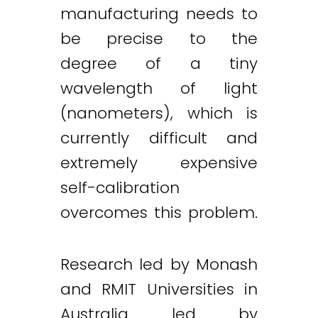
manufacturing needs to
be precise to the
degree of a tiny
wavelength of light
(nanometers), which is
currently difficult and
extremely expensive
self-calibration
overcomes this problem.
Research led by Monash
and RMIT Universities in
Australia led by