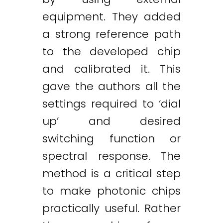
equipment. They added
a strong reference path
to the developed chip
and calibrated it. This
gave the authors all the
settings required to ‘dial
up’ and desired
switching function or
spectral response. The
method is a critical step
to make photonic chips
practically useful. Rather