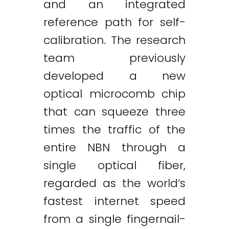
and an integrated
reference path for self-
calibration. The research
team previously
developed a new
optical microcomb chip
that can squeeze three
times the traffic of the
entire NBN through a
single optical fiber,
regarded as the world’s
fastest internet speed
from a single fingernail-