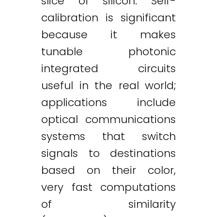
slice of silicon. Self-
calibration is significant
because it makes
tunable photonic
integrated circuits
useful in the real world;
applications include
optical communications
systems that switch
signals to destinations
based on their color,
very fast computations
of similarity