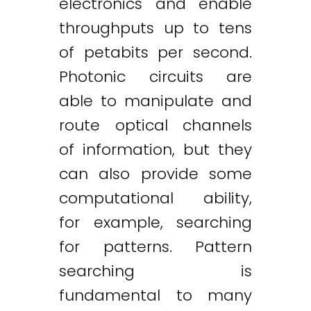
electronics and enable
throughputs up to tens
of petabits per second.
Photonic circuits are
able to manipulate and
route optical channels
of information, but they
can also provide some
computational ability,
for example, searching
for patterns. Pattern
searching is
fundamental to many