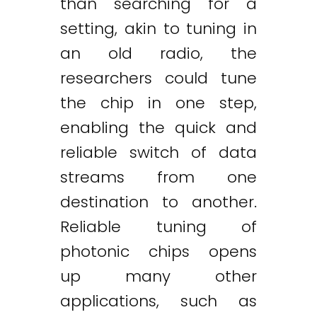
than searching for a
setting, akin to tuning in
an old radio, the
researchers could tune
the chip in one step,
enabling the quick and
reliable switch of data
streams from one
destination to another.
Reliable tuning of
photonic chips opens
up many other
applications, such as