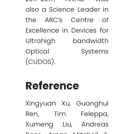
also a Science Leader in
the ARC’s Centre of
Excellence in Devices for
Ultrahigh bandwidth
Optical Systems
(CUDOS).
Reference
Xingyuan Xu, Guanghui
Ren, Tim Feleppa,
Xumeng Liu, Andreas