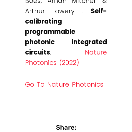
Boes, Arnan Mitchell &
Arthur Lowery .
Self-
calibrating
programmable
photonic integrated
circuits
.
Nature
Photonics (2022)
Go To Nature Photonics
Share: