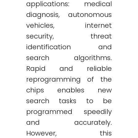
applications: medical
diagnosis, autonomous
vehicles, internet
security, threat
identification and
search algorithms.
Rapid and reliable
reprogramming of the
chips enables new
search tasks to be
programmed speedily
and accurately.
However, this