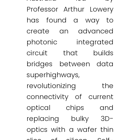
Professor Arthur Lowery
has found a way to
create an advanced
photonic integrated
circuit that builds
bridges between data
superhighways,
revolutionizing the
connectivity of current
optical chips and
replacing bulky 3D-
optics with a wafer thin