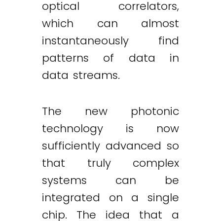
optical correlators,
which can almost
instantaneously find
patterns of data in
data streams.
The new photonic
technology is now
sufficiently advanced so
that truly complex
systems can be
integrated on a single
chip. The idea that a