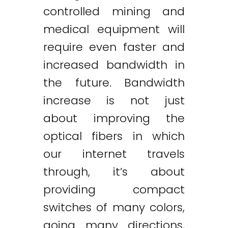
controlled mining and
medical equipment will
require even faster and
increased bandwidth in
the future. Bandwidth
increase is not just
about improving the
optical fibers in which
our internet travels
through, it’s about
providing compact
switches of many colors,
going many directions,