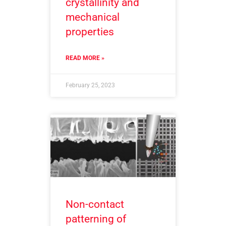
crystallinity and
mechanical
properties
READ MORE »
February 25, 2023
Non-contact
patterning of