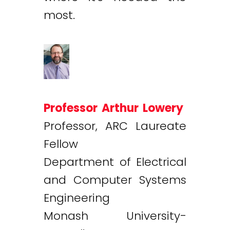
most.
Professor Arthur Lowery
Professor, ARC Laureate
Fellow
Department of Electrical
and Computer Systems
Engineering
Monash University-