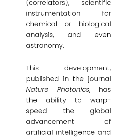
(correlators), scientific
instrumentation for
chemical or biological
analysis, and even
astronomy.
This development,
published in the journal
Nature Photonics
, has
the ability to warp-
speed the global
advancement of
Twitter
LinkedIn
Email
artificial intelligence and