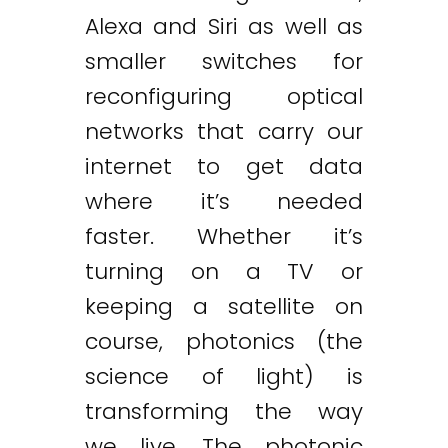
Alexa and Siri as well as
smaller switches for
reconfiguring optical
networks that carry our
internet to get data
where it’s needed
faster. Whether it’s
turning on a TV or
keeping a satellite on
course, photonics (the
science of light) is
transforming the way
we live. The photonic