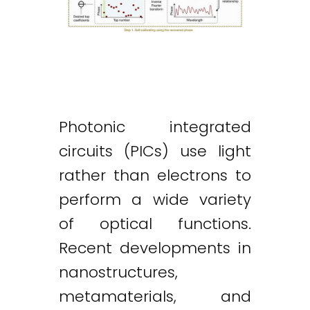
Photonic integrated
circuits (PICs) use light
rather than electrons to
perform a wide variety
of optical functions.
Recent developments in
nanostructures,
metamaterials, and