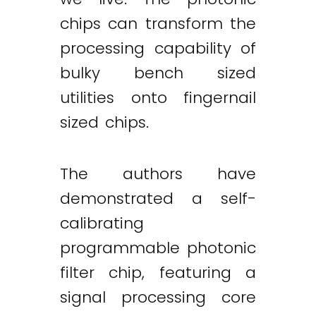
chips can transform the
processing capability of
bulky bench sized
utilities onto fingernail
sized chips.
The authors have
demonstrated a self-
calibrating
programmable photonic
filter chip, featuring a
signal processing core