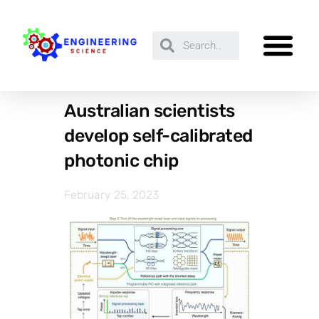
Australian scientists
develop self-calibrated
photonic chip
February 25, 2023