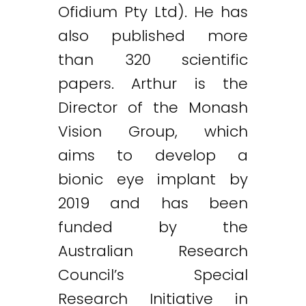
Ofidium Pty Ltd). He has
also published more
than 320 scientific
papers. Arthur is the
Director of the Monash
Vision Group, which
aims to develop a
bionic eye implant by
2019 and has been
funded by the
Australian Research
Council’s Special
Research Initiative in