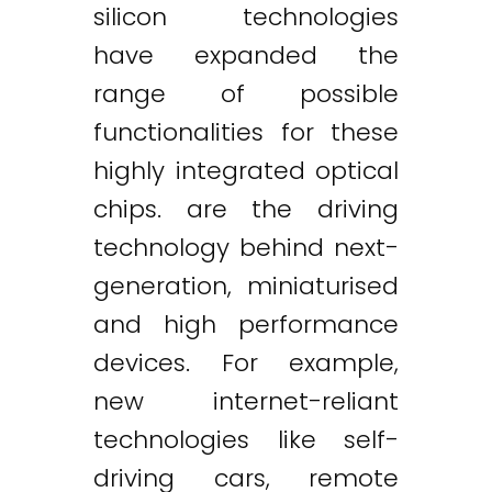
silicon technologies
have expanded the
range of possible
functionalities for these
highly integrated optical
chips. are the driving
technology behind next-
generation, miniaturised
and high performance
devices. For example,
new internet-reliant
technologies like self-
driving cars, remote