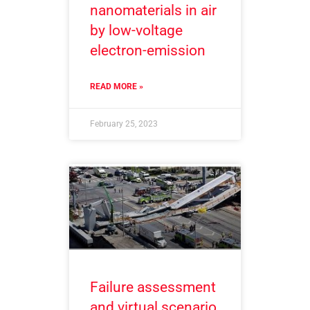
nanomaterials in air
by low-voltage
electron-emission
READ MORE »
February 25, 2023
Failure assessment
and virtual scenario