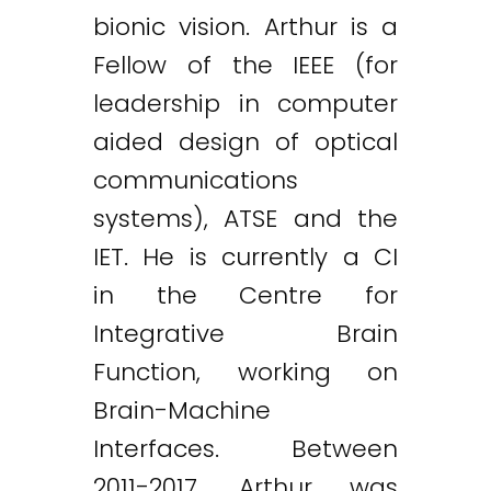
bionic vision. Arthur is a
Fellow of the IEEE (for
leadership in computer
aided design of optical
communications
systems), ATSE and the
IET. He is currently a CI
in the Centre for
Integrative Brain
Function, working on
Brain-Machine
Interfaces. Between
2011-2017, Arthur was