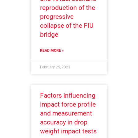
reproduction of the
progressive
collapse of the FIU
bridge
READ MORE »
February 25, 2023
Factors influencing
impact force profile
and measurement
accuracy in drop
weight impact tests