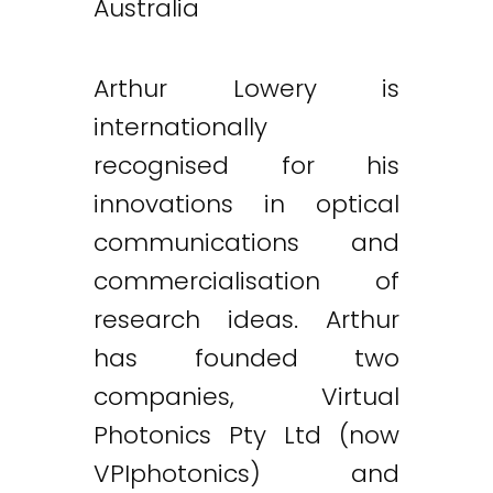
Australia
Arthur Lowery is
internationally
recognised for his
innovations in optical
communications and
commercialisation of
research ideas. Arthur
has founded two
companies, Virtual
Photonics Pty Ltd (now
VPIphotonics) and