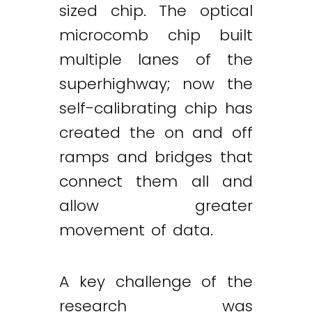
sized chip. The optical
microcomb chip built
multiple lanes of the
superhighway; now the
self-calibrating chip has
created the on and off
ramps and bridges that
connect them all and
allow greater
movement of data.
A key challenge of the
research was