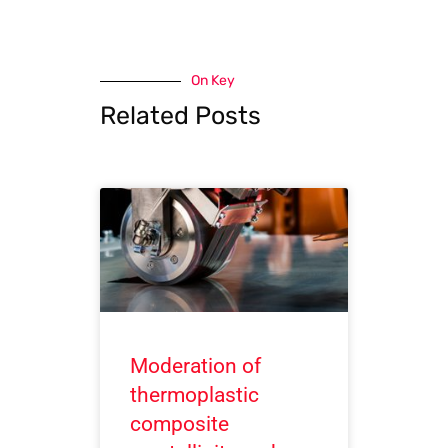
On Key
Related Posts
Moderation of
thermoplastic
composite