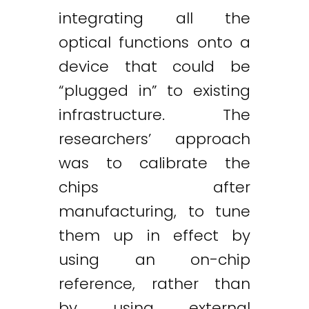
integrating all the
optical functions onto a
device that could be
“plugged in” to existing
infrastructure. The
researchers’ approach
was to calibrate the
chips after
manufacturing, to tune
them up in effect by
using an on-chip
reference, rather than
by using external