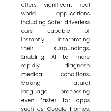
offers significant real
world applications
including Safer driverless
cars capable of
instantly interpreting
their surroundings,
Enabling AI to more
rapidly diagnose
medical conditions,
Making natural
language processing
even faster for apps
such as Google Homes,