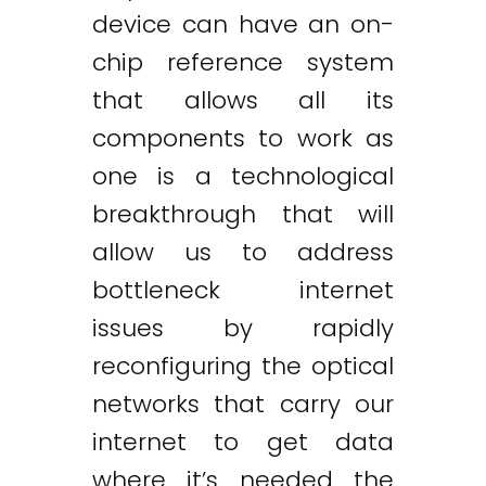
device can have an on-
chip reference system
that allows all its
components to work as
one is a technological
breakthrough that will
allow us to address
bottleneck internet
issues by rapidly
reconfiguring the optical
networks that carry our
internet to get data
where it’s needed the