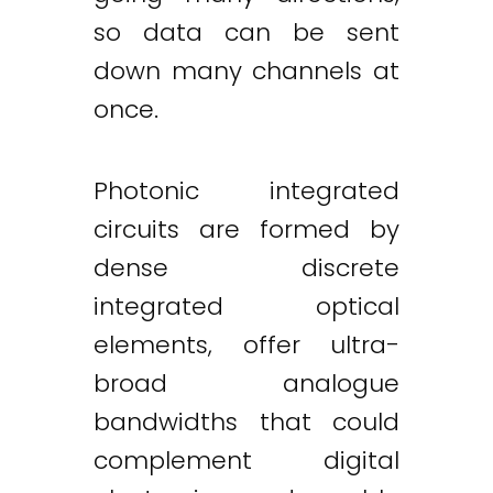
so data can be sent
down many channels at
once.
Photonic integrated
circuits are formed by
dense discrete
integrated optical
elements, offer ultra-
broad analogue
bandwidths that could
complement digital