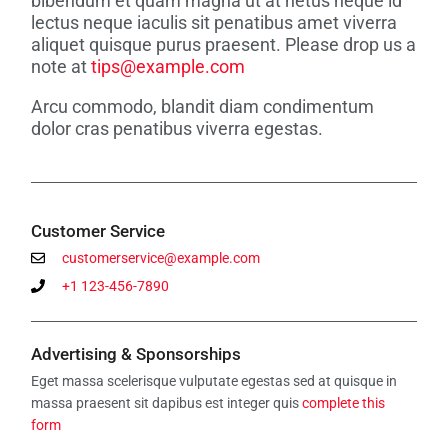
bibendum et quam magna ut at netus neque id
lectus neque iaculis sit penatibus amet viverra
aliquet quisque purus praesent. Please drop us a
note at
tips@example.com
Arcu commodo, blandit diam condimentum
dolor cras penatibus viverra egestas.
Customer Service
customerservice@example.com
Twitter
LinkedIn
Email
+1 123-456-7890
Advertising & Sponsorships
Eget massa scelerisque vulputate egestas sed at quisque in
massa praesent sit dapibus est integer quis
complete this
form