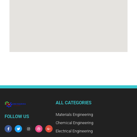
ALL CATEGORIES
Materials Engineering
FOLLOW US
Chemical Engineering
Electrical Engineering