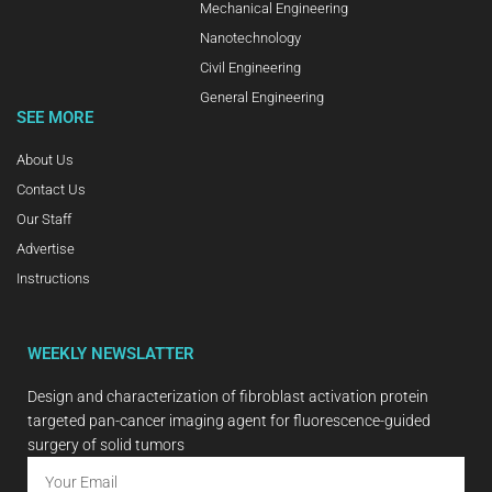
Mechanical Engineering
Nanotechnology
Civil Engineering
General Engineering
SEE MORE
About Us
Contact Us
Our Staff
Advertise
Instructions
WEEKLY NEWSLATTER
Design and characterization of fibroblast activation protein
targeted pan-cancer imaging agent for fluorescence-guided
surgery of solid tumors