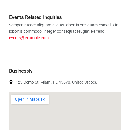
Events Related Inquiries
Semper integer aliquam aliquet lobortis orci quam convallis in
lobortis commodo integer consequat feugiat eleifend
events@example.com
Businessly
123 Demo St, Miami, FL 45678, United States.