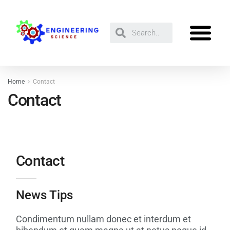
Home
Contact
Contact
Contact
News Tips
Condimentum nullam donec et interdum et