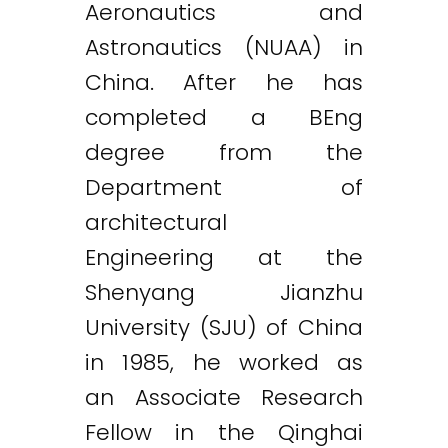
Aeronautics and
Astronautics (NUAA) in
China. After he has
completed a BEng
degree from the
Department of
architectural
Engineering at the
Shenyang Jianzhu
University (SJU) of China
in 1985, he worked as
an Associate Research
Fellow in the Qinghai