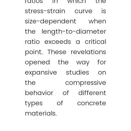
ratios in which the
stress-strain curve is
size-dependent when
the length-to-diameter
ratio exceeds a critical
point. These revelations
opened the way for
expansive studies on
the compressive
behavior of different
types of concrete
materials.