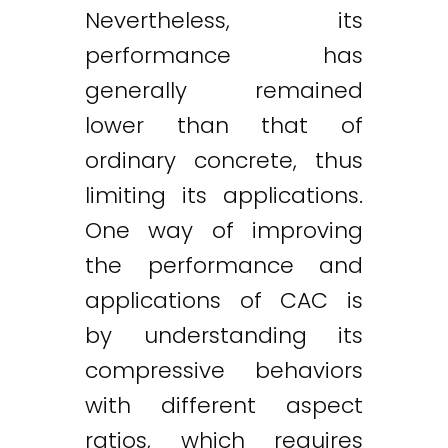
Nevertheless, its
performance has
generally remained
lower than that of
ordinary concrete, thus
limiting its applications.
One way of improving
the performance and
applications of CAC is
by understanding its
compressive behaviors
with different aspect
ratios, which requires