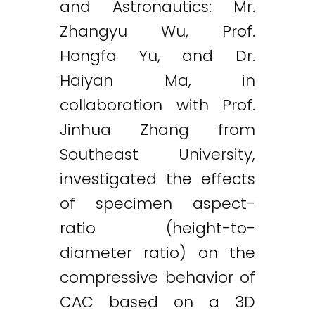
and Astronautics: Mr.
Zhangyu Wu, Prof.
Hongfa Yu, and Dr.
Haiyan Ma, in
collaboration with Prof.
Jinhua Zhang from
Southeast University,
investigated the effects
of specimen aspect-
ratio (height-to-
diameter ratio) on the
compressive behavior of
Twitter
LinkedIn
Email
CAC based on a 3D