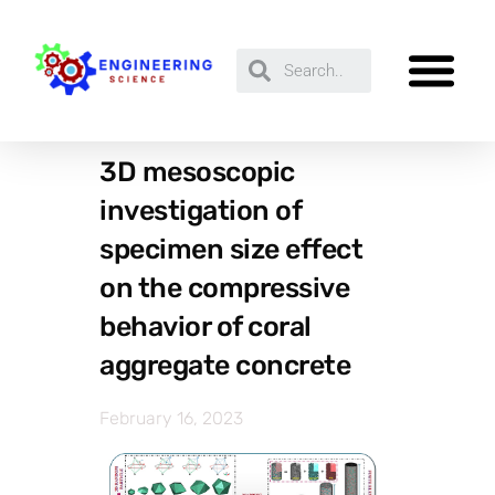
3D mesoscopic
investigation of
specimen size effect
on the compressive
behavior of coral
aggregate concrete
February 16, 2023