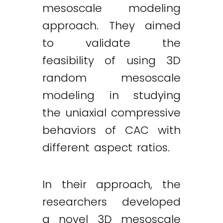
mesoscale modeling
approach. They aimed
to validate the
feasibility of using 3D
random mesoscale
modeling in studying
the uniaxial compressive
behaviors of CAC with
different aspect ratios.
In their approach, the
researchers developed
a novel 3D mesoscale