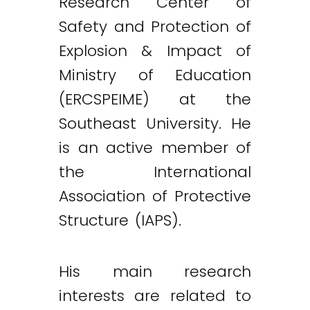
Research Center of
Safety and Protection of
Explosion & Impact of
Ministry of Education
(ERCSPEIME) at the
Southeast University. He
is an active member of
the International
Association of Protective
Structure (IAPS).
His main research
interests are related to