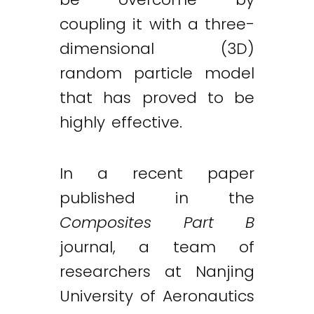
coupling it with a three-
dimensional (3D)
random particle model
that has proved to be
highly effective.
In a recent paper
published in the
Composites Part B
journal, a team of
researchers at Nanjing
University of Aeronautics