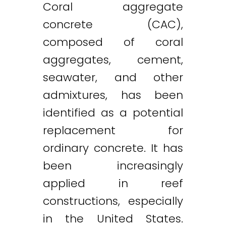
Coral aggregate
concrete (CAC),
composed of coral
aggregates, cement,
seawater, and other
admixtures, has been
identified as a potential
replacement for
ordinary concrete. It has
been increasingly
applied in reef
constructions, especially
in the United States.