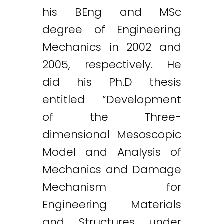
his BEng and MSc
degree of Engineering
Mechanics in 2002 and
2005, respectively. He
did his Ph.D thesis
entitled “Development
of the Three-
dimensional Mesoscopic
Model and Analysis of
Mechanics and Damage
Mechanism for
Engineering Materials
and Structures under