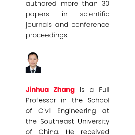
authored more than 30
papers in scientific
journals and conference
proceedings.
Jinhua Zhang
is a Full
Professor in the School
of Civil Engineering at
the Southeast University
of China. He received