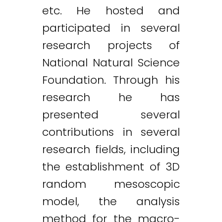
etc. He hosted and
participated in several
research projects of
National Natural Science
Foundation. Through his
research he has
presented several
contributions in several
research fields, including
the establishment of 3D
random mesoscopic
model, the analysis
method for the macro-