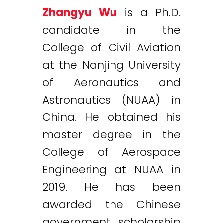
Zhangyu Wu
is a Ph.D.
candidate in the
College of Civil Aviation
at the Nanjing University
of Aeronautics and
Astronautics (NUAA) in
China. He obtained his
master degree in the
College of Aerospace
Engineering at NUAA in
2019. He has been
awarded the Chinese
government scholarship