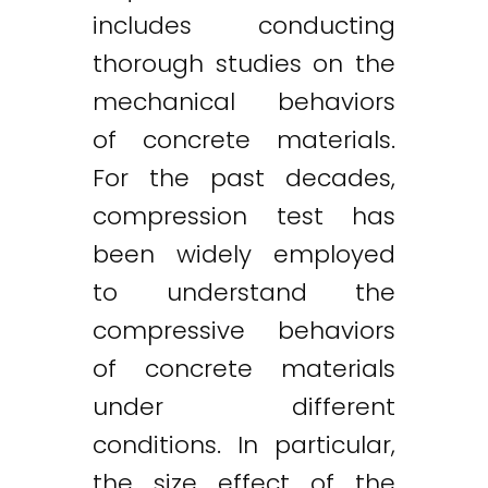
includes conducting
thorough studies on the
mechanical behaviors
of concrete materials.
For the past decades,
compression test has
been widely employed
to understand the
compressive behaviors
of concrete materials
under different
conditions. In particular,
the size effect of the