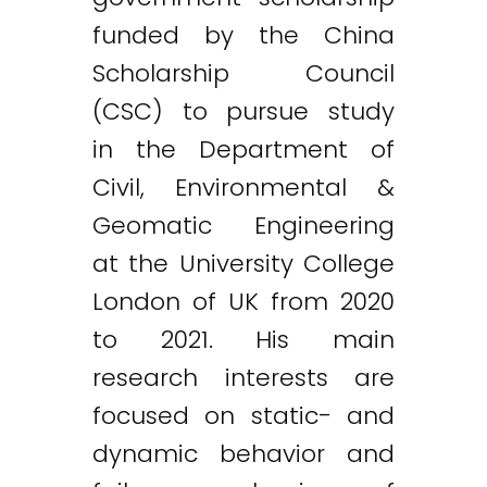
funded by the China
Scholarship Council
(CSC) to pursue study
in the Department of
Civil, Environmental &
Geomatic Engineering
at the University College
London of UK from 2020
to 2021. His main
research interests are
focused on static- and
dynamic behavior and