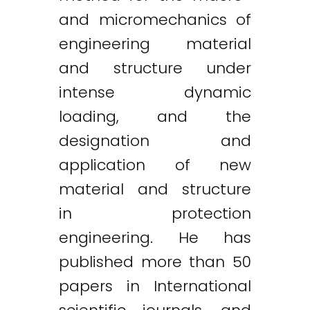
and micromechanics of
engineering material
and structure under
intense dynamic
loading, and the
designation and
application of new
material and structure
in protection
engineering. He has
published more than 50
papers in International