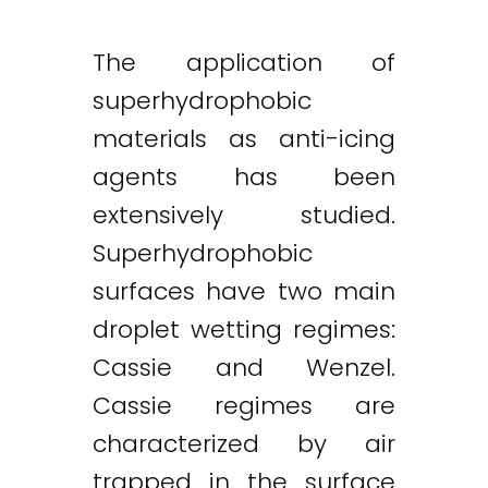
The application of
superhydrophobic
materials as anti-icing
agents has been
extensively studied.
Superhydrophobic
surfaces have two main
droplet wetting regimes:
Cassie and Wenzel.
Cassie regimes are
characterized by air
trapped in the surface