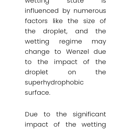
wetting state is
influenced by numerous
factors like the size of
the droplet, and the
wetting regime may
change to Wenzel due
to the impact of the
droplet on the
superhydrophobic
surface.
Due to the significant
impact of the wetting