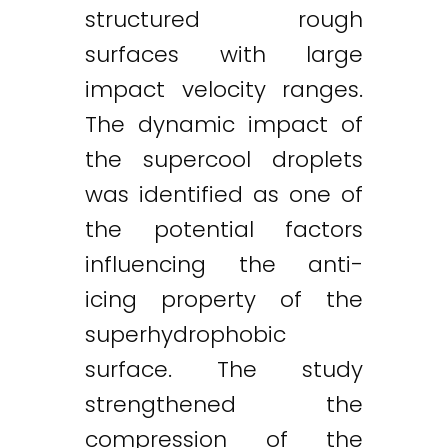
structured rough
surfaces with large
impact velocity ranges.
The dynamic impact of
the supercool droplets
was identified as one of
the potential factors
influencing the anti-
icing property of the
superhydrophobic
surface. The study
strengthened the
compression of the