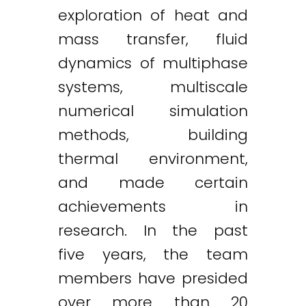
exploration of heat and
mass transfer, fluid
dynamics of multiphase
systems, multiscale
numerical simulation
methods, building
thermal environment,
and made certain
achievements in
research. In the past
five years, the team
members have presided
over more than 20