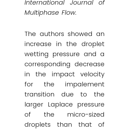
International Journal of
Multiphase Flow.
The authors showed an
increase in the droplet
wetting pressure and a
corresponding decrease
in the impact velocity
for the impalement
transition due to the
larger Laplace pressure
of the micro-sized
droplets than that of