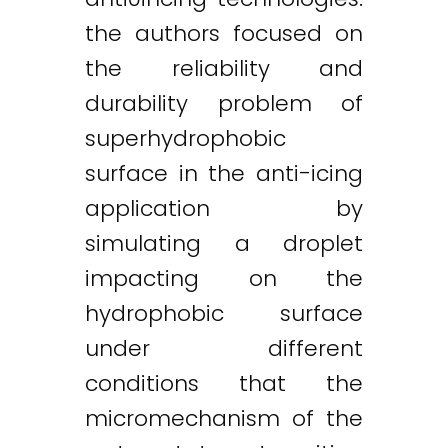
the authors focused on
the reliability and
durability problem of
superhydrophobic
surface in the anti-icing
application by
simulating a droplet
impacting on the
hydrophobic surface
under different
conditions that the
micromechanism of the