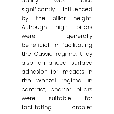
ability was also
significantly influenced
by the pillar height.
Although high pillars
were generally
beneficial in facilitating
the Cassie regime, they
also enhanced surface
adhesion for impacts in
the Wenzel regime. In
contrast, shorter pillars
were suitable for
facilitating droplet