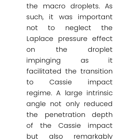
the macro droplets. As
such, it was important
not to neglect the
Laplace pressure effect
on the droplet
impinging as it
facilitated the transition
to Cassie impact
regime. A large intrinsic
angle not only reduced
the penetration depth
of the Cassie impact
but also remarkably