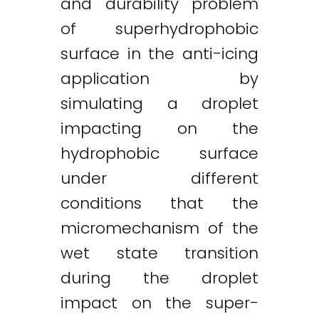
and durability problem
of superhydrophobic
surface in the anti-icing
application by
simulating a droplet
impacting on the
hydrophobic surface
under different
conditions that the
micromechanism of the
wet state transition
during the droplet
impact on the super-