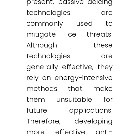
present, passive deicing
technologies are
commonly used to
mitigate ice threats.
Although these
technologies are
generally effective, they
rely on energy-intensive
methods that make
them unsuitable for
future applications.
Therefore, developing
more effective anti-