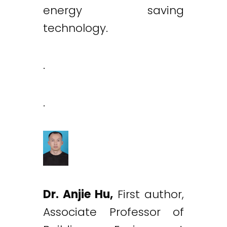
energy saving
technology.
.
.
Dr. Anjie Hu,
First author,
Associate Professor of