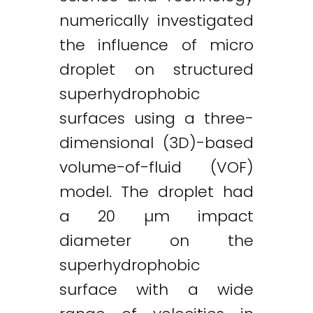
numerically investigated
the influence of micro
droplet on structured
superhydrophobic
surfaces using a three-
dimensional (3D)-based
volume-of-fluid (VOF)
model. The droplet had
a 20 µm impact
diameter on the
superhydrophobic
surface with a wide