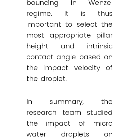
bouncing in Wenzel
regime. It is thus
important to select the
most appropriate pillar
height and intrinsic
contact angle based on
the impact velocity of
the droplet.
In summary, the
research team studied
the impact of micro
water droplets on