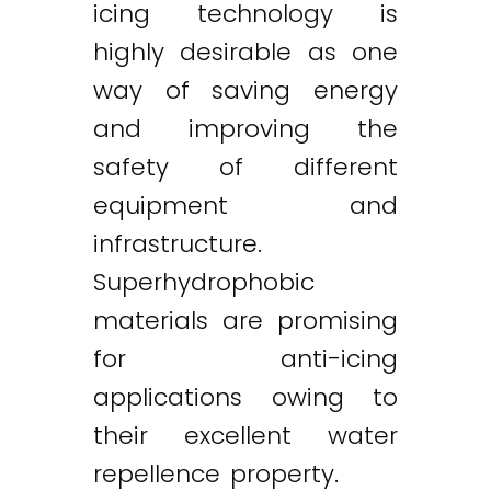
icing technology is
highly desirable as one
way of saving energy
and improving the
safety of different
equipment and
infrastructure.
Superhydrophobic
materials are promising
for anti-icing
applications owing to
their excellent water
repellence property.