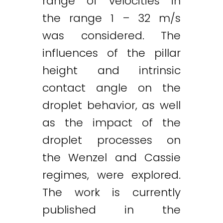
range of velocities in
the range 1 – 32 m/s
was considered. The
influences of the pillar
height and intrinsic
contact angle on the
droplet behavior, as well
as the impact of the
droplet processes on
the Wenzel and Cassie
regimes, were explored.
The work is currently
published in the
Twitter
LinkedIn
Email