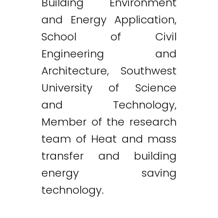
Building Environment
and Energy Application,
School of Civil
Engineering and
Architecture, Southwest
University of Science
and Technology,
Member of the research
team of Heat and mass
transfer and building
energy saving
technology.