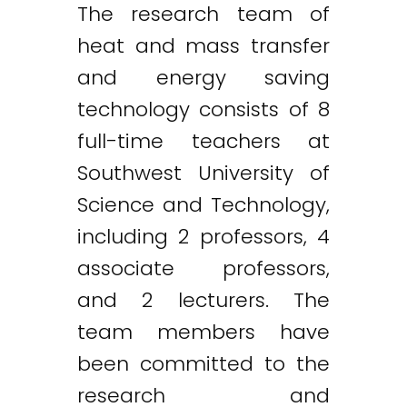
The research team of
heat and mass transfer
and energy saving
technology consists of 8
full-time teachers at
Southwest University of
Science and Technology,
including 2 professors, 4
associate professors,
and 2 lecturers. The
team members have
been committed to the
research and