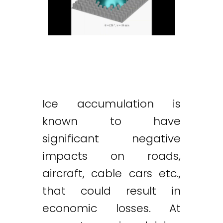
Ice accumulation is
known to have
significant negative
impacts on roads,
aircraft, cable cars etc.,
that could result in
economic losses. At