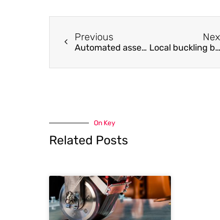
Previous
Nex
Automated assessment of infrastructure preparedness for autonomous vehicles
Local buckling behaviour of high strength steel welded box-section columns under axial compre
On Key
Related Posts