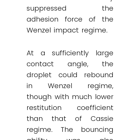
suppressed the
adhesion force of the
Wenzel impact regime.
At a sufficiently large
contact angle, the
droplet could rebound
in Wenzel regime,
though with much lower
restitution coefficient
than that of Cassie
regime. The bouncing