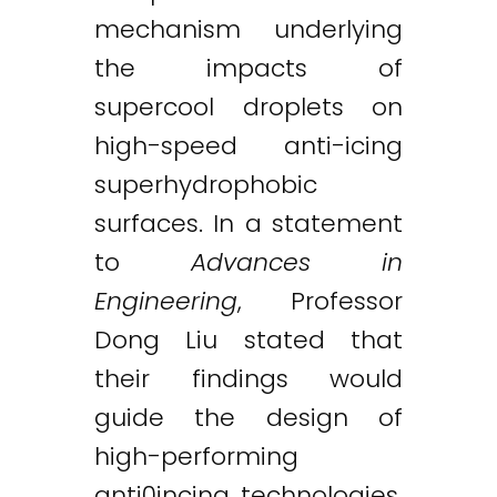
mechanism underlying
the impacts of
supercool droplets on
high-speed anti-icing
superhydrophobic
surfaces. In a statement
to
Advances in
Engineering
, Professor
Dong Liu stated that
their findings would
guide the design of
high-performing
anti0incing technologies.