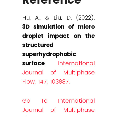
Hu, A., & Liu, D. (2022).
3D simulation of micro
droplet impact on the
structured
superhydrophobic
surface
.
International
Journal of Multiphase
Flow, 147, 103887.
Go To International
Journal of Multiphase