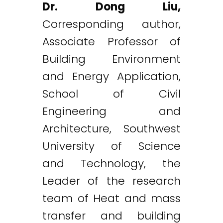
Dr. Dong Liu,
Corresponding author,
Associate Professor of
Building Environment
and Energy Application,
School of Civil
Engineering and
Architecture, Southwest
University of Science
and Technology, the
Leader of the research
team of Heat and mass
transfer and building