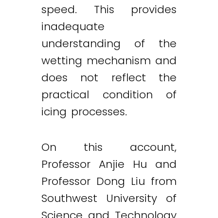
speed. This provides
inadequate
understanding of the
wetting mechanism and
does not reflect the
practical condition of
icing processes.
On this account,
Professor Anjie Hu and
Professor Dong Liu from
Southwest University of
Science and Technology