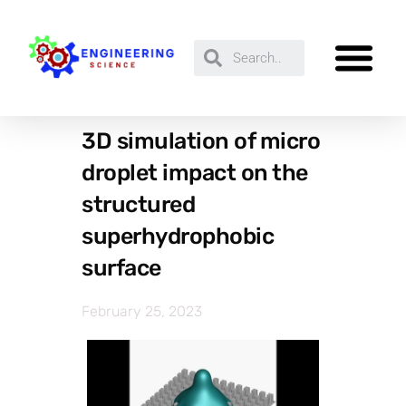
3D simulation of micro
droplet impact on the
structured
superhydrophobic
surface
February 25, 2023