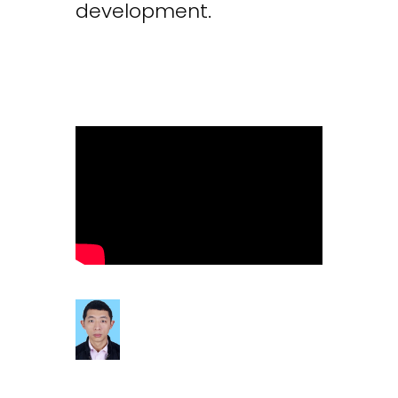
development.