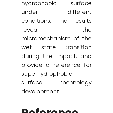
hydrophobic surface
under different
conditions. The results
reveal the
micromechanism of the
wet state transition
during the impact, and
provide a reference for
superhydrophobic
surface technology
development.
Reference