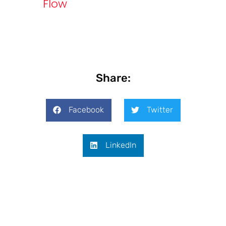
Flow
Share:
Facebook
Twitter
LinkedIn