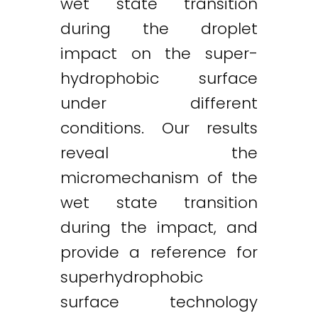
wet state transition
during the droplet
impact on the super-
hydrophobic surface
under different
conditions. Our results
reveal the
micromechanism of the
wet state transition
during the impact, and
provide a reference for
superhydrophobic
surface technology