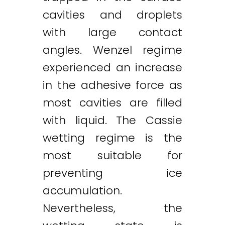
cavities and droplets
with large contact
angles. Wenzel regime
experienced an increase
in the adhesive force as
most cavities are filled
with liquid. The Cassie
wetting regime is the
most suitable for
preventing ice
accumulation.
Nevertheless, the