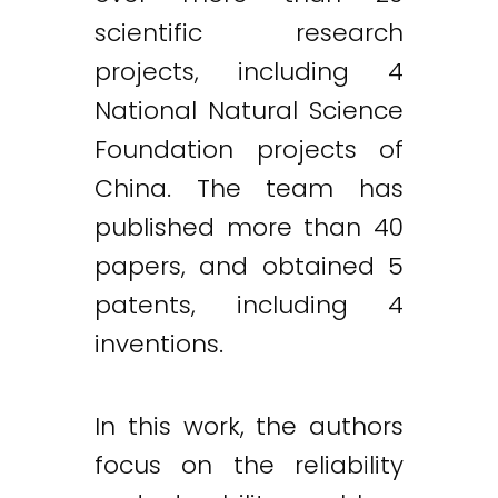
scientific research
projects, including 4
National Natural Science
Foundation projects of
China. The team has
published more than 40
papers, and obtained 5
patents, including 4
inventions.
In this work, the authors
focus on the reliability