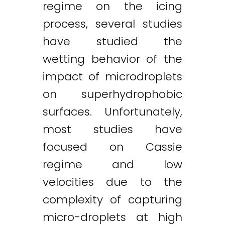
regime on the icing
process, several studies
have studied the
wetting behavior of the
impact of microdroplets
on superhydrophobic
surfaces. Unfortunately,
most studies have
focused on Cassie
regime and low
velocities due to the
complexity of capturing
micro-droplets at high