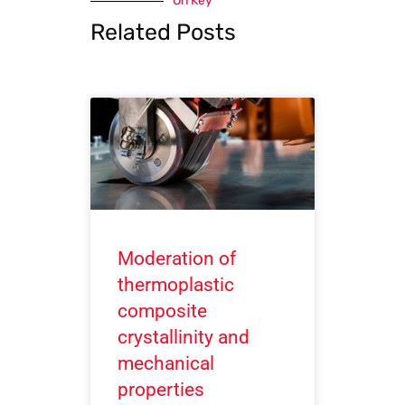
On Key
Related Posts
Moderation of
thermoplastic
composite
crystallinity and
mechanical
properties