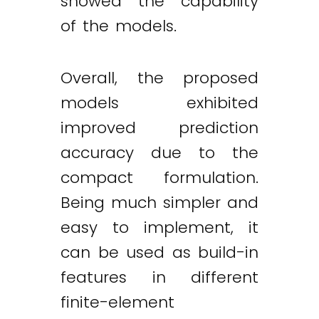
showed the capability
of the models.
Overall, the proposed
models exhibited
improved prediction
accuracy due to the
compact formulation.
Being much simpler and
easy to implement, it
can be used as build-in
features in different
finite-element