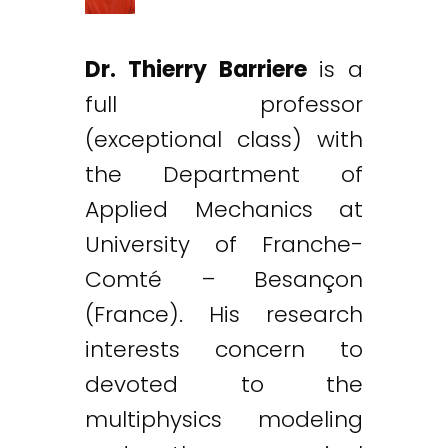
Dr. Thierry Barriere
is a
full professor
(exceptional class) with
the Department of
Applied Mechanics at
University of Franche-
Comté – Besançon
(France). His research
interests concern to
devoted to the
multiphysics modeling