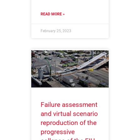
READ MORE »
February 25, 2023
Failure assessment
and virtual scenario
reproduction of the
progressive