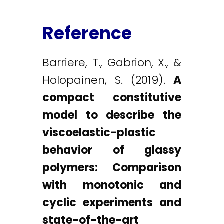
Reference
Barriere, T., Gabrion, X., &
Holopainen, S. (2019).
A
compact constitutive
model to describe the
viscoelastic-plastic
behavior of glassy
polymers: Comparison
with monotonic and
cyclic experiments and
state-of-the-art