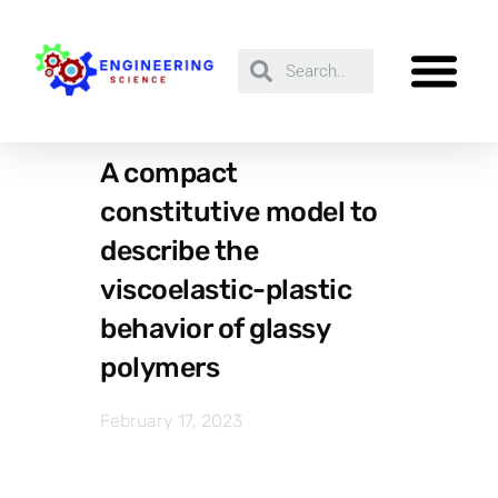
A compact
constitutive model to
describe the
viscoelastic-plastic
behavior of glassy
polymers
February 17, 2023