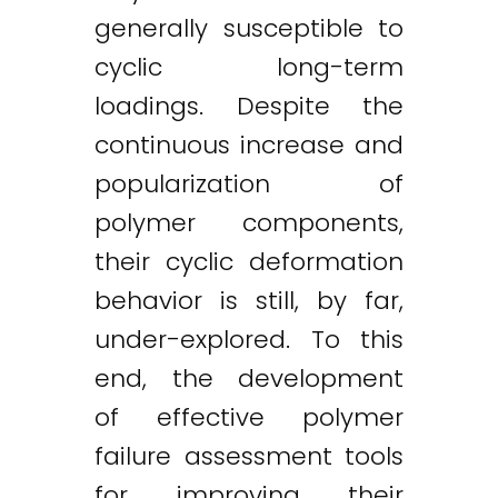
generally susceptible to
cyclic long-term
loadings. Despite the
continuous increase and
popularization of
polymer components,
their cyclic deformation
behavior is still, by far,
under-explored. To this
end, the development
of effective polymer
failure assessment tools
for improving their