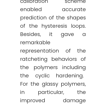
calibration scheme
enabled accurate
prediction of the shapes
of the hysteresis loops.
Besides, it gave a
remarkable
representation of the
ratcheting behaviors of
the polymers including
the cyclic hardening.
For the glassy polymers,
in particular, the
improved damage