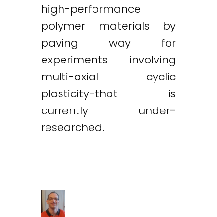
high-performance
polymer materials by
paving way for
experiments involving
multi-axial cyclic
plasticity-that is
currently under-
researched.