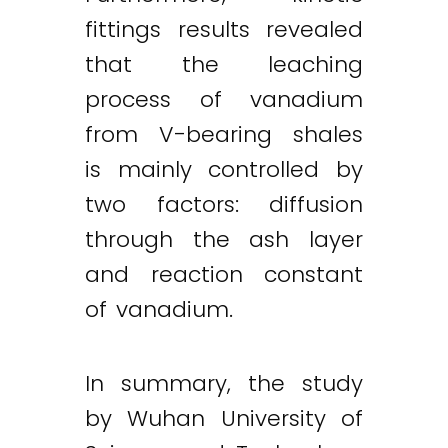
fittings results revealed
that the leaching
process of vanadium
from V-bearing shales
is mainly controlled by
two factors: diffusion
through the ash layer
and reaction constant
of vanadium.
In summary, the study
by Wuhan University of