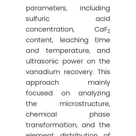
parameters, including
sulfuric acid
concentration, CaF
2
content, leaching time
and temperature, and
ultrasonic power on the
vanadium recovery. This
approach mainly
focused on analyzing
the microstructure,
chemical phase
transformation, and the
element distribution of