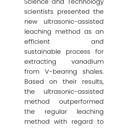
Science and Technology
scientists presented the
new ultrasonic-assisted
leaching method as an
efficient and
sustainable process for
extracting vanadium
from V-bearing shales.
Based on their results,
the ultrasonic-assisted
method outperformed
the regular leaching
method with regard to