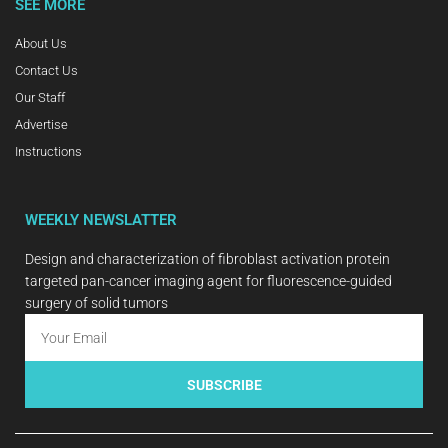
SEE MORE
About Us
Contact Us
Our Staff
Advertise
Instructions
WEEKLY NEWSLATTER
Design and characterization of fibroblast activation protein
targeted pan-cancer imaging agent for fluorescence-guided
surgery of solid tumors
SUBSCRIBE