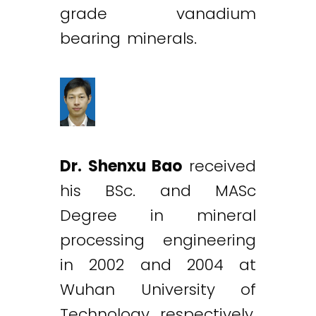
grade vanadium
bearing minerals.
Dr. Shenxu Bao
received
his BSc. and MASc
Degree in mineral
processing engineering
in 2002 and 2004 at
Wuhan University of
Technology, respectively,