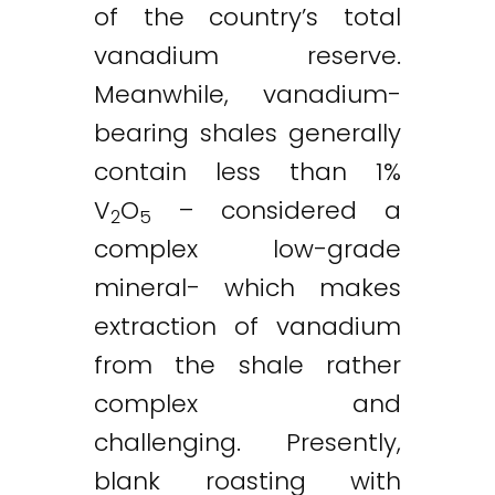
of the country’s total
vanadium reserve.
Meanwhile, vanadium-
bearing shales generally
contain less than 1%
V
O
– considered a
2
5
complex low-grade
mineral- which makes
extraction of vanadium
from the shale rather
complex and
challenging. Presently,
blank roasting with