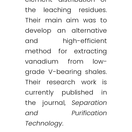
the leaching residues.
Their main aim was to
develop an alternative
and high-efficient
method for extracting
vanadium from low-
grade V-bearing shales.
Their research work is
currently published in
the journal,
Separation
and Purification
Technology
.