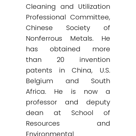
Cleaning and Utilization
Professional Committee,
Chinese Society of
Nonferrous Metals. He
has obtained more
than 20 invention
patents in China, U.S.
Belgium and South
Africa. He is now a
professor and deputy
dean at School of
Resources and
Environmental