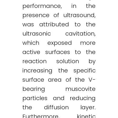
performance, in the
presence of ultrasound,
was attributed to the
ultrasonic cavitation,
which exposed more
active surfaces to the
reaction solution by
increasing the specific
surface area of the V-
bearing muscovite
particles and reducing
the diffusion layer.
Furthermore, kinetic