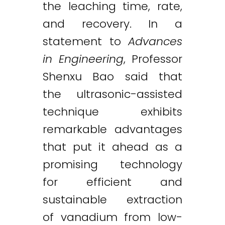
the leaching time, rate,
and recovery. In a
statement to
Advances
in Engineering
, Professor
Shenxu Bao said that
the ultrasonic-assisted
technique exhibits
remarkable advantages
that put it ahead as a
promising technology
for efficient and
sustainable extraction
of vanadium from low-