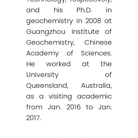
and his Ph.D. in
geochemistry in 2008 at
Guangzhou Institute of
Geochemistry, Chinese
Academy of Sciences.
He worked at the
University of
Queensland, Australia,
as a visiting academic
from Jan. 2016 to Jan.
2017.