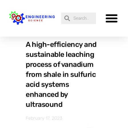
A high-efficiency and
sustainable leaching
process of vanadium
from shale in sulfuric
acid systems
enhanced by
ultrasound
February 17, 2023