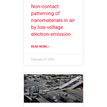
Non-contact
patterning of
nanomaterials in air
by low-voltage
electron-emission
READ MORE »
February 25, 2023