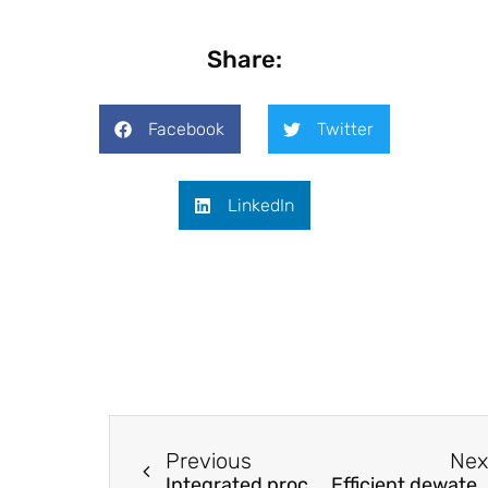
Share:
Facebook
Twitter
LinkedIn
Previous
Nex
Integrated process for separation and recovery of valuable metals from spent LiNi0.5Co0.2Mn0.3O2 cathode materials
Efficient dewatering and heavy-metal removal in municipal sewage using oxid