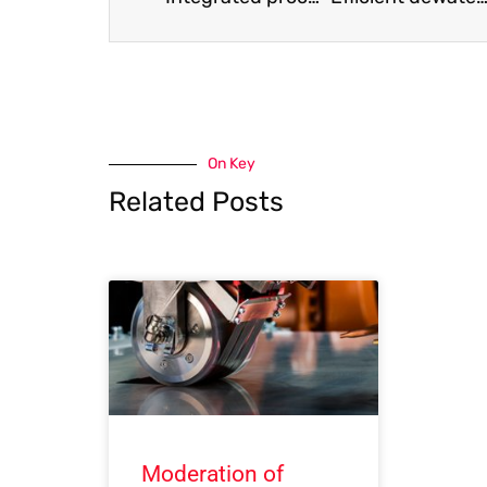
On Key
Related Posts
Moderation of