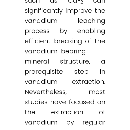
such as CaF
can
2
significantly improve the
vanadium leaching
process by enabling
efficient breaking of the
vanadium-bearing
mineral structure, a
prerequisite step in
vanadium extraction.
Nevertheless, most
studies have focused on
the extraction of
vanadium by regular