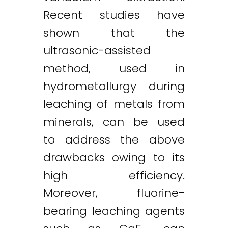
Recent studies have
shown that the
ultrasonic-assisted
method, used in
hydrometallurgy during
leaching of metals from
minerals, can be used
to address the above
drawbacks owing to its
high efficiency.
Moreover, fluorine-
bearing leaching agents