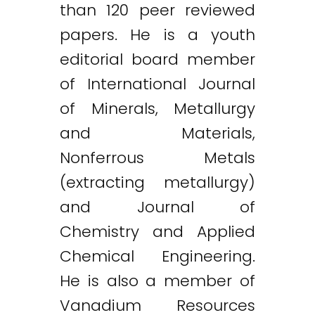
than 120 peer reviewed
papers. He is a youth
editorial board member
of International Journal
of Minerals, Metallurgy
and Materials,
Nonferrous Metals
(extracting metallurgy)
and Journal of
Chemistry and Applied
Chemical Engineering.
He is also a member of
Vanadium Resources