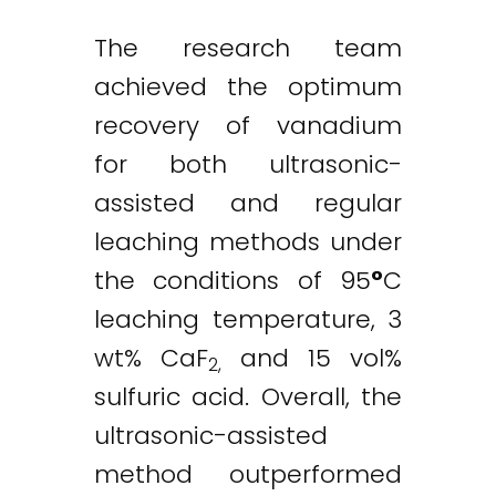
The research team
achieved the optimum
recovery of vanadium
Twitter
LinkedIn
Email
for both ultrasonic-
assisted and regular
leaching methods under
the conditions of 95
°
C
leaching temperature, 3
wt% CaF
and 15 vol%
2,
sulfuric acid. Overall, the
ultrasonic-assisted
method outperformed