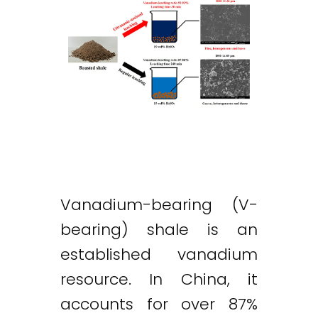
Vanadium-bearing (V-
bearing) shale is an
established vanadium
resource. In China, it
accounts for over 87%