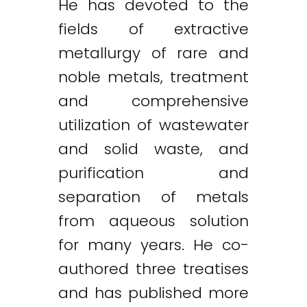
He has devoted to the
fields of extractive
metallurgy of rare and
noble metals, treatment
and comprehensive
utilization of wastewater
and solid waste, and
purification and
separation of metals
from aqueous solution
for many years. He co-
authored three treatises
and has published more