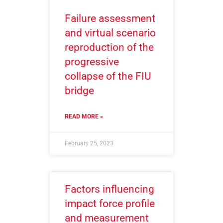
Failure assessment
and virtual scenario
reproduction of the
progressive
collapse of the FIU
bridge
READ MORE »
February 25, 2023
Factors influencing
impact force profile
and measurement