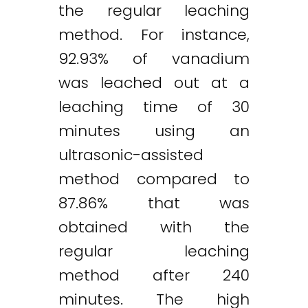
the regular leaching
method. For instance,
92.93% of vanadium
was leached out at a
leaching time of 30
minutes using an
ultrasonic-assisted
method compared to
87.86% that was
obtained with the
regular leaching
method after 240
minutes. The high