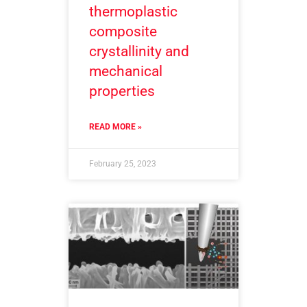
thermoplastic
composite
crystallinity and
mechanical
properties
READ MORE »
February 25, 2023