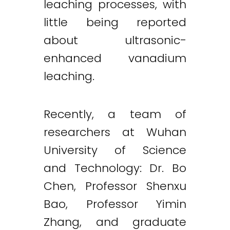
leaching processes, with
little being reported
about ultrasonic-
enhanced vanadium
leaching.
Recently, a team of
researchers at Wuhan
University of Science
and Technology: Dr. Bo
Chen, Professor Shenxu
Bao, Professor Yimin
Zhang, and graduate