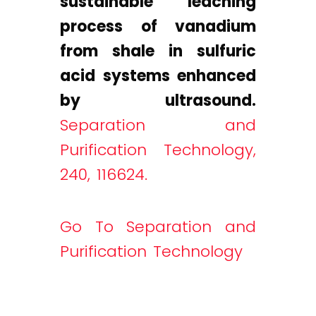
sustainable leaching
process of vanadium
from shale in sulfuric
acid systems enhanced
by ultrasound.
Separation and
Purification Technology,
240, 116624.
Go To Separation and
Purification Technology