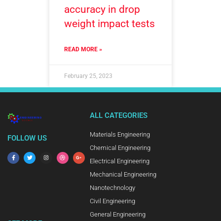
accuracy in drop
weight impact tests
READ MORE »
February 25, 2023
ALL CATEGORIES
Materials Engineering
FOLLOW US
Chemical Engineering
Electrical Engineering
Mechanical Engineering
Nanotechnology
Civil Engineering
General Engineering