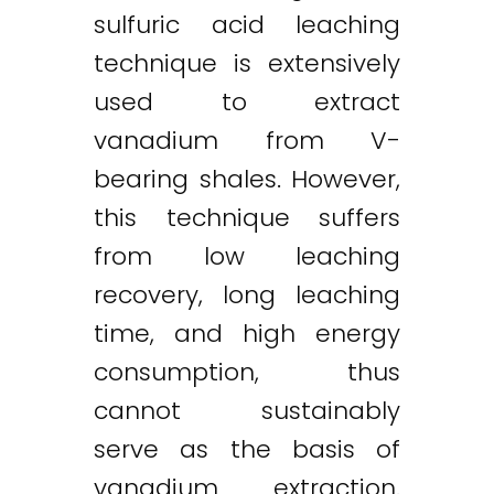
sulfuric acid leaching
technique is extensively
used to extract
vanadium from V-
bearing shales. However,
this technique suffers
from low leaching
recovery, long leaching
time, and high energy
consumption, thus
cannot sustainably
serve as the basis of
vanadium extraction.