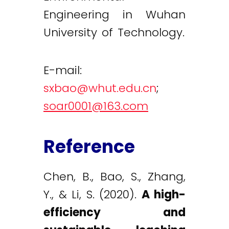
Engineering in Wuhan
University of Technology.
E-mail:
sxbao@whut.edu.cn
;
soar0001@163.com
Reference
Chen, B., Bao, S., Zhang,
Y., & Li, S. (2020).
A high-
efficiency and