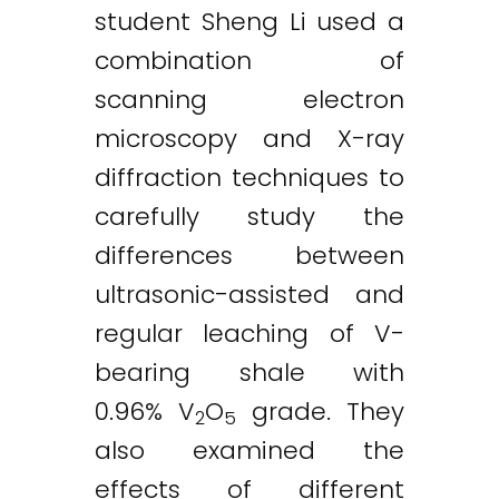
student Sheng Li used a
combination of
scanning electron
microscopy and X-ray
diffraction techniques to
carefully study the
differences between
ultrasonic-assisted and
regular leaching of V-
bearing shale with
0.96% V
O
grade. They
2
5
also examined the
effects of different