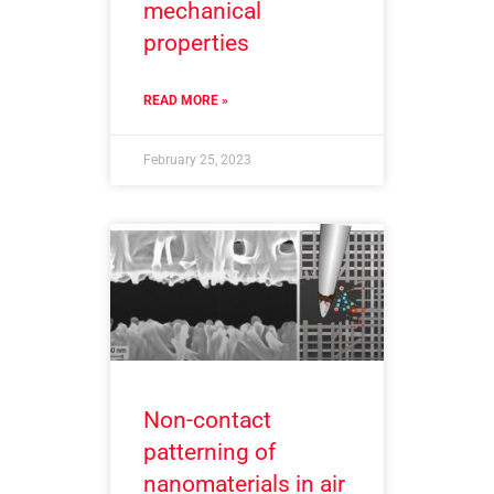
mechanical
properties
READ MORE »
February 25, 2023
Non-contact
patterning of
nanomaterials in air