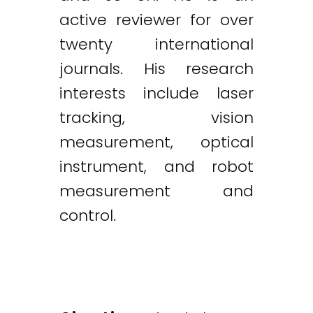
active reviewer for over
twenty international
journals. His research
interests include laser
tracking, vision
measurement, optical
instrument, and robot
measurement and
control.