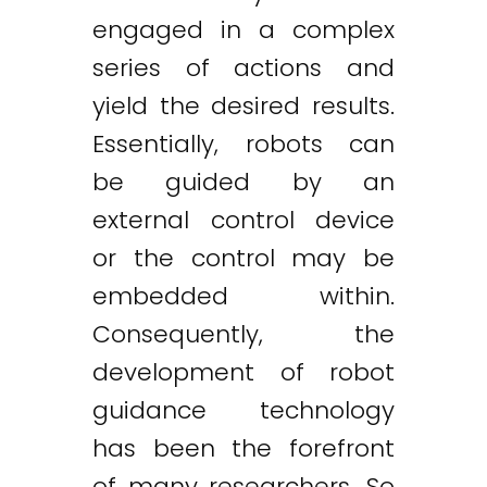
engaged in a complex
series of actions and
yield the desired results.
Essentially, robots can
be guided by an
external control device
or the control may be
embedded within.
Consequently, the
development of robot
guidance technology
has been the forefront
of many researchers. So