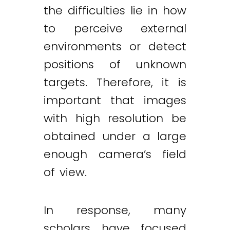
the difficulties lie in how
to perceive external
environments or detect
positions of unknown
targets. Therefore, it is
important that images
with high resolution be
obtained under a large
enough camera’s field
of view.
In response, many
scholars have focused