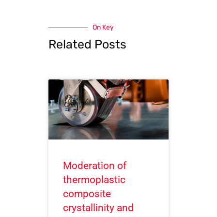
On Key
Related Posts
Moderation of
thermoplastic
composite
crystallinity and