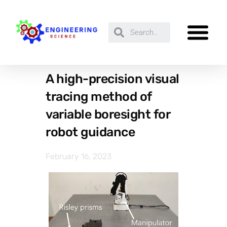
A high-precision visual
tracing method of
variable boresight for
robot guidance
February 16, 2023