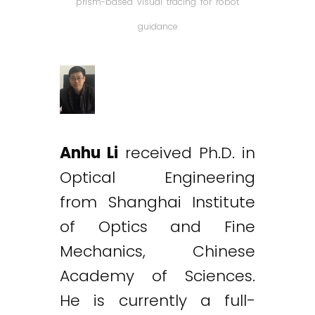
prism-based visual tracing for robot
guidance
Anhu Li
received Ph.D. in
Optical Engineering
from Shanghai Institute
of Optics and Fine
Mechanics, Chinese
Academy of Sciences.
He is currently a full-