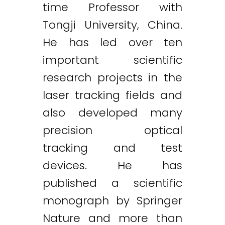
time Professor with
Tongji University, China.
He has led over ten
important scientific
research projects in the
laser tracking fields and
also developed many
precision optical
tracking and test
devices. He has
published a scientific
monograph by Springer
Nature and more than