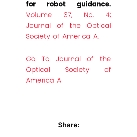
for robot guidance.
Volume 37, No. 4;
Journal of the Optical
Society of America A.
Go To Journal of the
Optical Society of
America A
Share: