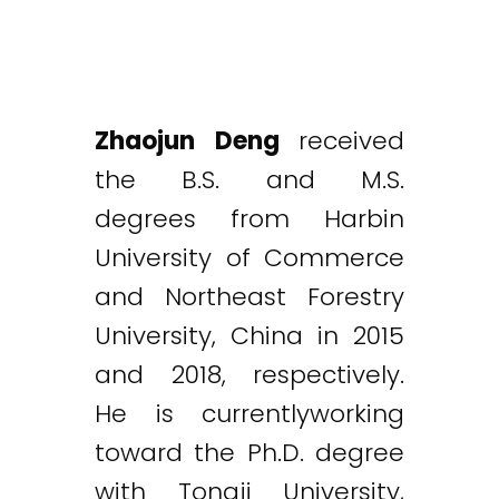
Zhaojun Deng
received
the B.S. and M.S.
degrees from Harbin
University of Commerce
and Northeast Forestry
University, China in 2015
and 2018, respectively.
He is currentlyworking
toward the Ph.D. degree
with Tongji University,