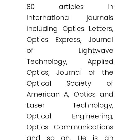
80 articles in
international journals
including Optics Letters,
Optics Express, Journal
of Lightwave
Technology, Applied
Optics, Journal of the
Optical Society of
American A, Optics and
Laser Technology,
Optical Engineering,
Optics Communications
and so on. He is an