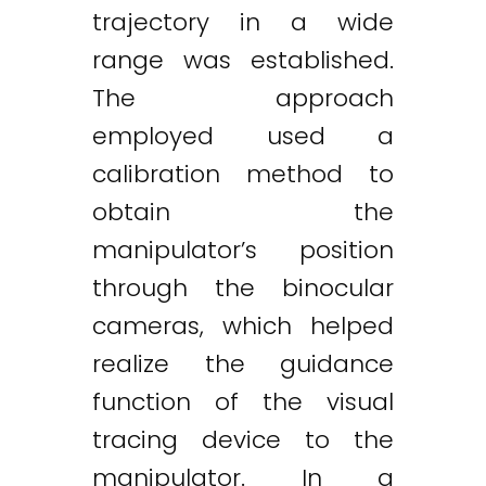
trajectory in a wide
range was established.
The approach
employed used a
calibration method to
obtain the
manipulator’s position
through the binocular
cameras, which helped
realize the guidance
function of the visual
tracing device to the
manipulator. In a