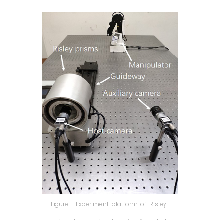
Figure 1 Experiment platform of Risley-