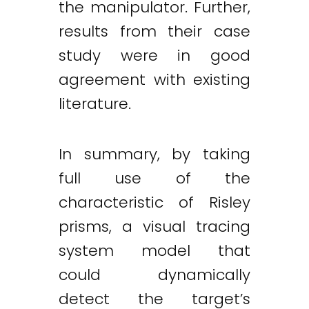
the manipulator. Further,
results from their case
study were in good
agreement with existing
literature.
In summary, by taking
full use of the
characteristic of Risley
prisms, a visual tracing
system model that
could dynamically
detect the target’s