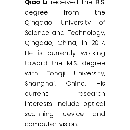
Qiao Li
received the B.S.
degree from the
Qingdao University of
Science and Technology,
Qingdao, China, in 2017.
He is currently working
toward the M.S. degree
with Tongji University,
Shanghai, China. His
current research
interests include optical
scanning device and
computer vision.