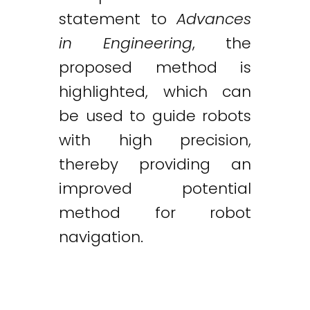
statement to
Advances
in Engineering
, the
proposed method is
highlighted, which can
be used to guide robots
with high precision,
thereby providing an
improved potential
method for robot
navigation.