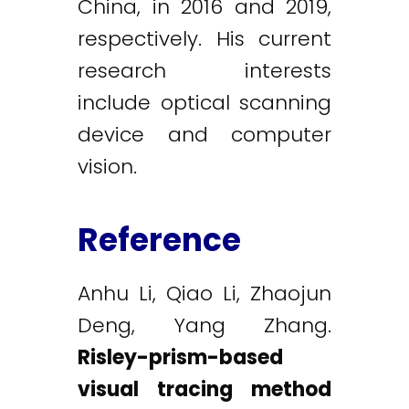
China, in 2016 and 2019,
respectively. His current
research interests
include optical scanning
device and computer
vision.
Reference
Anhu Li, Qiao Li, Zhaojun
Deng, Yang Zhang.
Risley-prism-based
visual tracing method