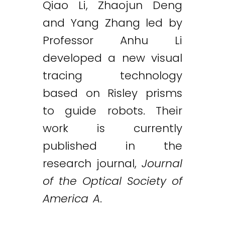
Qiao Li, Zhaojun Deng
and Yang Zhang led by
Professor Anhu Li
developed a new visual
tracing technology
based on Risley prisms
to guide robots. Their
work is currently
published in the
research journal,
Journal
of the Optical Society of
America A
.