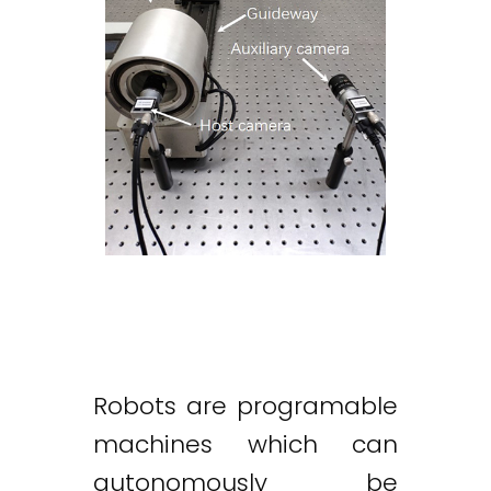
Robots are programable
machines which can
autonomously be