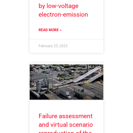
by low-voltage
electron-emission
READ MORE »
February 25, 2023
Failure assessment
and virtual scenario