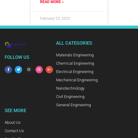
READ MORE »
February 25, 2023
ALL CATEGORIES
Materials Engineering
FOLLOW US
Chemical Engineering
Electrical Engineering
Mechanical Engineering
Nanotechnology
Civil Engineering
General Engineering
SEE MORE
About Us
Contact Us