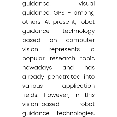
guidance, visual
guidance, GPS – among
others. At present, robot
guidance technology
based on computer
vision represents a
popular research topic
nowadays and has
already penetrated into
various application
fields. However, in this
vision-based robot
guidance technologies,