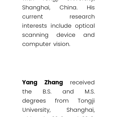
Shanghai, China. His
current research
interests include optical
scanning device and
computer vision.
Yang Zhang
received
the B.S. and M.S.
degrees from Tongji
University, Shanghai,