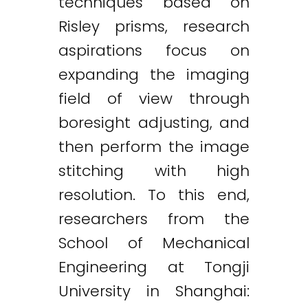
techniques based on
Risley prisms, research
aspirations focus on
expanding the imaging
field of view through
boresight adjusting, and
then perform the image
stitching with high
resolution. To this end,
researchers from the
School of Mechanical
Engineering at Tongji
University in Shanghai: