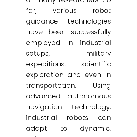
far, various robot
guidance technologies
have been successfully
employed in industrial
setups, military
expeditions, scientific
exploration and even in
transportation. Using
advanced autonomous
navigation technology,
industrial robots can
adapt to dynamic,