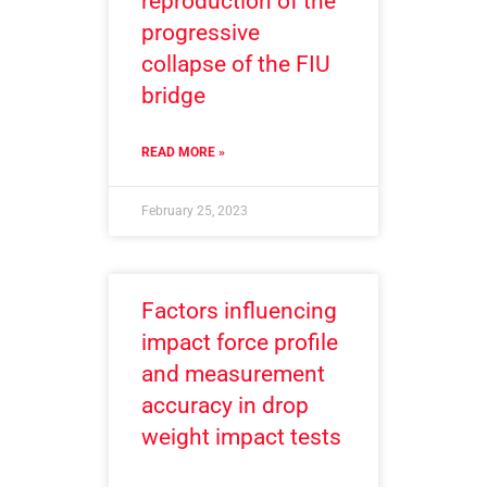
reproduction of the
progressive
collapse of the FIU
bridge
READ MORE »
February 25, 2023
Factors influencing
impact force profile
and measurement
accuracy in drop
weight impact tests