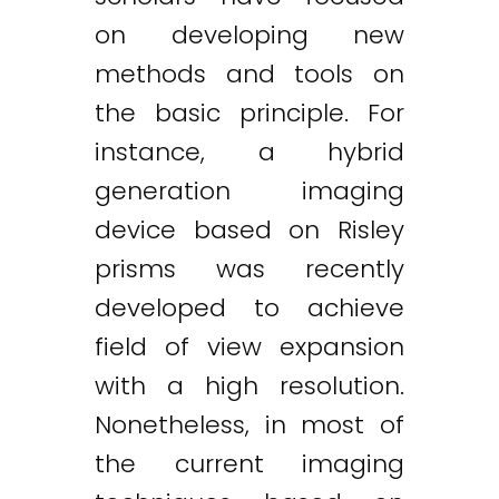
on developing new
methods and tools on
the basic principle. For
instance, a hybrid
generation imaging
device based on Risley
prisms was recently
developed to achieve
field of view expansion
with a high resolution.
Nonetheless, in most of
the current imaging