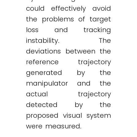
could effectively avoid
the problems of target
loss and tracking
instability. The
deviations between the
reference trajectory
generated by the
manipulator and the
actual trajectory
detected by the
proposed visual system
were measured.