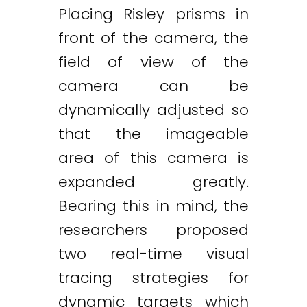
Placing Risley prisms in
front of the camera, the
field of view of the
camera can be
dynamically adjusted so
that the imageable
area of this camera is
expanded greatly.
Bearing this in mind, the
researchers proposed
two real-time visual
tracing strategies for
Twitter
LinkedIn
Email
dynamic targets which