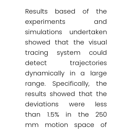
Results based of the
experiments and
simulations undertaken
showed that the visual
tracing system could
detect trajectories
dynamically in a large
range. Specifically, the
results showed that the
deviations were less
than 1.5% in the 250
mm motion space of