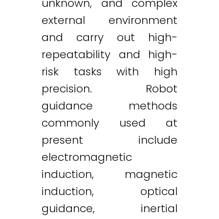
unknown, and complex
external environment
and carry out high-
repeatability and high-
risk tasks with high
precision. Robot
guidance methods
commonly used at
present include
electromagnetic
induction, magnetic
induction, optical
guidance, inertial