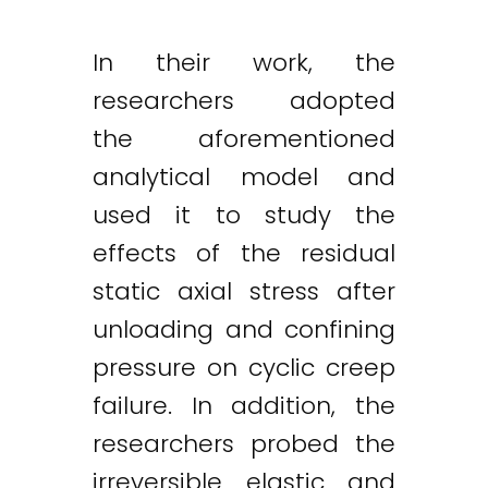
In their work, the
researchers adopted
the aforementioned
analytical model and
used it to study the
effects of the residual
static axial stress after
unloading and confining
pressure on cyclic creep
failure. In addition, the
researchers probed the
irreversible elastic and