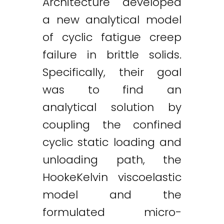
Architecture developed
a new analytical model
of cyclic fatigue creep
failure in brittle solids.
Specifically, their goal
was to find an
analytical solution by
coupling the confined
cyclic static loading and
unloading path, the
HookeKelvin viscoelastic
model and the
formulated micro-
Twitter
LinkedIn
Email