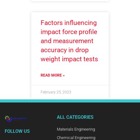
Factors influencing
impact force profile
and measurement
accuracy in drop
weight impact tests
READ MORE »
February 25, 2023
ALL CATEGORIES
Materials Engineering
FOLLOW US
Chemical Engineering