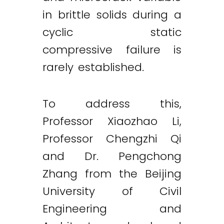
in brittle solids during a
cyclic static
compressive failure is
rarely established.
To address this,
Professor Xiaozhao Li,
Professor Chengzhi Qi
and Dr. Pengchong
Zhang from the Beijing
University of Civil
Engineering and