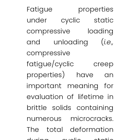
Fatigue properties
under cyclic static
compressive loading
and unloading (
i.e.,
compressive
fatigue/cyclic creep
properties) have an
important meaning for
evaluation of lifetime in
brittle solids containing
numerous microcracks.
The total deformation