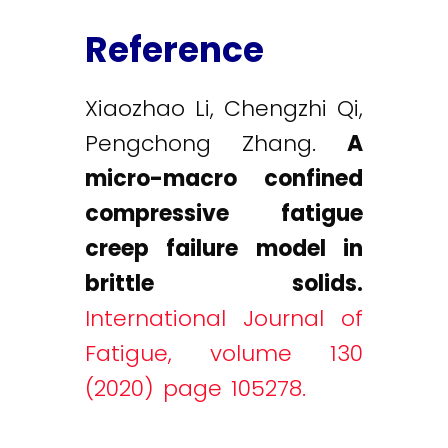
Reference
Xiaozhao Li, Chengzhi Qi,
Pengchong Zhang.
A
micro-macro confined
compressive fatigue
creep failure model in
brittle solids.
International Journal of
Fatigue, volume 130
(2020) page 105278.