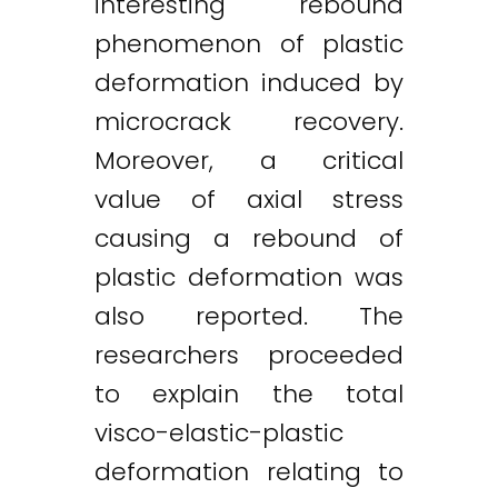
interesting rebound
phenomenon of plastic
deformation induced by
microcrack recovery.
Moreover, a critical
value of axial stress
causing a rebound of
plastic deformation was
also reported. The
researchers proceeded
to explain the total
visco-elastic-plastic
deformation relating to