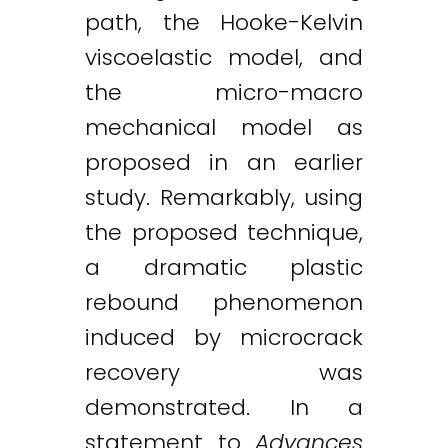
path, the Hooke-Kelvin
viscoelastic model, and
the micro-macro
mechanical model as
proposed in an earlier
study. Remarkably, using
the proposed technique,
a dramatic plastic
rebound phenomenon
induced by microcrack
recovery was
demonstrated. In a
statement to
Advances