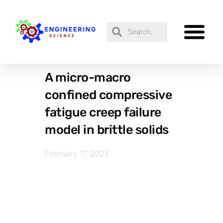
A micro-macro
confined compressive
fatigue creep failure
model in brittle solids
February 17, 2023