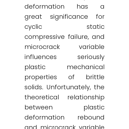
deformation has a
great significance for
cyclic static
compressive failure, and
microcrack variable
influences seriously
plastic mechanical
properties of brittle
solids. Unfortunately, the
theoretical relationship
between plastic
deformation rebound
and microcrack variable