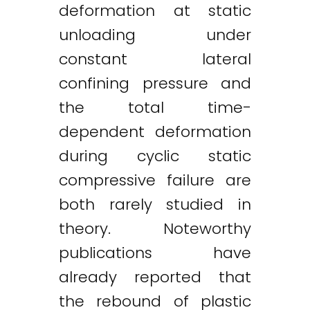
deformation at static
unloading under
constant lateral
confining pressure and
the total time-
dependent deformation
during cyclic static
compressive failure are
both rarely studied in
theory. Noteworthy
publications have
already reported that
the rebound of plastic