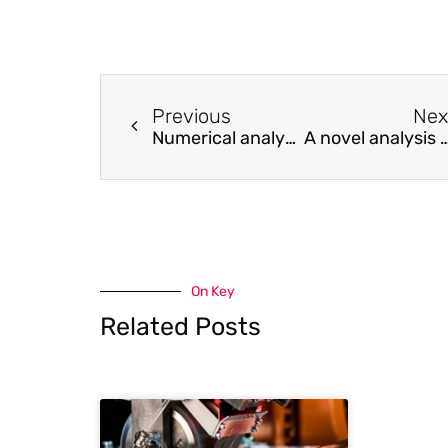
Previous
Nex
Numerical analysis on viscoelastic creep responses of aligned short fiber reinforced composites
A novel analysis method for calculating the dynamic response of concrete beam reinforced wi
On Key
Related Posts