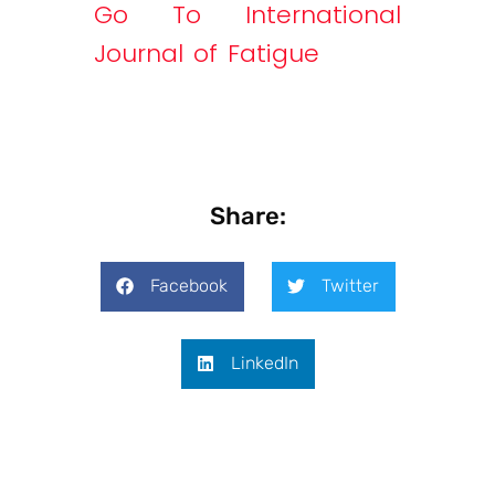
Go To International
Journal of Fatigue
Share:
Facebook
Twitter
LinkedIn