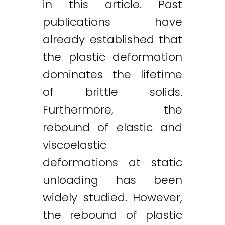
in this article. Past
publications have
already established that
the plastic deformation
dominates the lifetime
of brittle solids.
Furthermore, the
rebound of elastic and
viscoelastic
deformations at static
unloading has been
widely studied. However,
the rebound of plastic