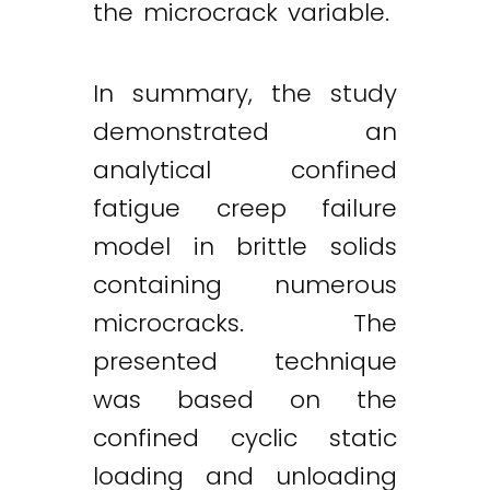
the microcrack variable.
In summary, the study
demonstrated an
analytical confined
fatigue creep failure
model in brittle solids
containing numerous
microcracks. The
presented technique
was based on the
confined cyclic static
loading and unloading