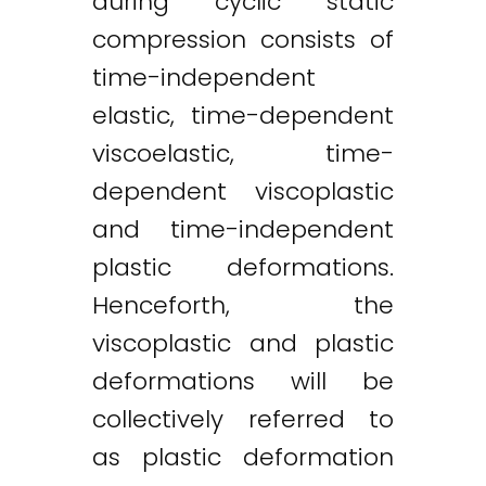
during cyclic static
compression consists of
time-independent
elastic, time-dependent
viscoelastic, time-
dependent viscoplastic
and time-independent
plastic deformations.
Henceforth, the
viscoplastic and plastic
deformations will be
collectively referred to
as plastic deformation