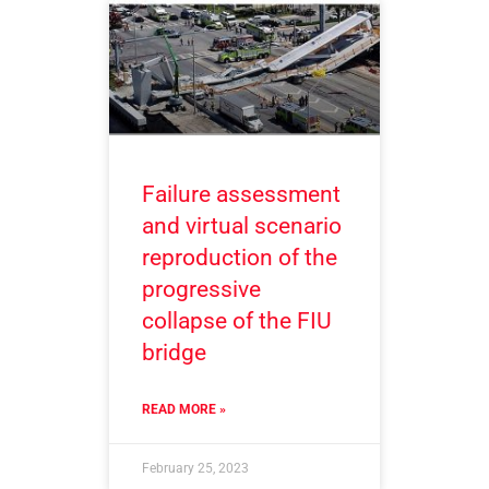
Failure assessment
and virtual scenario
reproduction of the
progressive
collapse of the FIU
bridge
READ MORE »
February 25, 2023