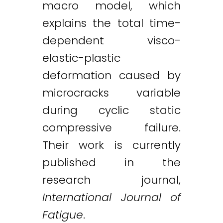
macro model, which
explains the total time-
dependent visco-
elastic-plastic
deformation caused by
microcracks variable
during cyclic static
compressive failure.
Their work is currently
published in the
research journal,
International Journal of
Fatigue
.