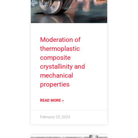
Moderation of
thermoplastic
composite
crystallinity and
mechanical
properties
READ MORE »
February 25, 2023