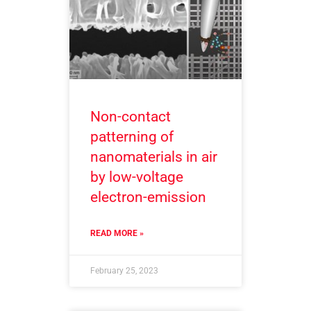
Non-contact
patterning of
nanomaterials in air
by low-voltage
electron-emission
READ MORE »
February 25, 2023