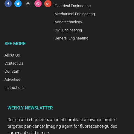
Electrical Engineering
Mechanical Engineering
Nanotechnology
Civil Engineering
General Engineering
SEE MORE
About Us
Contact Us
Our Staff
Advertise
Instructions
WEEKLY NEWSLATTER
Design and characterization of fibroblast activation protein
targeted pan-cancer imaging agent for fluorescence-guided
surgery of solid tumors