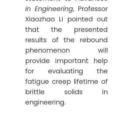
in Engineering
, Professor
Xiaozhao Li pointed out
that the presented
results of the rebound
phenomenon will
provide important help
for evaluating the
fatigue creep lifetime of
brittle solids in
engineering.