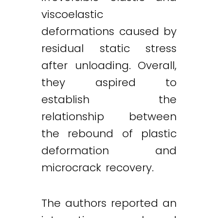
viscoelastic
deformations caused by
residual static stress
after unloading. Overall,
they aspired to
establish the
relationship between
the rebound of plastic
deformation and
microcrack recovery.
The authors reported an