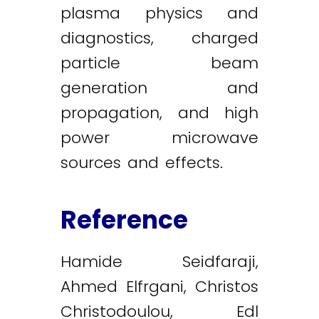
plasma physics and
diagnostics, charged
particle beam
generation and
propagation, and high
power microwave
sources and effects.
Reference
Hamide Seidfaraji,
Ahmed Elfrgani, Christos
Christodoulou, Edl