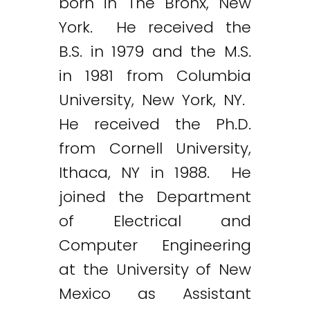
born in The Bronx, New
York. He received the
B.S. in 1979 and the M.S.
in 1981 from Columbia
University, New York, NY.
He received the Ph.D.
from Cornell University,
Ithaca, NY in 1988. He
joined the Department
of Electrical and
Computer Engineering
at the University of New
Mexico as Assistant