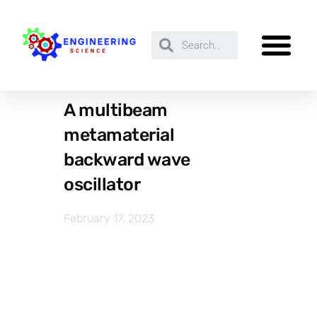
A multibeam
metamaterial
backward wave
oscillator
February 17, 2023