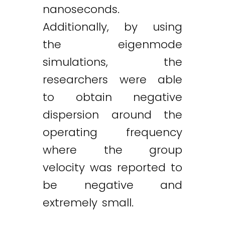
nanoseconds.
Additionally, by using
the eigenmode
simulations, the
researchers were able
to obtain negative
dispersion around the
operating frequency
where the group
velocity was reported to
be negative and
extremely small.