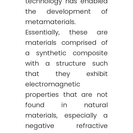
technology has enabled
the development of
metamaterials.
Essentially, these are
materials comprised of
a synthetic composite
with a structure such
that they exhibit
electromagnetic
properties that are not
found in natural
materials, especially a
negative refractive