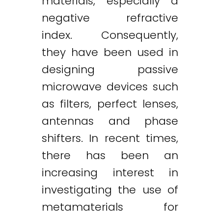
materials, especially a
negative refractive
index. Consequently,
they have been used in
designing passive
microwave devices such
as filters, perfect lenses,
antennas and phase
shifters. In recent times,
there has been an
increasing interest in
investigating the use of
metamaterials for