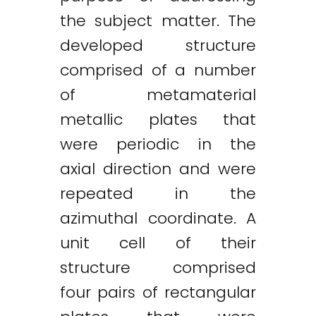
the subject matter. The
developed structure
comprised of a number
of metamaterial
metallic plates that
were periodic in the
axial direction and were
repeated in the
azimuthal coordinate. A
unit cell of their
structure comprised
four pairs of rectangular
Twitter
LinkedIn
Email