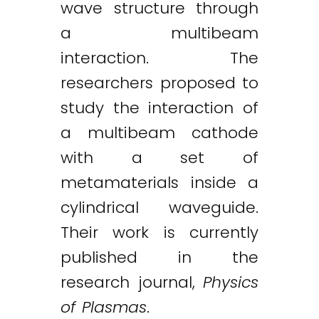
wave structure through
a multibeam
interaction. The
researchers proposed to
study the interaction of
a multibeam cathode
with a set of
metamaterials inside a
cylindrical waveguide.
Their work is currently
published in the
research journal,
Physics
of Plasmas
.