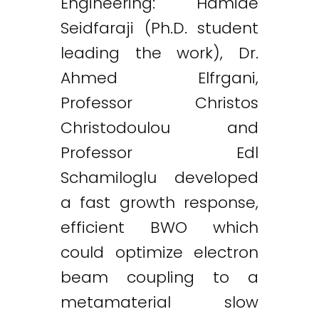
Engineering: Hamide
Seidfaraji (Ph.D. student
leading the work), Dr.
Ahmed Elfrgani,
Professor Christos
Christodoulou and
Professor Edl
Schamiloglu developed
a fast growth response,
efficient BWO which
could optimize electron
beam coupling to a
metamaterial slow