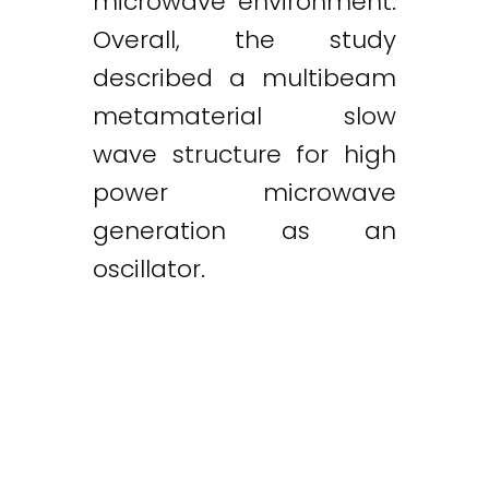
microwave environment.
Overall, the study
described a multibeam
metamaterial slow
wave structure for high
power microwave
generation as an
oscillator.