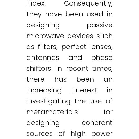
index. Consequently,
they have been used in
designing passive
microwave devices such
as filters, perfect lenses,
antennas and phase
shifters. In recent times,
there has been an
increasing interest in
investigating the use of
metamaterials for
designing coherent
sources of high power