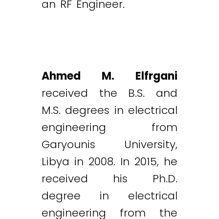
an RF Engineer.
Ahmed M. Elfrgani
received the B.S. and
M.S. degrees in electrical
engineering from
Garyounis University,
Libya in 2008. In 2015, he
received his Ph.D.
degree in electrical
engineering from the