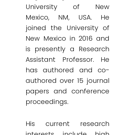
University of New
Mexico, NM, USA. He
joined the University of
New Mexico in 2016 and
is presently a Research
Assistant Professor. He
has authored and co-
authored over 15 journal
papers and conference
proceedings.
His current research
interests include high