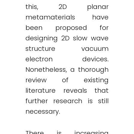
this, 2D planar
metamaterials have
been proposed for
designing 2D slow wave
structure vacuum
electron devices.
Nonetheless, a thorough
review of existing
literature reveals that
further research is still
necessary.
There is increasing