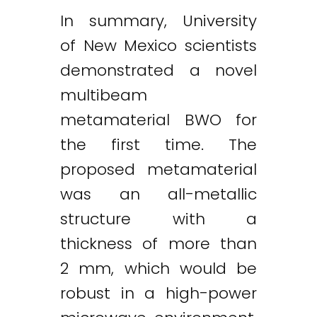
In summary, University
of New Mexico scientists
demonstrated a novel
multibeam
metamaterial BWO for
the first time. The
proposed metamaterial
was an all-metallic
structure with a
thickness of more than
2 mm, which would be
robust in a high-power