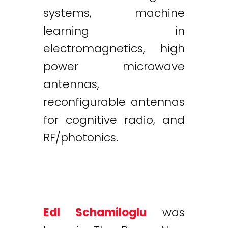
systems, machine
learning in
electromagnetics, high
power microwave
antennas,
reconfigurable antennas
for cognitive radio, and
RF/photonics.
Edl Schamiloglu
was