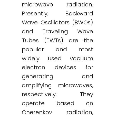
microwave radiation.
Presently, Backward
Wave Oscillators (BWOs)
and Traveling Wave
Tubes (TWTs) are the
popular and most
widely used vacuum
electron devices for
generating and
amplifying microwaves,
respectively. They
operate based on
Cherenkov radiation,