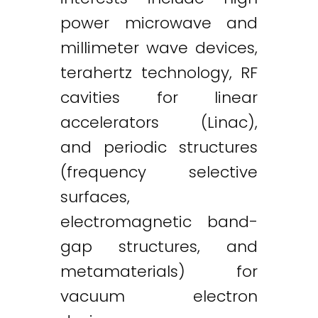
power microwave and
millimeter wave devices,
terahertz technology, RF
cavities for linear
accelerators (Linac),
and periodic structures
(frequency selective
surfaces,
electromagnetic band-
gap structures, and
metamaterials) for
vacuum electron