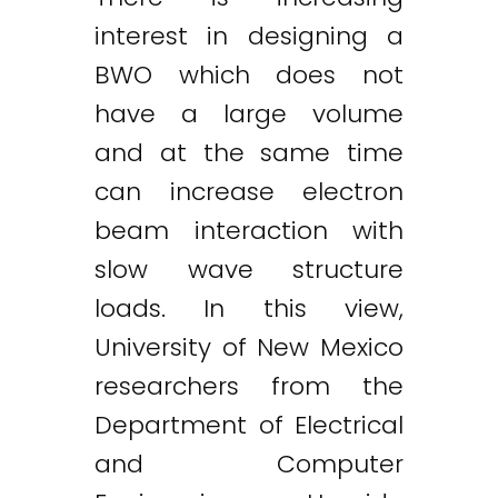
interest in designing a
BWO which does not
have a large volume
and at the same time
can increase electron
beam interaction with
slow wave structure
loads. In this view,
University of New Mexico
researchers from the
Department of Electrical
and Computer