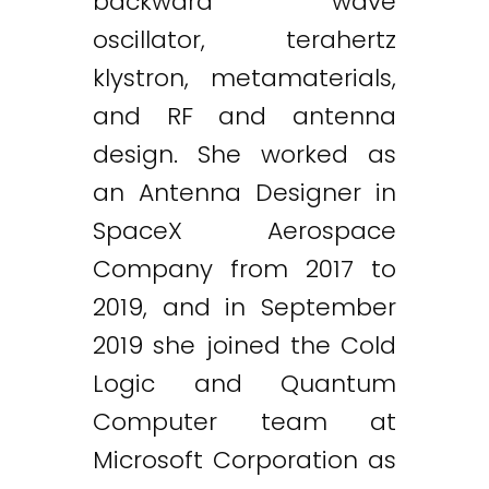
backward wave
oscillator, terahertz
klystron, metamaterials,
and RF and antenna
design. She worked as
an Antenna Designer in
SpaceX Aerospace
Company from 2017 to
2019, and in September
2019 she joined the Cold
Logic and Quantum
Computer team at
Microsoft Corporation as