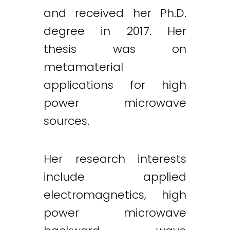
and received her Ph.D.
degree in 2017. Her
thesis was on
metamaterial
applications for high
power microwave
sources.
Her research interests
include applied
electromagnetics, high
power microwave