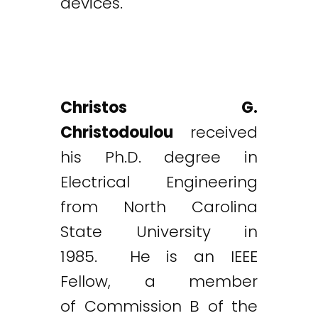
devices.
Christos G.
Christodoulou
received
his Ph.D. degree in
Electrical Engineering
from North Carolina
State University in
1985. He is an IEEE
Fellow, a member
of Commission B of the