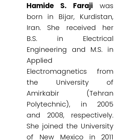
Hamide S. Faraji
was
born in Bijar, Kurdistan,
Iran. She received her
B.S. in Electrical
Engineering and M.S. in
Applied
Electromagnetics from
the University of
Amirkabir (Tehran
Polytechnic), in 2005
and 2008, respectively.
She joined the University
of New Mexico in 2011