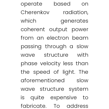
operate based on
Cherenkov radiation,
which generates
coherent output power
from an electron beam
passing through a slow
wave structure with
phase velocity less than
the speed of light. The
aforementioned slow
wave structure system
is quite expensive to
fabricate. To address