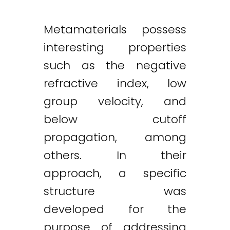
Metamaterials possess
interesting properties
such as the negative
refractive index, low
group velocity, and
below cutoff
propagation, among
others. In their
approach, a specific
structure was
developed for the
purpose of addressing