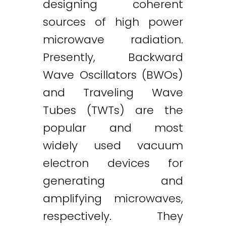
designing coherent
sources of high power
microwave radiation.
Presently, Backward
Wave Oscillators (BWOs)
and Traveling Wave
Tubes (TWTs) are the
popular and most
widely used vacuum
electron devices for
generating and
amplifying microwaves,
respectively. They