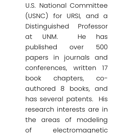
U.S. National Committee
(USNC) for URSI, and a
Distinguished Professor
at UNM. He has
published over 500
papers in journals and
conferences, written 17
book chapters, co-
authored 8 books, and
has several patents. His
research interests are in
the areas of modeling
of electromagnetic