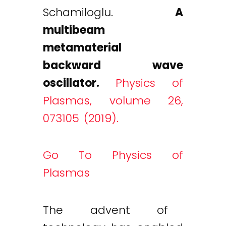
Schamiloglu.
A
multibeam
metamaterial
backward wave
oscillator.
Physics of
Plasmas, volume 26,
073105 (2019).
Go To Physics of
Plasmas
The advent of