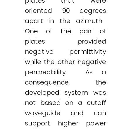
plates that were
oriented 90 degrees
apart in the azimuth.
One of the pair of
plates provided
negative permittivity
while the other negative
permeability. As a
consequence, the
developed system was
not based on a cutoff
waveguide and can
support higher power