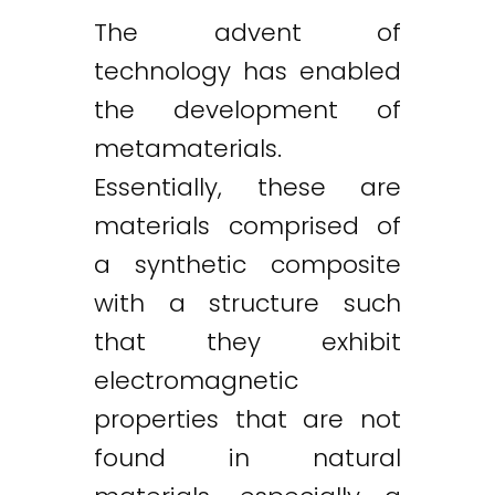
The advent of
technology has enabled
the development of
metamaterials.
Essentially, these are
materials comprised of
a synthetic composite
with a structure such
that they exhibit
electromagnetic
properties that are not
found in natural