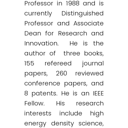
Professor in 1988 and is
currently Distinguished
Professor and Associate
Dean for Research and
Innovation. He is the
author of three books,
155 refereed journal
papers, 260 reviewed
conference papers, and
8 patents. He is an IEEE
Fellow. His research
interests include high
energy density science,