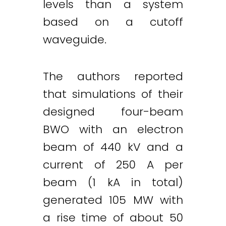
levels than a system
based on a cutoff
waveguide.
The authors reported
that simulations of their
designed four-beam
BWO with an electron
beam of 440 kV and a
current of 250 A per
beam (1 kA in total)
generated 105 MW with
a rise time of about 50