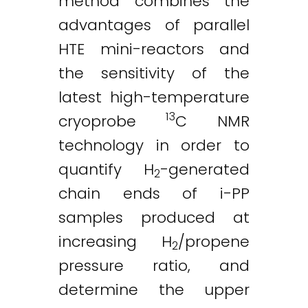
method combines the
advantages of parallel
HTE mini-reactors and
the sensitivity of the
latest high-temperature
13
cryoprobe
C NMR
technology in order to
quantify H
-generated
2
chain ends of i-PP
samples produced at
increasing H
/propene
2
pressure ratio, and
determine the upper