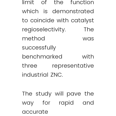
limit of the function
which is demonstrated
to coincide with catalyst
regioselectivity. The
method was
successfully
benchmarked with
three representative
industrial ZNC.
The study will pave the
way for rapid and
accurate