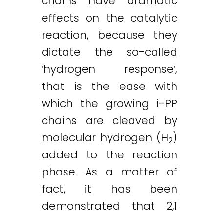
chains have dramatic
effects on the catalytic
reaction, because they
dictate the so-called
‘hydrogen response’,
that is the ease with
which the growing i-PP
chains are cleaved by
molecular hydrogen (H
)
2
added to the reaction
phase. As a matter of
fact, it has been
demonstrated that 2,1