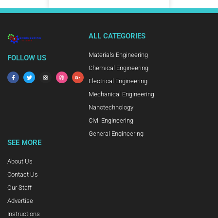
ALL CATEGORIES
Materials Engineering
FOLLOW US
Chemical Engineering
Electrical Engineering
Mechanical Engineering
Nanotechnology
Civil Engineering
General Engineering
SEE MORE
About Us
Contact Us
Our Staff
Advertise
Instructions