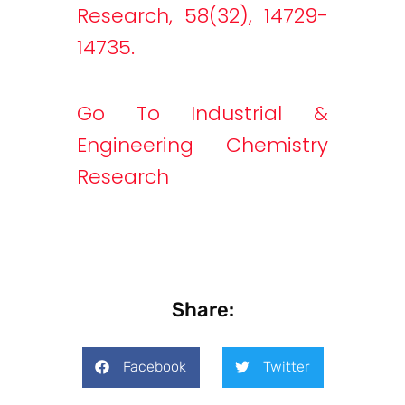
Research, 58(32), 14729-
14735.
Go To Industrial &
Engineering Chemistry
Research
Share:
Facebook
Twitter