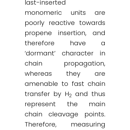
last-inserted
monomeric units are
poorly reactive towards
propene insertion, and
therefore have a
‘dormant’ character in
chain propagation,
whereas they are
amenable to fast chain
transfer by H
and thus
2
represent the main
chain cleavage points.
Therefore, measuring