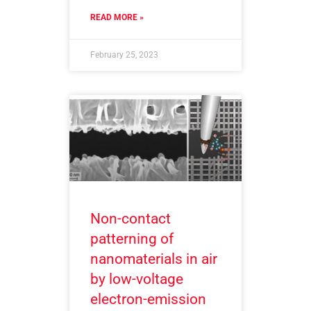
READ MORE »
February 25, 2023
Non-contact
patterning of
nanomaterials in air
by low-voltage
electron-emission