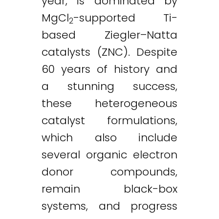
year, is dominated by
MgCl
-supported Ti-
2
based Ziegler–Natta
catalysts (ZNC). Despite
60 years of history and
a stunning success,
these heterogeneous
catalyst formulations,
which also include
several organic electron
donor compounds,
remain black-box
systems, and progress