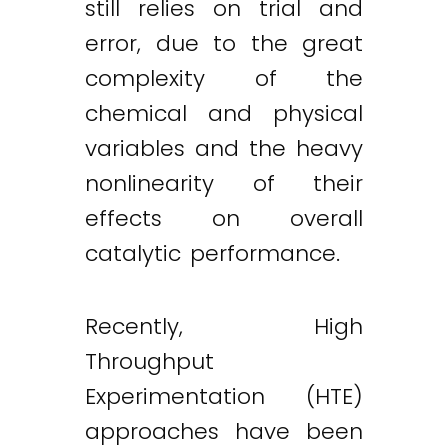
still relies on trial and
error, due to the great
complexity of the
chemical and physical
variables and the heavy
nonlinearity of their
effects on overall
catalytic performance.
Recently, High
Throughput
Experimentation (HTE)
approaches have been