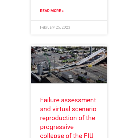
READ MORE »
February 25, 2023
Failure assessment
and virtual scenario
reproduction of the
progressive
collapse of the FIU