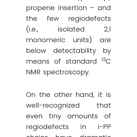
propene insertion – and
the few regiodefects
(i.e., isolated 2,1
monomeric units) are
below detectability by
13
means of standard
C
NMR spectroscopy.
On the other hand, it is
well-recognized that
even tiny amounts of
regiodefects in i-PP