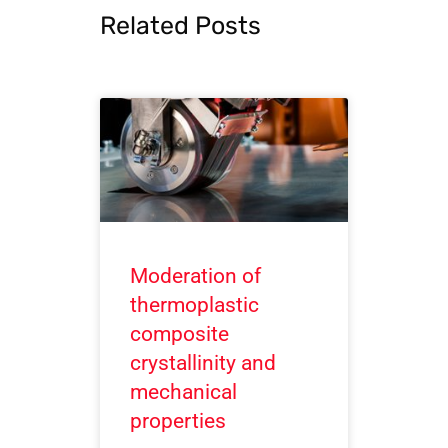
Related Posts
Moderation of
thermoplastic
composite
crystallinity and
mechanical
properties