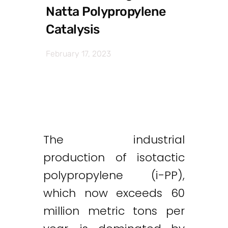
Natta Polypropylene
Catalysis
February 17, 2023
The industrial
production of isotactic
polypropylene (i-PP),
which now exceeds 60
million metric tons per