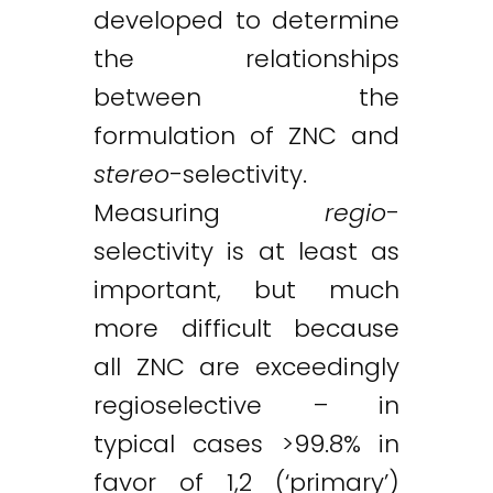
developed to determine
the relationships
between the
formulation of ZNC and
stereo
-selectivity.
Measuring
regio
-
selectivity is at least as
important, but much
more difficult because
all ZNC are exceedingly
regioselective – in
typical cases >99.8% in
favor of 1,2 (‘primary’)