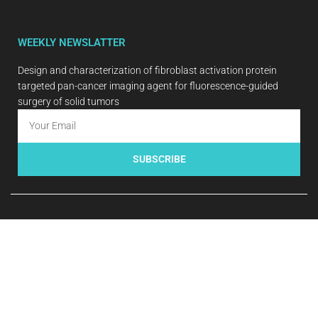
WEEKLY NEWSLATTER
Design and characterization of fibroblast activation protein
targeted pan-cancer imaging agent for fluorescence-guided
surgery of solid tumors
SUBSCRIBE