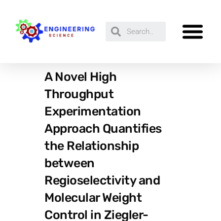
A Novel High
Throughput
Experimentation
Approach Quantifies
the Relationship
between
Regioselectivity and
Molecular Weight
Control in Ziegler-