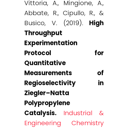
Vittoria, A., Mingione, A.,
Abbate, R., Cipullo, R., &
Busico, V. (2019).
High
Throughput
Experimentation
Protocol for
Quantitative
Measurements of
Regioselectivity in
Ziegler–Natta
Polypropylene
Catalysis.
Industrial &
Engineering Chemistry