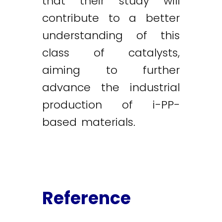
that their study will
contribute to a better
understanding of this
class of catalysts,
aiming to further
advance the industrial
production of i-PP-
based materials.
Reference