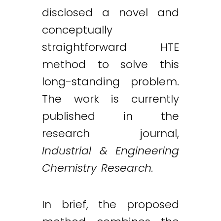
disclosed a novel and
conceptually
straightforward HTE
method to solve this
long-standing problem.
The work is currently
published in the
research journal,
Industrial & Engineering
Chemistry Research.
In brief, the proposed