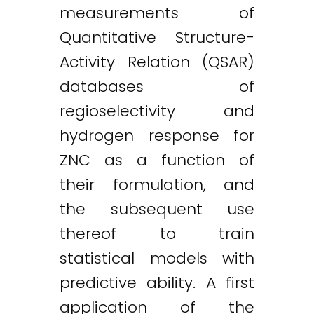
measurements of
Quantitative Structure-
Activity Relation (QSAR)
databases of
regioselectivity and
hydrogen response for
ZNC as a function of
their formulation, and
the subsequent use
thereof to train
statistical models with
predictive ability. A first
application of the