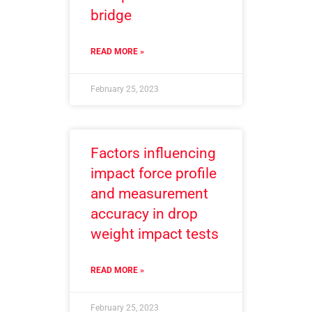
bridge
READ MORE »
February 25, 2023
Factors influencing
impact force profile
and measurement
accuracy in drop
weight impact tests
READ MORE »
February 25, 2023