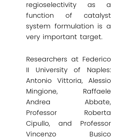
regioselectivity as a
function of catalyst
Twitter
LinkedIn
Email
system formulation is a
very important target.
Researchers at Federico
II University of Naples:
Antonio Vittoria, Alessio
Mingione, Raffaele
Andrea Abbate,
Professor Roberta
Cipullo, and Professor
Vincenzo Busico