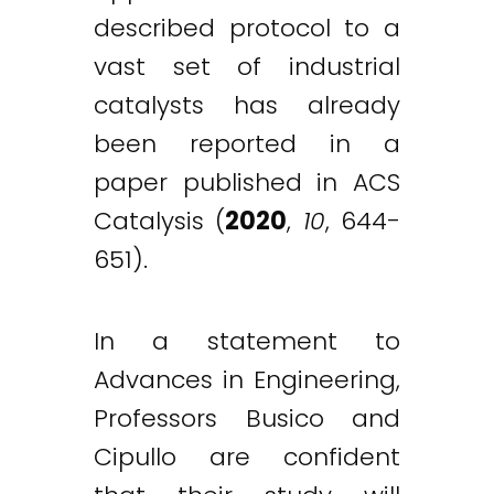
described protocol to a
vast set of industrial
catalysts has already
been reported in a
paper published in ACS
Catalysis (
2020
,
10
, 644-
651).
In a statement to
Advances in Engineering,
Professors Busico and
Cipullo are confident