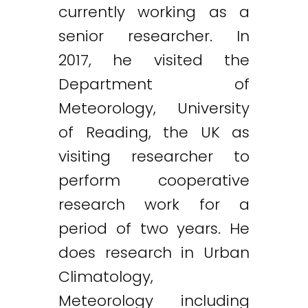
currently working as a
senior researcher. In
2017, he visited the
Department of
Meteorology, University
of Reading, the UK as
visiting researcher to
perform cooperative
research work for a
period of two years. He
does research in Urban
Climatology,
Meteorology including