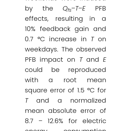
by the
Q
–
T
–
E
PFB
fs
effects, resulting in a
10% feedback gain and
0.7 °C increase in
T
on
weekdays. The observed
PFB impact on
T
and
E
could be reproduced
with a root mean
square error of 1.5 °C for
T
and a normalized
mean absolute error of
8.7 – 12.6% for electric