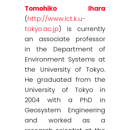
Tomohiko Ihara
(
http://www.lct.k.u-
tokyo.ac.jp
) is currently
an associate professor
in the Department of
Environment Systems at
the University of Tokyo.
He graduated from the
University of Tokyo in
2004 with a PhD in
Geosystem Engineering
and worked as a