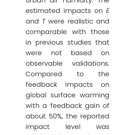
urban air humidity. The
estimated impacts on
E
and
T
were realistic and
comparable with those
in previous studies that
were not based on
observable validations.
Compared to the
feedback impacts on
global surface warming
with a feedback gain of
about 50%, the reported
impact level was