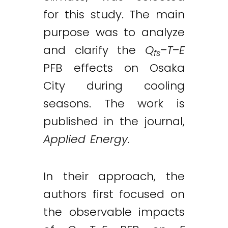
for this study. The main
purpose was to analyze
and clarify the
Q
–
T
–
E
fs
PFB effects on Osaka
City during cooling
seasons. The work is
published in the journal,
Applied Energy.
In their approach, the
authors first focused on
the observable impacts