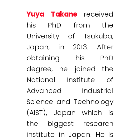
Yuya Takane
received
his PhD from the
University of Tsukuba,
Japan, in 2013. After
obtaining his PhD
degree, he joined the
National Institute of
Advanced Industrial
Science and Technology
(AIST), Japan which is
the biggest research
institute in Japan. He is