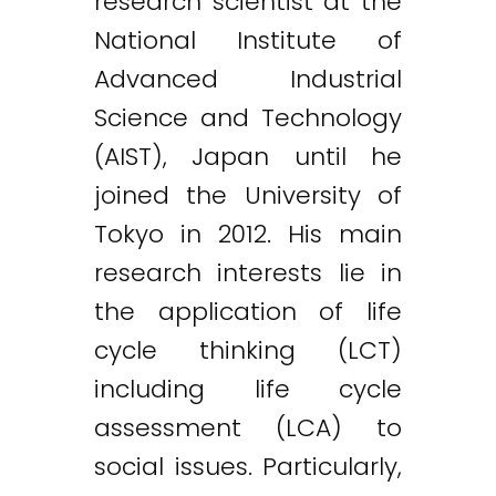
research scientist at the
National Institute of
Advanced Industrial
Science and Technology
(AIST), Japan until he
joined the University of
Tokyo in 2012. His main
research interests lie in
the application of life
cycle thinking (LCT)
including life cycle
assessment (LCA) to
social issues. Particularly,