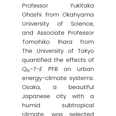
Professor Yukitaka
Ohashi from Okahyama
University of Science,
and Associate Professor
Tomohiko Ihara from
The University of Tokyo
quantified the effects of
Q
–
T
–
E
PFB on urban
fs
energy-climate systems.
Osaka, a beautiful
Japanese city with a
humid subtropical
climate, was selected