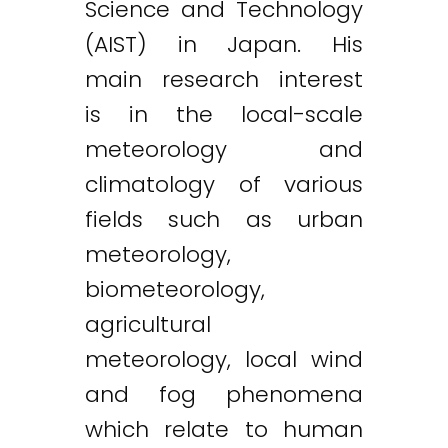
Science and Technology
(AIST) in Japan. His
main research interest
is in the local-scale
meteorology and
climatology of various
fields such as urban
meteorology,
biometeorology,
agricultural
meteorology, local wind
and fog phenomena
which relate to human