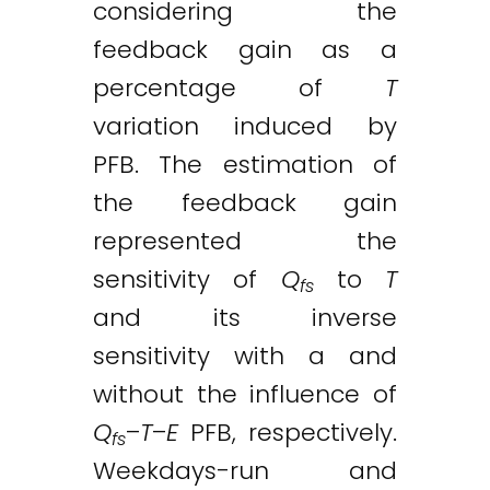
considering the
feedback gain as a
percentage of
T
variation induced by
PFB. The estimation of
the feedback gain
represented the
sensitivity of
Q
to
T
fs
and its inverse
sensitivity with a and
without the influence of
Q
–
T
–
E
PFB, respectively.
fs
Weekdays-run and