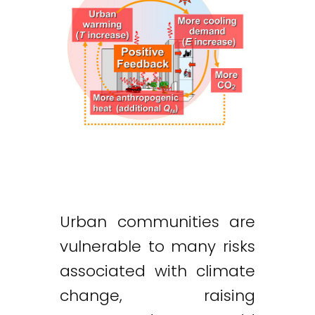
Urban communities are
vulnerable to many risks
associated with climate
change, raising