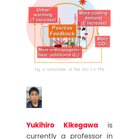
Fig. a schematic of the Qfs-T-E PFB
Yukihiro Kikegawa
is
currently a professor in