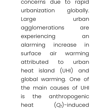
concerns due to rapid
urbanization globally.
Large urban
agglomerations are
experiencing an
alarming increase in
surface air warming
attributed to urban
heat island (UHI) and
global warming. One of
the main causes of UHI
is the anthropogenic
heat (
Q
)-induced
f