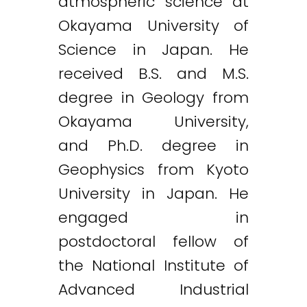
atmospheric science at
Okayama University of
Science in Japan. He
received B.S. and M.S.
degree in Geology from
Okayama University,
and Ph.D. degree in
Geophysics from Kyoto
University in Japan. He
engaged in
postdoctoral fellow of
the National Institute of
Advanced Industrial