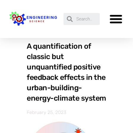
A quantification of
classic but
unquantified positive
feedback effects in the
urban-building-
energy-climate system
February 25, 2023