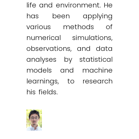
life and environment. He
has been applying
various methods of
numerical simulations,
observations, and data
analyses by statistical
models and machine
learnings, to research
his fields.