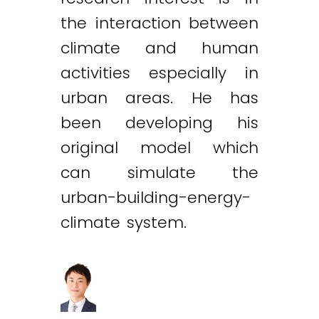
the interaction between
climate and human
activities especially in
urban areas. He has
been developing his
original model which
can simulate the
urban-building-energy-
climate system.