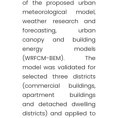
of the proposed urban
meteorological model,
weather research and
forecasting, urban
canopy and building
energy models
(WRFCM-BEM). The
model was validated for
selected three districts
(commercial buildings,
apartment buildings
and detached dwelling
districts) and applied to