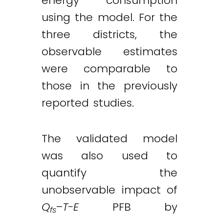
energy consumption
using the model. For the
three districts, the
observable estimates
were comparable to
those in the previously
reported studies.
The validated model
was also used to
quantify the
unobservable impact of
Q
–
T-E
PFB by
fs