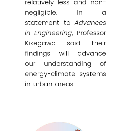
relatively less and non-
negligible. In a
statement to
Advances
in Engineering
, Professor
Kikegawa said their
findings will advance
our understanding of
energy-climate systems
in urban areas.