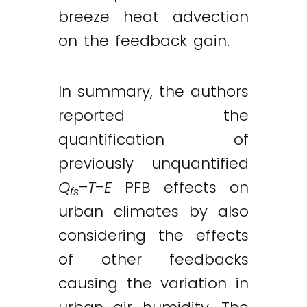
breeze heat advection
on the feedback gain.
In summary, the authors
reported the
quantification of
previously unquantified
Q
–
T
–
E
PFB effects on
fs
urban climates by also
considering the effects
of other feedbacks
causing the variation in