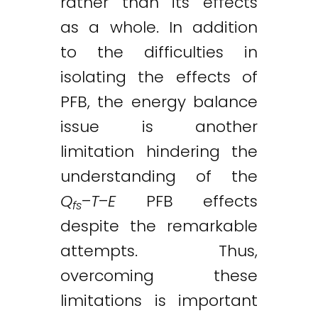
rather than its effects
as a whole. In addition
to the difficulties in
isolating the effects of
PFB, the energy balance
issue is another
limitation hindering the
understanding of the
Q
–
T
–
E
PFB effects
fs
despite the remarkable
attempts. Thus,
overcoming these
limitations is important