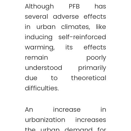
Although PFB has
several adverse effects
in urban climates, like
inducing self-reinforced
warming, its effects
remain poorly
understood primarily
due to theoretical
difficulties.
An increase in
urbanization increases
the urban demand for