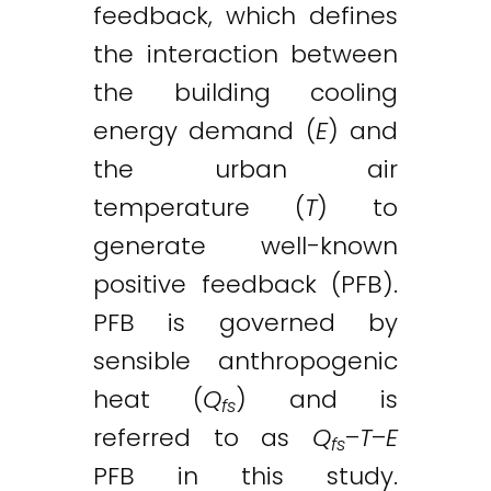
feedback, which defines
the interaction between
the building cooling
energy demand (
E
) and
the urban air
temperature (
T
) to
generate well-known
positive feedback (PFB).
PFB is governed by
sensible anthropogenic
heat (
Q
) and is
fs
referred to as
Q
–
T
–
E
fs
PFB in this study.