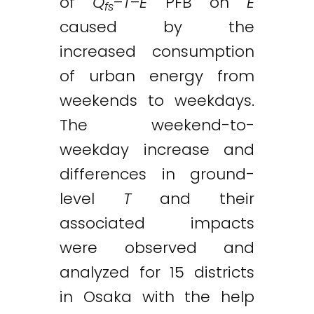
of
Q
–
T
–
E
PFB on
E
fs
caused by the
increased consumption
of urban energy from
weekends to weekdays.
The weekend-to-
weekday increase and
differences in ground-
level
T
and their
associated impacts
were observed and
analyzed for 15 districts
in Osaka with the help
Twitter
LinkedIn
Email