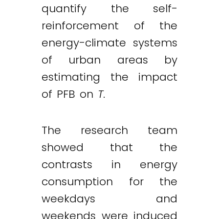
quantify the self-
reinforcement of the
energy-climate systems
of urban areas by
estimating the impact
of PFB on
T
.
The research team
showed that the
contrasts in energy
consumption for the
weekdays and
weekends were induced