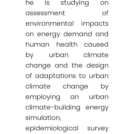
he is studying on
assessment of
environmental impacts
on energy demand and
human health caused
by urban climate
change and the design
of adaptations to urban
climate change by
employing an urban
climate-building energy
simulation,
epidemiological survey