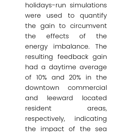
holidays-run simulations
were used to quantify
the gain to circumvent
the effects of the
energy imbalance. The
resulting feedback gain
had a daytime average
of 10% and 20% in the
downtown commercial
and leeward located
resident areas,
respectively, indicating
the impact of the sea