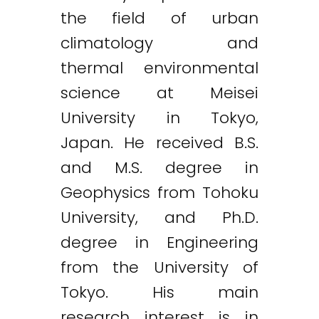
the field of urban
climatology and
thermal environmental
science at Meisei
University in Tokyo,
Japan. He received B.S.
and M.S. degree in
Geophysics from Tohoku
University, and Ph.D.
degree in Engineering
from the University of
Tokyo. His main
research interest is in