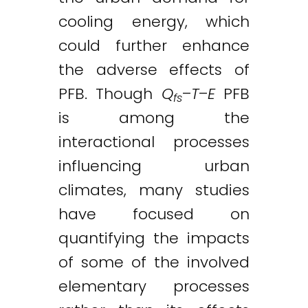
cooling energy, which
could further enhance
the adverse effects of
PFB. Though
Q
–
T
–
E
PFB
fs
is among the
interactional processes
influencing urban
climates, many studies
have focused on
quantifying the impacts
of some of the involved
elementary processes