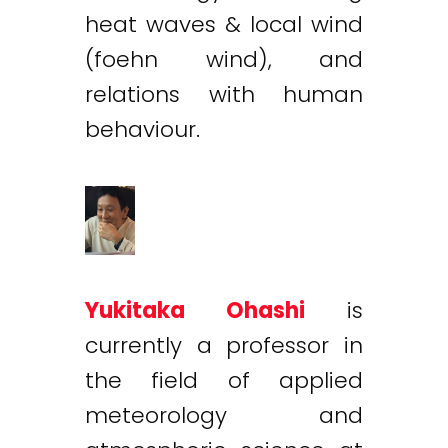
heat waves & local wind
(foehn wind), and
relations with human
behaviour.
Yukitaka Ohashi
is
currently a professor in
the field of applied
meteorology and