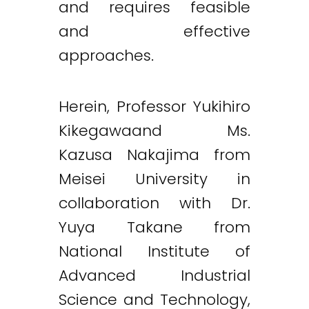
and requires feasible
and effective
approaches.
Herein, Professor Yukihiro
Kikegawaand Ms.
Kazusa Nakajima from
Meisei University in
collaboration with Dr.
Yuya Takane from
National Institute of
Advanced Industrial
Science and Technology,