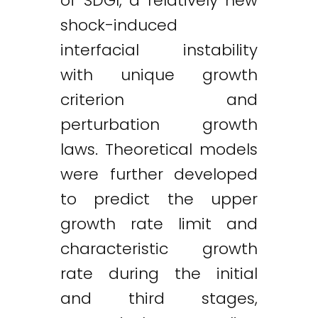
of SDGI, a relatively new
shock-induced
interfacial instability
with unique growth
criterion and
perturbation growth
laws. Theoretical models
were further developed
to predict the upper
growth rate limit and
characteristic growth
rate during the initial
and third stages,