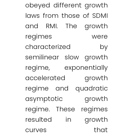
obeyed different growth
laws from those of SDMI
and RMI. The growth
regimes were
characterized by
semilinear slow growth
regime, exponentially
accelerated growth
regime and quadratic
asymptotic growth
regime. These regimes
resulted in growth
curves that