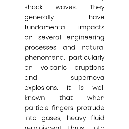
shock waves. They
generally have
fundamental impacts
on several engineering
processes and natural
phenomena, particularly
on volcanic eruptions
and supernova
explosions. It is well
known that when
particle fingers protrude
into gases, heavy fluid
reminiscent thrust into