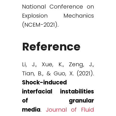
National Conference on
Explosion Mechanics
(NCEM-2021).
Reference
Li, J., Xue, K., Zeng, J.,
Tian, B., & Guo, X. (2021).
Shock-induced
interfacial instabilities
of granular
media
.
Journal of Fluid