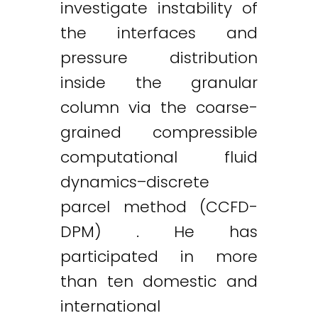
investigate instability of
the interfaces and
pressure distribution
inside the granular
column via the coarse-
grained compressible
computational fluid
dynamics–discrete
parcel method (CCFD-
DPM) . He has
participated in more
than ten domestic and
international