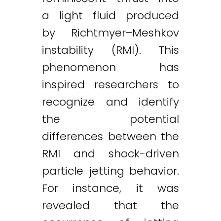
a light fluid produced
by Richtmyer–Meshkov
instability (RMI). This
phenomenon has
inspired researchers to
recognize and identify
the potential
differences between the
RMI and shock-driven
particle jetting behavior.
For instance, it was
revealed that the