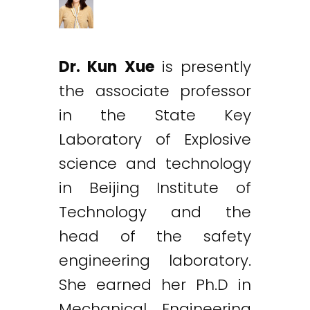
Dr. Kun Xue
is presently
the associate professor
in the State Key
Laboratory of Explosive
science and technology
in Beijing Institute of
Technology and the
head of the safety
engineering laboratory.
She earned her Ph.D in
Mechanical Engineering