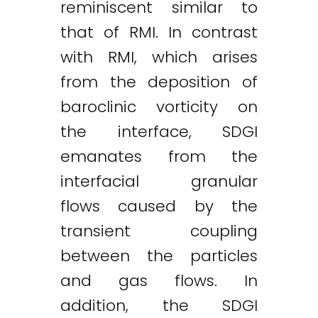
reminiscent similar to
that of RMI. In contrast
with RMI, which arises
from the deposition of
baroclinic vorticity on
the interface, SDGI
emanates from the
interfacial granular
flows caused by the
transient coupling
between the particles
and gas flows. In
addition, the SDGI