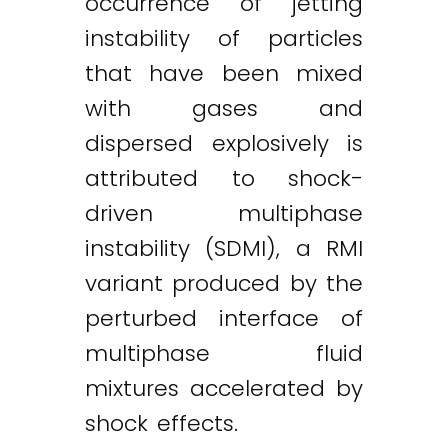
occurrence of jetting
instability of particles
that have been mixed
with gases and
dispersed explosively is
attributed to shock-
driven multiphase
instability (SDMI), a RMI
variant produced by the
perturbed interface of
multiphase fluid
mixtures accelerated by
shock effects.