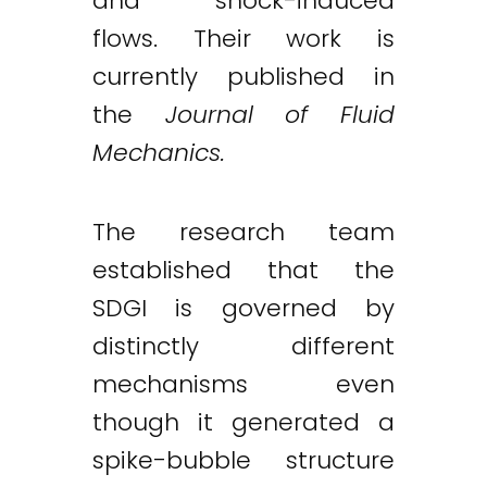
and shock-induced
flows. Their work is
currently published in
the
Journal of Fluid
Mechanics.
The research team
established that the
SDGI is governed by
distinctly different
mechanisms even
though it generated a
spike-bubble structure