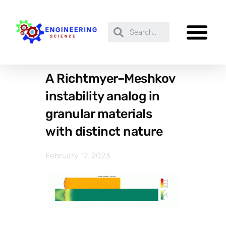
A Richtmyer–Meshkov
instability analog in
granular materials
with distinct nature
February 17, 2023