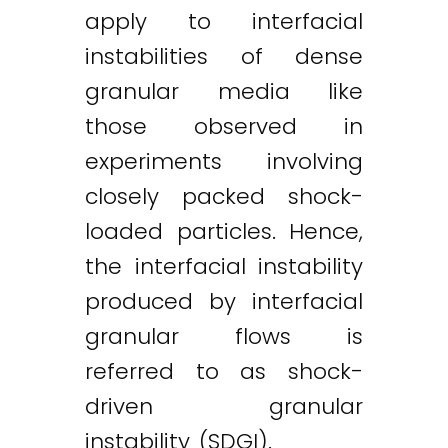
apply to interfacial
instabilities of dense
granular media like
those observed in
experiments involving
closely packed shock-
loaded particles. Hence,
the interfacial instability
produced by interfacial
granular flows is
referred to as shock-
driven granular
instability (SDGI).