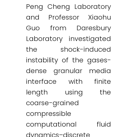
Peng Cheng Laboratory
and Professor Xiaohu
Guo from Daresbury
Laboratory investigated
the shock-induced
instability of the gases-
dense granular media
interface with finite
length using the
coarse-grained
compressible
computational fluid
dynamics–discrete