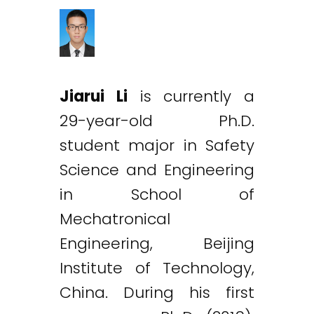
Jiarui Li
is currently a
29-year-old Ph.D.
student major in Safety
Science and Engineering
in School of
Mechatronical
Engineering, Beijing
Institute of Technology,
China. During his first