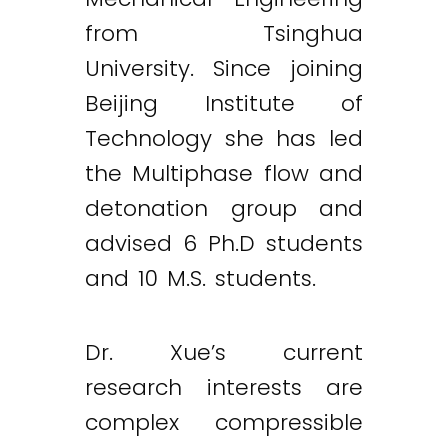
from Tsinghua
University. Since joining
Beijing Institute of
Technology she has led
the Multiphase flow and
detonation group and
advised 6 Ph.D students
and 10 M.S. students.
Dr. Xue’s current
research interests are
complex compressible