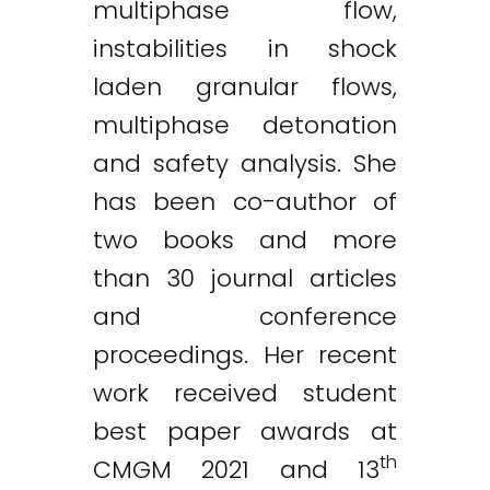
multiphase flow,
instabilities in shock
laden granular flows,
multiphase detonation
and safety analysis. She
has been co-author of
two books and more
than 30 journal articles
and conference
proceedings. Her recent
work received student
best paper awards at
th
CMGM 2021 and 13