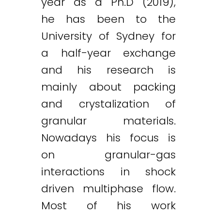
year as a Ph.D (2019),
he has been to the
University of Sydney for
a half-year exchange
and his research is
mainly about packing
and crystalization of
granular materials.
Nowadays his focus is
on granular-gas
interactions in shock
driven multiphase flow.
Most of his work