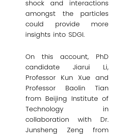
shock and interactions
amongst the particles
could provide more
insights into SDGI.
On this account, PhD
candidate Jiarui Li,
Professor Kun Xue and
Professor Baolin Tian
from Beijing Institute of
Technology in
collaboration with Dr.
Twitter
LinkedIn
Email
Junsheng Zeng from