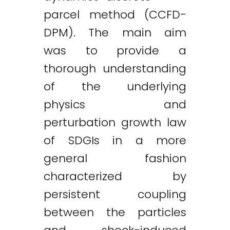
parcel method (CCFD-
DPM). The main aim
was to provide a
thorough understanding
of the underlying
physics and
perturbation growth law
of SDGIs in a more
general fashion
characterized by
persistent coupling
between the particles