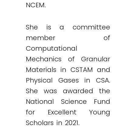
NCEM.
She is a committee
member of
Computational
Mechanics of Granular
Materials in CSTAM and
Physical Gases in CSA.
She was awarded the
National Science Fund
for Excellent Young
Scholars in 2021.