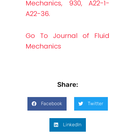
Mechanics, 930, A22-1-
A22-36.
Go To Journal of Fluid
Mechanics
Share:
Facebook
Twitter
LinkedIn