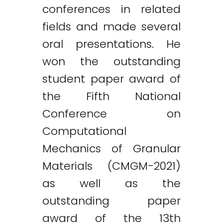
conferences in related
fields and made several
oral presentations. He
won the outstanding
student paper award of
the Fifth National
Conference on
Computational
Mechanics of Granular
Materials (CMGM-2021)
as well as the
outstanding paper
award of the 13th