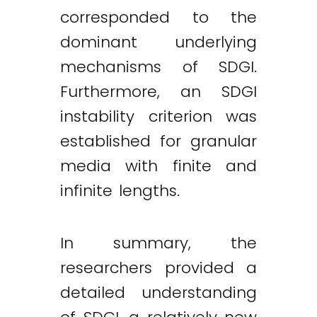
corresponded to the
dominant underlying
mechanisms of SDGI.
Furthermore, an SDGI
instability criterion was
established for granular
media with finite and
infinite lengths.
In summary, the
researchers provided a
detailed understanding