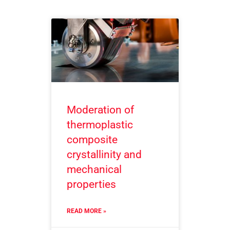
Moderation of
thermoplastic
composite
crystallinity and
mechanical
properties
READ MORE »