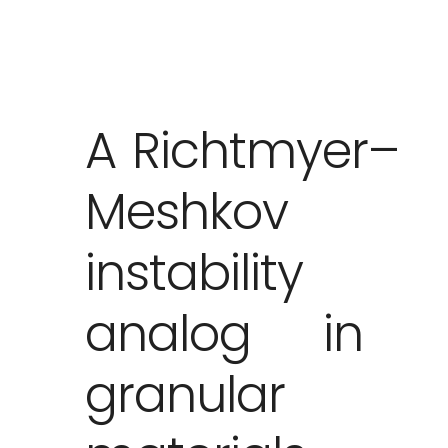
A Richtmyer–
Meshkov
instability
analog in
granular