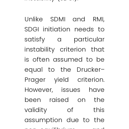
Unlike SDMI and RMI,
SDGI initiation needs to
satisfy a particular
instability criterion that
is often assumed to be
equal to the Drucker–
Prager yield criterion.
However, issues have
been raised on the
validity of this
assumption due to the