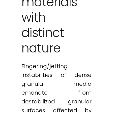
materials
with
distinct
nature
Fingering/jetting
instabilities of dense
granular media
emanate from
destabilized granular
surfaces affected by