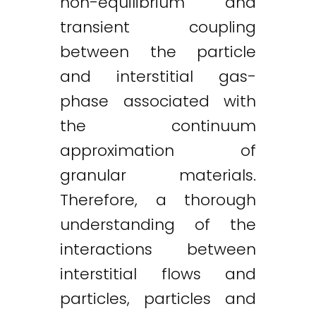
non-equilibrium and
transient coupling
between the particle
and interstitial gas-
phase associated with
the continuum
approximation of
granular materials.
Therefore, a thorough
understanding of the
interactions between
interstitial flows and
particles, particles and