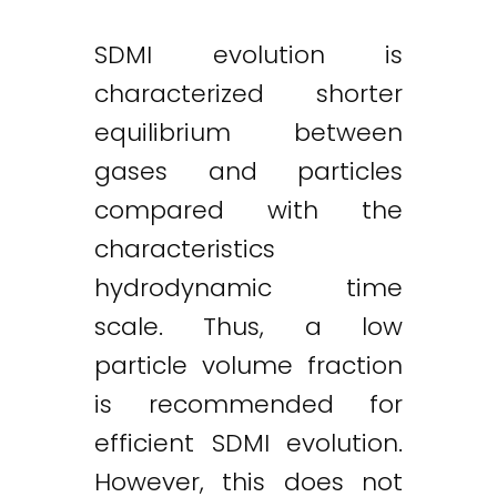
SDMI evolution is
characterized shorter
equilibrium between
gases and particles
compared with the
characteristics
hydrodynamic time
scale. Thus, a low
particle volume fraction
is recommended for
efficient SDMI evolution.
However, this does not