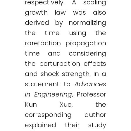
respectively. A scaling
growth law was also
derived by normalizing
the time using the
rarefaction propagation
time and considering
the perturbation effects
and shock strength. In a
statement to
Advances
in Engineering
, Professor
Kun Xue, the
corresponding author
explained their study