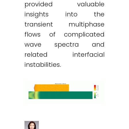
provided valuable
insights into the
transient multiphase
flows of complicated
wave spectra and
related interfacial
instabilities.