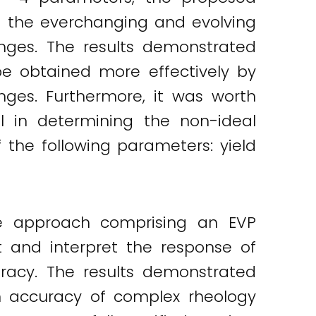
nd the everchanging and evolving
nges. The results demonstrated
e obtained more effectively by
anges. Furthermore, it was worth
l in determining the non-ideal
f the following parameters: yield
le approach comprising an EVP
t and interpret the response of
acy. The results demonstrated
on accuracy of complex rheology