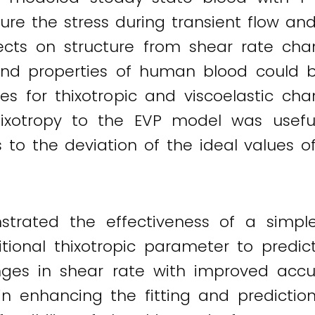
ure the stress during transient flow a
fects on structure from shear rate cha
 and properties of human blood could b
es for thixotropic and viscoelastic ch
hixotropy to the EVP model was usefu
s to the deviation of the ideal values o
trated the effectiveness of a simp
tional thixotropic parameter to predic
es in shear rate with improved accur
y in enhancing the fitting and predicti