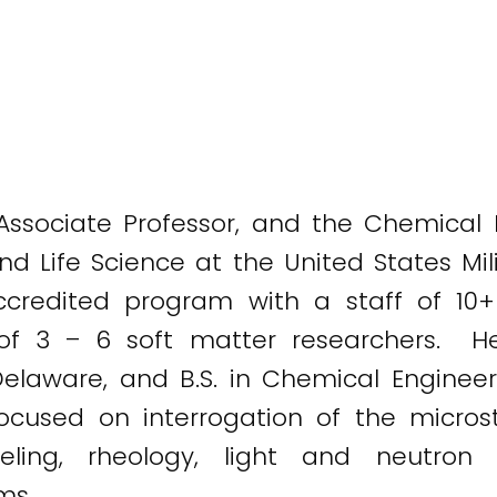
Associate Professor, and the Chemical E
d Life Science at the United States Mil
redited program with a staff of 10+ f
of 3 – 6 soft matter researchers. H
Delaware, and B.S. in Chemical Enginee
 focused on interrogation of the micro
odeling, rheology, light and neutron
ms.