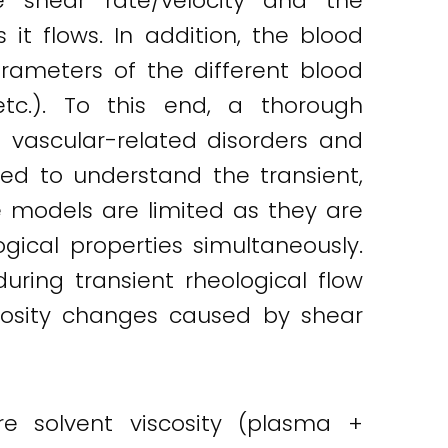
he shear rate/velocity and the
it flows. In addition, the blood
arameters of the different blood
etc.). To this end, a thorough
g vascular-related disorders and
ed to understand the transient,
se models are limited as they are
ical properties simultaneously.
uring transient rheological flow
scosity changes caused by shear
re solvent viscosity (plasma +