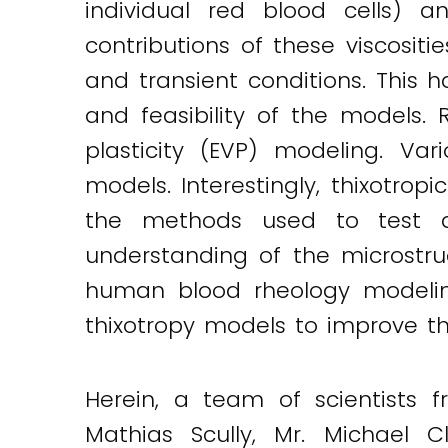
individual red blood cells) a
Twitter
LinkedIn
Email
contributions of these viscositi
and transient conditions. This
and feasibility of the models.
plasticity (EVP) modeling. Va
models. Interestingly, thixotr
the methods used to test an
understanding of the microstr
human blood rheology modeling
thixotropy models to improve th
Herein, a team of scientists 
Mathias Scully, Mr. Michael 