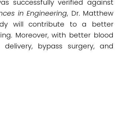
was successfully verified against
ces in Engineering
, Dr. Matthew
dy will contribute to a better
ng. Moreover, with better blood
g delivery, bypass surgery, and