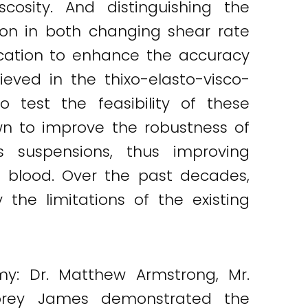
cosity. And distinguishing the
ation in both changing shear rate
ication to enhance the accuracy
eved in the thixo-elasto-visco-
 test the feasibility of these
wn to improve the robustness of
 suspensions, thus improving
 blood. Over the past decades,
he limitations of the existing
my: Dr. Matthew Armstrong, Mr.
 Corey James demonstrated the