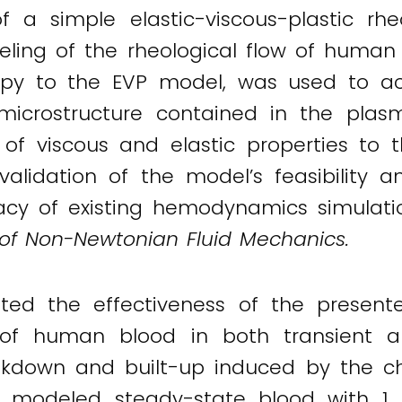
f a simple elastic-viscous-plastic r
deling of the rheological flow of human
ropy to the EVP model, was used to acc
microstructure contained in the plas
n of viscous and elastic properties to t
alidation of the model’s feasibility an
acy of existing hemodynamics simulatio
 of Non-Newtonian Fluid Mechanics.
ed the effectiveness of the presen
e of human blood in both transient a
akdown and built-up induced by the ch
y modeled steady-state blood with 1