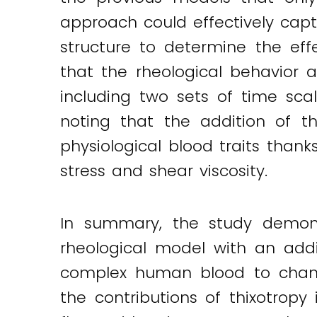
approach could effectively capt
structure to determine the ef
that the rheological behavior
including two sets of time scal
noting that the addition of t
physiological blood traits thank
stress and shear viscosity.
In summary, the study demons
rheological model with an addi
complex human blood to chang
the contributions of thixotrop