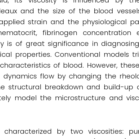
d, its viscosity is influenced by t
leaux and the size of the blood vessels 
applied strain and the physiological p
 hematocrit, fibrinogen concentration 
 is of great significance in diagnosin
al properties. Conventional models tri
w characteristics of blood. However, the
e dynamics flow by changing the rheolog
he structural breakdown and build-up d
rately model the microstructure and vi
 characterized by two viscosities: pu