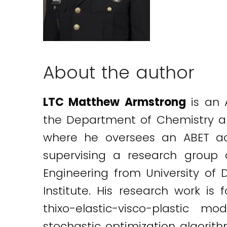
About the author
LTC Matthew Armstrong
is an 
the Department of Chemistry an
where he oversees an ABET acc
supervising a research group 
Engineering from University of 
Institute. His research work is
thixo-elastic-visco-plastic m
stochastic optimization algorith