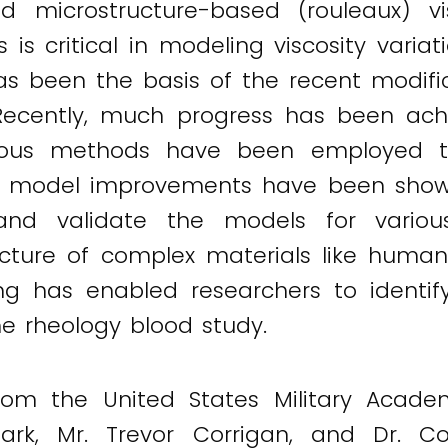
nd microstructure-based (rouleaux) vis
es is critical in modeling viscosity vari
 has been the basis of the recent modif
 Recently, much progress has been achi
rious methods have been employed to
opic model improvements have been sho
d validate the models for various
ucture of complex materials like human
 has enabled researchers to identify t
e rheology blood study.
from the United States Military Acade
Clark, Mr. Trevor Corrigan, and Dr.