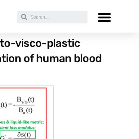
sto-visco-plastic
gation of human blood