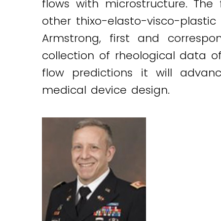
flows with microstructure. The f
other thixo-elasto-visco-plasti
Armstrong, first and correspo
collection of rheological data
flow predictions it will advan
medical device design.