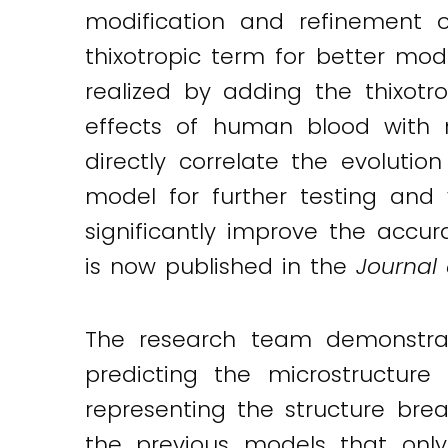
modification and refinement o
thixotropic term for better mo
realized by adding the thixot
effects of human blood with 
directly correlate the evolutio
model for further testing and v
significantly improve the accur
is now published in the
Journal
The research team demonstrat
predicting the microstructur
representing the structure bre
the previous models that onl