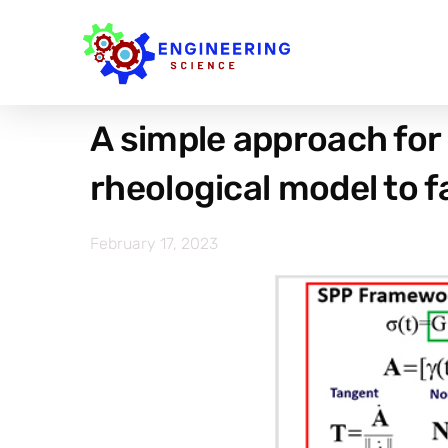
A simple approach for 
rheological model to f
February 17, 2023