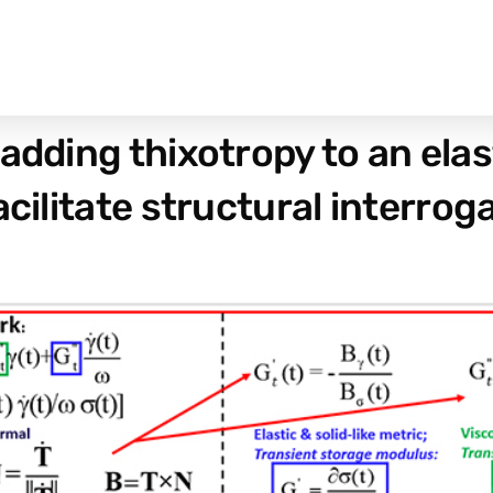
adding thixotropy to an ela
acilitate structural interro