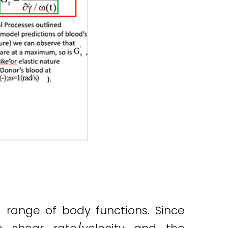
 a range of body functions. Since