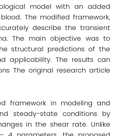
heological model with an added
 blood. The modified framework,
urately describe the transient
ma. The main objective was to
he structural predictions of the
d applicability. The results can
ns The original research article
ted framework in modeling and
nd steady-state conditions by
anges in the shear rate. Unlike
 – 4 parameters, the proposed