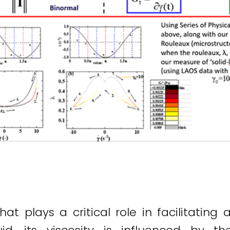
hat plays a critical role in facilitating