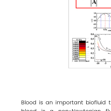
Blood is an important biofluid t