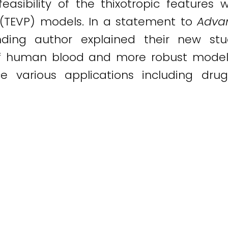
easibility of the thixotropic features 
c (TEVP) models. In a statement to
Advan
nding author explained their new stu
 of human blood and more robust modeli
ce various applications including dru