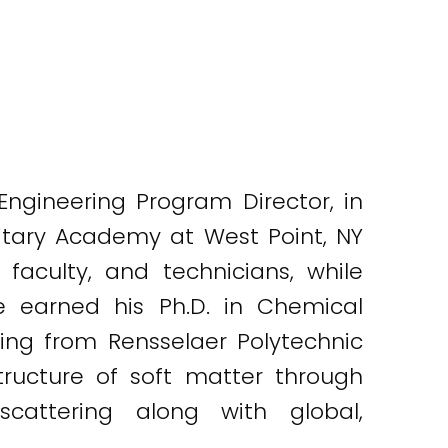
ngineering Program Director, in
itary Academy at West Point, NY
aculty, and technicians, while
e earned his Ph.D. in Chemical
ring from Rensselaer Polytechnic
structure of soft matter through
 scattering along with global,