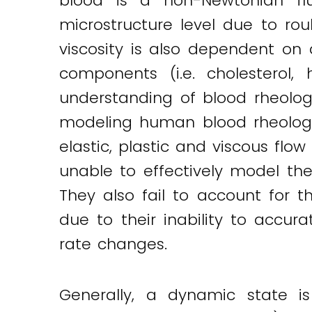
blood is a non-Newtonian flui
microstructure level due to rou
viscosity is also dependent on 
components (i.e. cholesterol,
understanding of blood rheology
modeling human blood rheologic
elastic, plastic and viscous flo
unable to effectively model th
They also fail to account for t
due to their inability to accu
rate changes.
Generally, a dynamic state is