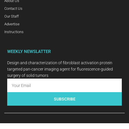
About Us
Contact Us
Our Staff
Advertise
Instructions
WEEKLY NEWSLATTER
Design and characterization of fibroblast activation protein
targeted pan-cancer imaging agent for fluorescence-guided
surgery of solid tumors
SUBSCRIBE