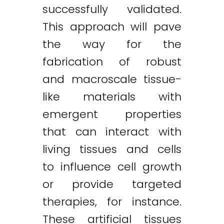
successfully validated.
This approach will pave
the way for the
fabrication of robust
and macroscale tissue-
like materials with
emergent properties
that can interact with
living tissues and cells
to influence cell growth
or provide targeted
therapies, for instance.
These artificial tissues