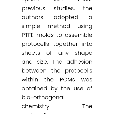
previous studies, the
authors adopted a
simple method using
PTFE molds to assemble
protocells together into
sheets of any shape
and size. The adhesion
between the protocells
within the PCMs was
obtained by the use of
bio-orthogonal
chemistry. The