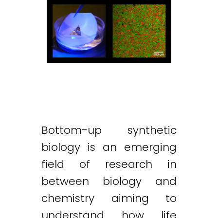
Bottom-up synthetic
biology is an emerging
field of research in
between biology and
chemistry aiming to
understand how life