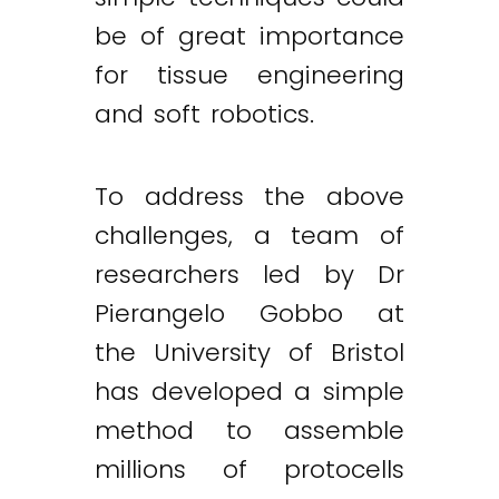
be of great importance
for tissue engineering
and soft robotics.
To address the above
challenges, a team of
researchers led by Dr
Pierangelo Gobbo at
the University of Bristol
has developed a simple
method to assemble
millions of protocells