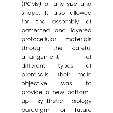
(PCMs) of any size and
shape. It also allowed
for the assembly of
patterned and layered
protocellular materials
through the careful
arrangement of
different types of
protocells. Their main
objective was to
provide a new bottom-
up synthetic biology
paradigm for future