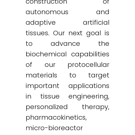
construction of
autonomous and
adaptive artificial
tissues. Our next goal is
to advance the
biochemical capabilities
of our protocellular
materials to target
important applications
in tissue engineering,
personalized therapy,
pharmacokinetics,
micro-bioreactor