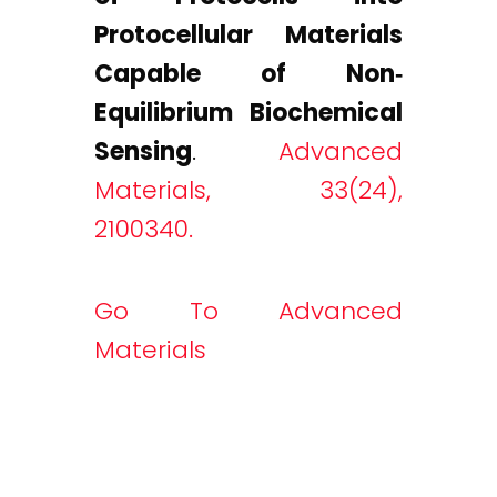
Protocellular Materials
Capable of Non‐
Equilibrium Biochemical
Sensing
.
Advanced
Materials, 33(24),
2100340.
Go To Advanced
Materials