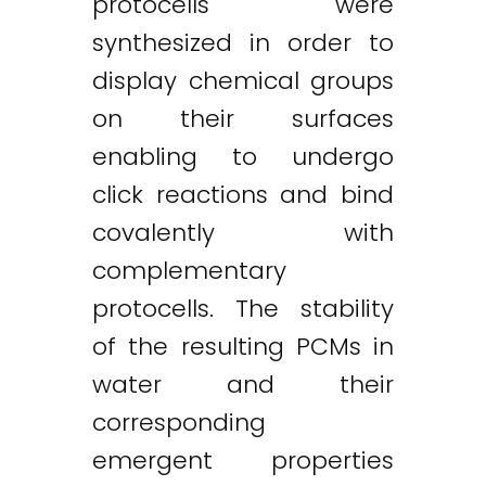
protocells were
synthesized in order to
display chemical groups
on their surfaces
enabling to undergo
click reactions and bind
covalently with
complementary
protocells. The stability
of the resulting PCMs in
water and their
corresponding
emergent properties