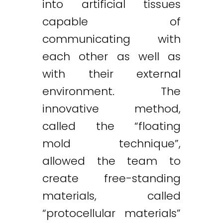
into artificial tissues
capable of
communicating with
each other as well as
with their external
environment. The
innovative method,
called the “floating
mold technique”,
allowed the team to
create free-standing
materials, called
“protocellular materials”