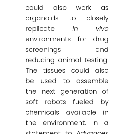
could also work as
organoids to closely
replicate
in vivo
environments for drug
screenings and
reducing animal testing.
The tissues could also
be used to assemble
the next generation of
soft robots fueled by
chemicals available in
the environment. In a
statement to
Advances