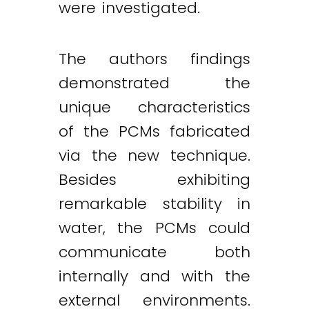
were investigated.
The authors findings
demonstrated the
unique characteristics
of the PCMs fabricated
via the new technique.
Besides exhibiting
remarkable stability in
water, the PCMs could
communicate both
internally and with the
external environments.