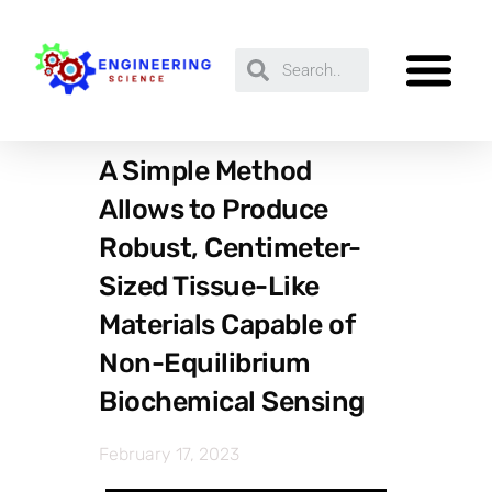
A Simple Method
Allows to Produce
Robust, Centimeter-
Sized Tissue-Like
Materials Capable of
Non-Equilibrium
Biochemical Sensing
February 17, 2023