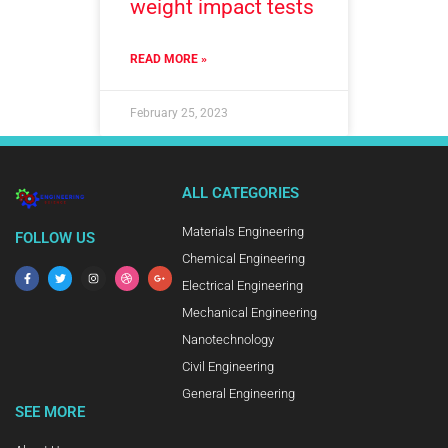
weight impact tests
READ MORE »
February 25, 2023
ALL CATEGORIES
Materials Engineering
FOLLOW US
Chemical Engineering
Electrical Engineering
Mechanical Engineering
Nanotechnology
Civil Engineering
General Engineering
SEE MORE