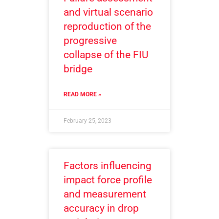
and virtual scenario
reproduction of the
progressive
collapse of the FIU
bridge
READ MORE »
February 25, 2023
Factors influencing
impact force profile
and measurement
accuracy in drop