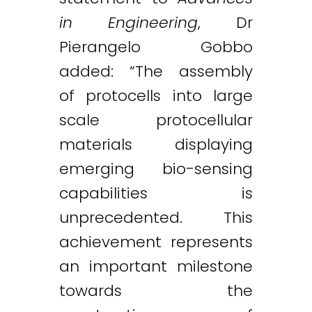
in Engineering
, Dr
Pierangelo Gobbo
added: “The assembly
of protocells into large
scale protocellular
materials displaying
emerging bio-sensing
capabilities is
unprecedented. This
achievement represents
an important milestone
towards the