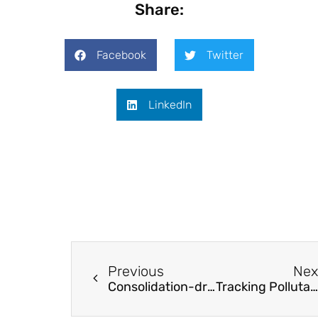
Share:
Facebook
Twitter
LinkedIn
Previous
Nex
Consolidation-driven wrinkling in carbon/epoxy woven fabric prepregs
Tracking Pollutants using Fast Li-ion Conducting Solid Electrolytes