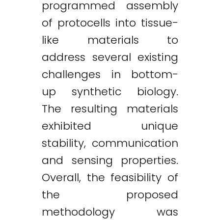
programmed assembly
of protocells into tissue-
like materials to
address several existing
challenges in bottom-
up synthetic biology.
The resulting materials
exhibited unique
stability, communication
and sensing properties.
Overall, the feasibility of
the proposed
methodology was