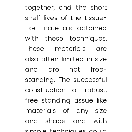
together, and the short
shelf lives of the tissue-
like materials obtained
with these techniques.
These materials are
also often limited in size
and are not free-
standing. The successful
construction of robust,
free-standing tissue-like
materials of any size
and shape and with
simple techniques could