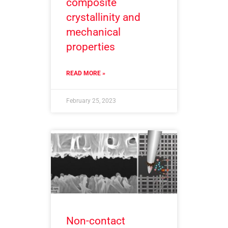
composite
crystallinity and
mechanical
properties
READ MORE »
February 25, 2023
Non-contact