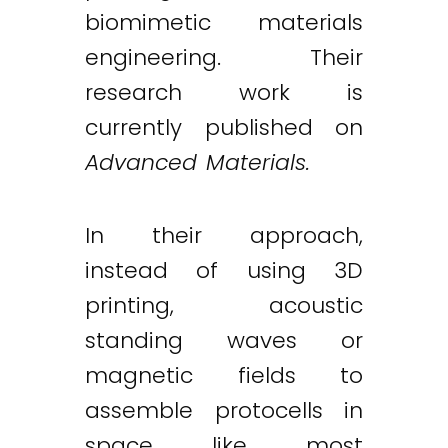
biomimetic materials
engineering. Their
research work is
currently published on
Advanced Materials.
In their approach,
Twitter
LinkedIn
Email
instead of using 3D
printing, acoustic
standing waves or
magnetic fields to
assemble protocells in
space like most