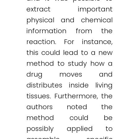
extract important
physical and chemical
information from the
reaction. For instance,
this could lead to a new
method to study how a
drug moves and
distributes inside living
tissues. Furthermore, the
authors noted the
method could be
possibly applied to