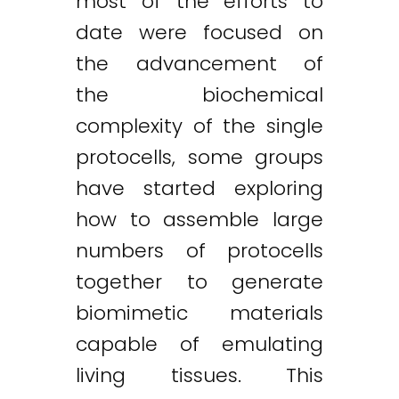
most of the efforts to
date were focused on
the advancement of
the biochemical
complexity of the single
protocells, some groups
have started exploring
how to assemble large
numbers of protocells
together to generate
biomimetic materials
capable of emulating
living tissues. This