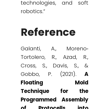
technologies, and soft
robotics.”
Reference
Galanti, A., Moreno‐
Tortolero, R., Azad, R.,
Cross, S., Davis, S., &
Gobbo, P. (2021).
A
Floating Mold
Technique for the
Programmed Assembly
of Protocells into