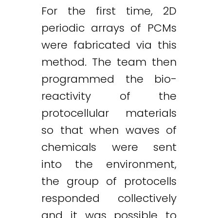
For the first time, 2D
periodic arrays of PCMs
were fabricated via this
method. The team then
programmed the bio-
reactivity of the
protocellular materials
so that when waves of
chemicals were sent
into the environment,
the group of protocells
responded collectively
and it was possible to