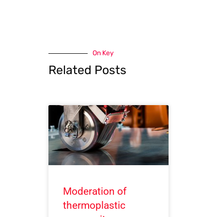
On Key
Related Posts
Moderation of
thermoplastic