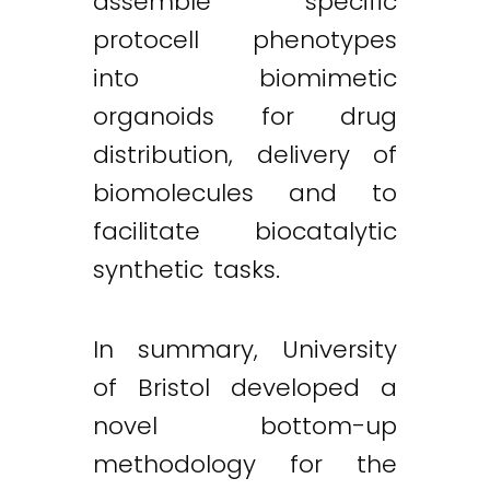
assemble specific
protocell phenotypes
into biomimetic
organoids for drug
distribution, delivery of
biomolecules and to
facilitate biocatalytic
synthetic tasks.
In summary, University
of Bristol developed a
novel bottom-up
methodology for the