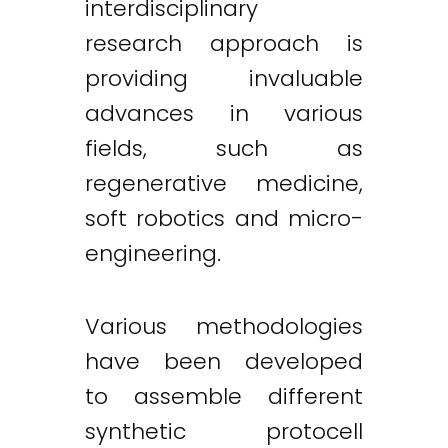
interdisciplinary
research approach is
providing invaluable
advances in various
fields, such as
regenerative medicine,
soft robotics and micro-
engineering.
Various methodologies
have been developed
to assemble different
synthetic protocell