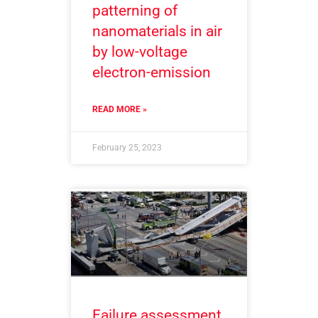
patterning of
nanomaterials in air
by low-voltage
electron-emission
READ MORE »
February 25, 2023
Failure assessment