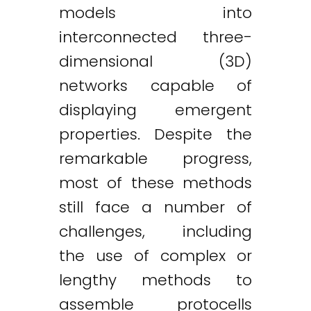
models into
interconnected three-
dimensional (3D)
networks capable of
displaying emergent
properties. Despite the
remarkable progress,
most of these methods
still face a number of
challenges, including
the use of complex or
lengthy methods to
assemble protocells