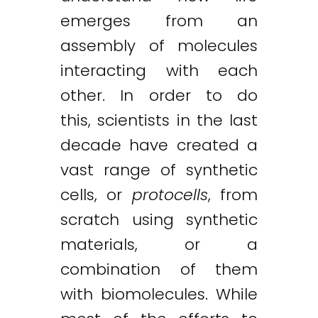
emerges from an
assembly of molecules
interacting with each
other. In order to do
this, scientists in the last
decade have created a
vast range of synthetic
cells, or
protocells
, from
scratch using synthetic
materials, or a
combination of them
with biomolecules. While