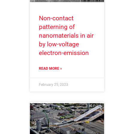
Non-contact
patterning of
nanomaterials in air
by low-voltage
electron-emission
READ MORE »
February 25, 2023