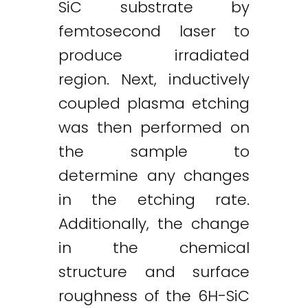
SiC substrate by
femtosecond laser to
produce irradiated
region. Next, inductively
Twitter
LinkedIn
Email
coupled plasma etching
was then performed on
the sample to
determine any changes
in the etching rate.
Additionally, the change
in the chemical
structure and surface
roughness of the 6H-SiC