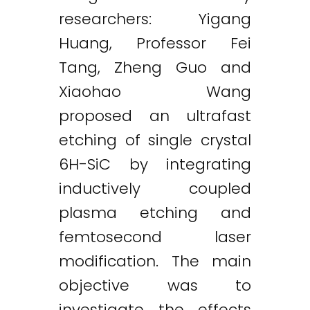
researchers: Yigang
Huang, Professor Fei
Tang, Zheng Guo and
Xiaohao Wang
proposed an ultrafast
etching of single crystal
6H-SiC by integrating
inductively coupled
plasma etching and
femtosecond laser
modification. The main
objective was to
investigate the effects