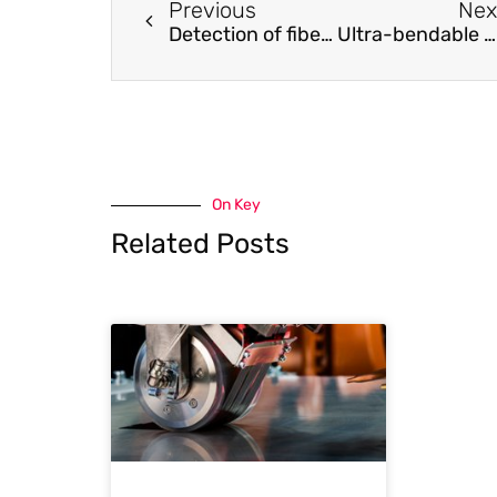
Previous
Nex
Detection of fiber waviness in CFRP using eddy current method
Ultra-bendable and durable Graphene-Urethane composite /silver nanowire film for flexible transparent electrodes and electromagnetic-interference shielding
On Key
Related Posts