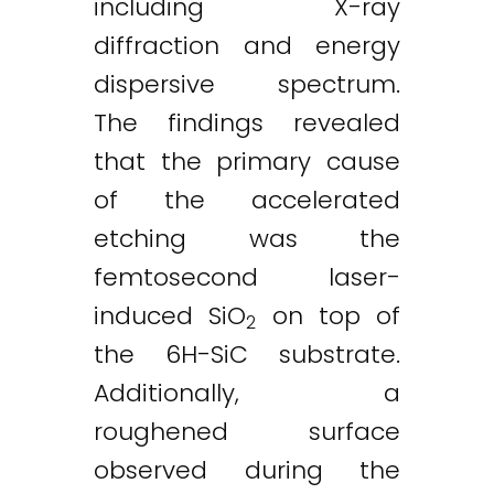
including X-ray
diffraction and energy
dispersive spectrum.
The findings revealed
that the primary cause
of the accelerated
etching was the
femtosecond laser-
induced SiO
on top of
2
the 6H-SiC substrate.
Additionally, a
roughened surface
observed during the