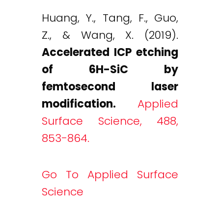
Huang, Y., Tang, F., Guo,
Z., & Wang, X. (2019).
Accelerated ICP etching
of 6H-SiC by
femtosecond laser
modification.
Applied
Surface Science, 488,
853-864.
Go To Applied Surface
Science