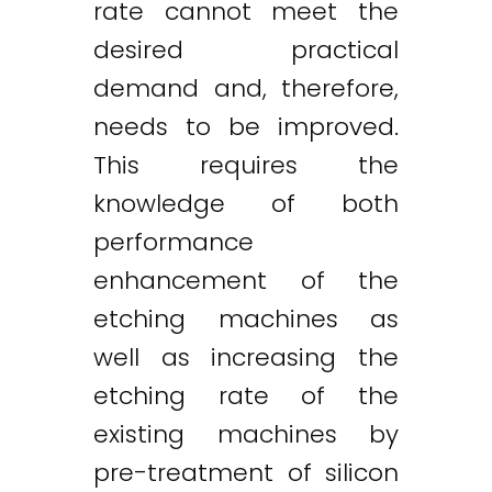
rate cannot meet the
desired practical
demand and, therefore,
needs to be improved.
This requires the
knowledge of both
performance
enhancement of the
etching machines as
well as increasing the
etching rate of the
existing machines by
pre-treatment of silicon