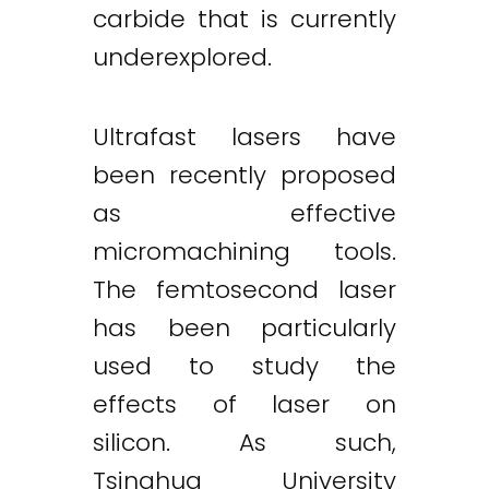
carbide that is currently
underexplored.
Ultrafast lasers have
been recently proposed
as effective
micromachining tools.
The femtosecond laser
has been particularly
used to study the
effects of laser on
silicon. As such,
Tsinghua University