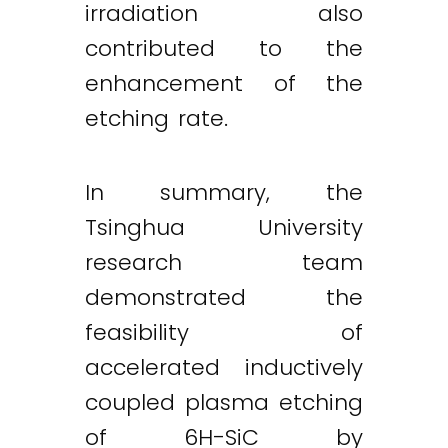
irradiation also
contributed to the
enhancement of the
etching rate.
In summary, the
Tsinghua University
research team
demonstrated the
feasibility of
accelerated inductively
coupled plasma etching
of 6H-SiC by