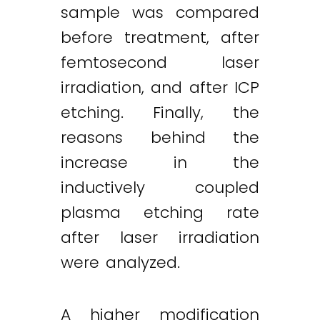
sample was compared
before treatment, after
femtosecond laser
irradiation, and after ICP
etching. Finally, the
reasons behind the
increase in the
inductively coupled
plasma etching rate
after laser irradiation
were analyzed.
A higher modification