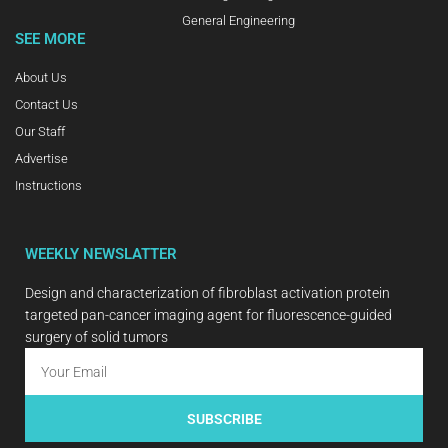
General Engineering
SEE MORE
About Us
Contact Us
Our Staff
Advertise
Instructions
WEEKLY NEWSLATTER
Design and characterization of fibroblast activation protein
targeted pan-cancer imaging agent for fluorescence-guided
surgery of solid tumors
SUBSCRIBE