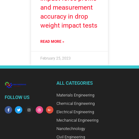
and measurement
accuracy in drop
weight impact tests
READ MORE »
February 25, 2023
ALL CATEGORIES
Materials Engineering
FOLLOW US
Chemical Engineering
Electrical Engineering
Mechanical Engineering
Nanotechnology
Civil Engineering