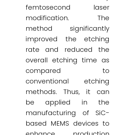
femtosecond laser
modification. The
method significantly
improved the etching
rate and reduced the
overall etching time as
compared to
conventional etching
methods. Thus, it can
be applied in the
manufacturing of SiC-
based MEMS devices to
enhance production