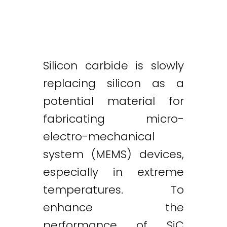
Silicon carbide is slowly
replacing silicon as a
potential material for
fabricating micro-
electro-mechanical
system (MEMS) devices,
especially in extreme
temperatures. To
enhance the
performance of SiC