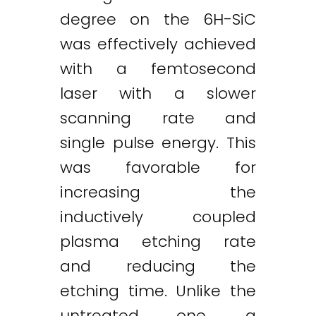
degree on the 6H-SiC
was effectively achieved
with a femtosecond
laser with a slower
scanning rate and
single pulse energy. This
was favorable for
increasing the
inductively coupled
plasma etching rate
and reducing the
etching time. Unlike the
untreated one, a