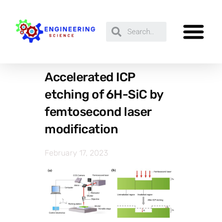
Accelerated ICP
etching of 6H-SiC by
femtosecond laser
modification
February 17, 2023