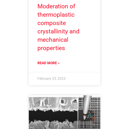
Moderation of
thermoplastic
composite
crystallinity and
mechanical
properties
READ MORE »
February 25, 2023