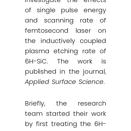
of single pulse energy
and scanning rate of
femtosecond laser on
the inductively coupled
plasma etching rate of
6H-SiC. The work is
published in the journal,
Applied Surface Science
.
Briefly, the research
team started their work
by first treating the 6H-