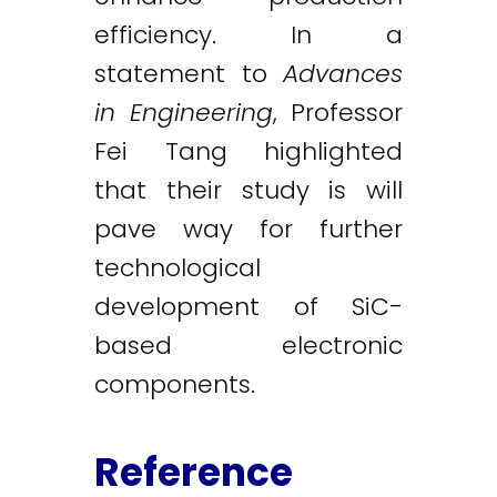
efficiency. In a
statement to
Advances
in Engineering
, Professor
Fei Tang highlighted
that their study is will
pave way for further
technological
development of SiC-
based electronic
components.
Reference