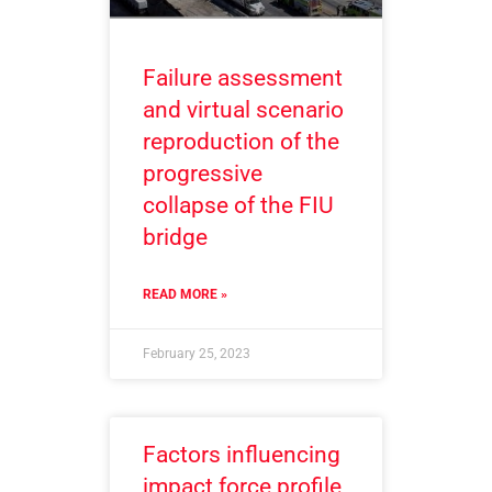
Failure assessment
and virtual scenario
reproduction of the
progressive
collapse of the FIU
bridge
READ MORE »
February 25, 2023
Factors influencing
impact force profile