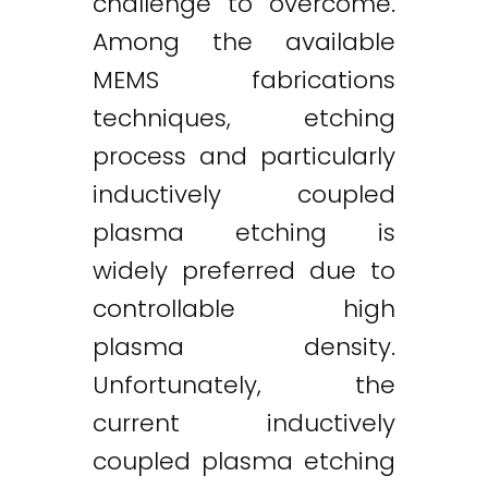
challenge to overcome.
Among the available
MEMS fabrications
techniques, etching
process and particularly
inductively coupled
plasma etching is
widely preferred due to
controllable high
plasma density.
Unfortunately, the
current inductively
coupled plasma etching