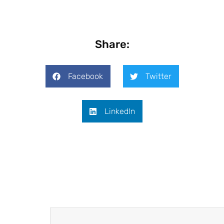
Share:
Facebook
Twitter
LinkedIn