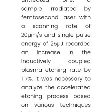
sample irradiated by
femtosecond laser with
a scanning rate of
20µm/s and single pulse
energy of 25µJ recorded
an increase in the
inductively coupled
plasma etching rate by
117%. It was necessary to
analyze the accelerated
etching process based
on various techniques