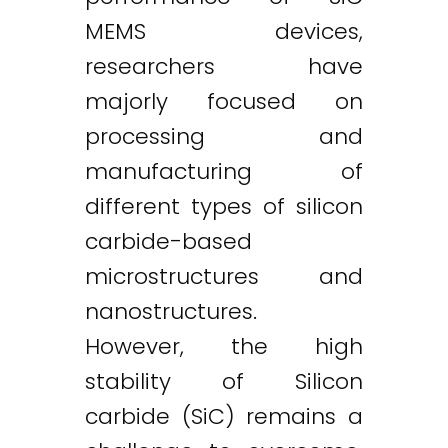
MEMS devices,
researchers have
majorly focused on
processing and
manufacturing of
different types of silicon
carbide-based
microstructures and
nanostructures.
However, the high
stability of Silicon
carbide (SiC) remains a