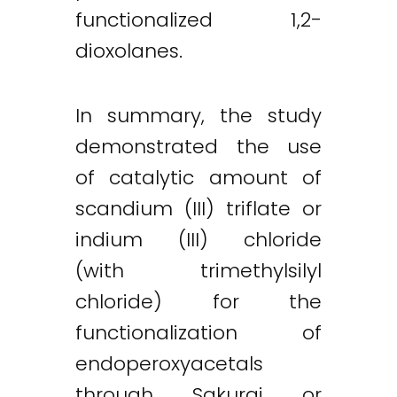
functionalized 1,2-
dioxolanes.
In summary, the study
demonstrated the use
of catalytic amount of
scandium (III) triflate or
indium (III) chloride
(with trimethylsilyl
chloride) for the
functionalization of
endoperoxyacetals
through Sakurai or