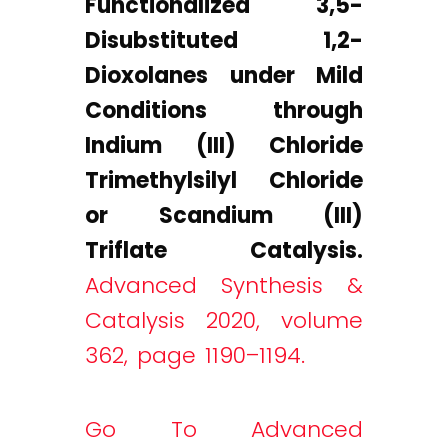
Functionalized 3,5-
Disubstituted 1,2-
Dioxolanes under Mild
Conditions through
Indium (III) Chloride
Trimethylsilyl Chloride
or Scandium (III)
Triflate Catalysis.
Advanced Synthesis &
Catalysis 2020, volume
362, page 1190–1194.
Go To Advanced