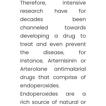
Therefore, intensive
research have for
decades been
channeled towards
developing a drug to
treat and even prevent
the disease, for
instance, Artemisinin or
Arterolane antimalarial
drugs that comprise of
endoperoxides.
Endoperoxides are a
rich source of natural or