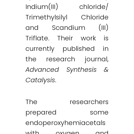
Indium(III) chloride/
Trimethylsilyl Chloride
and Scandium (III)
Triflate. Their work is
Twitter
LinkedIn
Email
currently published in
the research journal,
Advanced Synthesis &
Catalysis
.
The researchers
prepared some
endoperoxyhemiacetals
with oxygen and