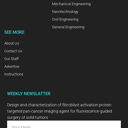
Mechanical Engineering
Nanotechnology
Civil Engineering
General Engineering
SEE MORE
About Us
Contact Us
Our Staff
Advertise
Instructions
WEEKLY NEWSLATTER
Design and characterization of fibroblast activation protein
targeted pan-cancer imaging agent for fluorescence-guided
surgery of solid tumors