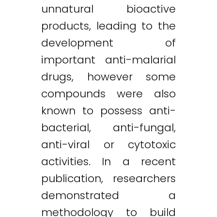
unnatural bioactive
products, leading to the
development of
important anti-malarial
drugs, however some
compounds were also
known to possess anti-
bacterial, anti-fungal,
anti-viral or cytotoxic
activities. In a recent
publication, researchers
demonstrated a
methodology to build