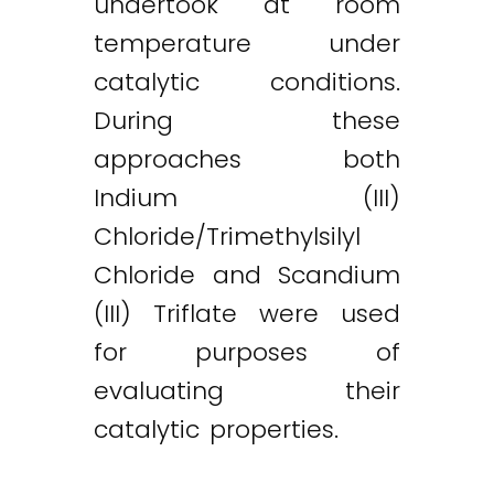
undertook at room
temperature under
catalytic conditions.
During these
approaches both
Indium (III)
Chloride/Trimethylsilyl
Chloride and Scandium
(III) Triflate were used
for purposes of
evaluating their
catalytic properties.