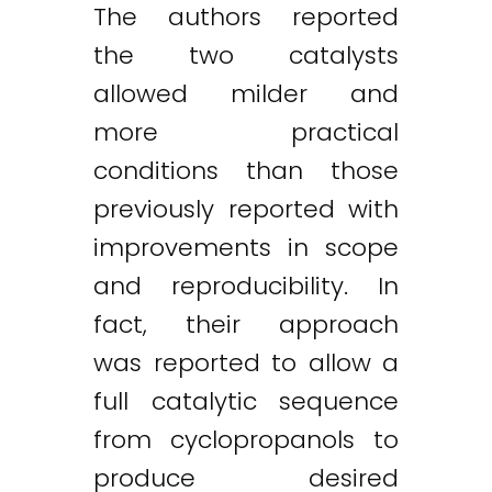
The authors reported
the two catalysts
allowed milder and
more practical
conditions than those
previously reported with
improvements in scope
and reproducibility. In
fact, their approach
was reported to allow a
full catalytic sequence
from cyclopropanols to
produce desired