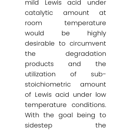
mild Lewis acid under
catalytic amount at
room temperature
would be highly
desirable to circumvent
the degradation
products and the
utilization of sub-
stoichiometric amount
of Lewis acid under low
temperature conditions.
With the goal being to
sidestep the