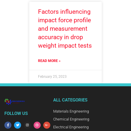
Factors influencing
impact force profile
and measurement
accuracy in drop
weight impact tests
READ MORE »
February 25, 2023
ALL CATEGORIES
Materials Engineering
FOLLOW US
Chemical Engineering
Electrical Engineering