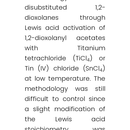
disubstituted 1,2-
dioxolanes through
Lewis acid activation of
1,2-dioxolanyl acetates
with Titanium
tetrachloride (TiCl
) or
4
Tin (IV) chloride (SnCl
)
4
at low temperature. The
methodology was still
difficult to control since
a slight modification of
the Lewis acid
stoichiometry was