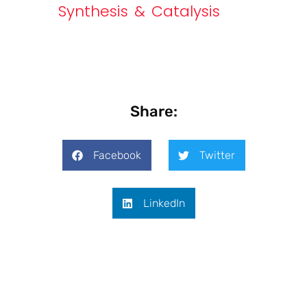
Synthesis & Catalysis
Share:
Facebook
Twitter
LinkedIn