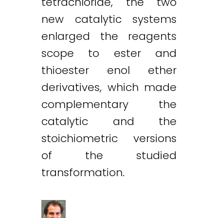
tetrachloride, the two
new catalytic systems
enlarged the reagents
scope to ester and
thioester enol ether
derivatives, which made
complementary the
catalytic and the
stoichiometric versions
of the studied
transformation.