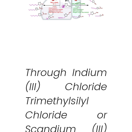
Through Indium
(III) Chloride
Trimethylsilyl
Chloride or
Scandium (III)