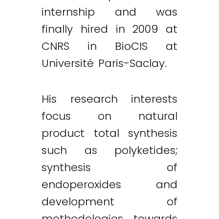
internship and was
finally hired in 2009 at
CNRS in BioCIS at
Université Paris-Saclay.
His research interests
focus on natural
product total synthesis
such as polyketides;
synthesis of
endoperoxides and
development of
methodologies towards