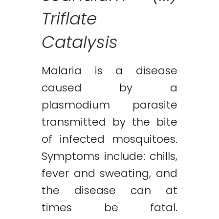
Triflate
Catalysis
Malaria is a disease
caused by a
plasmodium parasite
transmitted by the bite
of infected mosquitoes.
Symptoms include: chills,
fever and sweating, and
the disease can at
times be fatal.