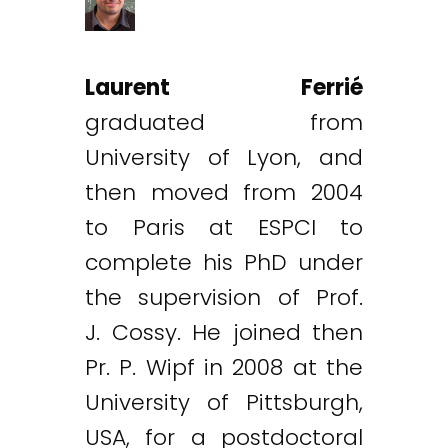
Laurent Ferrié
graduated from
University of Lyon, and
then moved from 2004
to Paris at ESPCI to
complete his PhD under
the supervision of Prof.
J. Cossy. He joined then
Pr. P. Wipf in 2008 at the
University of Pittsburgh,
USA, for a postdoctoral