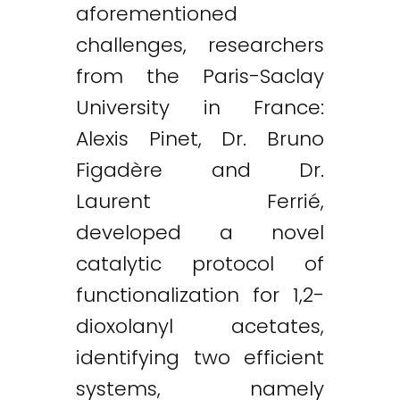
aforementioned
challenges, researchers
from the Paris-Saclay
University in France:
Alexis Pinet, Dr. Bruno
Figadère and Dr.
Laurent Ferrié,
developed a novel
catalytic protocol of
functionalization for 1,2-
dioxolanyl acetates,
identifying two efficient
systems, namely