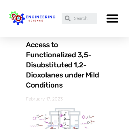
Access to
Functionalized 3,5-
Disubstituted 1,2-
Dioxolanes under Mild
Conditions
February 17, 2023