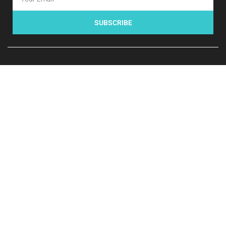
SUBSCRIBE