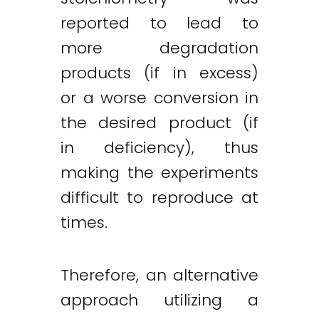
reported to lead to
more degradation
products (if in excess)
or a worse conversion in
the desired product (if
in deficiency), thus
making the experiments
difficult to reproduce at
times.
Therefore, an alternative
approach utilizing a