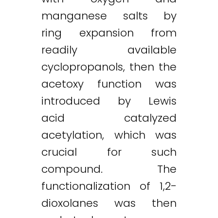
manganese salts by
ring expansion from
readily available
cyclopropanols, then the
acetoxy function was
introduced by Lewis
acid catalyzed
acetylation, which was
crucial for such
compound. The
functionalization of 1,2-
dioxolanes was then