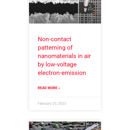
Non-contact
patterning of
nanomaterials in air
by low-voltage
electron-emission
READ MORE »
February 25, 2023