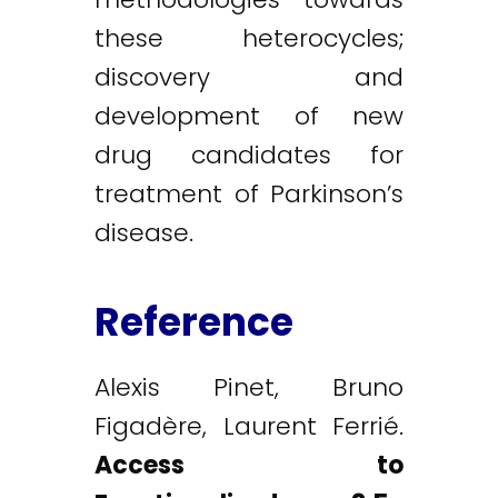
these heterocycles;
discovery and
development of new
drug candidates for
treatment of Parkinson’s
disease.
Reference
Alexis Pinet, Bruno
Figadère, Laurent Ferrié.
Access to