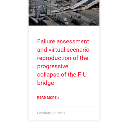
Failure assessment
and virtual scenario
reproduction of the
progressive
collapse of the FIU
bridge
READ MORE »
February 25, 2023