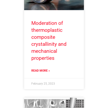
Moderation of
thermoplastic
composite
crystallinity and
mechanical
properties
READ MORE »
February 25, 2023