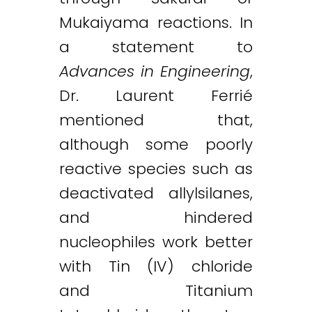
Mukaiyama reactions. In
a statement to
Advances in Engineering
,
Dr. Laurent Ferrié
mentioned that,
although some poorly
reactive species such as
deactivated allylsilanes,
and hindered
nucleophiles work better
with Tin (IV) chloride
and Titanium