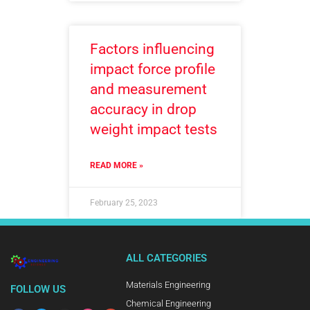
Factors influencing
impact force profile
and measurement
accuracy in drop
weight impact tests
READ MORE »
February 25, 2023
ALL CATEGORIES
Materials Engineering
FOLLOW US
Chemical Engineering