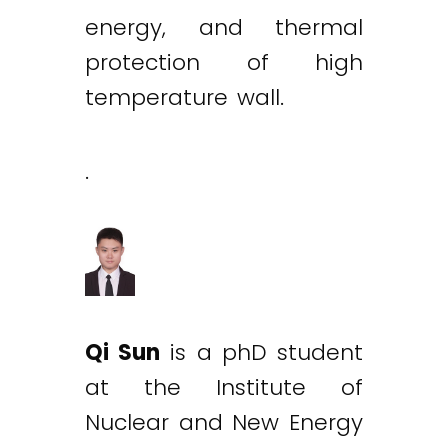
energy, and thermal
protection of high
temperature wall.
.
Qi Sun
is a phD student
at the Institute of
Nuclear and New Energy