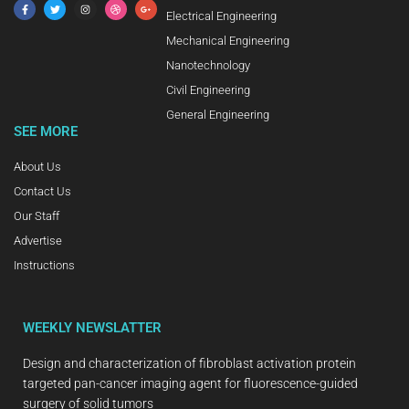
Electrical Engineering
Mechanical Engineering
Nanotechnology
Civil Engineering
General Engineering
SEE MORE
About Us
Contact Us
Our Staff
Advertise
Instructions
WEEKLY NEWSLATTER
Design and characterization of fibroblast activation protein
targeted pan-cancer imaging agent for fluorescence-guided
surgery of solid tumors