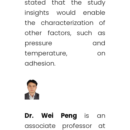
stated that the study
insights would enable
the characterization of
other factors, such as
pressure and
temperature, on
adhesion.
Dr. Wei Peng
is an
associate professor at