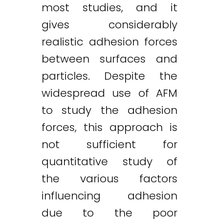
most studies, and it
gives considerably
realistic adhesion forces
between surfaces and
particles. Despite the
widespread use of AFM
to study the adhesion
forces, this approach is
not sufficient for
quantitative study of
the various factors
influencing adhesion
due to the poor