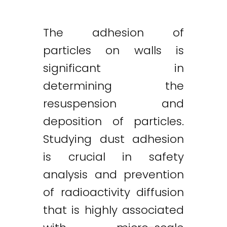
The adhesion of
particles on walls is
significant in
determining the
resuspension and
deposition of particles.
Studying dust adhesion
is crucial in safety
analysis and prevention
of radioactivity diffusion
that is highly associated