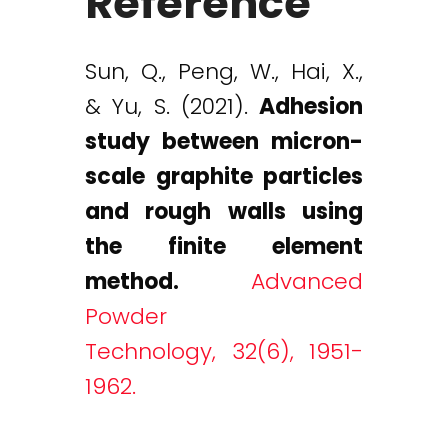
Reference
Sun, Q., Peng, W., Hai, X.,
& Yu, S. (2021).
Adhesion
study between micron-
scale graphite particles
and rough walls using
the finite element
method.
Advanced
Powder
Technology, 32(6), 1951-
1962.