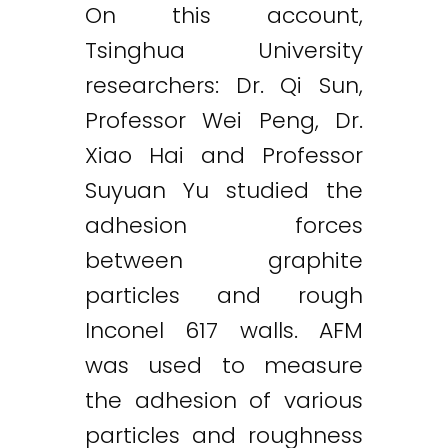
On this account,
Tsinghua University
researchers: Dr. Qi Sun,
Professor Wei Peng, Dr.
Xiao Hai and Professor
Suyuan Yu studied the
adhesion forces
between graphite
particles and rough
Inconel 617 walls. AFM
was used to measure
the adhesion of various
particles and roughness