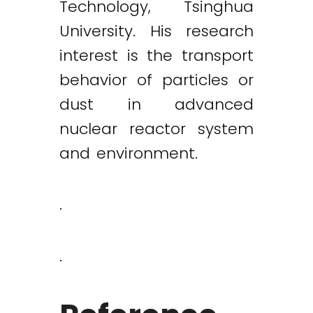
Technology, Tsinghua
University. His research
interest is the transport
behavior of particles or
dust in advanced
nuclear reactor system
and environment.
.
.