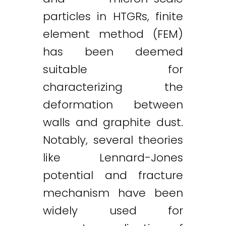
particles in HTGRs, finite
element method (FEM)
has been deemed
suitable for
characterizing the
deformation between
walls and graphite dust.
Notably, several theories
like Lennard-Jones
potential and fracture
mechanism have been
widely used for