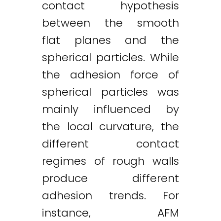
contact hypothesis
between the smooth
flat planes and the
spherical particles. While
the adhesion force of
spherical particles was
mainly influenced by
the local curvature, the
different contact
regimes of rough walls
produce different
adhesion trends. For
instance, AFM