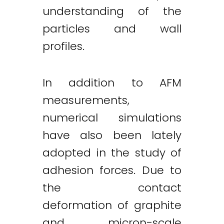
understanding of the
particles and wall
profiles.
In addition to AFM
measurements,
numerical simulations
have also been lately
adopted in the study of
adhesion forces. Due to
the contact
deformation of graphite
and micron-scale