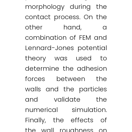
morphology during the
contact process. On the
other hand, a
combination of FEM and
Lennard-Jones potential
theory was used to
determine the adhesion
forces between the
walls and the particles
Twitter
LinkedIn
Email
and validate the
numerical simulation.
Finally, the effects of
the wall roughness on