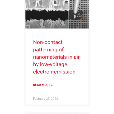
Non-contact
patterning of
nanomaterials in air
by low-voltage
electron-emission
READ MORE »
February 25, 2023