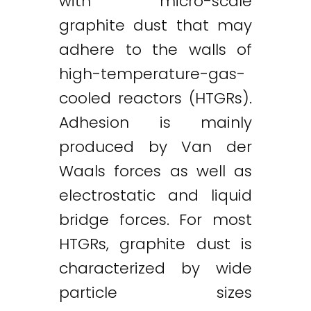
with micro-scale
graphite dust that may
adhere to the walls of
high-temperature-gas-
cooled reactors (HTGRs).
Adhesion is mainly
produced by Van der
Waals forces as well as
electrostatic and liquid
bridge forces. For most
HTGRs, graphite dust is
characterized by wide
particle sizes