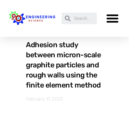
Adhesion study
between micron-scale
graphite particles and
rough walls using the
finite element method
February 17, 2023