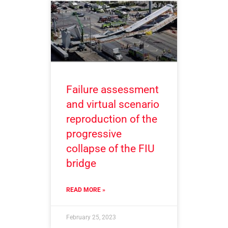
Failure assessment
and virtual scenario
reproduction of the
progressive
collapse of the FIU
bridge
READ MORE »
February 25, 2023