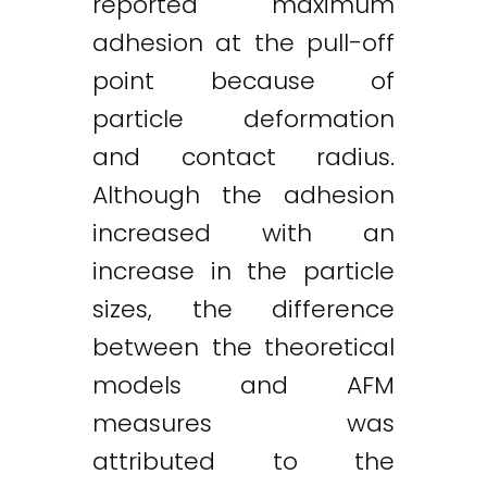
reported maximum
adhesion at the pull-off
point because of
particle deformation
and contact radius.
Although the adhesion
increased with an
increase in the particle
sizes, the difference
between the theoretical
models and AFM
measures was
attributed to the