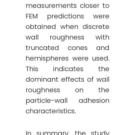
measurements closer to
FEM predictions were
obtained when discrete
wall roughness with
truncated cones and
hemispheres were used.
This indicates the
dominant effects of wall
roughness on the
particle-wall adhesion
characteristics.
In summary, the study