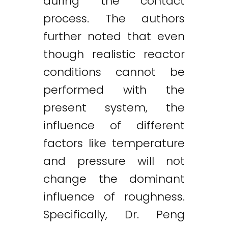
during the contact
process. The authors
further noted that even
though realistic reactor
conditions cannot be
performed with the
present system, the
influence of different
factors like temperature
and pressure will not
change the dominant
influence of roughness.
Specifically, Dr. Peng