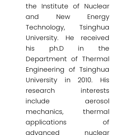
the Institute of Nuclear
and New Energy
Technology, Tsinghua
University. He received
his ph.D in the
Department of Thermal
Engineering of Tsinghua
University in 2010. His
research interests
include aerosol
mechanics, thermal
applications of
advanced nuclear