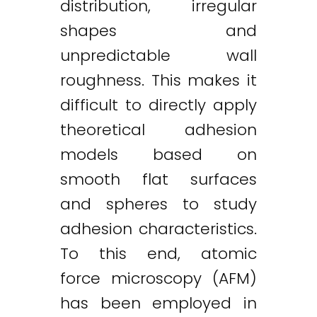
distribution, irregular
shapes and
unpredictable wall
roughness. This makes it
difficult to directly apply
theoretical adhesion
models based on
smooth flat surfaces
and spheres to study
adhesion characteristics.
To this end, atomic
force microscopy (AFM)
has been employed in