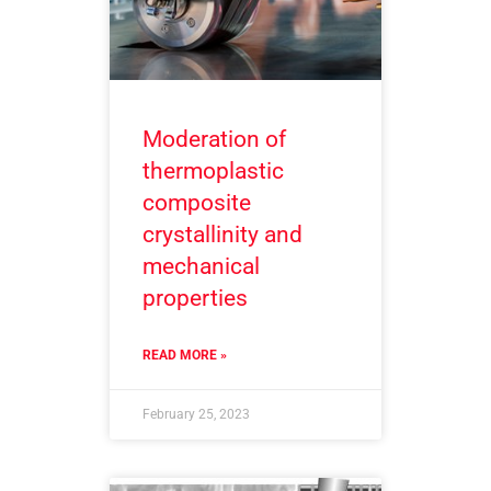
Moderation of
thermoplastic
composite
crystallinity and
mechanical
properties
READ MORE »
February 25, 2023