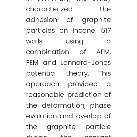
characterized the
adhesion of graphite
particles on Inconel 617
walls using a
combination of AFM,
FEM and Lennard-Jones
potential theory. This
approach provided a
reasonable prediction of
the deformation, phase
evolution and overlap of
the graphite particle