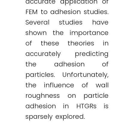
accurate application of
FEM to adhesion studies.
Several studies have
shown the importance
of these theories in
accurately predicting
the adhesion of
particles. Unfortunately,
the influence of wall
roughness on particle
adhesion in HTGRs is
sparsely explored.