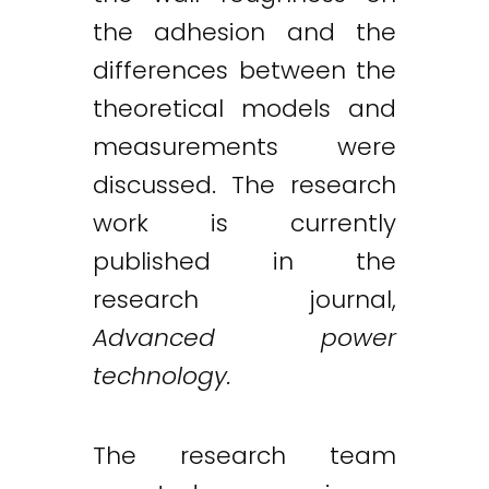
the adhesion and the
differences between the
theoretical models and
measurements were
discussed. The research
work is currently
published in the
research journal,
Advanced power
technology.
The research team