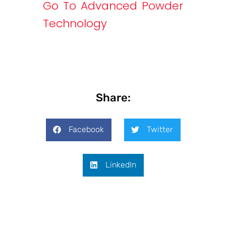
Go To Advanced Powder
Technology
Share:
Facebook
Twitter
LinkedIn