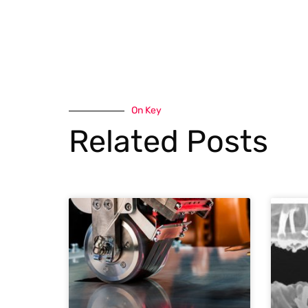
On Key
Related Posts