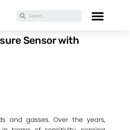
ssure Sensor with
ds and gasses. Over the years,
n terms of sensitivity, sensing