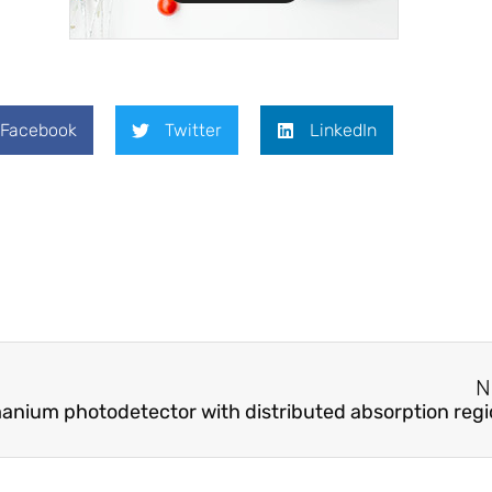
Facebook
Twitter
LinkedIn
N
anium photodetector with distributed absorption reg