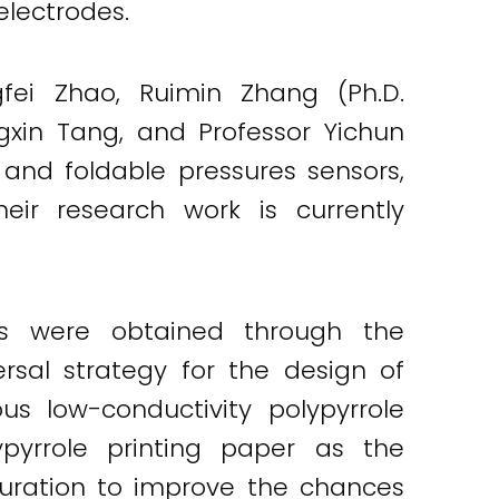
electrodes.
gfei Zhao, Ruimin Zhang (Ph.D.
ngxin Tang, and Professor Yichun
e and foldable pressures sensors,
ir research work is currently
ors were obtained through the
ersal strategy for the design of
us low-conductivity polypyrrole
ypyrrole printing paper as the
guration to improve the chances