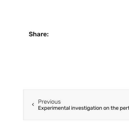
Share:
Previous