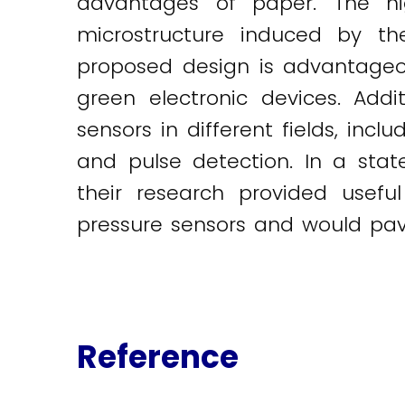
advantages of paper. The hi
microstructure induced by the
proposed design is advantageous 
green electronic devices. Addi
sensors in different fields, inc
and pulse detection. In a st
their research provided usefu
pressure sensors and would pave 
Reference