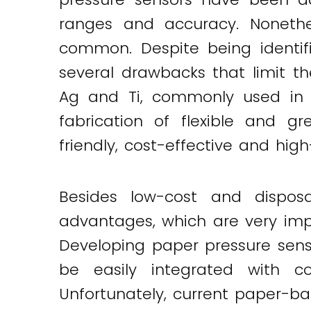
ranges and accuracy. Nonethel
common. Despite being identifi
several drawbacks that limit th
Ag and Ti, commonly used in t
fabrication of flexible and gr
friendly, cost-effective and hi
Besides low-cost and disposab
advantages, which are very impor
Developing paper pressure senso
be easily integrated with co
Unfortunately, current paper-b