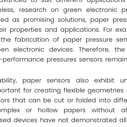
ess, research on green electronic pr
ed as promising solutions, paper pres
eir properties and applications. For e
he fabrication of paper pressure sens
een electronic devices. Therefore, the
gh-performance pressures sensors remain
ility, paper sensors also exhibit uni
tant for creating flexible geometries s
rs that can be cut or folded into diffe
mplex or hollow papers without affe
ased devices have not demonstrated all 