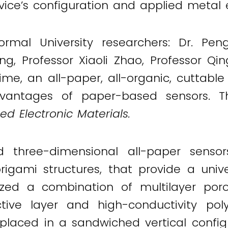
vice’s configuration and applied metal 
rmal University researchers: Dr. Pen
g, Professor Xiaoli Zhao, Professor Qi
ime, an all-paper, all-organic, cuttabl
vantages of paper-based sensors. The
d Electronic Materials.
d three-dimensional all-paper sens
origami structures, that provide a univ
lized a combination of multilayer poro
ive layer and high-conductivity pol
 placed in a sandwiched vertical confi