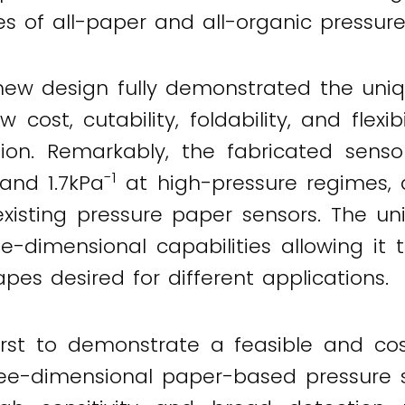
es of all-paper and all-organic pressure
 new design fully demonstrated the un
w cost, cutability, foldability, and flexi
ion. Remarkably, the fabricated sensors
-1
and 1.7kPa
at high-pressure regimes, 
isting pressure paper sensors. The uniq
-dimensional capabilities allowing it 
es desired for different applications.
irst to demonstrate a feasible and co
ree-dimensional paper-based pressure s