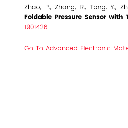
Zhao, P., Zhang, R., Tong, Y., Z
Foldable Pressure Sensor with 
1901426.
Go To Advanced Electronic Mate