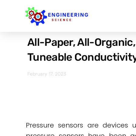
All-Paper, All-Organic
Tuneable Conductivity
February 17, 2023
Pressure sensors are devices 
pressure sensors have been adv