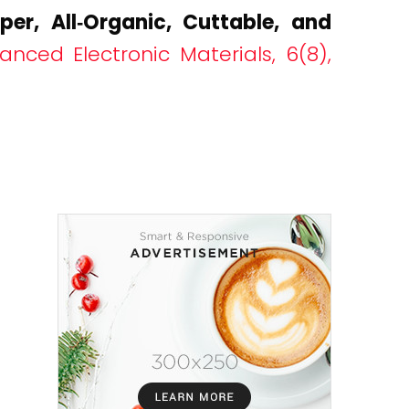
aper, All‐Organic, Cuttable, and
anced Electronic Materials, 6(8),