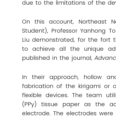
due to the limitations of the de
On this account, Northeast No
Student), Professor Yanhong Ton
Liu demonstrated, for the fort t
to achieve all the unique ad
published in the journal,
Advance
In their approach, hollow an
fabrication of the kirigami or 
flexible devices. The team uti
(PPy) tissue paper as the act
Twitter
LinkedIn
Email
electrode. The electrodes were