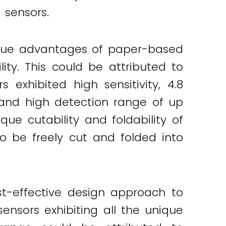
 sensors.
ique advantages of paper-based
bility. This could be attributed to
 exhibited high sensitivity, 4.8
and high detection range of up
ue cutability and foldability of
to be freely cut and folded into
st-effective design approach to
ensors exhibiting all the unique