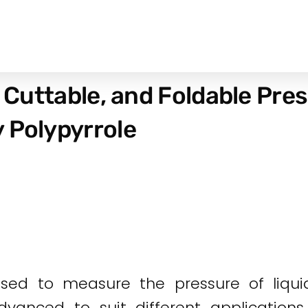
, Cuttable, and Foldable Pre
 Polypyrrole
used to measure the pressure of liqui
anced to suit different applications i