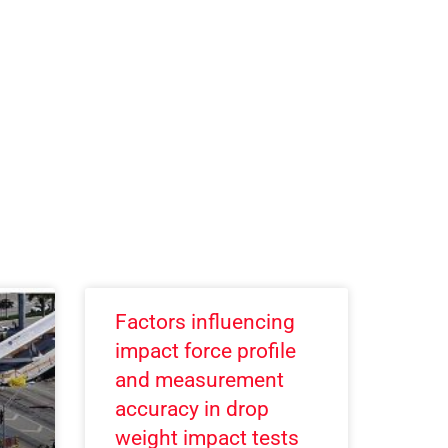
Factors influencing
impact force profile
and measurement
accuracy in drop
weight impact tests