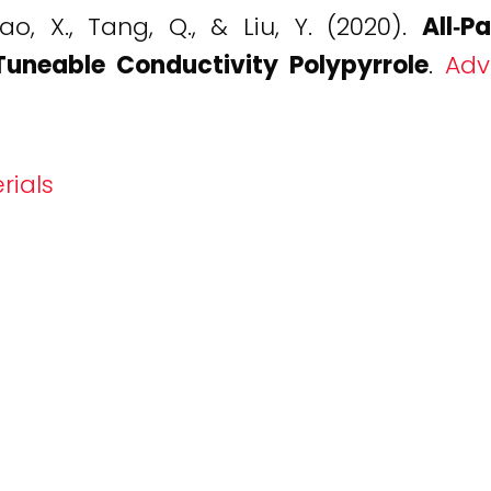
hao, X., Tang, Q., & Liu, Y. (2020).
All‐P
Tuneable Conductivity Polypyrrole
.
Adv
rials