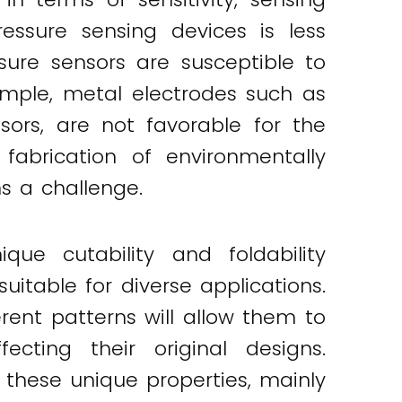
essure sensing devices is less
sure sensors are susceptible to
xample, metal electrodes such as
ors, are not favorable for the
 fabrication of environmentally
s a challenge.
que cutability and foldability
uitable for diverse applications.
rent patterns will allow them to
cting their original designs.
these unique properties, mainly