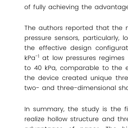
of fully achieving the advantag
The authors reported that the
pressure sensors, particularly, lo
the effective design configurat
-1
kPa
at low pressures regimes 
to 40 kPa, comparable to the ex
the device created unique three
two- and three-dimensional shap
In summary, the study is the f
realize hollow structure and th