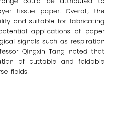
range could be attributed to
yer tissue paper. Overall, the
lity and suitable for fabricating
potential applications of paper
gical signals such as respiration
ofessor Qingxin Tang noted that
ation of cuttable and foldable
e fields.