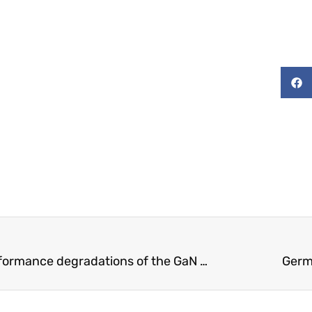
Experimental investigation on the performance degradations of the GaN class-F power amplifier under humidity conditions
Germ