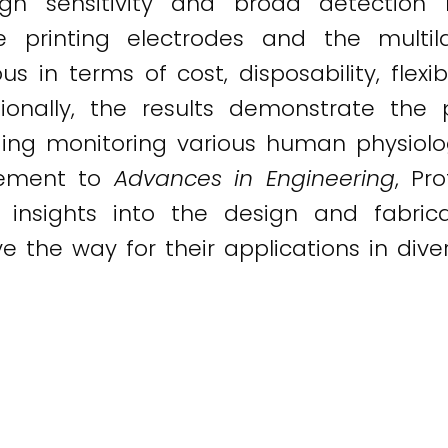
gh sensitivity and broad detection 
 printing electrodes and the multila
in terms of cost, disposability, flexibi
tionally, the results demonstrate the 
luding monitoring various human physiolo
atement to
Advances in Engineering
, Pr
l insights into the design and fabric
the way for their applications in divers