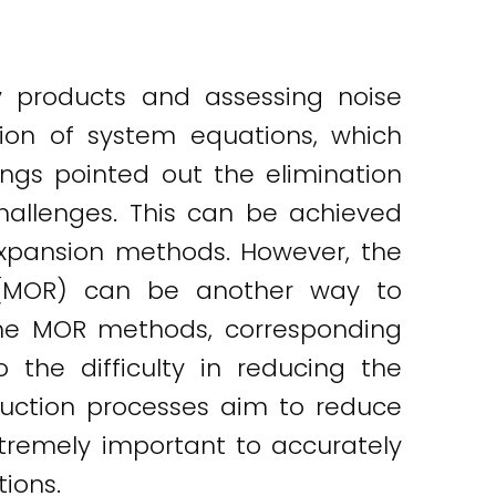
y products and assessing noise
tion of system equations, which
ings pointed out the elimination
allenges. This can be achieved
 expansion methods. However, the
 (MOR) can be another way to
the MOR methods, corresponding
 the difficulty in reducing the
uction processes aim to reduce
xtremely important to accurately
ions.