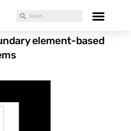
oundary element-based
lems