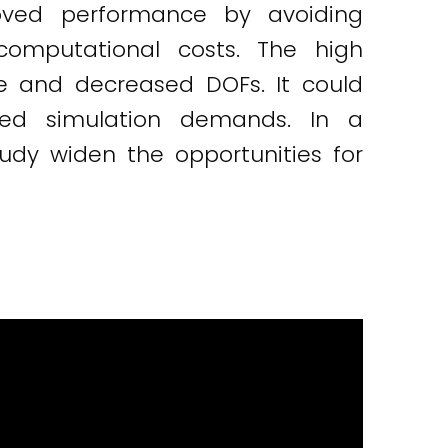
proved performance by avoiding
computational costs. The high
e and decreased DOFs. It could
ced simulation demands. In a
tudy widen the opportunities for