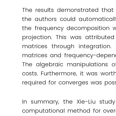
The results demonstrated that
the authors could automatical
the frequency decomposition w
projection. This was attribute
matrices through integration.
matrices and frequency-depende
The algebraic manipulations o
costs. Furthermore, it was wor
required for converges was pos
In summary, the Xie-Liu study
computational method for over