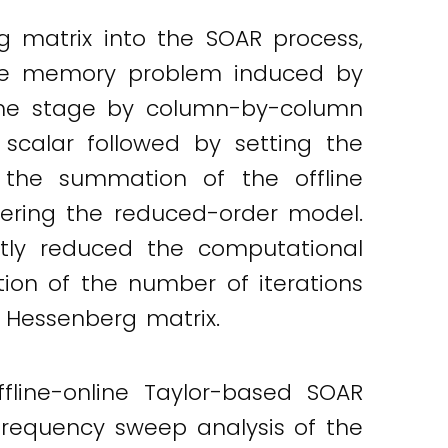
 matrix into the SOAR process,
 The memory problem induced by
line stage by column-by-column
 scalar followed by setting the
f the summation of the offline
vering the reduced-order model.
ntly reduced the computational
ion of the number of iterations
 Hessenberg matrix.
fline-online Taylor-based SOAR
requency sweep analysis of the