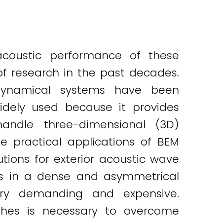
coustic performance of these
of research in the past decades.
 dynamical systems have been
dely used because it provides
handle three-dimensional (3D)
he practical applications of BEM
tions for exterior acoustic wave
ults in a dense and asymmetrical
ry demanding and expensive.
aches is necessary to overcome