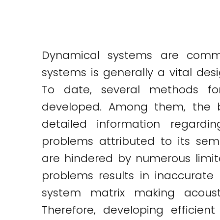
Dynamical systems are commo
systems is generally a vital de
To date, several methods fo
developed. Among them, the b
detailed information regardi
problems attributed to its semi
are hindered by numerous limita
problems results in inaccurate 
system matrix making acous
Therefore, developing efficie