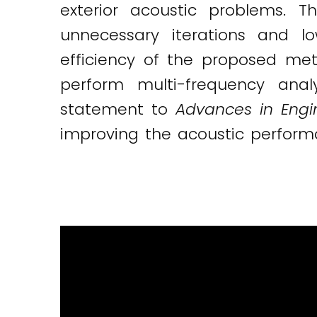
exterior acoustic problems. T
unnecessary iterations and l
efficiency of the proposed me
perform multi-frequency ana
statement to
Advances in Engi
improving the acoustic perform