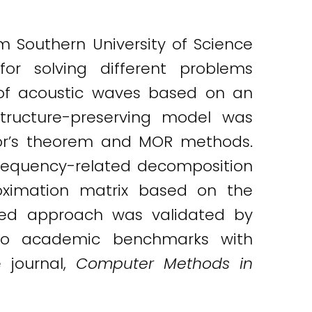
m Southern University of Science
r solving different problems
of acoustic waves based on an
structure-preserving model was
lor’s theorem and MOR methods.
requency-related decomposition
oximation matrix based on the
nted approach was validated by
 two academic benchmarks with
e journal,
Computer Methods in