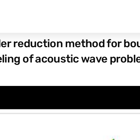
der reduction method for b
ling of acoustic wave prob