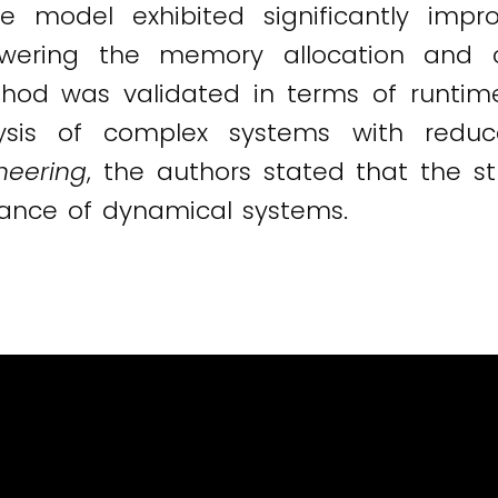
he model exhibited significantly im
owering the memory allocation and 
thod was validated in terms of runtim
lysis of complex systems with redu
neering
, the authors stated that the s
ance of dynamical systems.