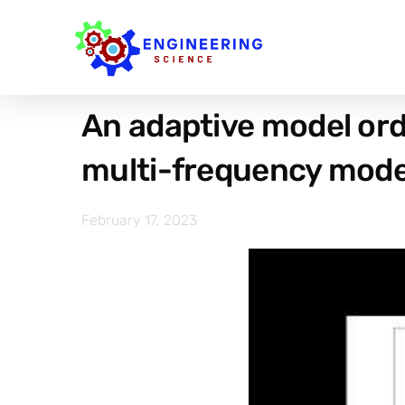
An adaptive model or
multi-frequency mode
February 17, 2023