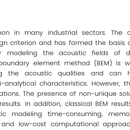
n in many industrial sectors. The a
sign criterion and has formed the basis 
r modeling the acoustic fields of
oundary element method (BEM) is wi
ng the acoustic qualities and can 
-analytical characteristics. However, t
tions. The presence of non-unique solu
results. In addition, classical BEM res
tic modeling time-consuming, memo
nt and low-cost computational appro