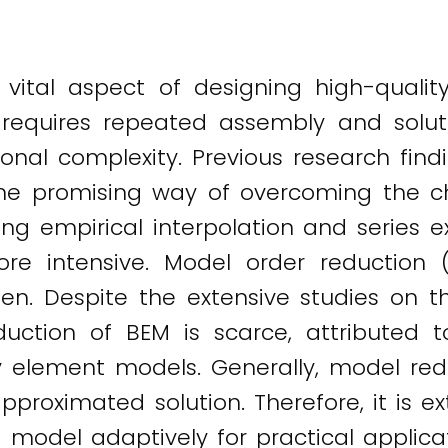
 vital aspect of designing high-qualit
it requires repeated assembly and solu
onal complexity. Previous research find
e promising way of overcoming the ch
ing empirical interpolation and series
e intensive. Model order reduction
en. Despite the extensive studies on 
ction of BEM is scarce, attributed to
element models. Generally, model red
pproximated solution. Therefore, it is e
 model adaptively for practical applicat