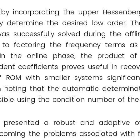
 by incorporating the upper Hessenberg
ly determine the desired low order.
as successfully solved during the off
d to factoring the frequency terms as
 In the online phase, the product o
nt coefficients proves useful in reco
f ROM with smaller systems significa
th noting that the automatic determinat
sible using the condition number of the
 presented a robust and adaptive of
coming the problems associated with f