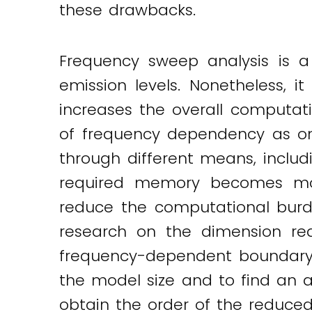
these drawbacks.
Twitter
LinkedIn
Email
Frequency sweep analysis is a
emission levels. Nonetheless, 
increases the overall computati
of frequency dependency as on
through different means, includ
required memory becomes mor
reduce the computational burd
research on the dimension redu
frequency-dependent boundary 
the model size and to find an a
obtain the order of the reduced