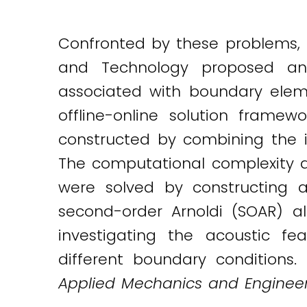
Confronted by these problems, D
and Technology proposed an 
associated with boundary ele
offline-online solution frame
constructed by combining the 
The computational complexity 
were solved by constructing 
second-order Arnoldi (SOAR) a
investigating the acoustic f
different boundary conditions.
Applied Mechanics and Engineer