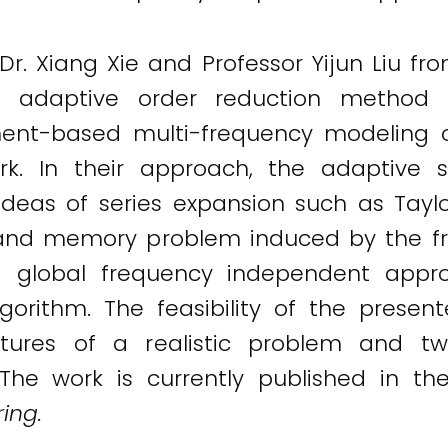
r. Xiang Xie and Professor Yijun Liu fro
adaptive order reduction method fo
ment-based multi-frequency modeling 
work. In their approach, the adaptive 
ideas of series expansion such as Tay
and memory problem induced by the f
a global frequency independent appr
lgorithm. The feasibility of the prese
eatures of a realistic problem and
 The work is currently published in th
ing.