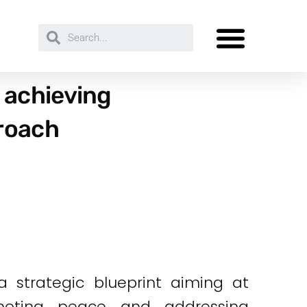
 achieving
proach
 strategic blueprint aiming at
omoting peace and addressing