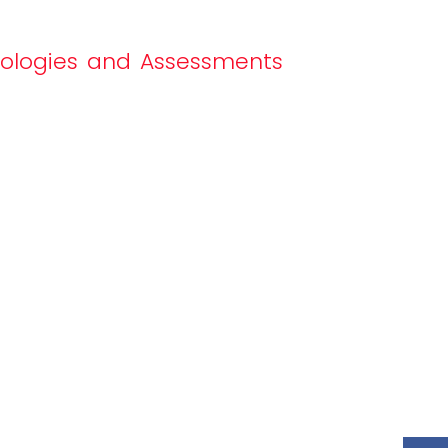
nologies and Assessments