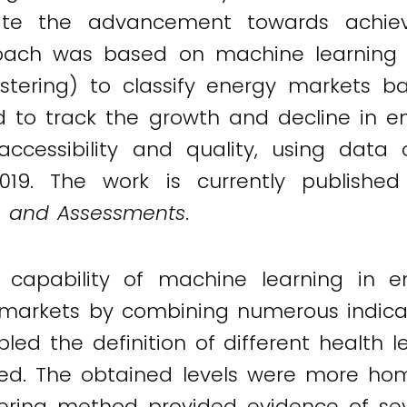
luate the advancement towards achiev
roach was based on machine learning 
stering) to classify energy markets 
 to track the growth and decline in e
, accessibility and quality, using da
19. The work is currently published
s and Assessments
.
capability of machine learning in en
 markets by combining numerous indicato
led the definition of different health l
olved. The obtained levels were more h
ering method provided evidence of seve