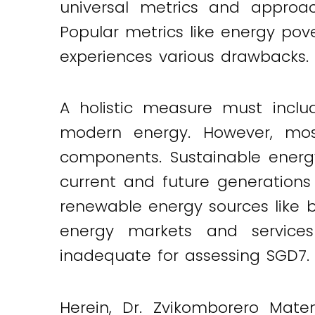
universal metrics and approa
Popular metrics like energy pov
experiences various drawbacks.
A holistic measure must inclu
modern energy. However, mos
components. Sustainable energ
current and future generations 
renewable energy sources like bi
energy markets and services 
inadequate for assessing SGD7.
Herein, Dr. Zvikomborero Mate