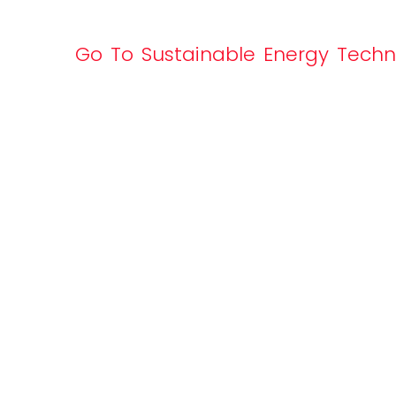
Go To Sustainable Energy Tech