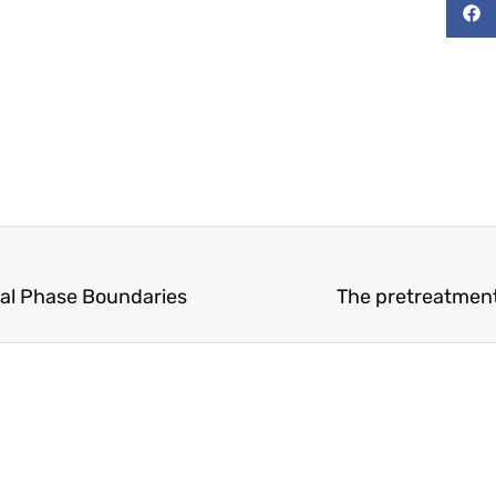
nal Phase Boundaries