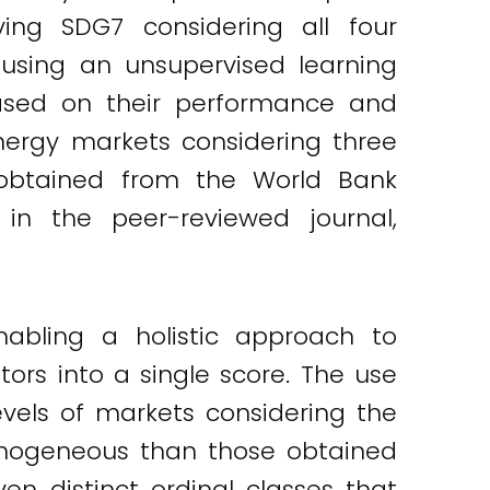
ing SDG7 considering all four
using an unsupervised learning
based on their performance and
nergy markets considering three
ta obtained from the World Bank
 in the peer-reviewed journal,
abling a holistic approach to
rs into a single score. The use
evels of markets considering the
omogeneous than those obtained
n distinct ordinal classes that