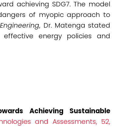
ward achieving SDG7. The model
 dangers of myopic approach to
Engineering
, Dr. Matenga stated
effective energy policies and
wards Achieving Sustainable
hnologies and Assessments, 52,