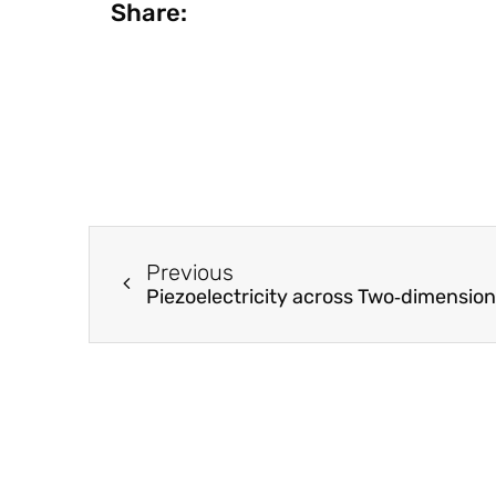
Share:
Previous
Piezoelectricity across Two‐dimensio