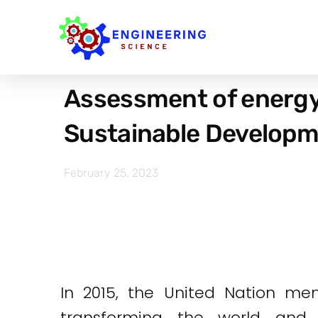
Assessment of energy
Sustainable Developme
February 25, 2023
In 2015, the United Nation me
transforming the world and 