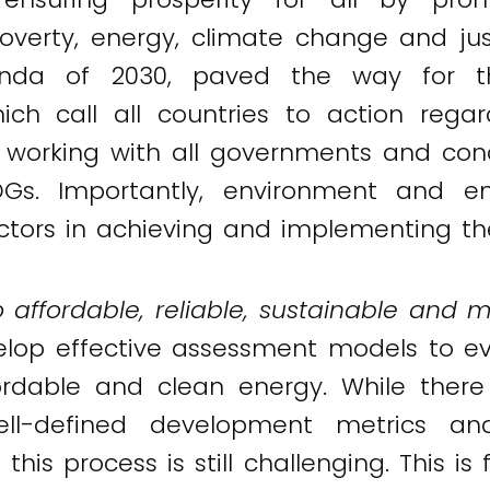
overty, energy, climate change and just
nda of 2030, paved the way for th
ch call all countries to action regar
 working with all governments and con
s. Importantly, environment and en
factors in achieving and implementing t
 affordable, reliable, sustainable and m
evelop effective assessment models to ev
rdable and clean energy. While there i
ll-defined development metrics an
his process is still challenging. This i