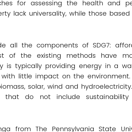
ches for assessing the health and p
erty lack universality, while those bas
de all the components of SDG7: afforda
t of the existing methods have mos
y is typically providing energy in a w
with little impact on the environment. 
omass, solar, wind and hydroelectricity
that do not include sustainability
nga from The Pennsylvania State Uni