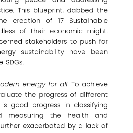
ice. This blueprint, dabbed the
e creation of 17 Sustainable
dless of their economic might.
cerned stakeholders to push for
ergy sustainability have been
he SDGs.
odern energy for all
. To achieve
aluate the progress of different
s good progress in classifying
d measuring the health and
s further exacerbated by a lack of