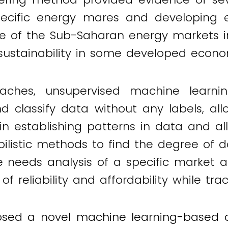
cific energy mares and developing eff
 of the Sub-Saharan energy markets in 
 sustainability in some developed econom
aches, unsupervised machine learni
nd classify data without any labels, al
l in establishing patterns in data and a
istic methods to find the degree of data
e needs analysis of a specific market a
f reliability and affordability while tra
sed a novel machine learning-based clu