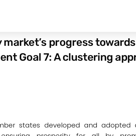
 market’s progress towards
nt Goal 7: A clustering ap
mber states developed and adopted a
ensuring prosperity for all by pr