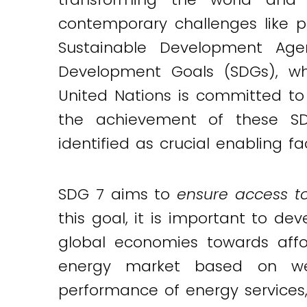
contemporary challenges like p
Sustainable Development Age
Development Goals (SDGs), whi
United Nations is committed to
the achievement of these SDG
identified as crucial enabling 
SDG 7 aims to
ensure access to
this goal, it is important to d
global economies towards affo
energy market based on we
performance of energy services, t