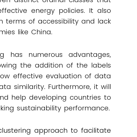
ective energy policies. It also
terms of accessibility and lack
ies like China.
ng has numerous advantages,
lowing the addition of the labels
llow effective evaluation of data
 similarity. Furthermore, it will
nd help developing countries to
cking sustainability performance.
stering approach to facilitate