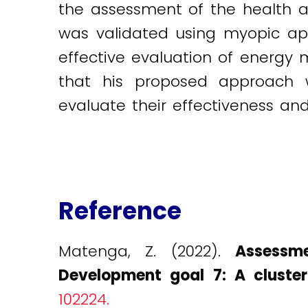
the assessment of the health 
was validated using myopic ap
effective evaluation of energy 
that his proposed approach w
evaluate their effectiveness an
Reference
Matenga, Z. (2022).
Assessm
Development goal 7: A cluste
102224.