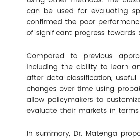
can be used for evaluating spe
confirmed the poor performance
of significant progress towards
Compared to previous appro
including the ability to learn a
after data classification, usefu
changes over time using probabil
allow policymakers to customiz
evaluate their markets in terms o
In summary, Dr. Matenga propo