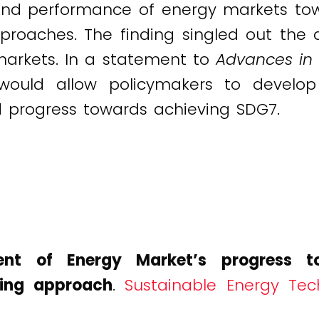
and performance of energy markets to
proaches. The finding singled out the
markets. In a statement to
Advances in 
ould allow policymakers to develop 
d progress towards achieving SDG7.
ent of Energy Market’s progress to
ring approach
.
Sustainable Energy Tec