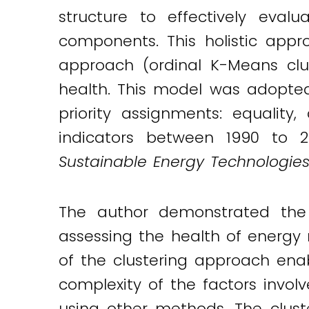
Twitter
LinkedIn
Email
structure to effectively eva
components. This holistic app
approach (ordinal K-Means clu
health. This model was adopted
priority assignments: equality
indicators between 1990 to 20
Sustainable Energy Technologie
The author demonstrated the 
assessing the health of energy
of the clustering approach enab
complexity of the factors inv
using other methods. The clust