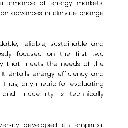
erformance of energy markets.
ed on advances in climate change
ble, reliable, sustainable and
tly focused on the first two
ay that meets the needs of the
It entails energy efficiency and
. Thus, any metric for evaluating
 and modernity is technically
versity developed an empirical