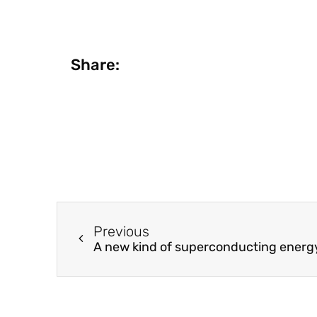
Share:
Previous