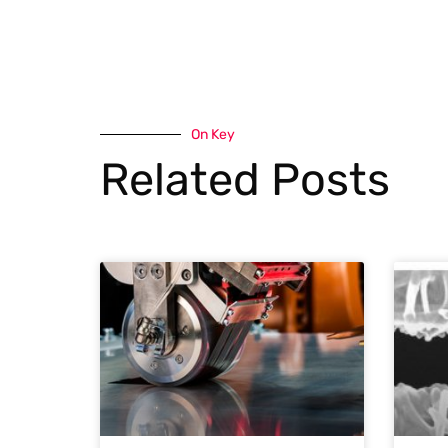
On Key
Related Posts