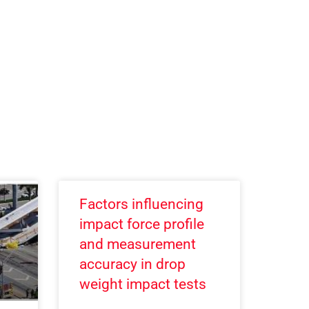
Factors influencing
impact force profile
and measurement
accuracy in drop
weight impact tests