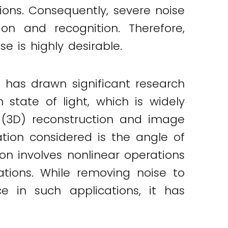
ons. Consequently, severe noise
on and recognition. Therefore,
e is highly desirable.
 has drawn significant research
 state of light, which is widely
al (3D) reconstruction and image
ation considered is the angle of
ion involves nonlinear operations
cations. While removing noise to
e in such applications, it has