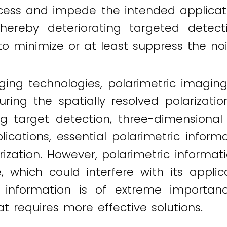
ess and impede the intended applicati
thereby deteriorating targeted detecti
to minimize or at least suppress the nois
ging technologies, polarimetric imaging
ring the spatially resolved polarization
ding target detection, three-dimension
lications, essential polarimetric inform
ization. However, polarimetric informat
e, which could interfere with its appli
on information is of extreme importanc
t requires more effective solutions.