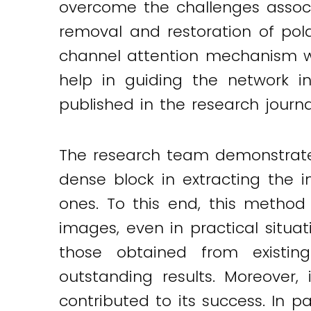
overcome the challenges associ
removal and restoration of pola
channel attention mechanism wa
help in guiding the network in
published in the research journ
The research team demonstrated
dense block in extracting the i
ones. To this end, this method 
images, even in practical situa
those obtained from existin
outstanding results. Moreover,
contributed to its success. In 