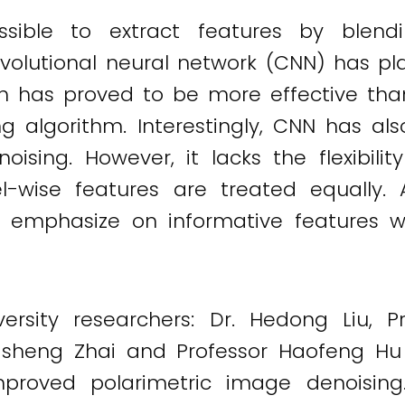
ossible to extract features by blend
onvolutional neural network (CNN) has pl
ch has proved to be more effective tha
g algorithm. Interestingly, CNN has al
noising. However, it lacks the flexibil
-wise features are treated equally. A
ly emphasize on informative features w
ersity researchers: Dr. Hedong Liu, Pr
gsheng Zhai and Professor Haofeng H
mproved polarimetric image denoising