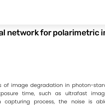
l network for polarimetric 
s of image degradation in photon-starve
exposure time, such as ultrafast ima
n capturing process, the noise is abl