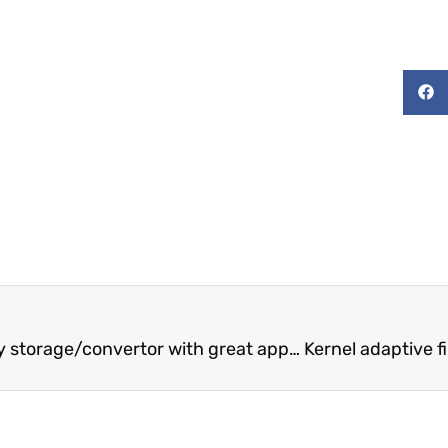
A new kind of superconducting energy storage/convertor with great application potential