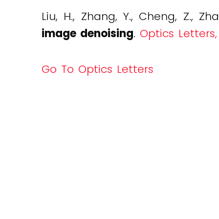
Liu, H., Zhang, Y., Cheng, Z., Zha
image denoising
.
Optics Letters,
Go To Optics Letters