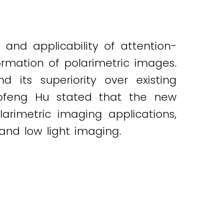
and applicability of attention-
ormation of polarimetric images.
 its superiority over existing
aofeng Hu stated that the new
arimetric imaging applications,
t and low light imaging.