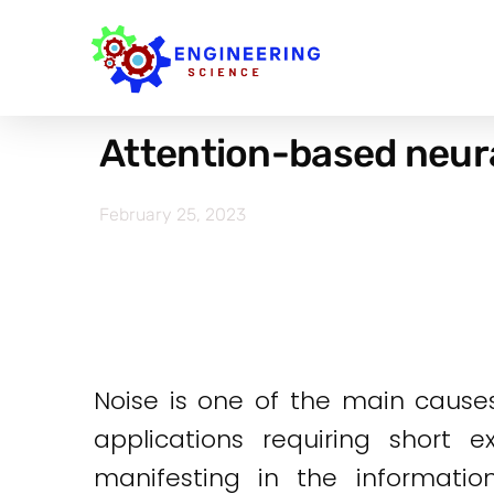
Attention-based neura
February 25, 2023
Noise is one of the main cause
applications requiring short 
manifesting in the informatio