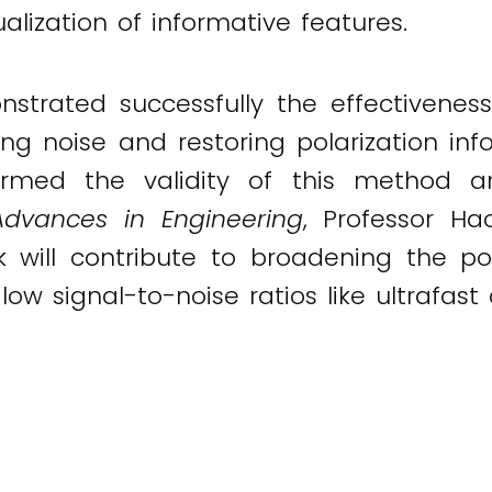
alization of informative features.
trated successfully the effectiveness 
g noise and restoring polarization inf
irmed the validity of this method and
Advances in Engineering
, Professor H
 will contribute to broadening the pol
 low signal-to-noise ratios like ultrafas