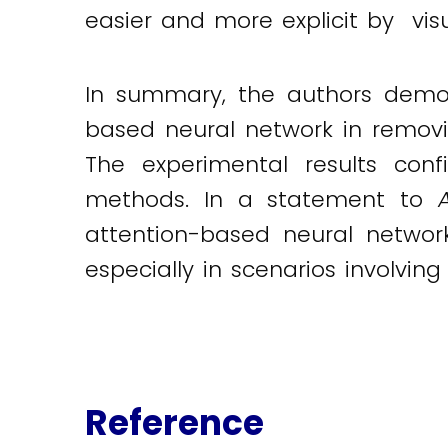
easier and more explicit by visu
In summary, the authors demons
based neural network in removin
The experimental results conf
methods. In a statement to
attention-based neural network
especially in scenarios involving
Reference