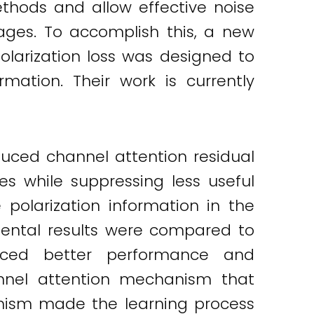
thods and allow effective noise
mages. To accomplish this, a new
larization loss was designed to
mation. Their work is currently
uced channel attention residual
es while suppressing less useful
 polarization information in the
imental results were compared to
duced better performance and
hannel attention mechanism that
hanism made the learning process