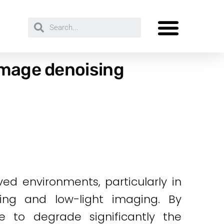
image denoising
d environments, particularly in
ging and low-light imaging. By
e to degrade significantly the