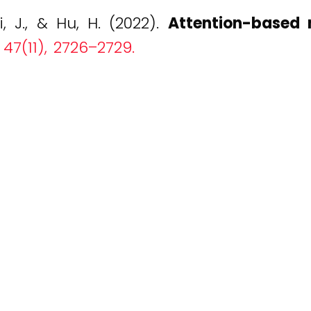
i, J., & Hu, H. (2022).
Attention-based n
 47(11), 2726–2729.