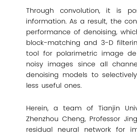
Through convolution, it is p
information. As a result, the c
performance of denoising, whi
block-matching and 3-D filterin
tool for polarimetric image de
noisy images since all channel
denoising models to selective
less useful ones.
Herein, a team of Tianjin Univ
Zhenzhou Cheng, Professor Jin
Twitter
LinkedIn
Email
residual neural network for i