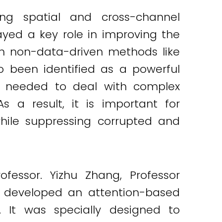
ing spatial and cross-channel
ayed a key role in improving the
n non-data-driven methods like
so been identified as a powerful
ity needed to deal with complex
s a result, it is important for
hile suppressing corrupted and
ofessor. Yizhu Zhang, Professor
u developed an attention-based
. It was specially designed to