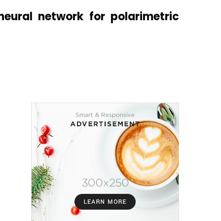
eural network for polarimetric