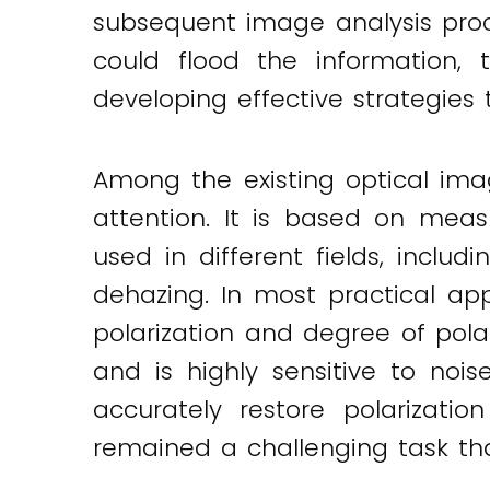
subsequent image analysis proc
could flood the information, 
developing effective strategies 
Among the existing optical ima
attention. It is based on measu
used in different fields, inclu
dehazing. In most practical app
polarization and degree of polar
and is highly sensitive to nois
accurately restore polarizati
remained a challenging task tha