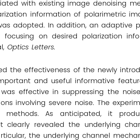
ated with existing image denoising me
rization information of polarimetric i
s adopted. In addition, an adaptive po
 focusing on desired polarization infor
al,
Optics Letters.
 the effectiveness of the newly introd
mportant and useful informative featur
was effective in suppressing the noise
tions involving severe noise. The exper
g methods. As anticipated, it pro
 it clearly revealed the underlying c
particular, the underlying channel mec