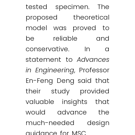
tested specimen. The
proposed theoretical
model was proved to
be reliable and
conservative. In a
statement to
Advances
in Engineering
, Professor
En-Feng Deng said that
their study provided
valuable insights that
would advance the
much-needed design
guidance for MSC.