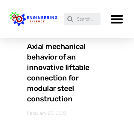
Axial mechanical
behavior of an
innovative liftable
connection for
modular steel
construction
February 25, 2023