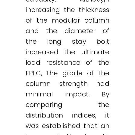
increasing the thickness
of the modular column
and the diameter of
the long stay bolt
increased the ultimate
load resistance of the
FPLC, the grade of the
column strength had
minimal impact. By
comparing the
distribution indices, it
was established that an