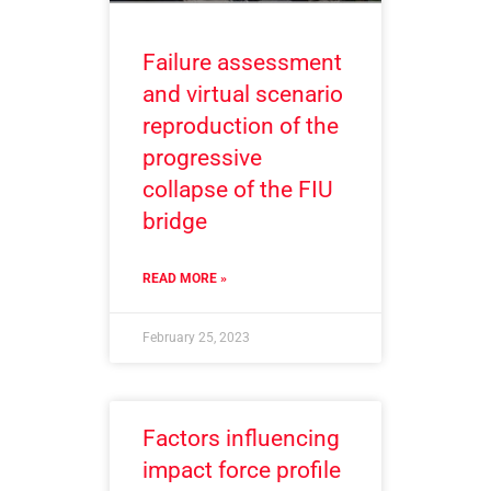
Failure assessment
and virtual scenario
reproduction of the
progressive
collapse of the FIU
bridge
READ MORE »
February 25, 2023
Factors influencing
impact force profile