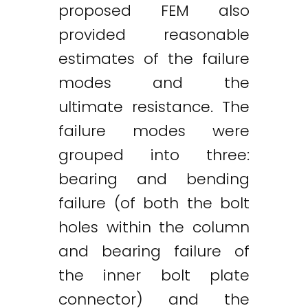
proposed FEM also
provided reasonable
estimates of the failure
modes and the
ultimate resistance. The
failure modes were
grouped into three:
bearing and bending
failure (of both the bolt
holes within the column
and bearing failure of
the inner bolt plate
connector) and the