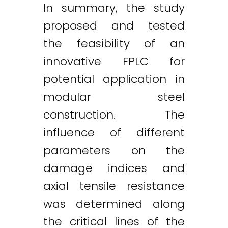
In summary, the study
proposed and tested
the feasibility of an
innovative FPLC for
potential application in
modular steel
construction. The
influence of different
parameters on the
damage indices and
axial tensile resistance
was determined along
the critical lines of the