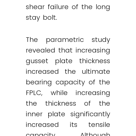
shear failure of the long
stay bolt.
The parametric study
revealed that increasing
gusset plate thickness
increased the ultimate
bearing capacity of the
FPLC, while increasing
the thickness of the
inner plate significantly
increased its tensile
capacity. Although