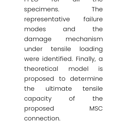
specimens. The
representative failure
modes and the
damage mechanism
under tensile loading
were identified. Finally, a
theoretical model is
proposed to determine
the ultimate tensile
capacity of the
proposed MSC
connection.