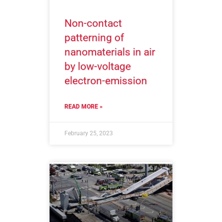
Non-contact
patterning of
nanomaterials in air
by low-voltage
electron-emission
READ MORE »
February 25, 2023