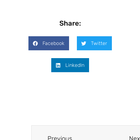
Share:
Facebook
Twitter
LinkedIn
Previous
Nex