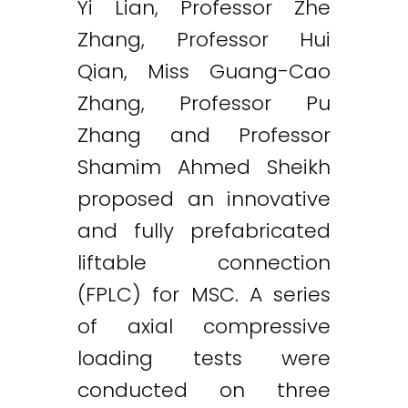
Yi Lian, Professor Zhe
Zhang, Professor Hui
Qian, Miss Guang-Cao
Zhang, Professor Pu
Zhang and Professor
Shamim Ahmed Sheikh
proposed an innovative
and fully prefabricated
liftable connection
(FPLC) for MSC. A series
of axial compressive
loading tests were
conducted on three