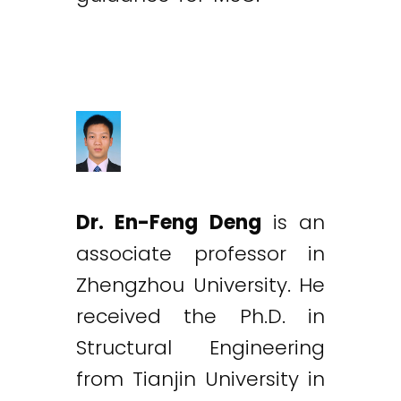
Dr. En-Feng Deng
is an
associate professor in
Zhengzhou University. He
received the Ph.D. in
Structural Engineering
from Tianjin University in