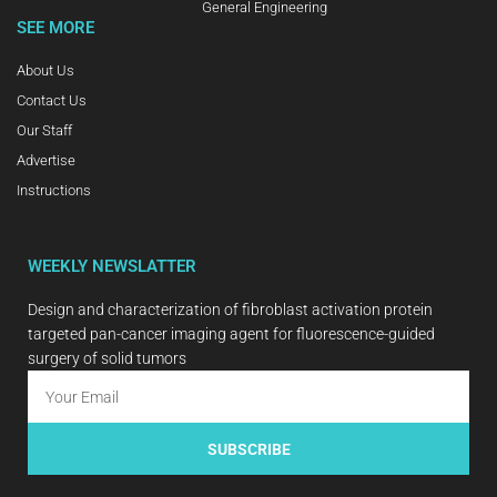
General Engineering
SEE MORE
About Us
Contact Us
Our Staff
Advertise
Instructions
WEEKLY NEWSLATTER
Design and characterization of fibroblast activation protein
targeted pan-cancer imaging agent for fluorescence-guided
surgery of solid tumors
SUBSCRIBE