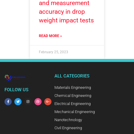
and measurement
accuracy in drop
weight impact tests
READ MORE »
February 25, 2023
ALL CATEGORIES
Materials Engineering
FOLLOW US
Chemical Engineering
Electrical Engineering
Mechanical Engineering
Nanotechnology
Civil Engineering