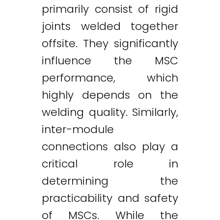
primarily consist of rigid
joints welded together
offsite. They significantly
influence the MSC
performance, which
highly depends on the
welding quality. Similarly,
inter-module
connections also play a
critical role in
determining the
practicability and safety
of MSCs. While the