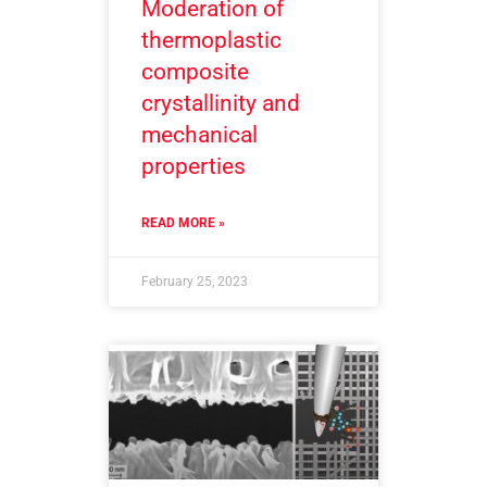
Moderation of
thermoplastic
composite
crystallinity and
mechanical
properties
READ MORE »
February 25, 2023