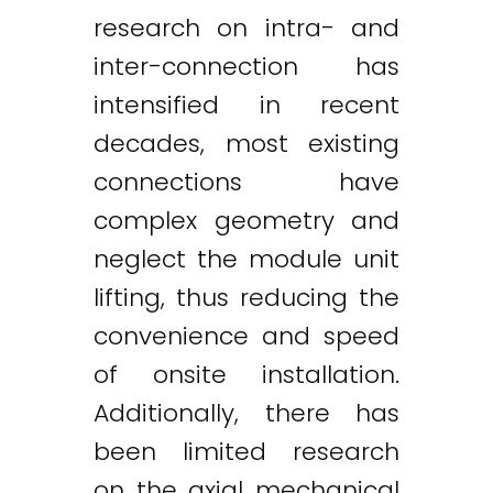
research on intra- and
inter-connection has
intensified in recent
decades, most existing
connections have
complex geometry and
neglect the module unit
lifting, thus reducing the
convenience and speed
of onsite installation.
Additionally, there has
been limited research
on the axial mechanical