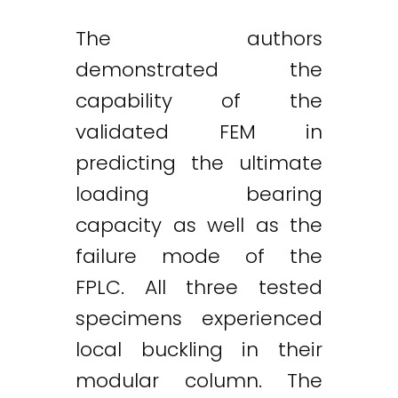
The authors
demonstrated the
capability of the
validated FEM in
predicting the ultimate
loading bearing
capacity as well as the
failure mode of the
FPLC. All three tested
specimens experienced
local buckling in their
modular column. The