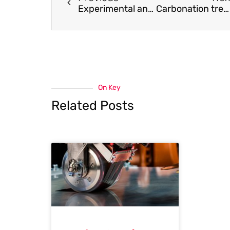
Experimental and numerical study on seismic behaviour of aluminium alloy frames
Carbonation treatment to enhance mechanical and durability performances of RCA concrete
On Key
Related Posts