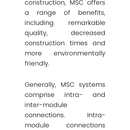
construction, MSC offers
a range of benefits,
including remarkable
quality, decreased
construction times and
more environmentally
friendly.
Generally, MSC systems
comprise intra- and
inter-module
connections. Intra-
module connections