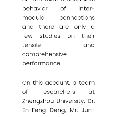
behavior of inter-
module connections
and there are only a
few studies on their
tensile and
comprehensive
performance.
On this account, a team
of researchers at
Zhengzhou University: Dr.
En-Feng Deng, Mr. Jun-