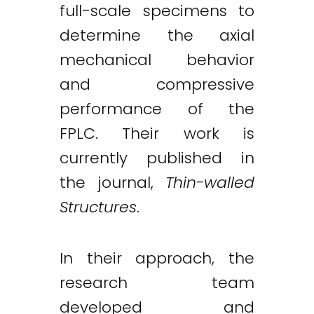
full-scale specimens to
determine the axial
mechanical behavior
and compressive
performance of the
FPLC. Their work is
currently published in
the journal,
Thin-walled
Structures
.
In their approach, the
research team
developed and