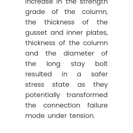
increase in the strength
grade of the column,
the thickness of the
gusset and inner plates,
thickness of the column
and the diameter of
the long stay bolt
resulted in a safer
stress state as they
potentially transformed
the connection failure
mode under tension.