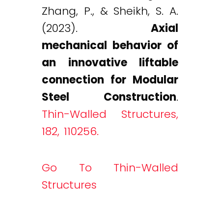
Zhang, P., & Sheikh, S. A.
(2023).
Axial
mechanical behavior of
an innovative liftable
connection for Modular
Steel Construction
.
Thin-Walled Structures,
182, 110256.
Go To Thin-Walled
Structures