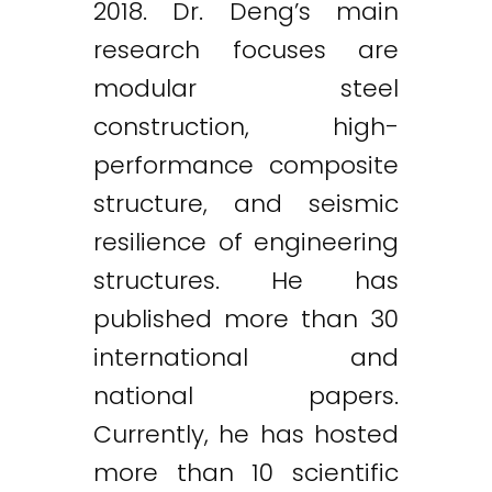
2018. Dr. Deng’s main
research focuses are
modular steel
construction, high-
performance composite
structure, and seismic
resilience of engineering
structures. He has
published more than 30
international and
national papers.
Currently, he has hosted
more than 10 scientific