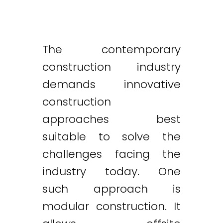
The contemporary
construction industry
demands innovative
construction
approaches best
suitable to solve the
challenges facing the
industry today. One
such approach is
modular construction. It