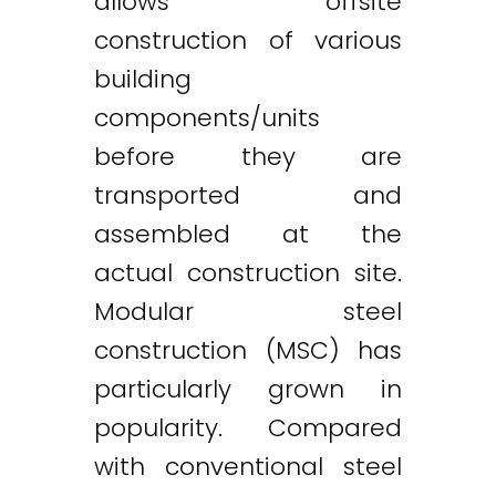
allows offsite
construction of various
building
components/units
before they are
transported and
assembled at the
actual construction site.
Modular steel
construction (MSC) has
particularly grown in
popularity. Compared
with conventional steel