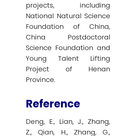
projects, including
National Natural Science
Foundation of China,
China Postdoctoral
Science Foundation and
Young Talent Lifting
Project of Henan
Province.
Reference
Deng, E., Lian, J., Zhang,
Z., Qian, H., Zhang, G.,