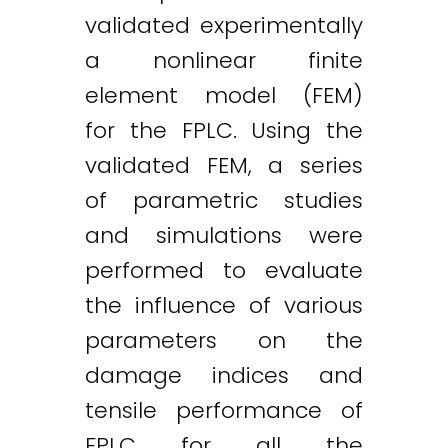
validated experimentally
a nonlinear finite
element model (FEM)
for the FPLC. Using the
validated FEM, a series
of parametric studies
and simulations were
performed to evaluate
the influence of various
parameters on the
damage indices and
tensile performance of
Twitter
LinkedIn
Email
FPLC for all the