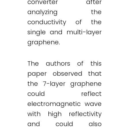
converter after
analyzing the
conductivity of the
single and multi-layer
graphene.
The authors of this
paper observed that
the 7-layer graphene
could reflect
electromagnetic wave
with high reflectivity
and could also