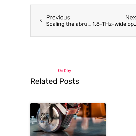
Previous
Nex
Scaling the abruptly autofocusing beam
1.8-THz-wide optical frequency comb emitted from monolithic passively mode-lo
On Key
Related Posts