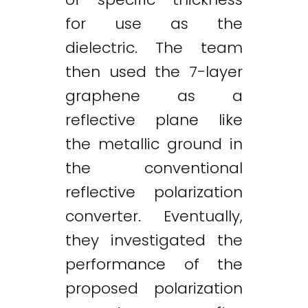
for use as the
dielectric. The team
then used the 7-layer
graphene as a
reflective plane like
the metallic ground in
the conventional
reflective polarization
converter. Eventually,
they investigated the
performance of the
proposed polarization