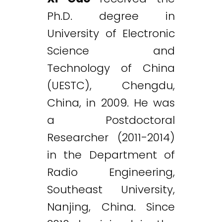
Ph.D. degree in
University of Electronic
Science and
Technology of China
(UESTC), Chengdu,
China, in 2009. He was
a Postdoctoral
Researcher (2011-2014)
in the Department of
Radio Engineering,
Southeast University,
Nanjing, China. Since