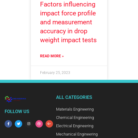
Factors influencing
impact force profile
and measurement
accuracy in drop
weight impact tests
READ MORE »
February 25, 2023
ALL CATEGORIES
Materials Engineering
FOLLOW US
Chemical Engineering
Electrical Engineering
Mechanical Engineering