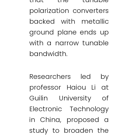
polarization converters
backed with metallic
ground plane ends up
with a narrow tunable
bandwidth.
Researchers led by
professor Haiou Li at
Guilin University of
Electronic Technology
in China, proposed a
study to broaden the