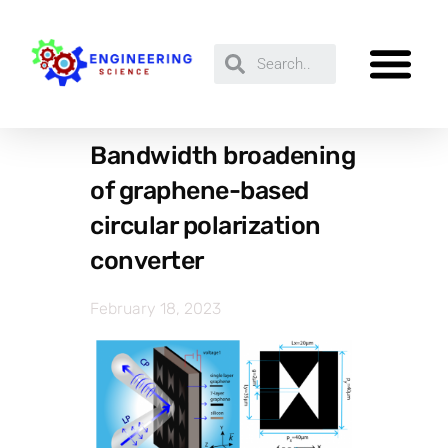
Bandwidth broadening
of graphene-based
circular polarization
converter
February 18, 2023