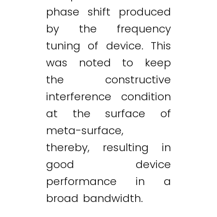
phase shift produced
by the frequency
tuning of device. This
was noted to keep
the constructive
interference condition
at the surface of
meta-surface,
thereby, resulting in
good device
performance in a
broad bandwidth.