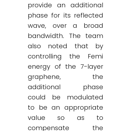
provide an additional
phase for its reflected
wave, over a broad
bandwidth. The team
also noted that by
controlling the Femi
energy of the 7-layer
graphene, the
additional phase
could be modulated
to be an appropriate
value so as to
compensate the