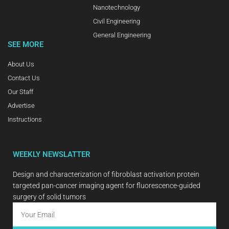
Nanotechnology
Civil Engineering
General Engineering
SEE MORE
About Us
Contact Us
Our Staff
Advertise
Instructions
WEEKLY NEWSLATTER
Design and characterization of fibroblast activation protein
targeted pan-cancer imaging agent for fluorescence-guided
surgery of solid tumors