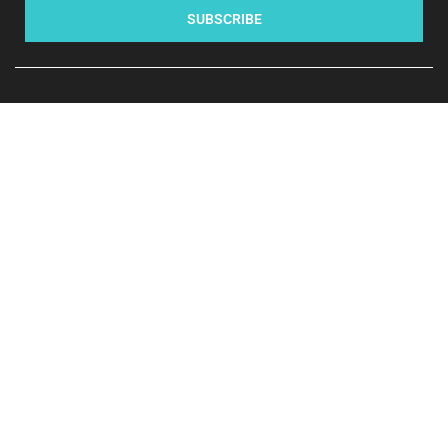
SUBSCRIBE