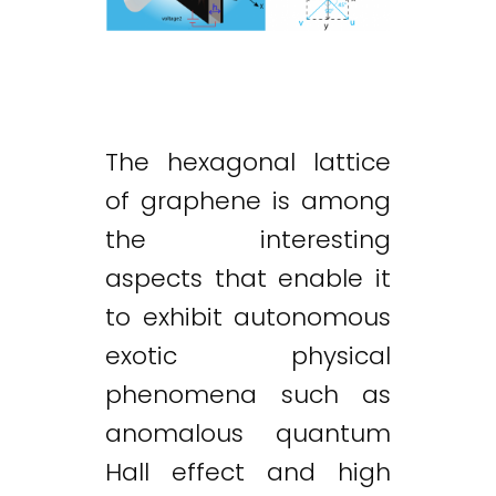
The hexagonal lattice
of graphene is among
the interesting
aspects that enable it
to exhibit autonomous
exotic physical
phenomena such as
anomalous quantum
Hall effect and high