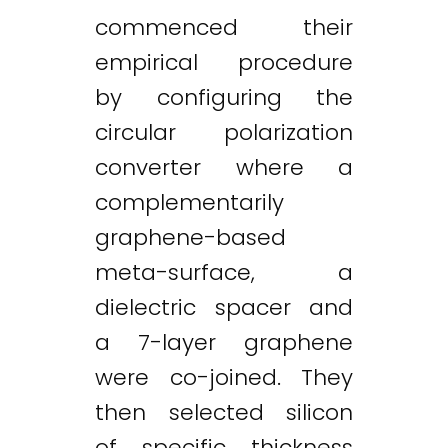
commenced their
empirical procedure
by configuring the
circular polarization
converter where a
complementarily
graphene-based
meta-surface, a
dielectric spacer and
a 7-layer graphene
were co-joined. They
then selected silicon
Twitter
LinkedIn
Email
of specific thickness