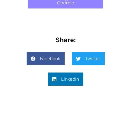
Chemie
Share:
Facebook
Twitter
LinkedIn