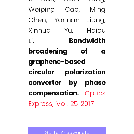
Weiping Cao, Ming
Chen, Yannan Jiang,
Xinhua Yu, Haiou
Li.
Bandwidth
broadening of a
graphene-based
circular polarization
converter by phase
compensation.
Optics
Express, Vol. 25 2017
Go To Angewandte