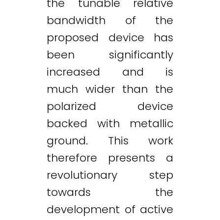
the tunable relative
bandwidth of the
proposed device has
been significantly
increased and is
much wider than the
polarized device
backed with metallic
ground. This work
therefore presents a
revolutionary step
towards the
development of active