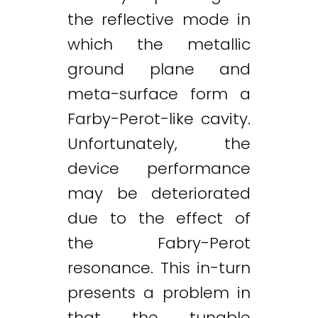
the reflective mode in
which the metallic
ground plane and
meta-surface form a
Farby-Perot-like cavity.
Unfortunately, the
device performance
may be deteriorated
due to the effect of
the Fabry-Perot
resonance. This in-turn
presents a problem in
that the tunable