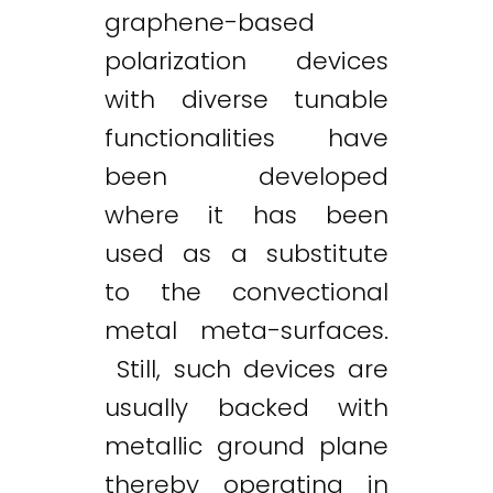
graphene-based
polarization devices
with diverse tunable
functionalities have
been developed
where it has been
used as a substitute
to the convectional
metal meta-surfaces.
Still, such devices are
usually backed with
metallic ground plane
thereby operating in