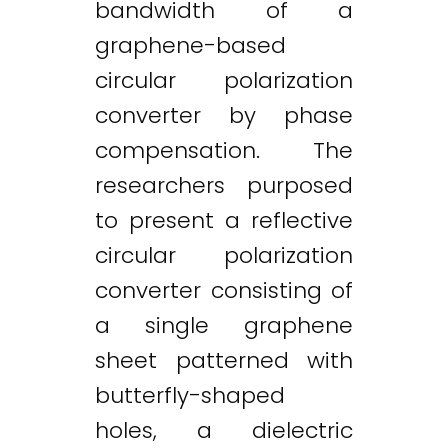
bandwidth of a
graphene-based
circular polarization
converter by phase
compensation. The
researchers purposed
to present a reflective
circular polarization
converter consisting of
a single graphene
sheet patterned with
butterfly-shaped
holes, a dielectric