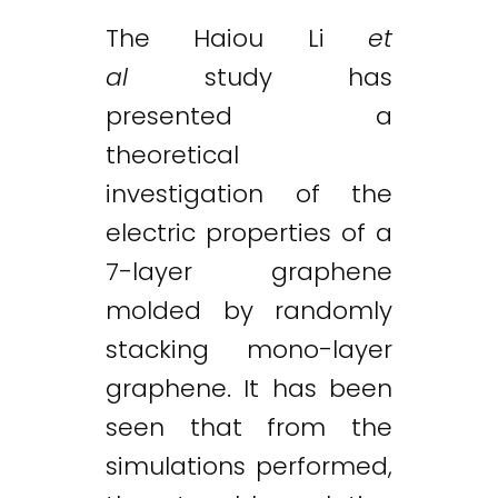
The Haiou Li
et
al
study has
presented a
theoretical
investigation of the
electric properties of a
7-layer graphene
molded by randomly
stacking mono-layer
graphene. It has been
seen that from the
simulations performed,