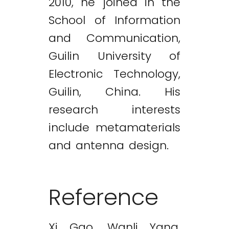
2010, he joined in the
School of Information
and Communication,
Guilin University of
Electronic Technology,
Guilin, China. His
research interests
include metamaterials
and antenna design.
Reference
Xi Gao, Wanli Yang,