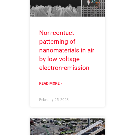
Non-contact
patterning of
nanomaterials in air
by low-voltage
electron-emission
READ MORE »
February 25, 2023