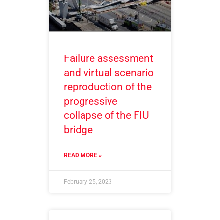
Failure assessment
and virtual scenario
reproduction of the
progressive
collapse of the FIU
bridge
READ MORE »
February 25, 2023