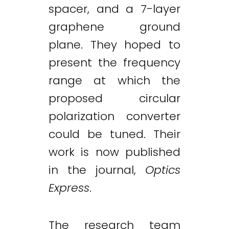
spacer, and a 7-layer
graphene ground
plane. They hoped to
present the frequency
range at which the
proposed circular
polarization converter
could be tuned. Their
work is now published
in the journal,
Optics
Express
.
The research team