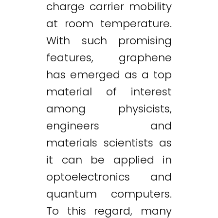
charge carrier mobility
at room temperature.
With such promising
features, graphene
has emerged as a top
material of interest
among physicists,
engineers and
materials scientists as
it can be applied in
optoelectronics and
quantum computers.
To this regard, many