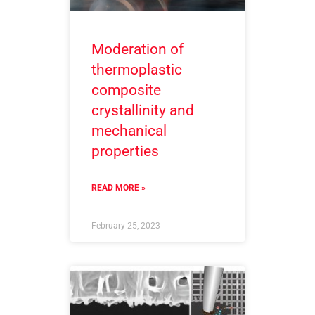
Moderation of
thermoplastic
composite
crystallinity and
mechanical
properties
READ MORE »
February 25, 2023