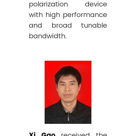
polarization device
with high performance
and broad tunable
bandwidth.
Xi Gao
received the