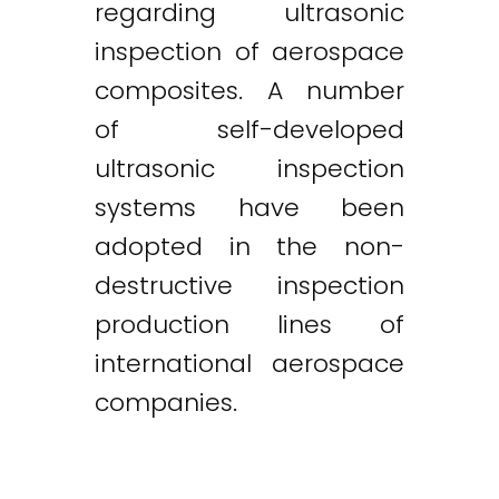
regarding ultrasonic
inspection of aerospace
composites. A number
of self-developed
ultrasonic inspection
systems have been
adopted in the non-
destructive inspection
production lines of
international aerospace
companies.