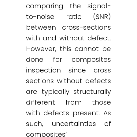
comparing the signal-
to-noise ratio (SNR)
between cross-sections
with and without defect.
However, this cannot be
done for composites
inspection since cross
sections without defects
are typically structurally
different from those
with defects present. As
such, uncertainties of
composites’