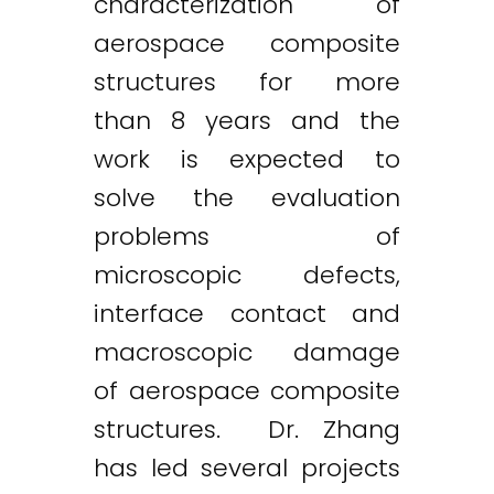
characterization of
aerospace composite
structures for more
than 8 years and the
work is expected to
solve the evaluation
problems of
microscopic defects,
interface contact and
macroscopic damage
of aerospace composite
structures. Dr. Zhang
has led several projects