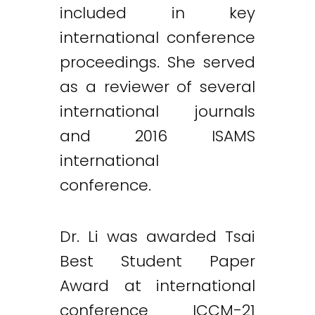
included in key
international conference
proceedings. She served
as a reviewer of several
international journals
and 2016 ISAMS
international
conference.
Dr. Li was awarded Tsai
Best Student Paper
Award at international
conference ICCM-21