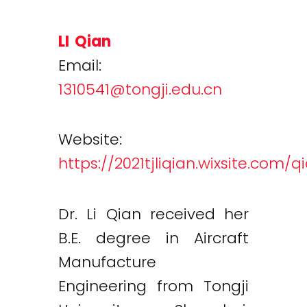
LI Qian
Email:
1310541@tongji.edu.cn
Website:
https://2021tjliqian.wixsite.com/q
Dr. Li Qian received her
B.E. degree in Aircraft
Manufacture
Engineering from Tongji