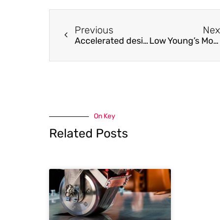
Previous
Nex
Accelerated design of L12-strengthened Co-base superalloys based on machine learning of experimental data
Low Young’s Modulus of cold groove-rolled β Ti-Nb-Sn alloys for Orthopedic applications
On Key
Related Posts