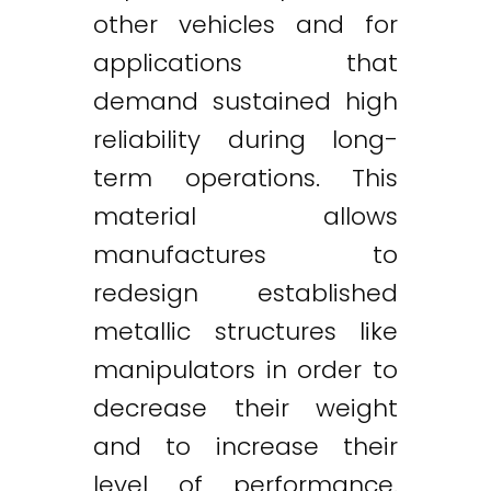
other vehicles and for
applications that
demand sustained high
reliability during long-
term operations. This
material allows
manufactures to
redesign established
metallic structures like
manipulators in order to
decrease their weight
and to increase their
level of performance.