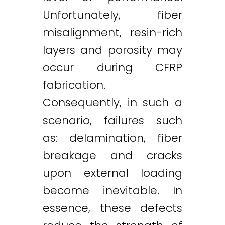
Unfortunately, fiber
misalignment, resin-rich
layers and porosity may
occur during CFRP
fabrication.
Consequently, in such a
scenario, failures such
as: delamination, fiber
breakage and cracks
upon external loading
become inevitable. In
essence, these defects