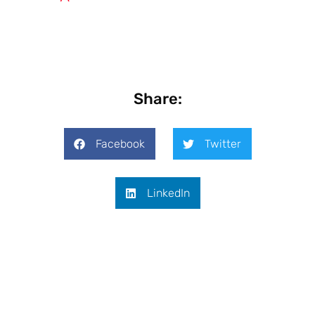
Share:
Facebook
Twitter
LinkedIn