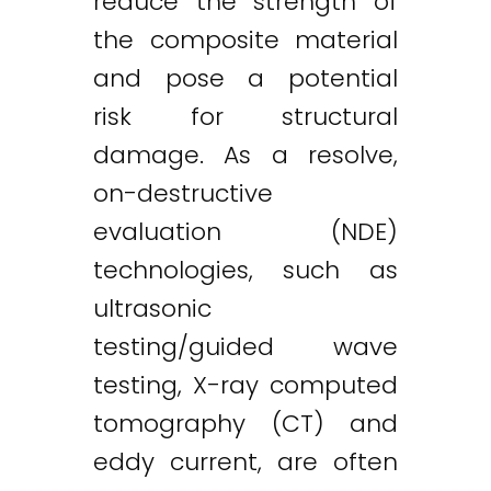
reduce the strength of
the composite material
and pose a potential
risk for structural
damage. As a resolve,
on-destructive
evaluation (NDE)
technologies, such as
ultrasonic
testing/guided wave
testing, X-ray computed
tomography (CT) and
eddy current, are often