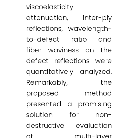
viscoelasticity
attenuation, inter-ply
reflections, wavelength-
to-defect ratio and
fiber waviness on the
defect reflections were
quantitatively analyzed.
Remarkably, the
proposed method
presented a promising
solution for non-
destructive evaluation
of multi-layer