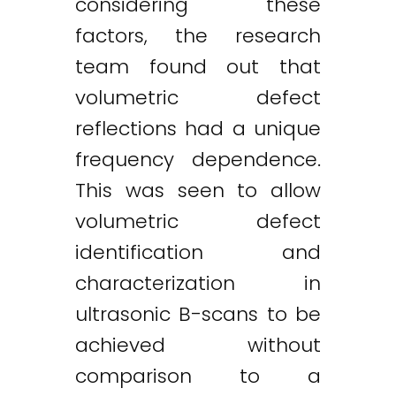
considering these
factors, the research
team found out that
volumetric defect
reflections had a unique
frequency dependence.
This was seen to allow
volumetric defect
identification and
characterization in
ultrasonic B-scans to be
achieved without
comparison to a