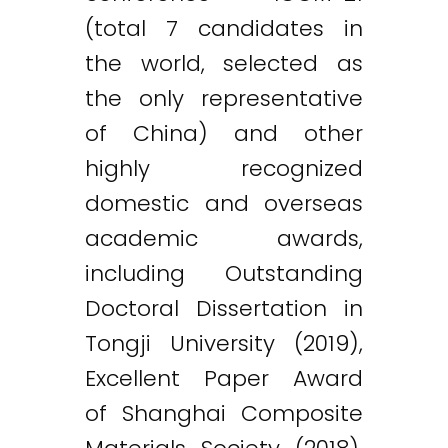
(total 7 candidates in
the world, selected as
the only representative
of China) and other
highly recognized
domestic and overseas
academic awards,
including Outstanding
Doctoral Dissertation in
Tongji University (2019),
Excellent Paper Award
of Shanghai Composite