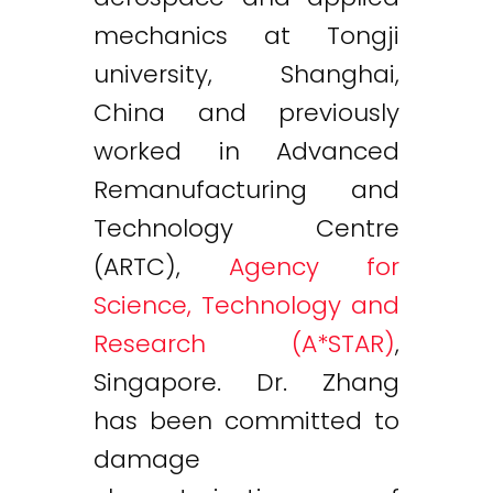
mechanics at Tongji
university, Shanghai,
China and previously
worked in Advanced
Remanufacturing and
Technology Centre
(ARTC),
Agency for
Science, Technology and
Research (A*STAR)
,
Singapore. Dr. Zhang
has been committed to
damage