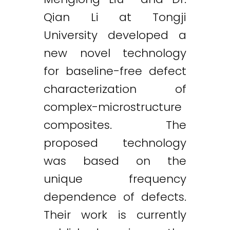
Qian Li at Tongji
University developed a
new novel technology
for baseline-free defect
characterization of
complex-microstructure
composites. The
proposed technology
was based on the
unique frequency
dependence of defects.
Their work is currently