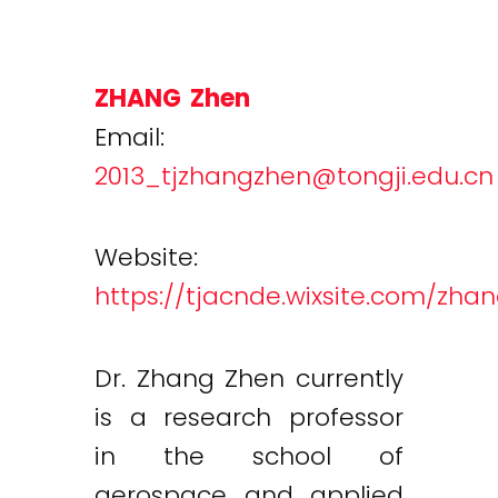
ZHANG Zhen
Email:
2013_tjzhangzhen@tongji.edu.cn
Website:
https://tjacnde.wixsite.com/zha
Dr. Zhang Zhen currently
is a research professor
in the school of
aerospace and applied