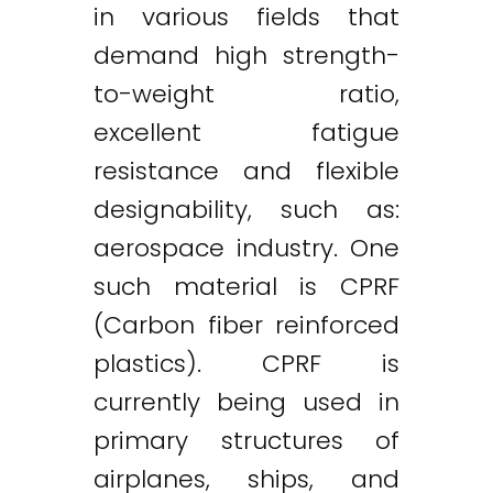
in various fields that
demand high strength-
to-weight ratio,
excellent fatigue
resistance and flexible
designability, such as:
aerospace industry. One
such material is CPRF
(Carbon fiber reinforced
plastics). CPRF is
currently being used in
primary structures of
airplanes, ships, and