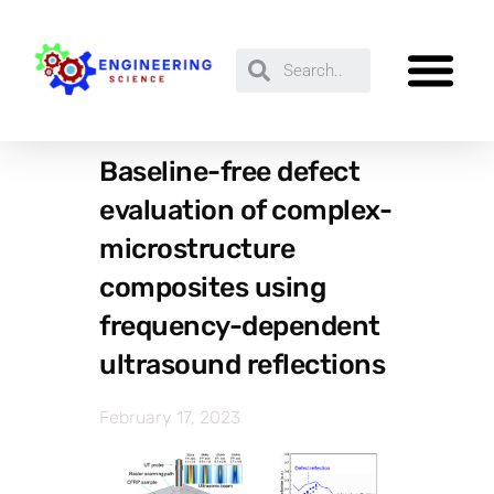
Baseline-free defect
evaluation of complex-
microstructure
composites using
frequency-dependent
ultrasound reflections
February 17, 2023