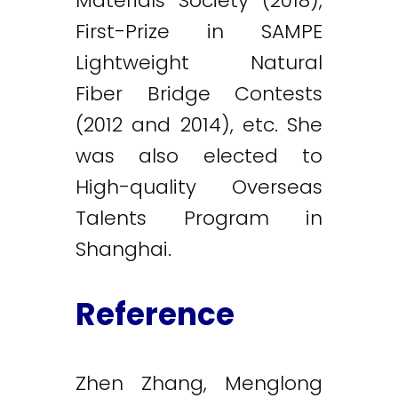
Materials Society (2018),
First-Prize in SAMPE
Lightweight Natural
Fiber Bridge Contests
(2012 and 2014), etc. She
was also elected to
High-quality Overseas
Talents Program in
Shanghai.
Reference
Zhen Zhang, Menglong