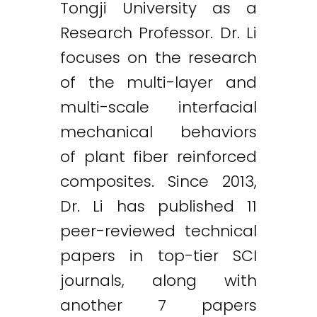
Tongji University as a
Research Professor. Dr. Li
focuses on the research
of the multi-layer and
multi-scale interfacial
mechanical behaviors
of plant fiber reinforced
composites. Since 2013,
Dr. Li has published 11
peer-reviewed technical
papers in top-tier SCI
journals, along with
another 7 papers