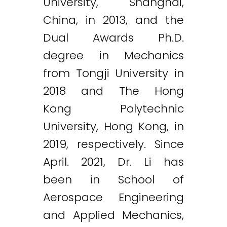
University, Shanghai,
China, in 2013, and the
Dual Awards Ph.D.
degree in Mechanics
from Tongji University in
2018 and The Hong
Kong Polytechnic
University, Hong Kong, in
2019, respectively. Since
April. 2021, Dr. Li has
been in School of
Aerospace Engineering
and Applied Mechanics,