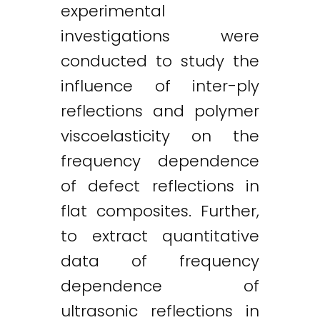
experimental
Twitter
LinkedIn
Email
investigations were
conducted to study the
influence of inter-ply
reflections and polymer
viscoelasticity on the
frequency dependence
of defect reflections in
flat composites. Further,
to extract quantitative
data of frequency
dependence of
ultrasonic reflections in