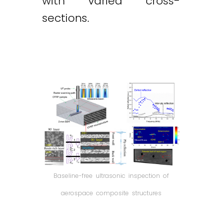
with varied cross-
sections.
Baseline-free ultrasonic inspection of
aerospace composite structures