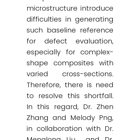
microstructure introduce
difficulties in generating
such baseline reference
for defect evaluation,
especially for complex-
shape composites with
varied cross-sections.
Therefore, there is need
to resolve this shortfall.
In this regard, Dr. Zhen
Zhang and Melody Png,
in collaboration with Dr.
Menglong Liu and Dr.