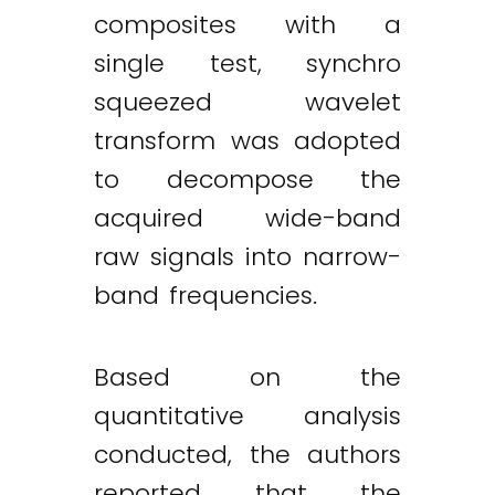
composites with a
single test, synchro
squeezed wavelet
transform was adopted
to decompose the
acquired wide-band
raw signals into narrow-
band frequencies.
Based on the
quantitative analysis
conducted, the authors
reported that the