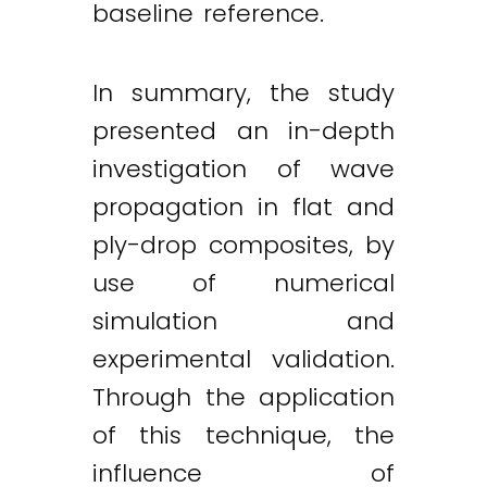
baseline reference.
In summary, the study
presented an in-depth
investigation of wave
propagation in flat and
ply-drop composites, by
use of numerical
simulation and
experimental validation.
Through the application
of this technique, the
influence of