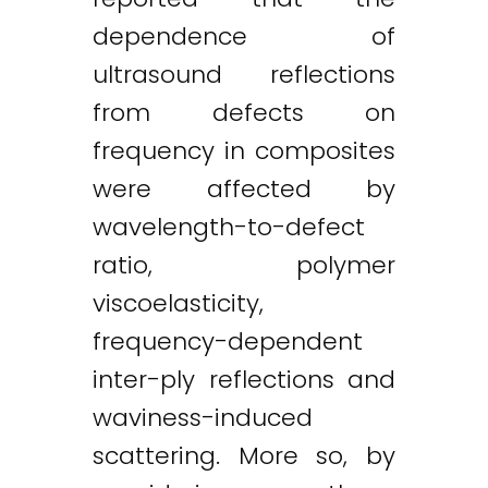
dependence of
ultrasound reflections
from defects on
frequency in composites
were affected by
wavelength-to-defect
ratio, polymer
viscoelasticity,
frequency-dependent
inter-ply reflections and
waviness-induced
scattering. More so, by