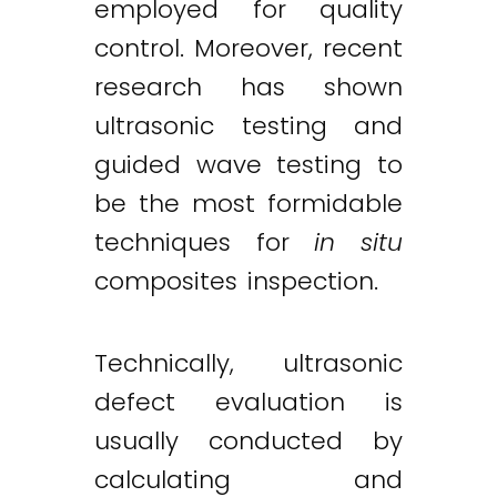
employed for quality
control. Moreover, recent
research has shown
ultrasonic testing and
guided wave testing to
be the most formidable
techniques for
in situ
composites inspection.
Technically, ultrasonic
defect evaluation is
usually conducted by
calculating and