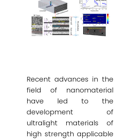
Recent advances in the
field of nanomaterial
have led to the
development of
ultralight materials of
high strength applicable