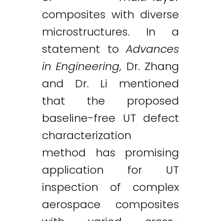
composites with diverse
microstructures. In a
statement to
Advances
in Engineering
, Dr. Zhang
and Dr. Li mentioned
that the proposed
baseline-free UT defect
characterization
method has promising
application for UT
inspection of complex
aerospace composites