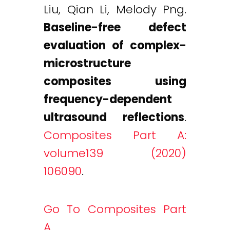
Liu, Qian Li, Melody Png.
Baseline-free defect
evaluation of complex-
microstructure
composites using
frequency-dependent
ultrasound reflections
.
Composites Part A:
volume139 (2020)
106090
.
Go To Composites Part
A