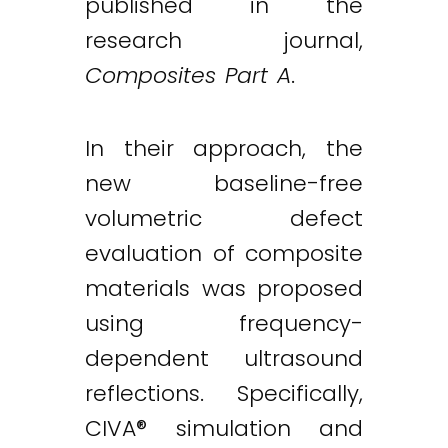
published in the
research journal,
Composites Part A
.
In their approach, the
new baseline-free
volumetric defect
evaluation of composite
materials was proposed
using frequency-
dependent ultrasound
reflections. Specifically,
CIVA® simulation and