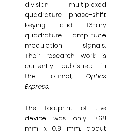
division multiplexed
quadrature phase-shift
keying and 16-ary
quadrature amplitude
modulation signals.
Their research work is
currently published in
the journal,
Optics
Express.
The footprint of the
device was only 0.68
mm x 0.9 mm, about