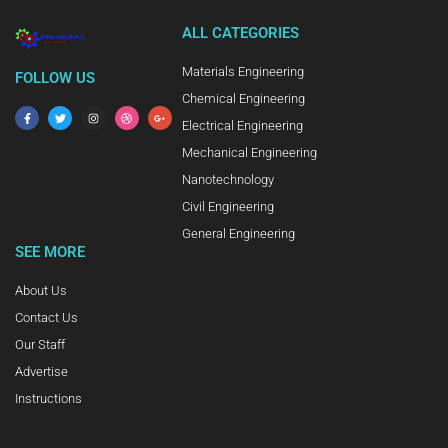
ALL CATEGORIES
Materials Engineering
FOLLOW US
Chemical Engineering
Electrical Engineering
Mechanical Engineering
Nanotechnology
Civil Engineering
General Engineering
SEE MORE
About Us
Contact Us
Our Staff
Advertise
Instructions