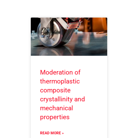
Moderation of
thermoplastic
composite
crystallinity and
mechanical
properties
READ MORE »