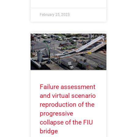
February 25, 2023
Failure assessment
and virtual scenario
reproduction of the
progressive
collapse of the FIU
bridge