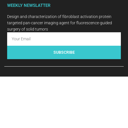
WEEKLY NEWSLATTER
Design and characterization of fibroblast activation protein
targeted pan-cancer imaging agent for fluorescence-guided
surgery of solid tumors
SUBSCRIBE