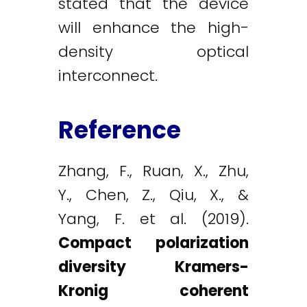
stated that the device
will enhance the high-
density optical
interconnect.
Reference
Zhang, F., Ruan, X., Zhu,
Y., Chen, Z., Qiu, X., &
Yang, F. et al. (2019).
Compact polarization
diversity Kramers-
Kronig coherent