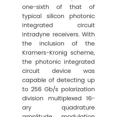
one-sixth of that of
typical silicon photonic
integrated circuit
intradyne receivers. With
the inclusion of the
Kramers-Kronig scheme,
the photonic integrated
circuit device was
capable of detecting up
to 256 Gb/s polarization
division multiplexed 16-
ary quadrature
amplitude modulation