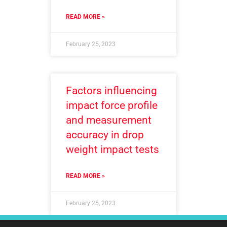
READ MORE »
February 25, 2023
Factors influencing
impact force profile
and measurement
accuracy in drop
weight impact tests
READ MORE »
February 25, 2023