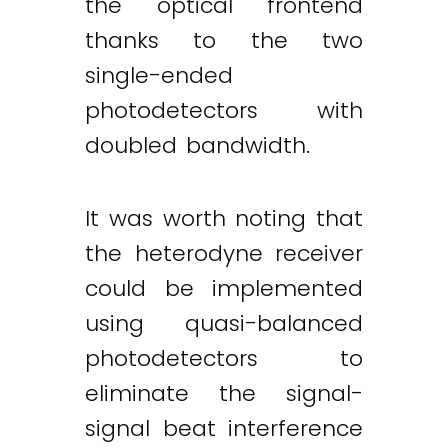
the optical frontend
thanks to the two
single-ended
photodetectors with
doubled bandwidth.
It was worth noting that
the heterodyne receiver
could be implemented
using quasi-balanced
photodetectors to
eliminate the signal-
signal beat interference