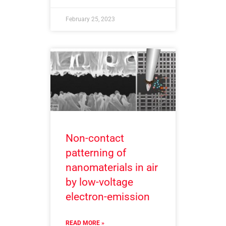
February 25, 2023
Non-contact
patterning of
nanomaterials in air
by low-voltage
electron-emission
READ MORE »