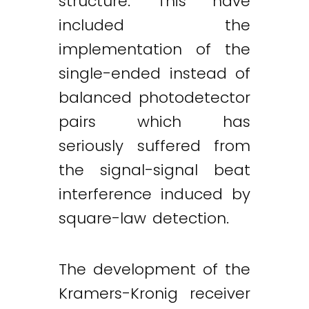
structure. This have
included the
implementation of the
single-ended instead of
balanced photodetector
pairs which has
seriously suffered from
the signal-signal beat
interference induced by
square-law detection.
The development of the
Kramers-Kronig receiver