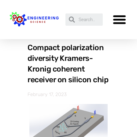
Compact polarization
diversity Kramers-
Kronig coherent
receiver on silicon chip
February 17, 2023