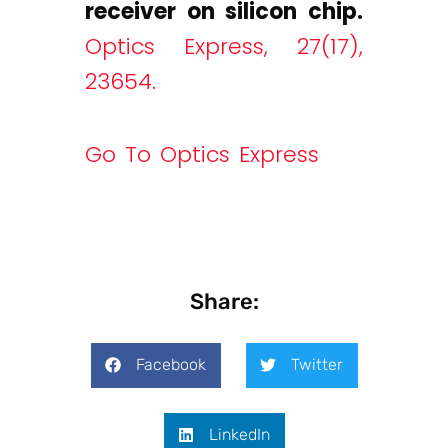
receiver on silicon chip.
Optics Express, 27(17),
23654.
Go To Optics Express
Share:
Facebook
Twitter
LinkedIn