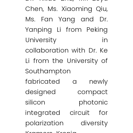
Chen, Ms. Xiaoming Qiu,
Ms. Fan Yang and Dr.
Yanping Li from Peking
University in
collaboration with Dr. Ke
Li from the University of
Southampton
fabricated a newly
designed compact
silicon photonic
integrated circuit for
polarization diversity