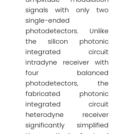
signals with only two
single-ended
photodetectors. Unlike
the silicon photonic
integrated circuit
intradyne receiver with
four balanced
photodetectors, the
fabricated photonic
integrated circuit
heterodyne receiver
significantly simplified