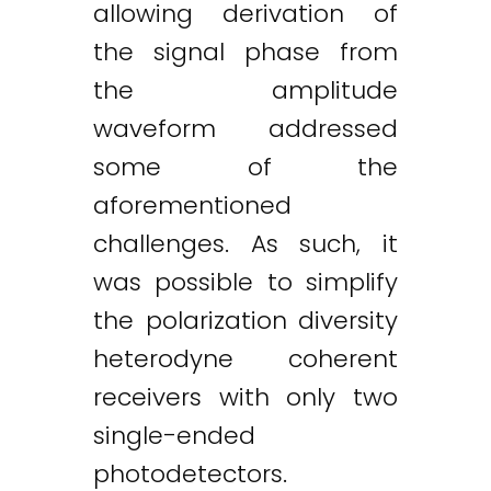
allowing derivation of
the signal phase from
the amplitude
waveform addressed
some of the
aforementioned
challenges. As such, it
was possible to simplify
the polarization diversity
heterodyne coherent
receivers with only two
single-ended
photodetectors.