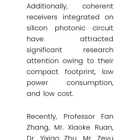
Additionally, coherent
receivers integrated on
silicon photonic circuit
have attracted
significant research
attention owing to their
compact footprint, low
power consumption,
and low cost.
Recently, Professor Fan
Zhang, Mr. Xiaoke Ruan,
Dr. Yixiao Zhu, Mr. Zeyu