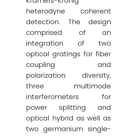
Kramers-Kronig
heterodyne coherent
detection. The design
comprised of an
integration of two
optical gratings for fiber
coupling and
polarization diversity,
three multimode
interferometers for
power splitting and
optical hybrid as well as
two germanium single-