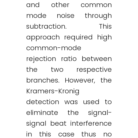
and other common
mode noise through
subtraction. This
approach required high
common-mode
rejection ratio between
the two respective
branches. However, the
Kramers-Kronig
detection was used to
eliminate the signal-
signal beat interference
in this case thus no