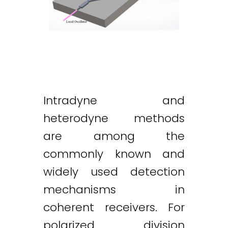
Intradyne and
heterodyne methods
are among the
commonly known and
widely used detection
mechanisms in
coherent receivers. For
polarized division