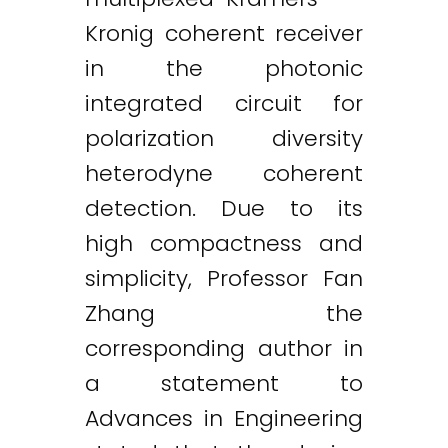
Kronig coherent receiver
in the photonic
integrated circuit for
polarization diversity
heterodyne coherent
detection. Due to its
high compactness and
simplicity, Professor Fan
Zhang the
corresponding author in
a statement to
Advances in Engineering