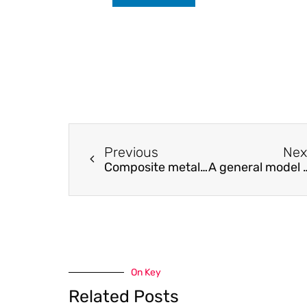
Previous
Nex
Composite metal substrate for thin film AIGaInP LED applications
A general model for the joint-type flexible endoscope with hig
On Key
Related Posts