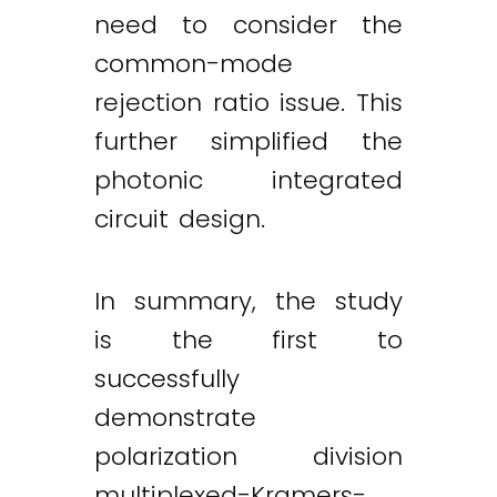
need to consider the
common-mode
rejection ratio issue. This
further simplified the
photonic integrated
circuit design.
In summary, the study
is the first to
successfully
demonstrate
polarization division
multiplexed-Kramers-