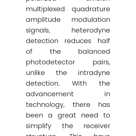
multiplexed quadrature
amplitude modulation
signals, heterodyne
detection reduces half
of the balanced
photodetector pairs,
unlike the intradyne
detection. With the
advancement in
technology, there has
been a great need to
simplify the receiver