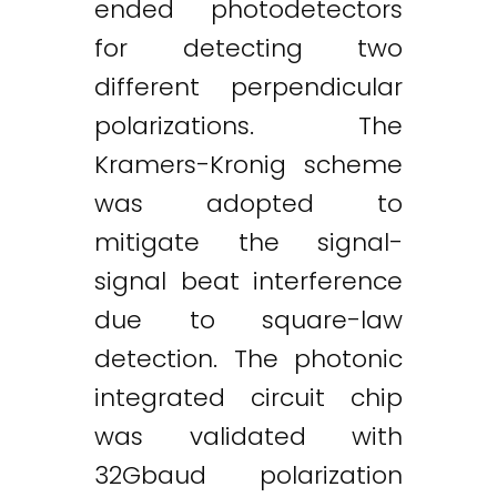
ended photodetectors
for detecting two
different perpendicular
polarizations. The
Kramers-Kronig scheme
was adopted to
Twitter
LinkedIn
Email
mitigate the signal-
signal beat interference
due to square-law
detection. The photonic
integrated circuit chip
was validated with
32Gbaud polarization