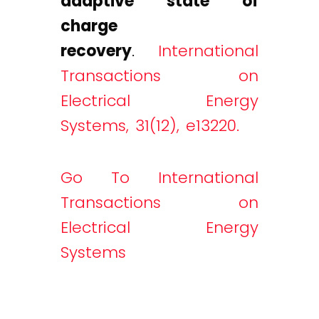
adaptive state of
charge
recovery
.
International
Transactions on
Electrical Energy
Systems, 31(12), e13220.
Go To International
Transactions on
Electrical Energy
Systems