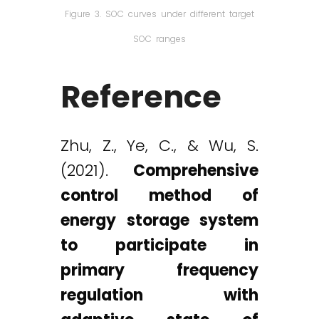
Figure 3. SOC curves under different target
SOC ranges
Reference
Zhu, Z., Ye, C., & Wu, S.
(2021).
Comprehensive
control method of
energy storage system
to participate in
primary frequency
regulation with