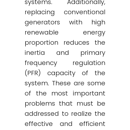
systems. Additionally,
replacing conventional
generators with high
renewable energy
proportion reduces the
inertia and primary
frequency regulation
(PFR) capacity of the
system. These are some
of the most important
problems that must be
addressed to realize the
effective and efficient