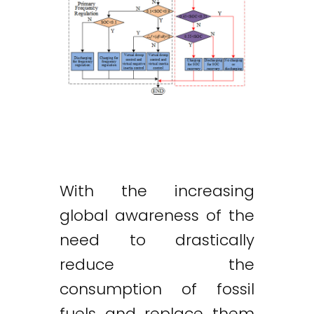
With the increasing
global awareness of the
need to drastically
reduce the
consumption of fossil
fuels and replace them