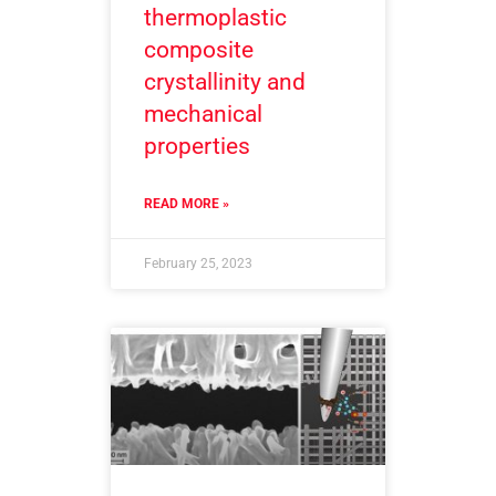
thermoplastic
composite
crystallinity and
mechanical
properties
READ MORE »
February 25, 2023