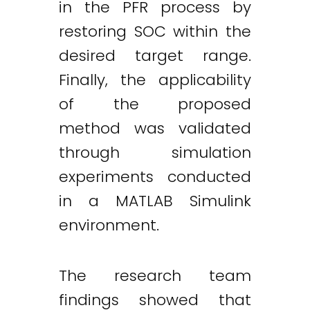
in the PFR process by
restoring SOC within the
desired target range.
Finally, the applicability
of the proposed
method was validated
through simulation
experiments conducted
in a MATLAB Simulink
environment.
The research team
findings showed that