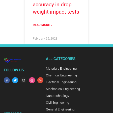
accuracy in drop
weight impact tests
READ MORE »
February 25, 2023
ALL CATEGORIES
Materials Engineering
FOLLOW US
Chemical Engineering
Electrical Engineering
Mechanical Engineering
Nanotechnology
Civil Engineering
General Engineering