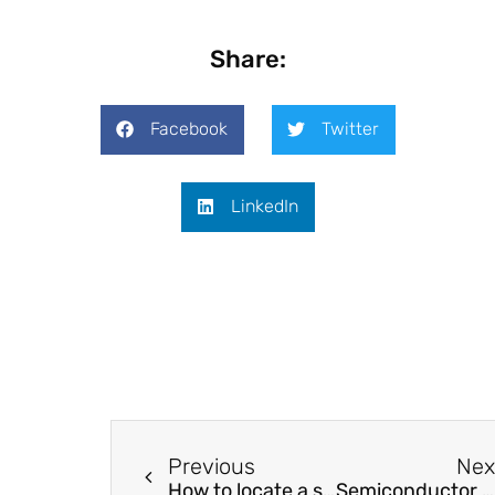
Share:
Facebook
Twitter
LinkedIn
Previous
Nex
How to locate a serial arc fault in a domestic electrical network?
Semiconductor Fano lasers boost neuromorphic computing