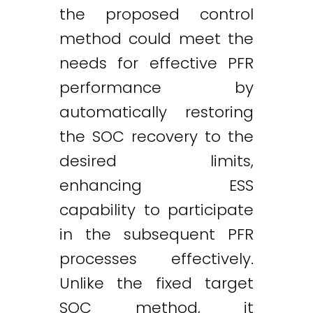
the proposed control
method could meet the
needs for effective PFR
performance by
automatically restoring
the SOC recovery to the
desired limits,
enhancing ESS
capability to participate
in the subsequent PFR
processes effectively.
Unlike the fixed target
SOC method, it