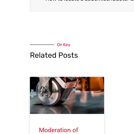
On Key
Related Posts
Moderation of