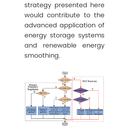
strategy presented here
would contribute to the
advanced application of
energy storage systems
and renewable energy
smoothing.