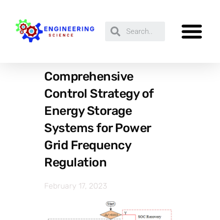
Comprehensive
Control Strategy of
Energy Storage
Systems for Power
Grid Frequency
Regulation
February 17, 2023