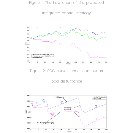
Figure 1. The flow chart of the proposed
integrated control strategy
Figure 2. SOC curves under continuous
load disturbance