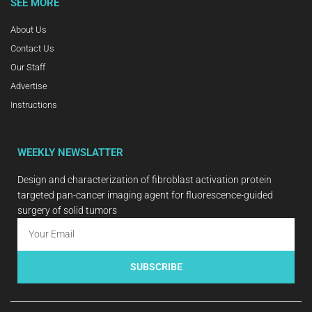
SEE MORE
About Us
Contact Us
Our Staff
Advertise
Instructions
WEEKLY NEWSLATTER
Design and characterization of fibroblast activation protein
targeted pan-cancer imaging agent for fluorescence-guided
surgery of solid tumors
SUBSCRIBE