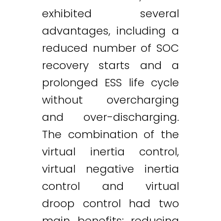
exhibited several
advantages, including a
reduced number of SOC
recovery starts and a
prolonged ESS life cycle
without overcharging
and over-discharging.
The combination of the
virtual inertia control,
virtual negative inertia
control and virtual
droop control had two
main benefits: reducing