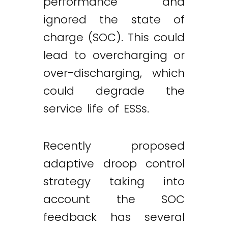
performance and
ignored the state of
charge (SOC). This could
lead to overcharging or
over-discharging, which
could degrade the
service life of ESSs.
Recently proposed
adaptive droop control
strategy taking into
account the SOC
feedback has several