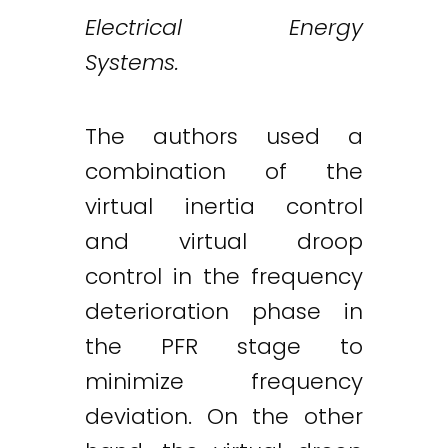
Electrical Energy
Systems.
The authors used a
combination of the
virtual inertia control
and virtual droop
control in the frequency
deterioration phase in
the PFR stage to
minimize frequency
deviation. On the other