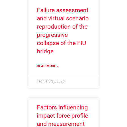
Failure assessment
and virtual scenario
reproduction of the
progressive
collapse of the FIU
bridge
READ MORE »
February 25, 2023
Factors influencing
impact force profile
and measurement