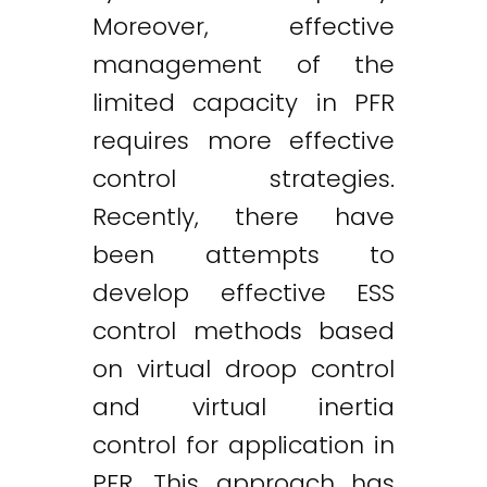
Moreover, effective
management of the
limited capacity in PFR
requires more effective
control strategies.
Recently, there have
been attempts to
develop effective ESS
control methods based
on virtual droop control
and virtual inertia
control for application in
PFR. This approach has