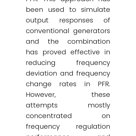
been used to simulate
output responses of
conventional generators
and the combination
has proved effective in
reducing frequency
deviation and frequency
change rates in PFR.
However, these
attempts mostly
concentrated on
frequency regulation