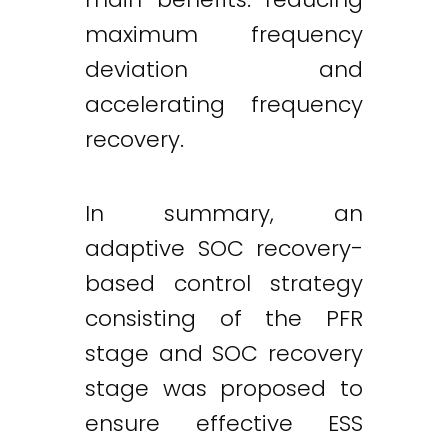
maximum frequency
deviation and
accelerating frequency
recovery.
In summary, an
adaptive SOC recovery-
based control strategy
consisting of the PFR
stage and SOC recovery
stage was proposed to
ensure effective ESS