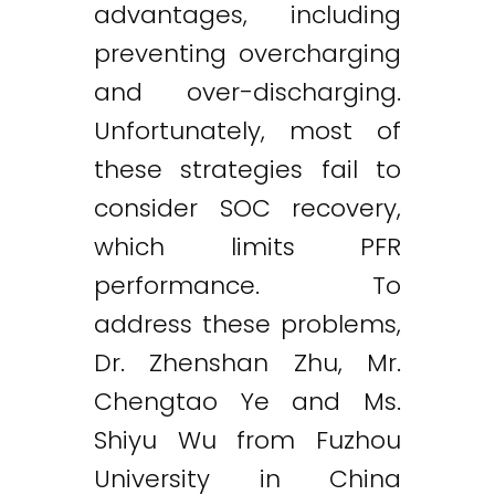
advantages, including
preventing overcharging
and over-discharging.
Unfortunately, most of
these strategies fail to
consider SOC recovery,
which limits PFR
performance. To
address these problems,
Dr. Zhenshan Zhu, Mr.
Chengtao Ye and Ms.
Shiyu Wu from Fuzhou
University in China