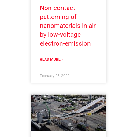
Non-contact
patterning of
nanomaterials in air
by low-voltage
electron-emission
READ MORE »
February 25, 2023