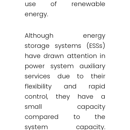
use of renewable
energy.
Although energy
storage systems (ESSs)
have drawn attention in
power system auxiliary
services due to their
flexibility and rapid
control, they have a
small capacity
compared to the
system capacity.