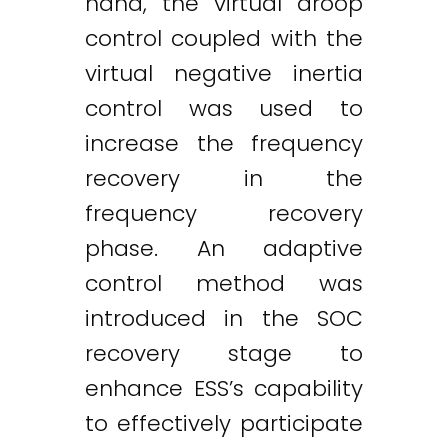
hand, the virtual droop
control coupled with the
virtual negative inertia
control was used to
increase the frequency
recovery in the
frequency recovery
phase. An adaptive
control method was
introduced in the SOC
recovery stage to
enhance ESS’s capability
to effectively participate