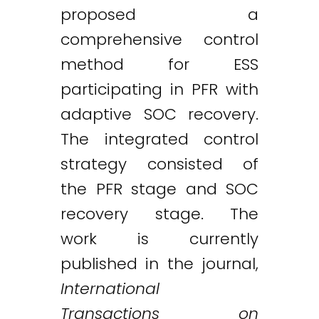
proposed a
comprehensive control
method for ESS
participating in PFR with
adaptive SOC recovery.
The integrated control
strategy consisted of
the PFR stage and SOC
Twitter
LinkedIn
Email
recovery stage. The
work is currently
published in the journal,
International
Transactions on