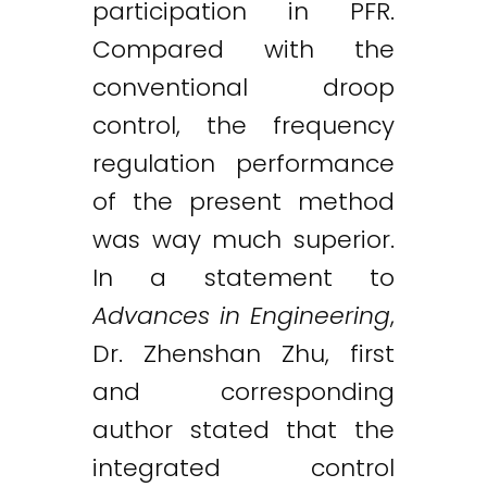
participation in PFR.
Compared with the
conventional droop
control, the frequency
regulation performance
of the present method
was way much superior.
In a statement to
Advances in Engineering
,
Dr. Zhenshan Zhu, first
and corresponding
author stated that the
integrated control