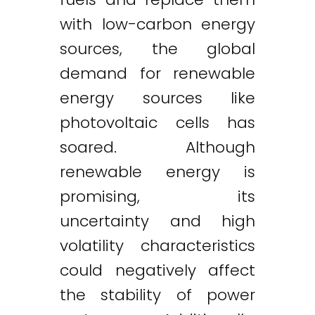
with low-carbon energy
sources, the global
demand for renewable
energy sources like
photovoltaic cells has
soared. Although
renewable energy is
promising, its
uncertainty and high
volatility characteristics
could negatively affect
the stability of power