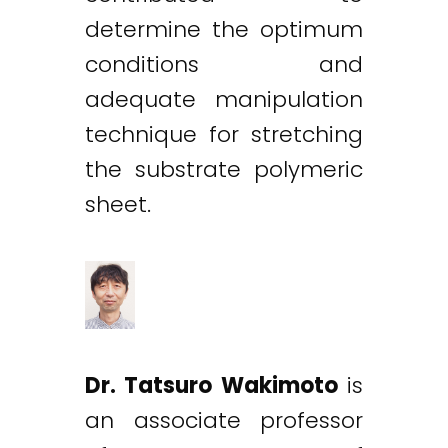
determine the optimum
conditions and
adequate manipulation
technique for stretching
the substrate polymeric
sheet.
Dr. Tatsuro Wakimoto
is
an associate professor