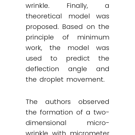
wrinkle. Finally, a
theoretical model was
proposed. Based on the
principle of minimum
work, the model was
used to predict the
deflection angle and
the droplet movement.
The authors observed
the formation of a two-
dimensional micro-
Twitter
LinkedIn
Email
wrinkle with micrometer