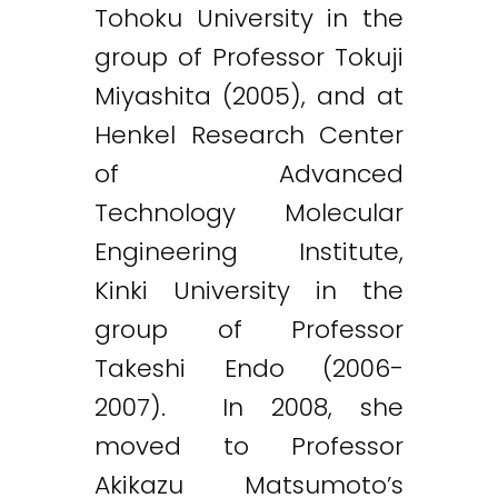
Tohoku University in the
group of Professor Tokuji
Miyashita (2005), and at
Henkel Research Center
of Advanced
Technology Molecular
Engineering Institute,
Kinki University in the
group of Professor
Takeshi Endo (2006-
2007). In 2008, she
moved to Professor
Akikazu Matsumoto’s