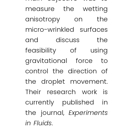
measure the wetting
anisotropy on the
micro-wrinkled surfaces
and discuss the
feasibility of using
gravitational force to
control the direction of
the droplet movement.
Their research work is
currently published in
the journal,
Experiments
in Fluids
.