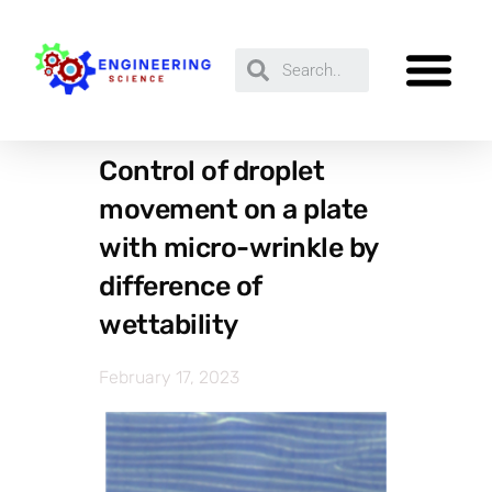
Control of droplet
movement on a plate
with micro-wrinkle by
difference of
wettability
February 17, 2023