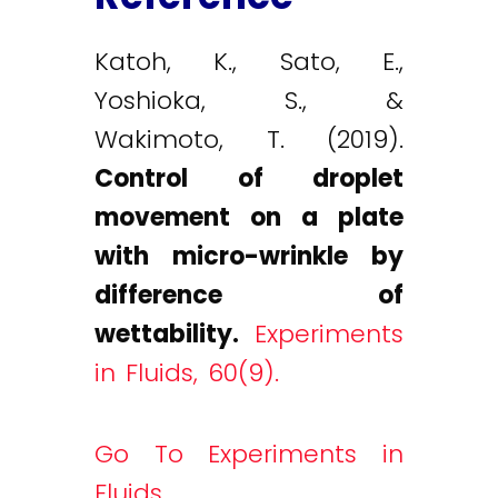
Katoh, K., Sato, E.,
Yoshioka, S., &
Wakimoto, T. (2019).
Control of droplet
movement on a plate
with micro-wrinkle by
difference of
wettability.
Experiments
in Fluids, 60(9).
Go To Experiments in
Fluids