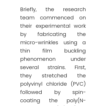
Briefly, the research
team commenced on
their experimental work
by fabricating the
micro-wrinkles using a
thin film buckling
phenomenon under
several strains. First,
they stretched the
polyvinyl chloride (PVC)
followed by spin-
coating the poly(N-