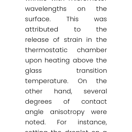
wavelengths on the
surface. This was
attributed to the
release of strain in the
thermostatic chamber
upon heating above the
glass transition
temperature. On the
other hand, several
degrees of contact
angle anisotropy were
noted. For instance,