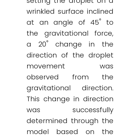
setting the droplet on a
wrinkled surface inclined
°
at an angle of 45
to
the gravitational force,
°
a 20
change in the
direction of the droplet
movement was
observed from the
gravitational direction.
This change in direction
was successfully
determined through the
model based on the