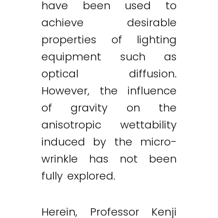
have been used to
achieve desirable
properties of lighting
equipment such as
optical diffusion.
However, the influence
of gravity on the
anisotropic wettability
induced by the micro-
wrinkle has not been
fully explored.
Herein, Professor Kenji