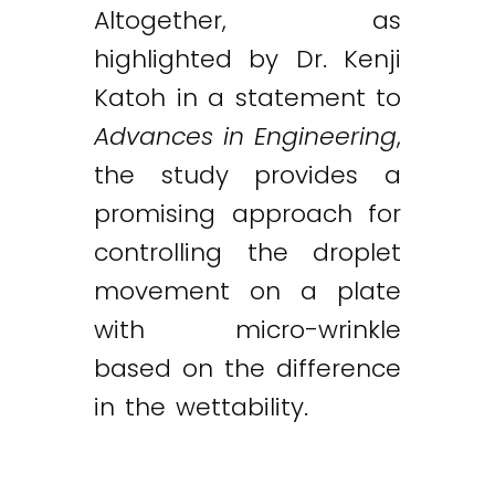
Altogether, as
highlighted by Dr. Kenji
Katoh in a statement to
Advances in Engineering
,
the study provides a
promising approach for
controlling the droplet
movement on a plate
with micro-wrinkle
based on the difference
in the wettability.