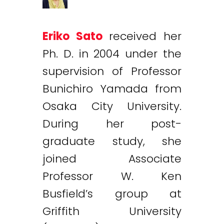
Eriko Sato
received her
Ph. D. in 2004 under the
supervision of Professor
Bunichiro Yamada from
Osaka City University.
During her post-
graduate study, she
joined Associate
Professor W. Ken
Busfield’s group at
Griffith University