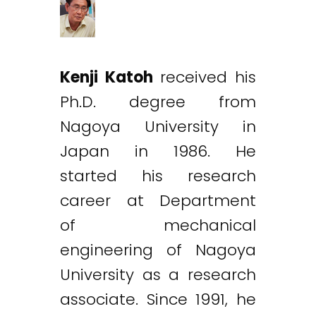
Kenji Katoh
received his
Ph.D. degree from
Nagoya University in
Japan in 1986. He
started his research
career at Department
of mechanical
engineering of Nagoya
University as a research
associate. Since 1991, he