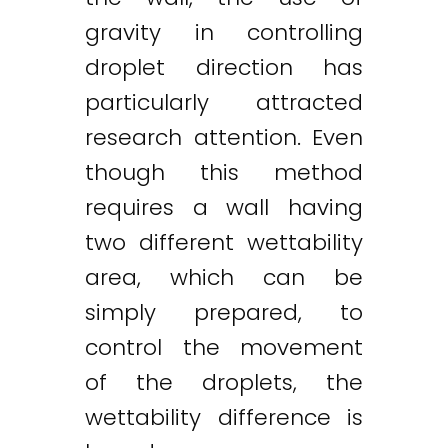
gravity in controlling
droplet direction has
particularly attracted
research attention. Even
though this method
requires a wall having
two different wettability
area, which can be
simply prepared, to
control the movement
of the droplets, the
wettability difference is