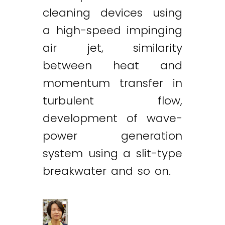
cleaning devices using
a high-speed impinging
air jet, similarity
between heat and
momentum transfer in
turbulent flow,
development of wave-
power generation
system using a slit-type
breakwater and so on.