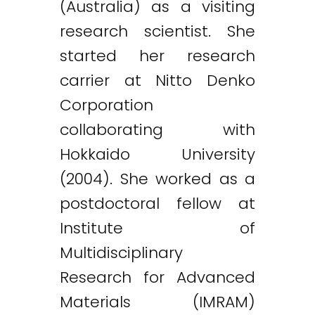
(Australia) as a visiting
research scientist. She
started her research
carrier at Nitto Denko
Corporation
collaborating with
Hokkaido University
(2004). She worked as a
postdoctoral fellow at
Institute of
Multidisciplinary
Research for Advanced
Materials (IMRAM)