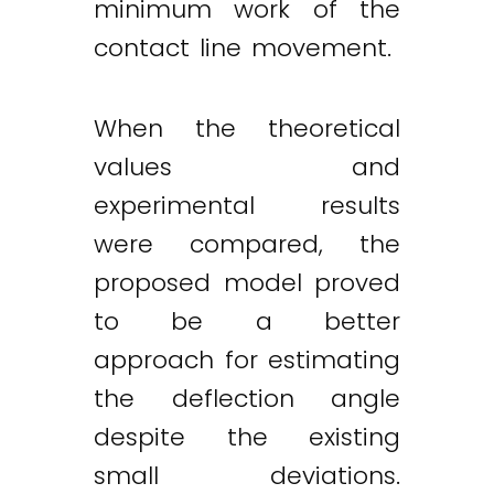
minimum work of the
contact line movement.
When the theoretical
values and
experimental results
were compared, the
proposed model proved
to be a better
approach for estimating
the deflection angle
despite the existing
small deviations.