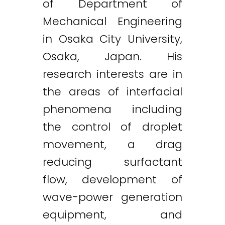
of Department of
Mechanical Engineering
in Osaka City University,
Osaka, Japan. His
research interests are in
the areas of interfacial
phenomena including
the control of droplet
movement, a drag
reducing surfactant
flow, development of
wave-power generation
equipment, and