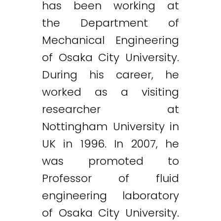
has been working at
the Department of
Mechanical Engineering
of Osaka City University.
During his career, he
worked as a visiting
researcher at
Nottingham University in
UK in 1996. In 2007, he
was promoted to
Professor of fluid
engineering laboratory
of Osaka City University.