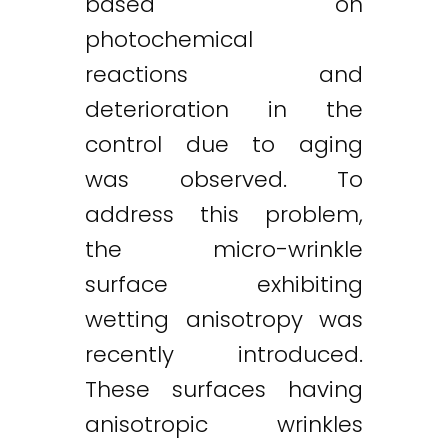
based on
photochemical
reactions and
deterioration in the
control due to aging
was observed. To
address this problem,
the micro-wrinkle
surface exhibiting
wetting anisotropy was
recently introduced.
These surfaces having
anisotropic wrinkles