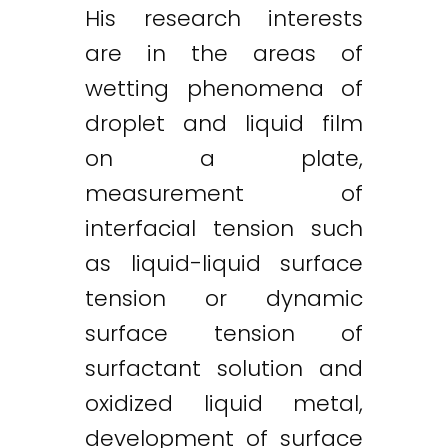
His research interests
are in the areas of
wetting phenomena of
droplet and liquid film
on a plate,
measurement of
interfacial tension such
as liquid-liquid surface
tension or dynamic
surface tension of
surfactant solution and
oxidized liquid metal,
development of surface