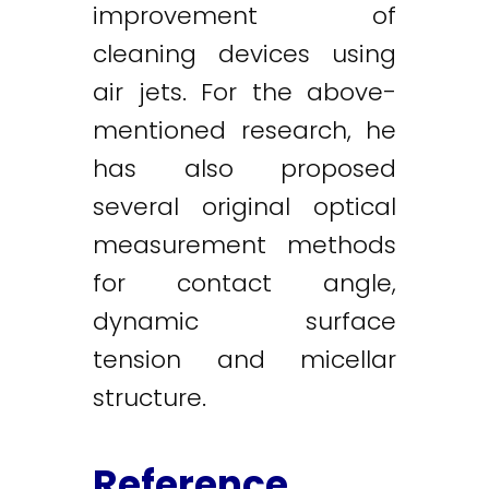
improvement of
cleaning devices using
air jets. For the above-
mentioned research, he
has also proposed
several original optical
measurement methods
for contact angle,
dynamic surface
tension and micellar
structure.
Reference