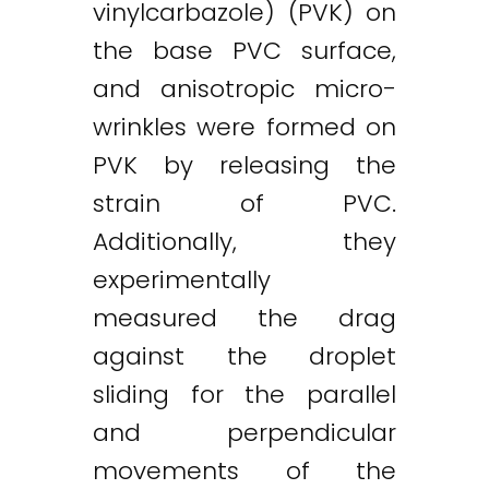
vinylcarbazole) (PVK) on
the base PVC surface,
and anisotropic micro-
wrinkles were formed on
PVK by releasing the
strain of PVC.
Additionally, they
experimentally
measured the drag
against the droplet
sliding for the parallel
and perpendicular
movements of the