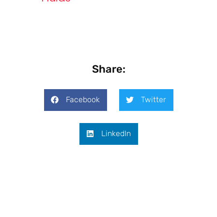
Share:
Facebook
Twitter
LinkedIn