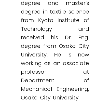
degree and master’s
degree in textile science
from Kyoto Institute of
Technology and
received his Dr. Eng.
degree from Osaka City
University. He is now
working as an associate
professor at
Department of
Mechanical Engineering,
Osaka City University.