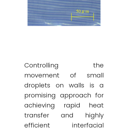
Controlling the
movement of small
droplets on walls is a
promising approach for
achieving rapid heat
transfer and highly
efficient interfacial