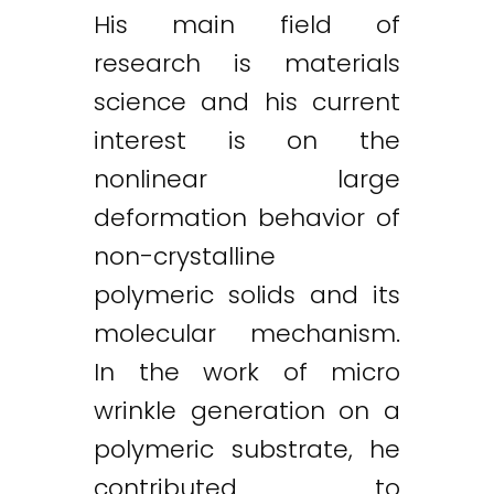
His main field of
research is materials
science and his current
interest is on the
nonlinear large
deformation behavior of
non-crystalline
polymeric solids and its
molecular mechanism.
In the work of micro
wrinkle generation on a
polymeric substrate, he
contributed to