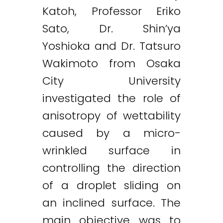
Katoh, Professor Eriko
Sato, Dr. Shin’ya
Yoshioka and Dr. Tatsuro
Wakimoto from Osaka
City University
investigated the role of
anisotropy of wettability
caused by a micro-
wrinkled surface in
controlling the direction
of a droplet sliding on
an inclined surface. The
main objective was to