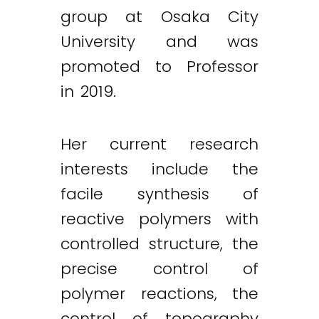
group at Osaka City
University and was
promoted to Professor
in 2019.
Her current research
interests include the
facile synthesis of
reactive polymers with
controlled structure, the
precise control of
polymer reactions, the
control of topography