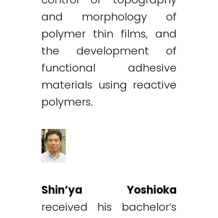
and morphology of
polymer thin films, and
the development of
functional adhesive
materials using reactive
polymers.
Shin’ya Yoshioka
received his bachelor’s