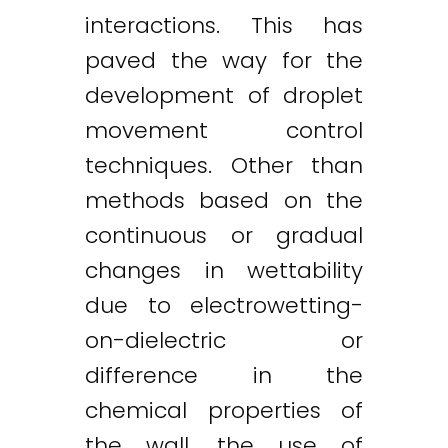
interactions. This has
paved the way for the
development of droplet
movement control
techniques. Other than
methods based on the
continuous or gradual
changes in wettability
due to electrowetting-
on-dielectric or
difference in the
chemical properties of
the wall, the use of