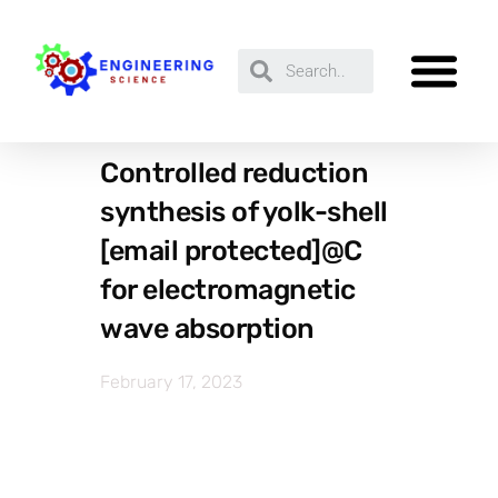
Controlled reduction
synthesis of yolk-shell
[email protected]@C
for electromagnetic
wave absorption
February 17, 2023