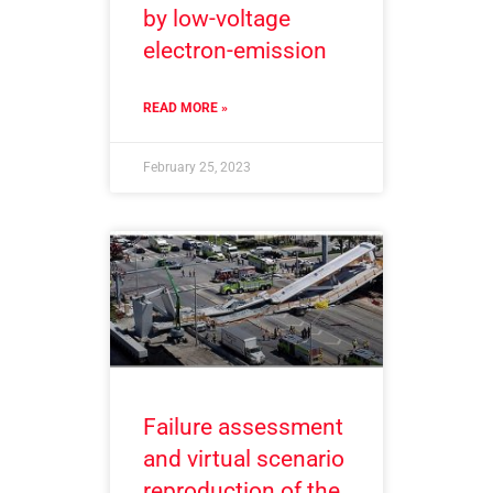
by low-voltage
electron-emission
READ MORE »
February 25, 2023
Failure assessment
and virtual scenario
reproduction of the