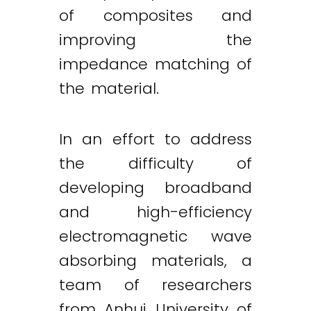
of composites and
improving the
impedance matching of
the material.
In an effort to address
the difficulty of
developing broadband
and high-efficiency
electromagnetic wave
absorbing materials, a
team of researchers
from Anhui University of