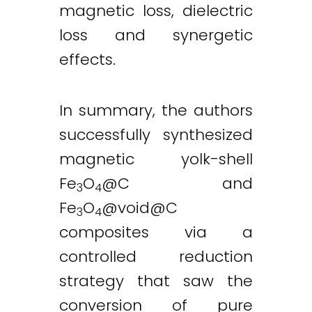
magnetic loss, dielectric
loss and synergetic
effects.
In summary, the authors
successfully synthesized
magnetic yolk-shell
Fe
O
@C and
3
4
Fe
O
@
void@C
3
4
composites via a
controlled reduction
strategy that saw the
conversion of pure