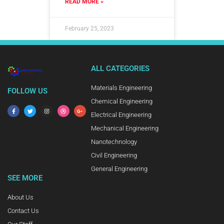
READ MORE »
February 25, 2023
ALL CATEGORIES
Materials Engineering
FOLLOW US
Chemical Engineering
Electrical Engineering
Mechanical Engineering
Nanotechnology
Civil Engineering
General Engineering
SEE MORE
About Us
Contact Us