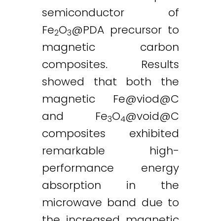
semiconductor of
Fe
O
@PDA precursor to
2
3
magnetic carbon
composites. Results
showed that both the
magnetic
Fe@viod
@C
and Fe
O
@
void@C
3
4
composites exhibited
remarkable high-
performance energy
absorption in the
microwave band due to
the increased magnetic