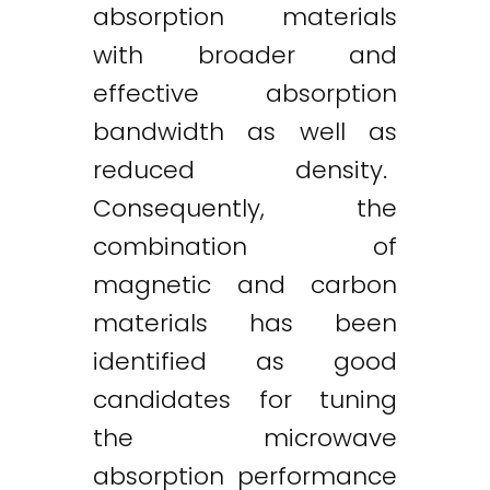
absorption materials
with broader and
effective absorption
bandwidth as well as
reduced density.
Consequently, the
combination of
magnetic and carbon
materials has been
identified as good
candidates for tuning
the microwave
absorption performance