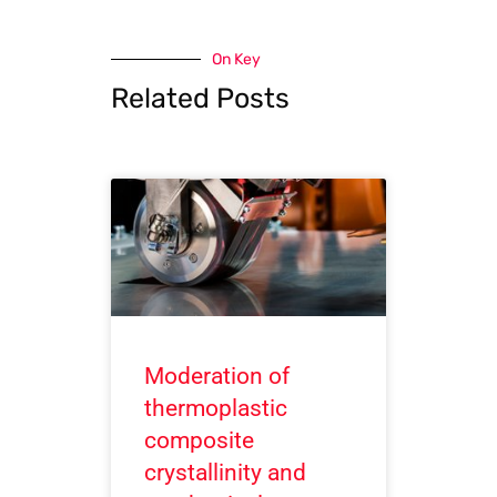
On Key
Related Posts
Moderation of
thermoplastic
composite
crystallinity and