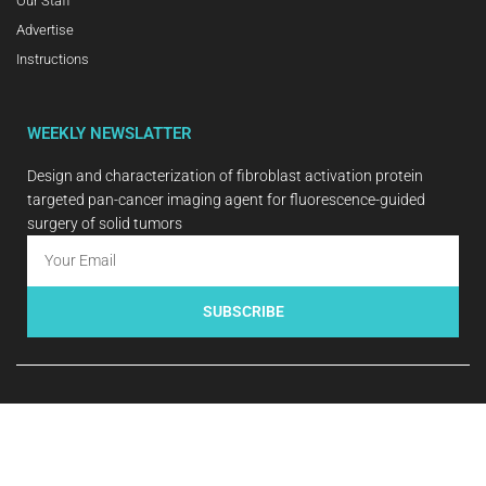
Our Staff
Advertise
Instructions
WEEKLY NEWSLATTER
Design and characterization of fibroblast activation protein
targeted pan-cancer imaging agent for fluorescence-guided
surgery of solid tumors
SUBSCRIBE