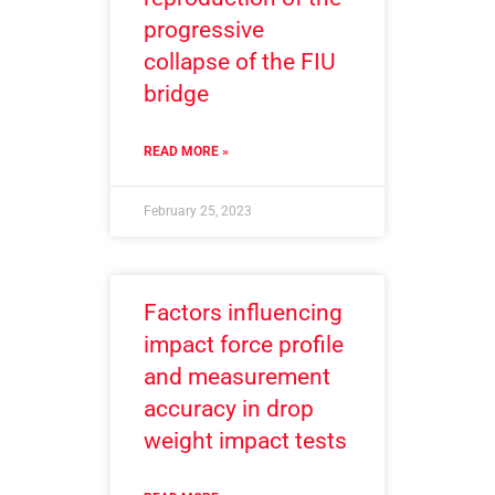
progressive
collapse of the FIU
bridge
READ MORE »
February 25, 2023
Factors influencing
impact force profile
and measurement
accuracy in drop
weight impact tests