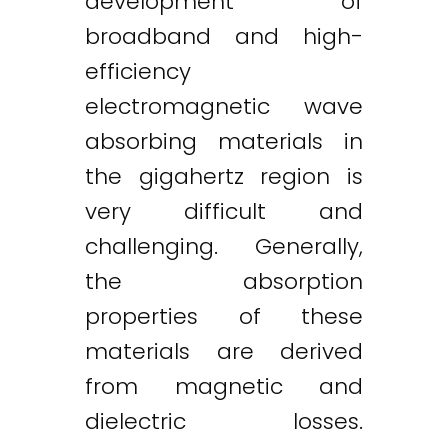
development of
broadband and high-
efficiency
electromagnetic wave
absorbing materials in
the gigahertz region is
very difficult and
challenging. Generally,
the absorption
properties of these
materials are derived
from magnetic and
dielectric losses.