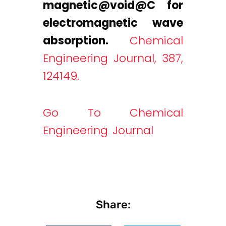
magnetic@void
@C for
electromagnetic wave
absorption.
Chemical
Engineering Journal, 387,
124149.
Go To Chemical
Engineering Journal
Share: