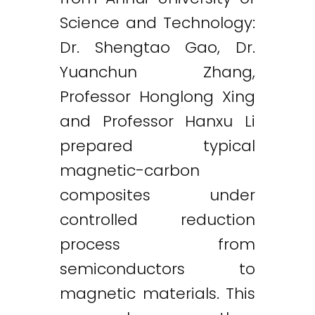
Science and Technology:
Dr. Shengtao Gao, Dr.
Yuanchun Zhang,
Professor Honglong Xing
and Professor Hanxu Li
prepared typical
magnetic-carbon
composites under
controlled reduction
process from
semiconductors to
magnetic materials. This