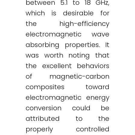
between 5.1 to 18 GHz,
which is desirable for
the high-efficiency
electromagnetic wave
absorbing properties. It
was worth noting that
the excellent behaviors
of magnetic-carbon
composites toward
electromagnetic energy
conversion could be
attributed to the
properly controlled