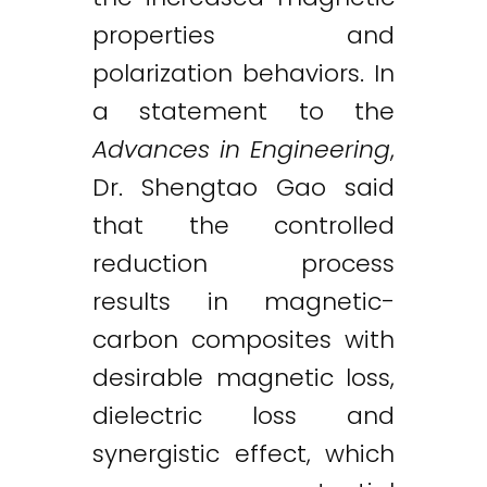
properties and
polarization behaviors. In
a statement to the
Advances in Engineering
,
Dr. Shengtao Gao said
that the controlled
reduction process
results in magnetic-
carbon composites with
desirable magnetic loss,
dielectric loss and
synergistic effect, which