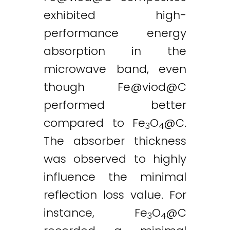
exhibited high-
performance energy
absorption in the
microwave band, even
though
Fe@viod
@C
performed better
compared to Fe
O
@C.
3
4
The absorber thickness
was observed to highly
influence the minimal
reflection loss value. For
instance, Fe
O
@C
3
4