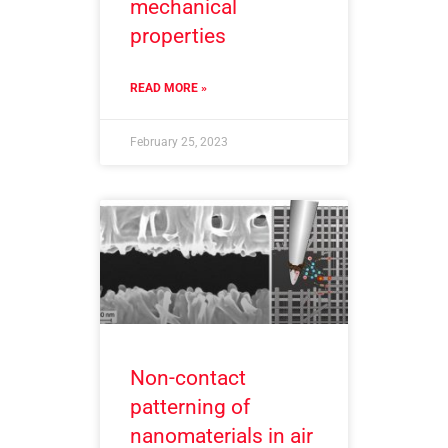
mechanical
properties
READ MORE »
February 25, 2023
Non-contact
patterning of
nanomaterials in air