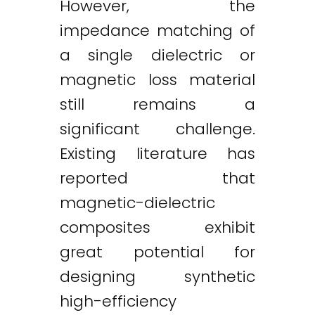
However, the
impedance matching of
a single dielectric or
magnetic loss material
still remains a
significant challenge.
Existing literature has
reported that
magnetic-dielectric
composites exhibit
great potential for
designing synthetic
high-efficiency