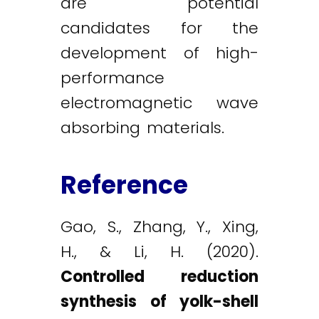
are potential
candidates for the
development of high-
performance
electromagnetic wave
absorbing materials.
Reference
Gao, S., Zhang, Y., Xing,
H., & Li, H. (2020).
Controlled reduction
synthesis of yolk-shell