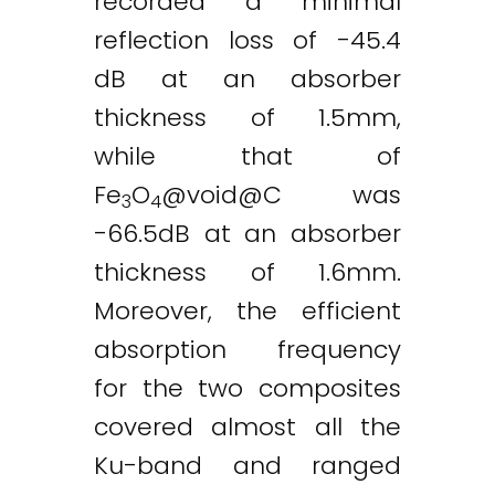
recorded a minimal
reflection loss of -45.4
dB at an absorber
thickness of 1.5mm,
while that of
Fe
O
@
void@C
was
3
4
-66.5dB at an absorber
thickness of 1.6mm.
Moreover, the efficient
absorption frequency
for the two composites
covered almost all the
Ku-band and ranged