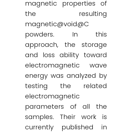
magnetic properties of
the resulting
magnetic@void
@C
powders. In this
approach, the storage
and loss ability toward
electromagnetic wave
Twitter
LinkedIn
Email
energy was analyzed by
testing the related
electromagnetic
parameters of all the
samples. Their work is
currently published in