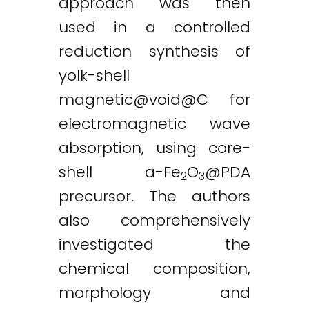
approach was then
used in a controlled
reduction synthesis of
yolk-shell
magnetic@void
@C for
electromagnetic wave
absorption, using core-
shell a-Fe
O
@PDA
2
3
precursor. The authors
also comprehensively
investigated the
chemical composition,
morphology and