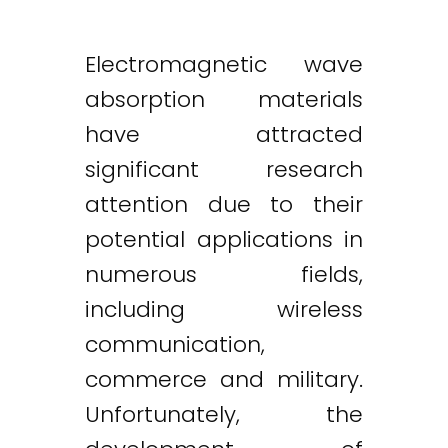
Electromagnetic wave
absorption materials
have attracted
significant research
attention due to their
potential applications in
numerous fields,
including wireless
communication,
commerce and military.
Unfortunately, the