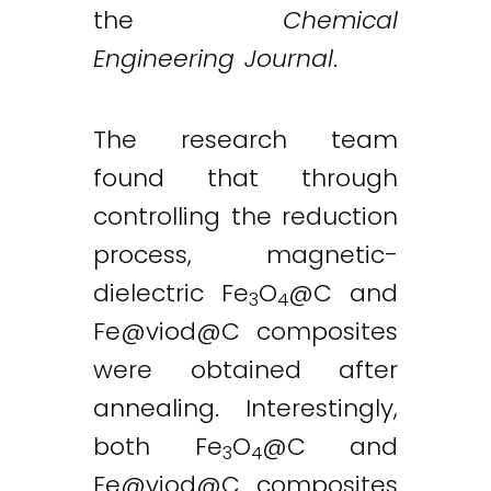
the
Chemical
Engineering Journal
.
The research team
found that through
controlling the reduction
process, magnetic-
dielectric Fe
O
@C and
3
4
Fe@viod
@C composites
were obtained after
annealing. Interestingly,
both Fe
O
@C and
3
4
Fe@viod
@C composites