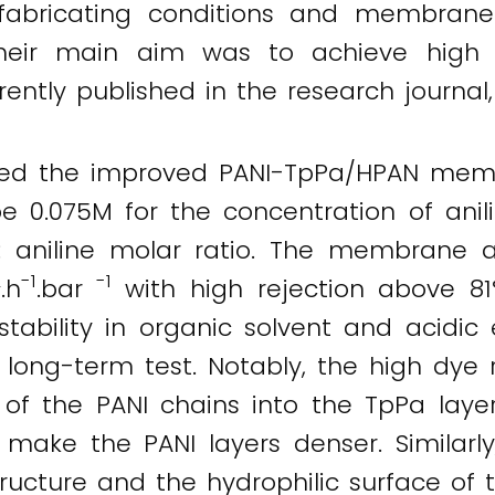
fabricating conditions and membran
 Their main aim was to achieve high
rrently published in the research journal
ed the improved PANI-TpPa/HPAN membr
 0.075M for the concentration of anilin
: aniline molar ratio. The membrane a
2
-1
-1
.h
.bar
with high rejection above 81
stability in organic solvent and acidic
 long-term test. Notably, the high dye
n of the PANI chains into the TpPa laye
o make the PANI layers denser. Simila
ructure and the hydrophilic surface of t