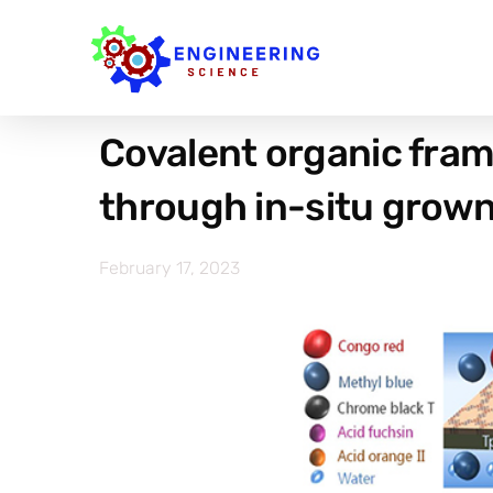
Covalent organic fram
through in-situ grown 
February 17, 2023