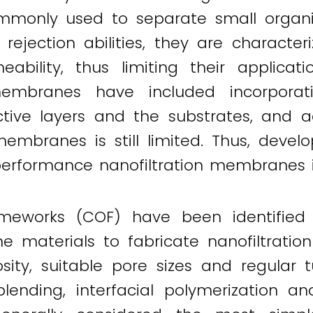
only used to separate small organic 
t rejection abilities, they are charact
meability, thus limiting their applic
embranes have included incorporat
tive layers and the substrates, and a
embranes is still limited. Thus, devel
-performance nanofiltration membranes is
ameworks (COF) have been identified
e materials to fabricate nanofiltrati
orosity, suitable pore sizes and regula
 blending, interfacial polymerization 