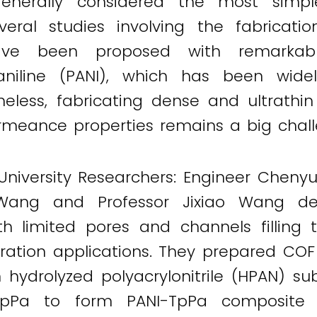
s generally considered the most simp
Several studies involving the fabrica
have been proposed with remarkab
iline (PANI), which has been widel
eless, fabricating dense and ultrathi
ermeance properties remains a big chall
 University Researchers: Engineer Cheny
Wang and Professor Jixiao Wang de
limited pores and channels filling th
ltration applications. They prepared C
 hydrolyzed polyacrylonitrile (HPAN) sub
TpPa to form PANI-TpPa composite 