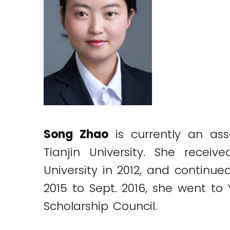
Song Zhao
is currently an ass
Tianjin University. She recei
University in 2012, and continue
2015 to Sept. 2016, she went to
Scholarship Council.