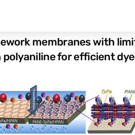
ework membranes with limite
polyaniline for efficient dye