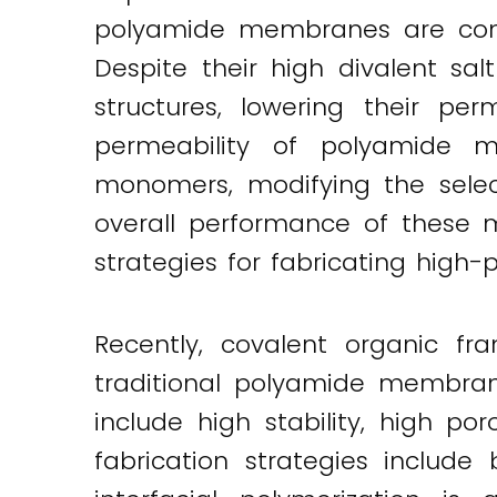
polyamide membranes are comm
Despite their high divalent sal
structures, lowering their per
permeability of polyamide m
monomers, modifying the selec
overall performance of these m
strategies for fabricating high
Recently, covalent organic fr
traditional polyamide membran
include high stability, high p
fabrication strategies include