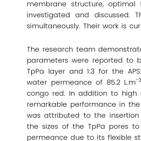
membrane structure, optimal 
investigated and discussed.
simultaneously. Their work is cu
The research team demonstrat
parameters were reported to be
TpPa layer and 1:3 for the APS
-
water permeance of 85.2 L.m
congo red. In addition to high 
remarkable performance in the
was attributed to the insertio
the sizes of the TpPa pores t
permeance due to its flexible st