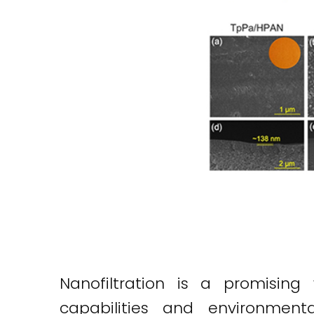
Nanofiltration is a promising
capabilities and environment