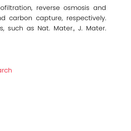
filtration, reverse osmosis and
 carbon capture, respectively.
 such as Nat. Mater., J. Mater.
arch