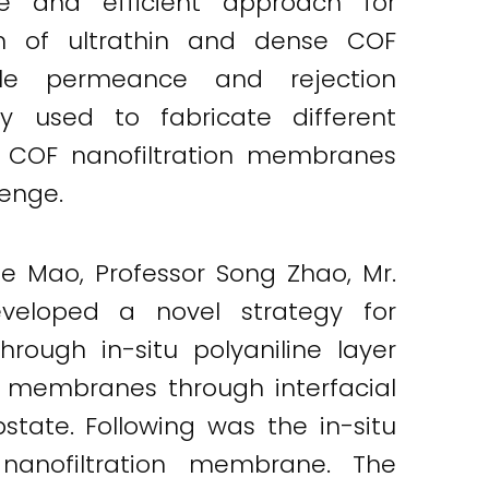
le and efficient approach for
tion of ultrathin and dense COF
le permeance and rejection
y used to fabricate different
n COF nanofiltration membranes
enge.
ue Mao, Professor Song Zhao, Mr.
veloped a novel strategy for
rough in-situ polyaniline layer
OF membranes through interfacial
state. Following was the in-situ
nanofiltration membrane. The