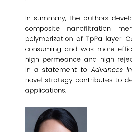
In summary, the authors develo
composite nanofiltration me
polymerization of TpPa layer. 
consuming and was more efficie
high permeance and high reject
In a statement to
Advances in
novel strategy contributes to 
applications.