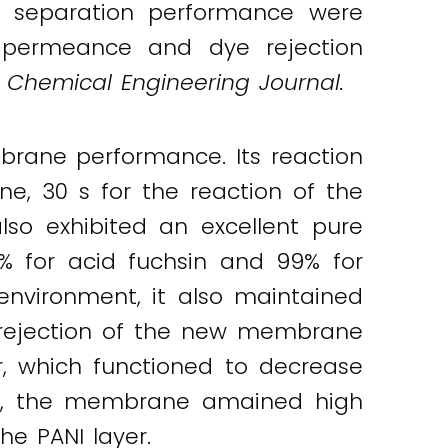
e separation performance were
 permeance and dye rejection
,
Chemical Engineering Journal.
ane performance. Its reaction
e, 30 s for the reaction of the
lso exhibited an excellent pure
% for acid fuchsin and 99% for
 environment, it also maintained
 rejection of the new membrane
r, which functioned to decrease
rly, the membrane amained high
he PANI layer.