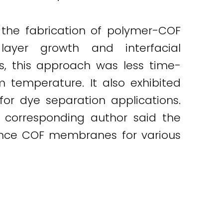
 the fabrication of polymer-COF
layer growth and interfacial
s, this approach was less time-
 temperature. It also exhibited
or dye separation applications.
e corresponding author said the
mance COF membranes for various