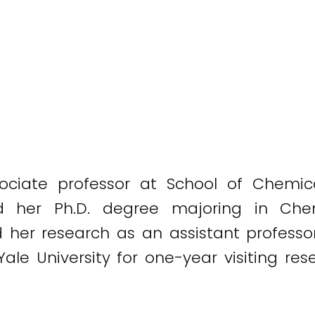
ociate professor at School of Chemic
ved her Ph.D. degree majoring in Che
d her research as an assistant professor 
 Yale University for one-year visiting r