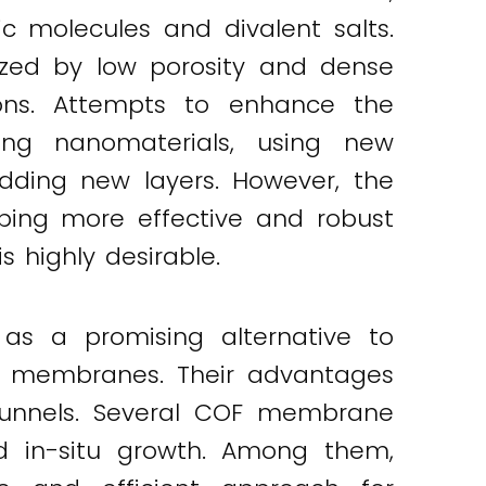
molecules and divalent salts.
erized by low porosity and dense
ations. Attempts to enhance the
ing nanomaterials, using new
dding new layers. However, the
oping more effective and robust
 highly desirable.
 as a promising alternative to
on membranes. Their advantages
r tunnels. Several COF membrane
and in-situ growth. Among them,