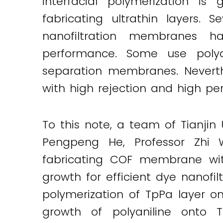
interfacial polymerization i
Twitter
LinkedIn
Email
fabricating ultrathin layers. 
nanofiltration membranes 
performance. Some use polyan
separation membranes. Neverth
with high rejection and high p
To this note, a team of Tianjin
Pengpeng He, Professor Zhi 
fabricating COF membrane with 
growth for efficient dye nanofi
polymerization of TpPa layer on
growth of polyaniline onto 