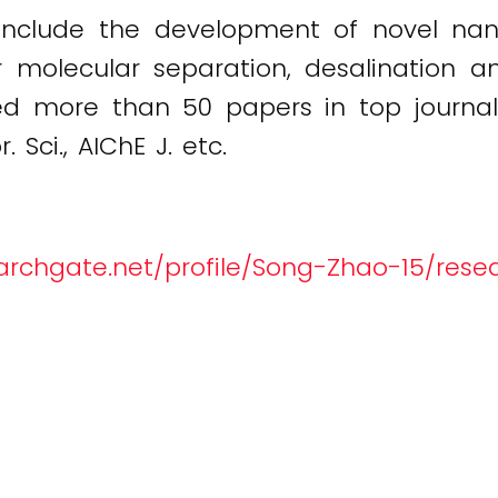
 include the development of novel nano
molecular separation, desalination and
 more than 50 papers in top journals,
 Sci., AIChE J. etc.
archgate.net/profile/Song-Zhao-15/rese