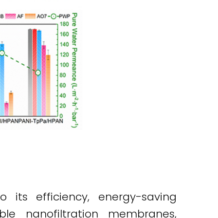
 its efficiency, energy-saving
ble nanofiltration membranes,