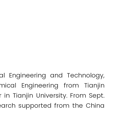
al Engineering and Technology,
mical Engineering from Tianjin
in Tianjin University. From Sept.
esearch supported from the China