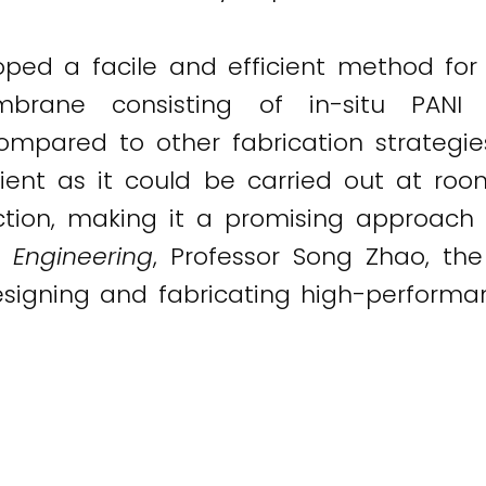
ped a facile and efficient method for
mbrane consisting of in-situ PANI 
Compared to other fabrication strategie
nt as it could be carried out at room
ion, making it a promising approach f
 Engineering
, Professor Song Zhao, th
designing and fabricating high-perfor