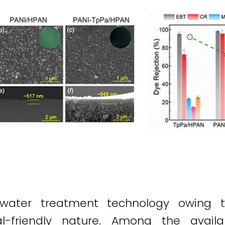
 water treatment technology owing to
al-friendly nature. Among the availa