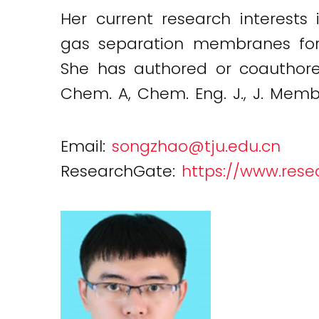
Her current research interests
gas separation membranes for 
She has authored or coauthored
Chem. A, Chem. Eng. J., J. Membr.
Email:
songzhao@tju.edu.cn
ResearchGate:
https://www.rese