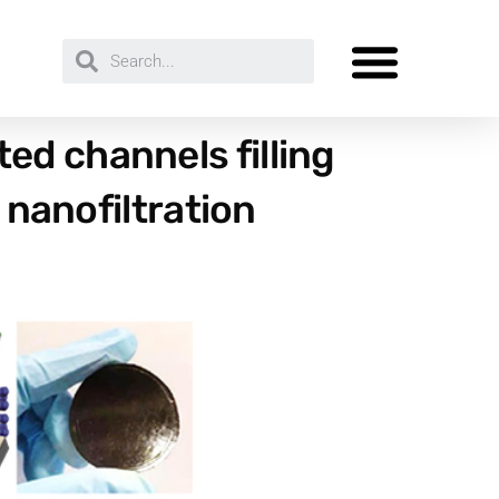
d channels filling
 nanofiltration