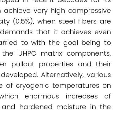
an achieve very high compressive
ty (0.5%), when steel fibers are
te demands that it achieves even
arried to with the goal being to
ng the UHPC matrix components,
ber pullout properties and their
eveloped. Alternatively, various
ce of cryogenic temperatures on
 which enormous increases of
n and hardened moisture in the