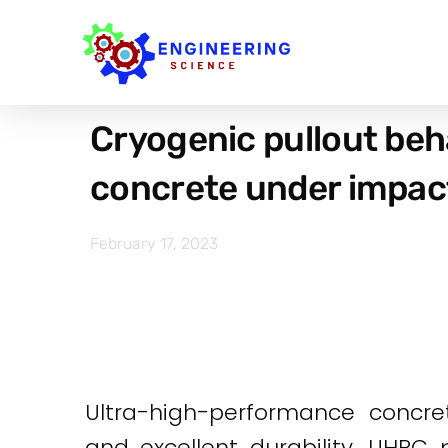
Cryogenic pullout beh
concrete under impac
February 17, 2023
Ultra-high-performance concre
and excellent durability. UHPC