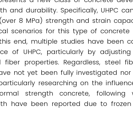
gth and durability. Specifically, UHPC c
 (over 8 MPa) strength and strain capaci
ical scenarios for this type of concre
this end, multiple studies have been c
ce of UHPC, particularly by adjusti
d fiber properties. Regardless, steel fi
ve not yet been fully investigated nor d
articularly researching on the influen
normal strength concrete, following
gth have been reported due to froze