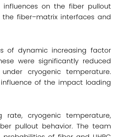
influences on the fiber pullout
 the fiber–matrix interfaces and
es of dynamic increasing factor
ese were significantly reduced
 under cryogenic temperature.
 influence of the impact loading
 rate, cryogenic temperature,
iber pullout behavior. The team
probabilities of fiber and UHPC