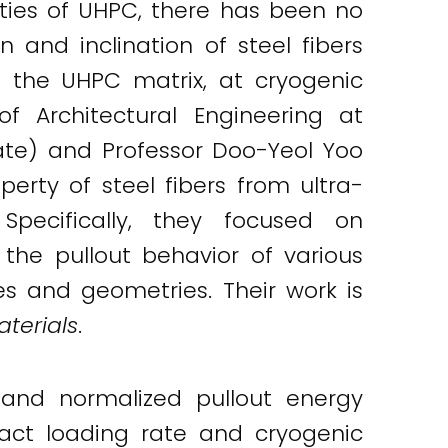
ties of UHPC, there has been no
 and inclination of steel fibers
m the UHPC matrix, at cryogenic
f Architectural Engineering at
ate) and Professor Doo-Yeol Yoo
erty of steel fibers from ultra-
pecifically, they focused on
the pullout behavior of various
es and geometries. Their work is
terials
.
, and normalized pullout energy
act loading rate and cryogenic