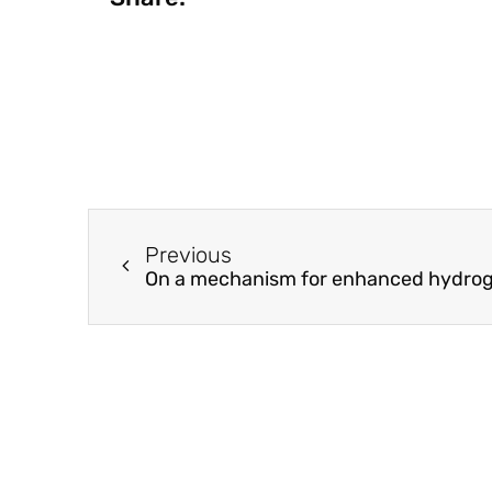
Previous