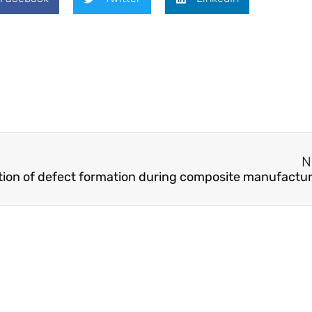
N
ation of defect formation during composite manufactu