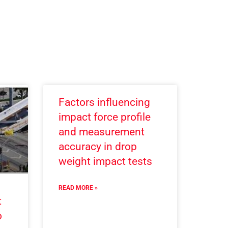
Factors influencing
impact force profile
and measurement
accuracy in drop
weight impact tests
READ MORE »
t
o