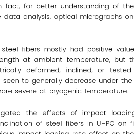
 fact, for better understanding of the 
e data analysis, optical micrographs on
steel fibers mostly had positive valu
rength at ambient temperature, but th
ically deformed, inclined, or tested
ere seen to generally decrease under the
more severe at cryogenic temperature.
igated the effects of impact loading
nclination of steel fibers in UHPC on f
ious impact loading rate effect on the 