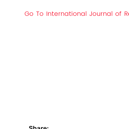
Go To International Journal of R
Share: