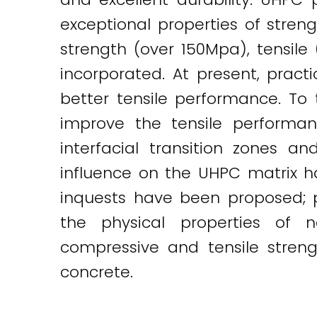
exceptional properties of stren
strength (over 150Mpa), tensile
incorporated. At present, pract
better tensile performance. To 
improve the tensile performan
interfacial transition zones an
influence on the UHPC matrix ha
inquests have been proposed; p
the physical properties of 
compressive and tensile stren
concrete.