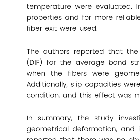
temperature were evaluated. In
properties and for more reliabl
fiber exit were used.
The authors reported that the 
(DIF) for the average bond st
when the fibers were geometr
Additionally, slip capacities w
condition, and this effect was 
In summary, the study invest
geometrical deformation, and i
reported that there was no obv