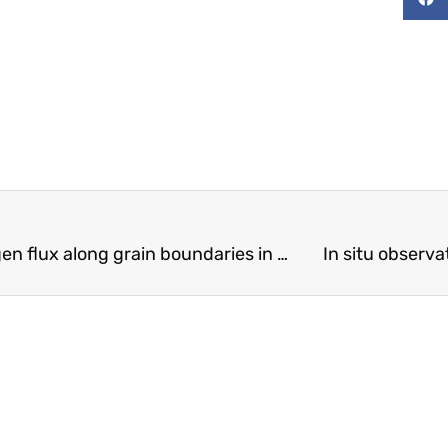
On a mechanism for enhanced hydrogen flux along grain boundaries in metals
In situ observ