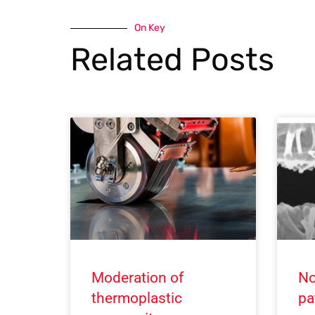
On Key
Related Posts
Moderation of
No
thermoplastic
pa