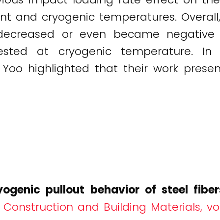
 and cryogenic temperatures. Overall, 
 decreased or even became negative 
tested at cryogenic temperature. 
 Yoo highlighted that their work present
yogenic pullout behavior of steel fib
.
Construction and Building Materials, v