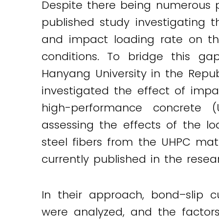
Despite there being numerous p
published study investigating t
and impact loading rate on the
conditions. To bridge this ga
Hanyang University in the Repu
investigated the effect of impa
high-performance concrete (
assessing the effects of the l
steel fibers from the UHPC matr
currently published in the resea
Twitter
LinkedIn
Email
In their approach, bond–slip c
were analyzed, and the factor