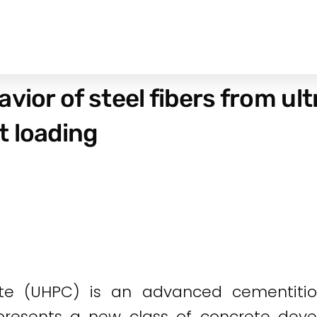
avior of steel fibers from u
t loading
te (UHPC) is an advanced cementitio
 presents a new class of concrete deve