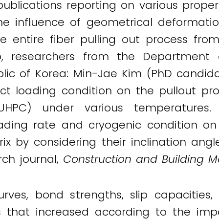
ublications reporting on various proper
he influence of geometrical deformation
 entire fiber pulling out process fro
p, researchers from the Department o
blic of Korea: Min-Jae Kim (PhD candid
ct loading condition on the pullout prop
UHPC) under various temperatures. S
oading rate and cryogenic condition on 
ix by considering their inclination angl
rch journal,
Construction and Building Ma
urves, bond strengths, slip capacities
s that increased according to the imp