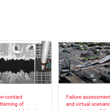
n-contact
Failure assessmen
tterning of
and virtual scenari