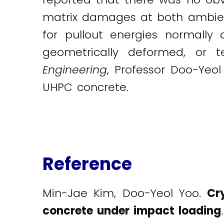
matrix damages at both ambient
for pullout energies normally
geometrically deformed, or 
Engineering
, Professor Doo-Yeol
UHPC concrete.
Reference
Min-Jae Kim, Doo-Yeol Yoo.
Cr
concrete under impact loading