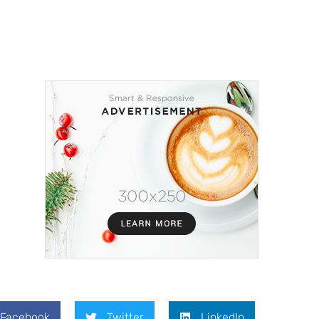
Facebook
Twitter
LinkedIn