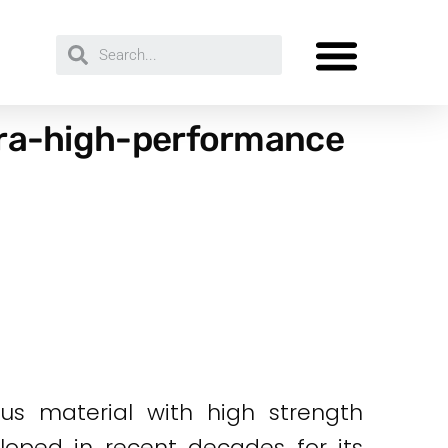
ltra-high-performance
us material with high strength
loped in recent decades for its