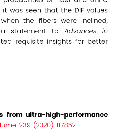
it was seen that the DIF values
when the fibers were inclined,
In a statement to
Advances in
ed requisite insights for better
ers from ultra-high-performance
olume 239 (2020) 117852
.