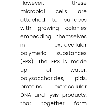
However, these
microbial cells are
attached to surfaces
with growing colonies
embedding themselves
in extracellular
polymeric substances
(EPS). The EPS is made
up of water,
polysaccharides, lipids,
proteins, extracellular
DNA and lysis products,
that together form