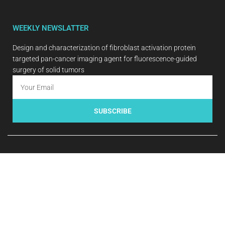
WEEKLY NEWSLATTER
Design and characterization of fibroblast activation protein
targeted pan-cancer imaging agent for fluorescence-guided
surgery of solid tumors
SUBSCRIBE