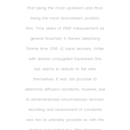
Pos1 being the most upstream and Pos3
being the most downstream position.
Rim: Time series of FRAP measurement as
general flowchart. 5 frames bleaching
(frame time 0.195 s), rapid recovery. Unlike
with dextran conjugated fluorescein this
dye seems to adsorb to the cells
themselves. It was still possible to
determine diffusion constants, however, due
to aforementioned circumstances recovery
recording and assessment of constants
was not as precisely possible as with the
dextran conjugated dye. After bleaching