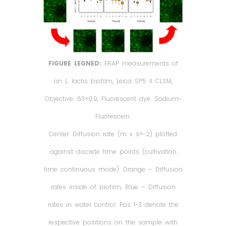
FIGURE LEGNED:
FRAP measurements of
an L. lactis biofilm, Leica SP5 II CLSM,
Objective: 63×0.9, Fluorescent dye: Sodium-
Fluorescein.
Center: Diffusion rate (m x s^-2) plotted
against discrete time points (cultivation
time continuous mode). Orange – Diffusion
rates inside of biofilm, Blue – Diffusion
rates in water control. Pos 1-3 denote the
respective positions on the sample with