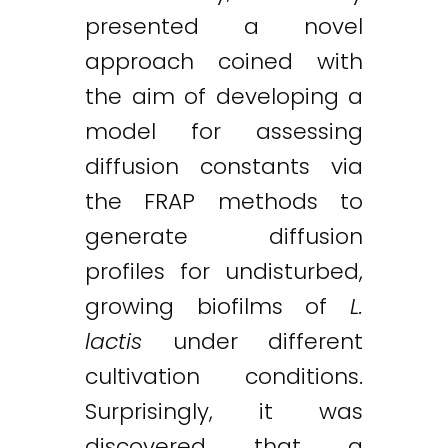
presented a novel
approach coined with
the aim of developing a
model for assessing
diffusion constants via
the FRAP methods to
generate diffusion
profiles for undisturbed,
growing biofilms of
L.
lactis
under different
cultivation conditions.
Surprisingly, it was
discovered that a