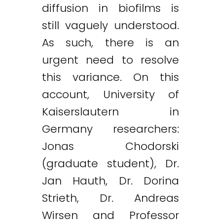
diffusion in biofilms is
still vaguely understood.
As such, there is an
urgent need to resolve
this variance. On this
account, University of
Kaiserslautern in
Germany researchers:
Jonas Chodorski
(graduate student), Dr.
Jan Hauth, Dr. Dorina
Strieth, Dr. Andreas
Wirsen and Professor