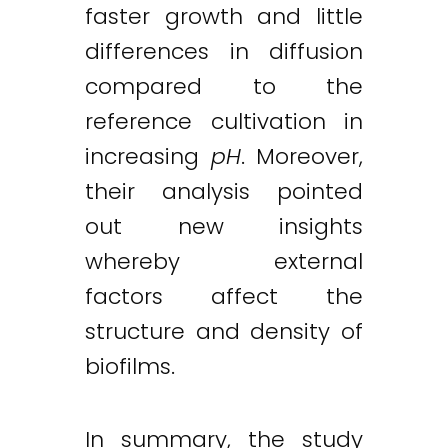
faster growth and little
differences in diffusion
compared to the
reference cultivation in
increasing
pH
. Moreover,
their analysis pointed
out new insights
whereby external
factors affect the
structure and density of
biofilms.
In summary, the study