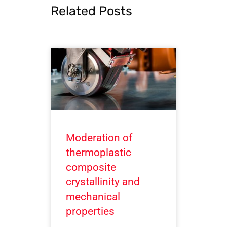
Related Posts
Moderation of
thermoplastic
composite
crystallinity and
mechanical
properties