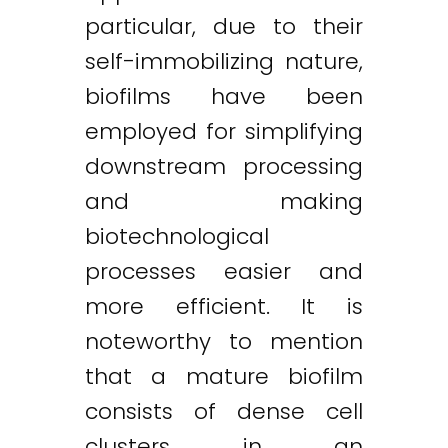
particular, due to their
self-immobilizing nature,
biofilms have been
employed for simplifying
downstream processing
and making
biotechnological
processes easier and
more efficient. It is
noteworthy to mention
that a mature biofilm
consists of dense cell
clusters in an