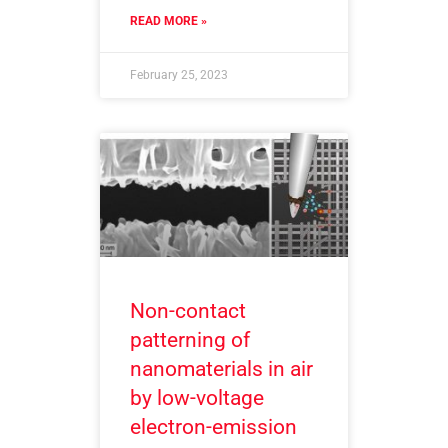
READ MORE »
February 25, 2023
Non-contact
patterning of
nanomaterials in air
by low-voltage
electron-emission