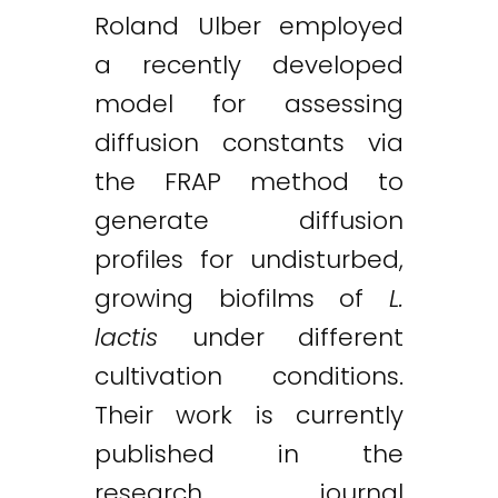
Roland Ulber employed
a recently developed
model for assessing
diffusion constants via
the FRAP method to
generate diffusion
profiles for undisturbed,
growing biofilms of
L.
lactis
under different
cultivation conditions.
Twitter
LinkedIn
Email
Their work is currently
published in the
research journal