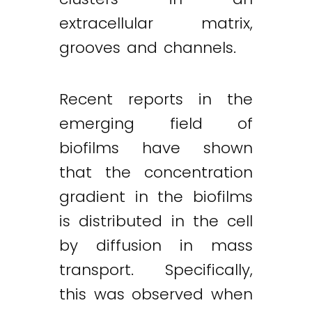
extracellular matrix,
grooves and channels.
Recent reports in the
emerging field of
biofilms have shown
that the concentration
gradient in the biofilms
is distributed in the cell
by diffusion in mass
transport. Specifically,
this was observed when