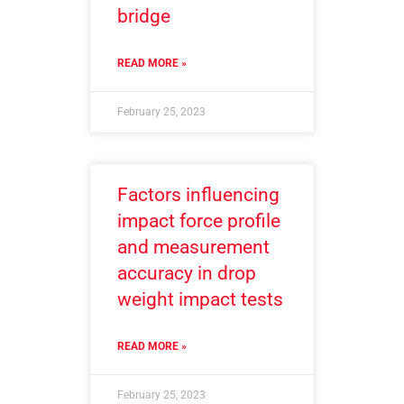
bridge
READ MORE »
February 25, 2023
Factors influencing
impact force profile
and measurement
accuracy in drop
weight impact tests
READ MORE »
February 25, 2023