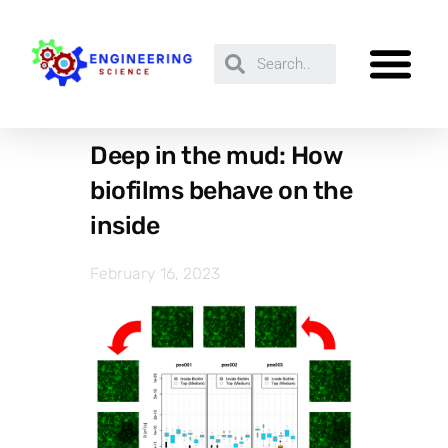
Deep in the mud: How
biofilms behave on the
inside
February 16, 2023