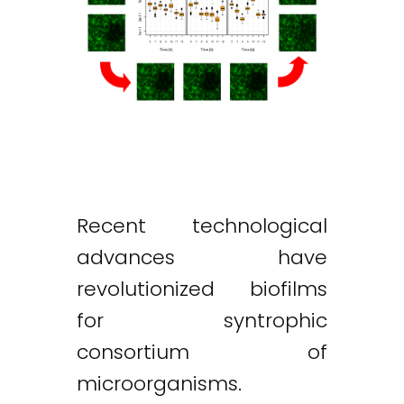
Recent technological
advances have
revolutionized biofilms
for syntrophic
consortium of
microorganisms.