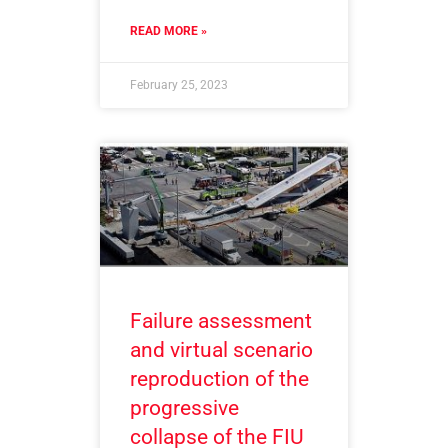
READ MORE »
February 25, 2023
Failure assessment
and virtual scenario
reproduction of the
progressive
collapse of the FIU