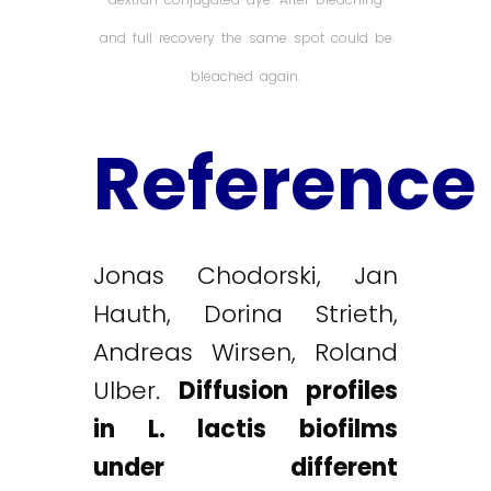
and full recovery the same spot could be
bleached again.
Reference
Jonas Chodorski, Jan
Hauth, Dorina Strieth,
Andreas Wirsen, Roland
Ulber.
Diffusion profiles
in L. lactis biofilms
under different