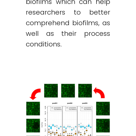
biofilms which can help
researchers to better
comprehend biofilms, as
well as their process
conditions.