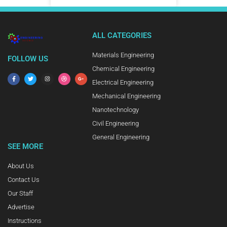
ALL CATEGORIES
Materials Engineering
FOLLOW US
Chemical Engineering
Electrical Engineering
Mechanical Engineering
Nanotechnology
Civil Engineering
General Engineering
SEE MORE
About Us
Contact Us
Our Staff
Advertise
Instructions