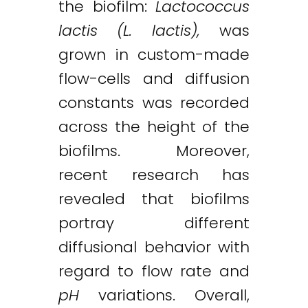
the biofilm:
Lactococcus
lactis (L. lactis),
was
grown in custom-made
flow-cells and diffusion
constants was recorded
across the height of the
biofilms. Moreover,
recent research has
revealed that biofilms
portray different
diffusional behavior with
regard to flow rate and
pH
variations. Overall,