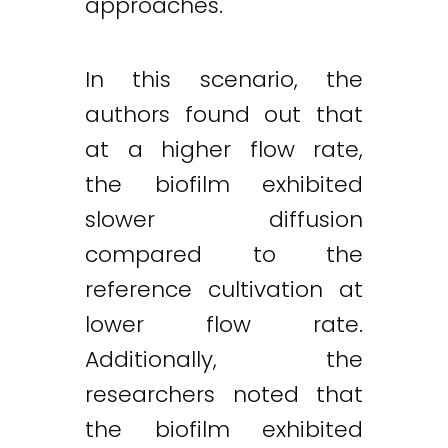
approaches.
In this scenario, the
authors found out that
at a higher flow rate,
the biofilm exhibited
slower diffusion
compared to the
reference cultivation at
lower flow rate.
Additionally, the
researchers noted that
the biofilm exhibited