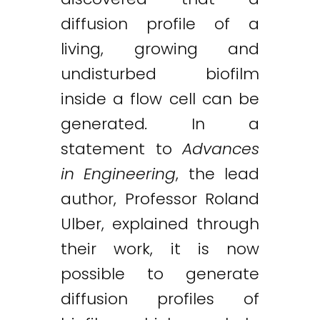
diffusion profile of a
living, growing and
undisturbed biofilm
inside a flow cell can be
generated
.
In a
statement to
Advances
in Engineering
, the lead
author, Professor Roland
Ulber, explained through
their work, it is now
possible to generate
diffusion profiles of