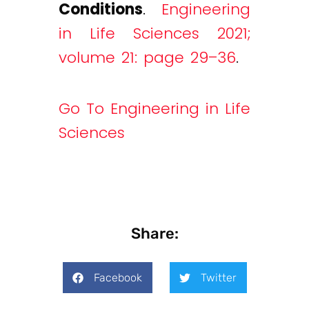
Conditions
.
Engineering
in Life Sciences 2021;
volume 21: page 29–36
.
Go To Engineering in Life
Sciences
Share:
Facebook
Twitter