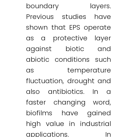
boundary layers.
Previous studies have
shown that EPS operate
as a protective layer
against biotic and
abiotic conditions such
as temperature
fluctuation, drought and
also antibiotics. In a
faster changing word,
biofilms have gained
high value in industrial
applications. In