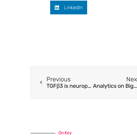
LinkedIn
Previous
Nex
TGFβ3 is neuroprotective and alleviates the neurotoxic response induced by aligned poly-l-lactic acid fibers on naïve and activated primary astrocytes
Analytics on Bigger Data in Traffic management: Spatiotemporal Origin-Destination Prediction
On Key