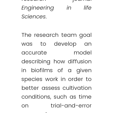
Engineering in life
Sciences
.
The research team goal
was to develop an
accurate model
describing how diffusion
in biofilms of a given
species work in order to
better assess cultivation
conditions, such as time
on trial-and-error