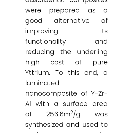
were prepared as a
good alternative of
improving its
functionality and
reducing the underling
high cost of pure
Yttrium. To this end, a
laminated
nanocomposite of Y-Zr-
Al with a surface area
2
of 256.6m
/g was
synthesized and used to