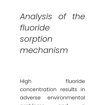
Analysis of the
fluoride
sorption
mechanism
High fluoride
concentration results in
adverse environmental