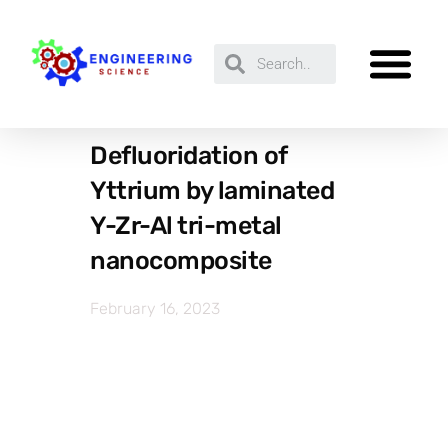
Defluoridation of
Yttrium by laminated
Y-Zr-Al tri-metal
nanocomposite
February 16, 2023