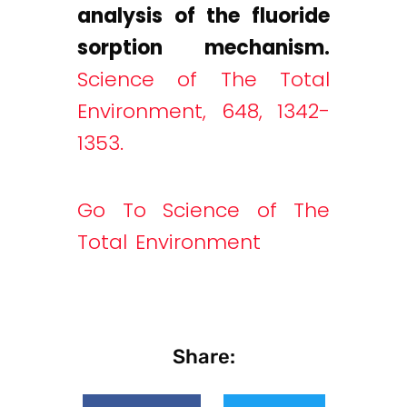
analysis of the fluoride
sorption mechanism.
Science of The Total
Environment, 648, 1342-
1353.
Go To Science of The
Total Environment
Share: