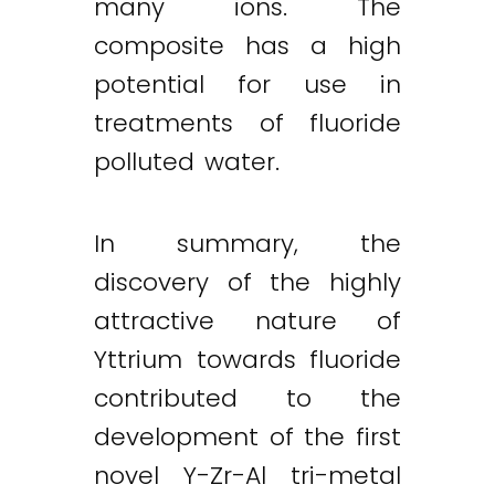
many ions. The
composite has a high
potential for use in
treatments of fluoride
polluted water.
In summary, the
discovery of the highly
attractive nature of
Yttrium towards fluoride
contributed to the
development of the first
novel Y-Zr-Al tri-metal