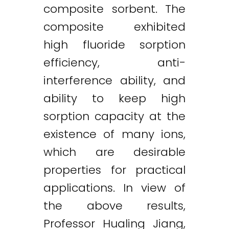
composite sorbent. The
composite exhibited
high fluoride sorption
efficiency, anti-
interference ability, and
ability to keep high
sorption capacity at the
existence of many ions,
which are desirable
properties for practical
applications. In view of
the above results,
Professor Hualing Jiang,