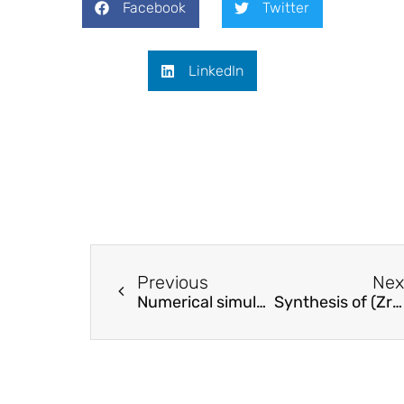
Facebook
Twitter
LinkedIn
Previous
Nex
Numerical simulation on electrostatic alignment control of cellulose nano-fibrils in flow
Synthesis of (ZrO2-Al2O3)/GO nanocomposite by sonochemical method