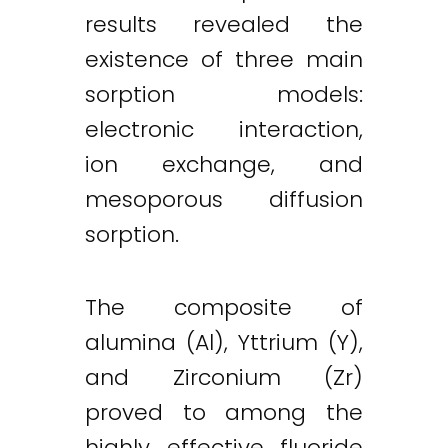
results revealed the
existence of three main
sorption models:
electronic interaction,
ion exchange, and
mesoporous diffusion
sorption.
The composite of
alumina (Al), Yttrium (Y),
and Zirconium (Zr)
proved to among the
highly effective fluoride