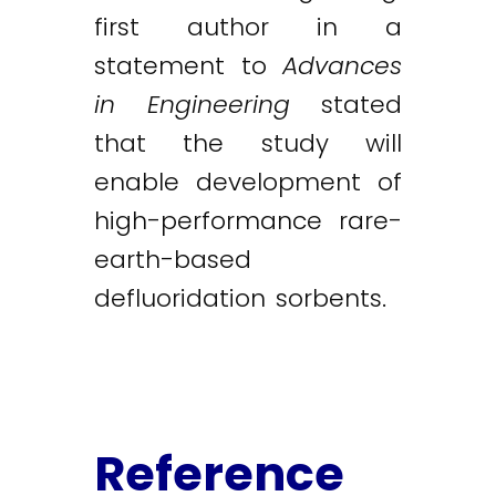
first author in a
statement to
Advances
in Engineering
stated
that the study will
enable development of
high-performance rare-
earth-based
defluoridation sorbents.
Reference