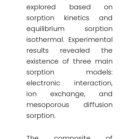
explored based on
sorption kinetics and
equilibrium sorption
isothermal. Experimental
results revealed the
existence of three main
sorption models:
electronic interaction,
ion exchange, and
mesoporous diffusion
sorption.
The composite of