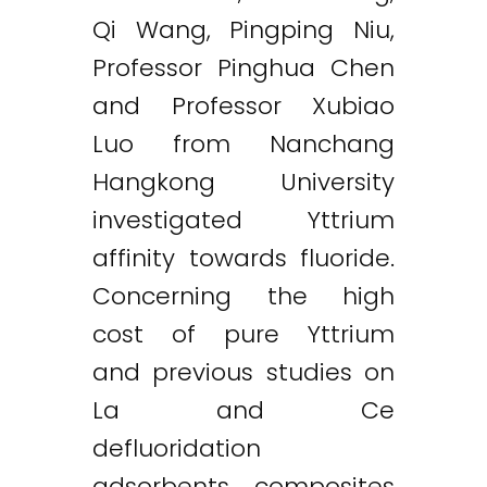
Qi Wang, Pingping Niu,
Professor Pinghua Chen
and Professor Xubiao
Luo from Nanchang
Hangkong University
investigated Yttrium
affinity towards fluoride.
Concerning the high
cost of pure Yttrium
and previous studies on
La and Ce
defluoridation
adsorbents, composites