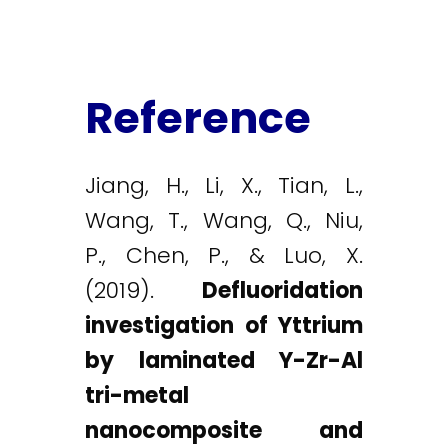
Reference
Jiang, H., Li, X., Tian, L.,
Wang, T., Wang, Q., Niu,
P., Chen, P., & Luo, X.
(2019).
Defluoridation
investigation of Yttrium
by laminated Y-Zr-Al
tri-metal
nanocomposite and