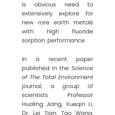
is obvious need to
extensively explore for
new rare earth metals
with high fluoride
sorption performance.
In a recent paper
published in the
Science
of The Total Environment
journal, a group of
scientists Professor
Hualing Jiang, Xueqin Li,
Dr. Lei Tian, Tao Wang,