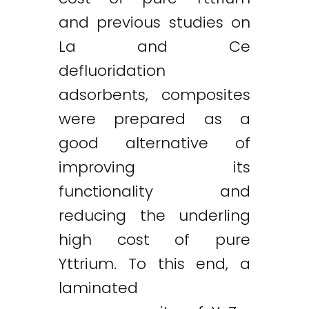
and previous studies on
La and Ce
defluoridation
adsorbents, composites
were prepared as a
good alternative of
improving its
functionality and
reducing the underling
high cost of pure
Yttrium. To this end, a
laminated