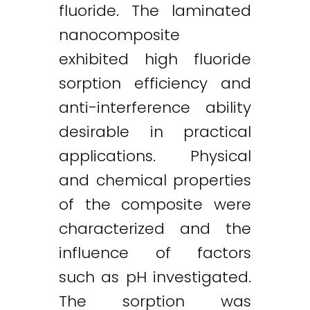
fluoride. The laminated
nanocomposite
exhibited high fluoride
sorption efficiency and
anti-interference ability
desirable in practical
applications. Physical
and chemical properties
of the composite were
characterized and the
influence of factors
such as pH investigated.
The sorption was