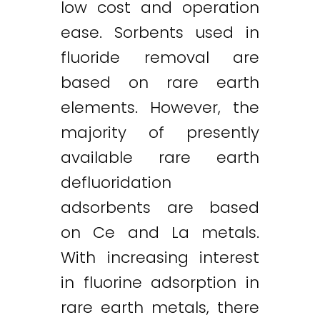
low cost and operation
ease. Sorbents used in
fluoride removal are
based on rare earth
elements. However, the
majority of presently
available rare earth
defluoridation
adsorbents are based
on Ce and La metals.
With increasing interest
in fluorine adsorption in
rare earth metals, there