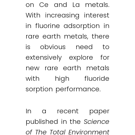
on Ce and La metals.
With increasing interest
in fluorine adsorption in
rare earth metals, there
is obvious need to
extensively explore for
new rare earth metals
with high fluoride
sorption performance.
In a recent paper
published in the
Science
of The Total Environment