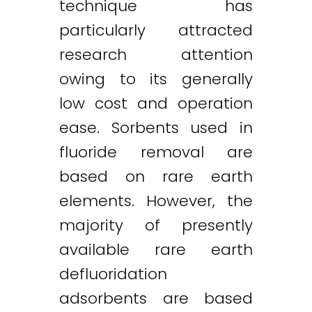
technique has
particularly attracted
research attention
owing to its generally
low cost and operation
ease. Sorbents used in
fluoride removal are
based on rare earth
elements. However, the
majority of presently
available rare earth
defluoridation
adsorbents are based