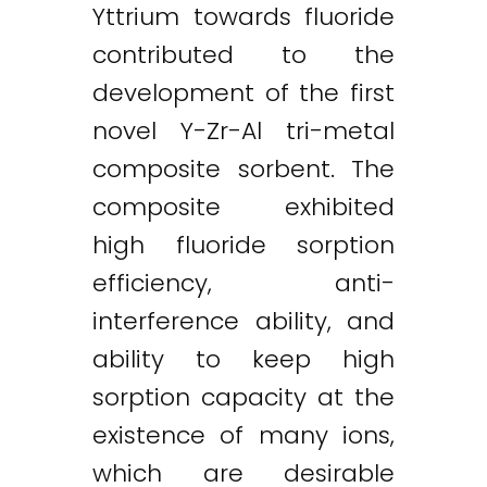
Yttrium towards fluoride
contributed to the
development of the first
novel Y-Zr-Al tri-metal
composite sorbent. The
composite exhibited
high fluoride sorption
efficiency, anti-
interference ability, and
ability to keep high
sorption capacity at the
existence of many ions,
which are desirable