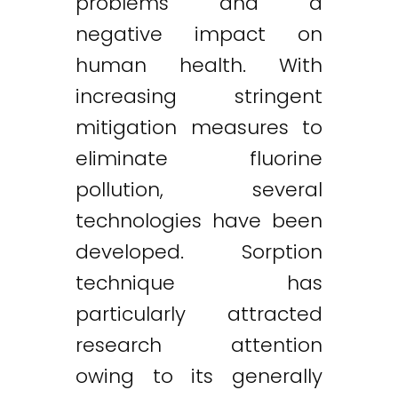
problems and a
negative impact on
human health. With
increasing stringent
mitigation measures to
eliminate fluorine
pollution, several
technologies have been
developed. Sorption
technique has
particularly attracted
research attention
owing to its generally