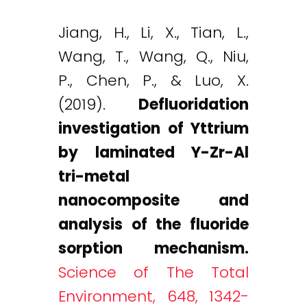
Jiang, H., Li, X., Tian, L.,
Wang, T., Wang, Q., Niu,
P., Chen, P., & Luo, X.
(2019).
Defluoridation
investigation of Yttrium
by laminated Y-Zr-Al
tri-metal
nanocomposite and
analysis of the fluoride
sorption mechanism.
Science of The Total
Environment, 648, 1342-