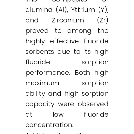
alumina (Al), Yttrium (Y),
and Zirconium (Zr)
proved to among the
highly effective fluoride
sorbents due to its high
fluoride sorption
performance. Both high
maximum sorption
ability and high sorption
capacity were observed
at low fluoride
concentration.