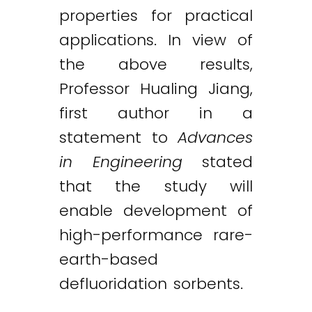
properties for practical
applications. In view of
the above results,
Professor Hualing Jiang,
first author in a
statement to
Advances
in Engineering
stated
that the study will
enable development of
high-performance rare-
earth-based
defluoridation sorbents.