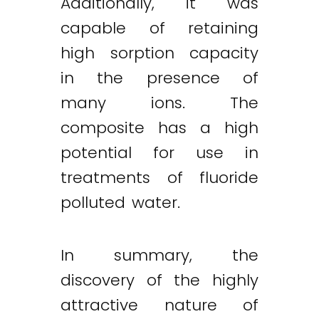
Additionally, it was
capable of retaining
high sorption capacity
in the presence of
many ions. The
composite has a high
potential for use in
treatments of fluoride
polluted water.
In summary, the
discovery of the highly
attractive nature of