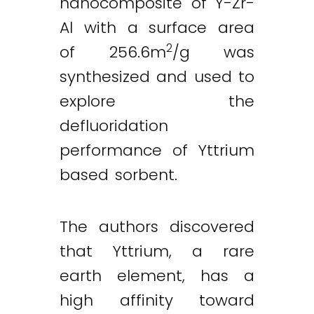
nanocomposite of Y-Zr-
Al with a surface area
2
of 256.6m
/g was
synthesized and used to
explore the
defluoridation
performance of Yttrium
based sorbent.
The authors discovered
that Yttrium, a rare
earth element, has a
high affinity toward