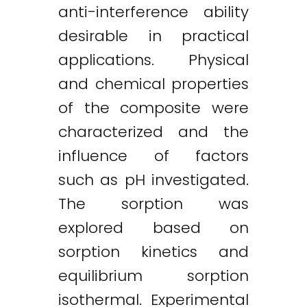
anti-interference ability
desirable in practical
applications. Physical
and chemical properties
of the composite were
characterized and the
influence of factors
such as pH investigated.
The sorption was
explored based on
sorption kinetics and
equilibrium sorption
isothermal. Experimental