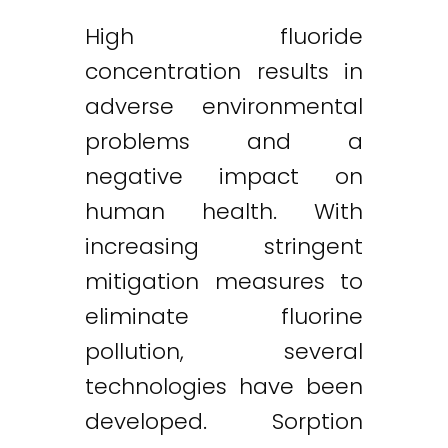
High fluoride
concentration results in
adverse environmental
problems and a
negative impact on
human health. With
increasing stringent
mitigation measures to
eliminate fluorine
pollution, several
technologies have been
developed. Sorption