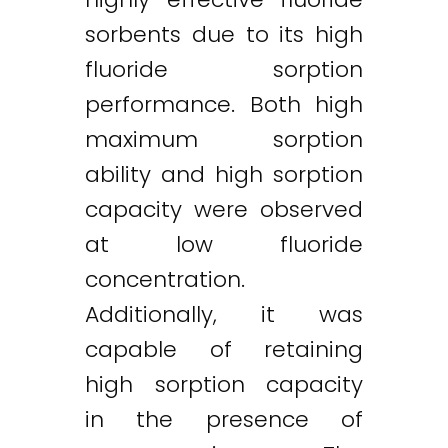
sorbents due to its high
fluoride sorption
performance. Both high
maximum sorption
ability and high sorption
capacity were observed
at low fluoride
concentration.
Additionally, it was
capable of retaining
high sorption capacity
in the presence of
Twitter
LinkedIn
Email