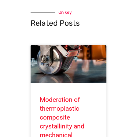
On Key
Related Posts
Moderation of
thermoplastic
composite
crystallinity and
mechanical