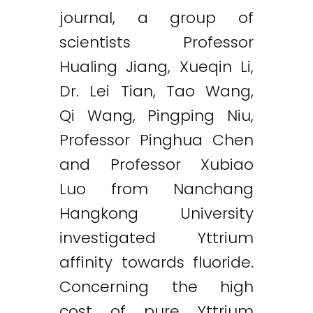
journal, a group of
scientists Professor
Hualing Jiang, Xueqin Li,
Dr. Lei Tian, Tao Wang,
Qi Wang, Pingping Niu,
Professor Pinghua Chen
and Professor Xubiao
Luo from Nanchang
Hangkong University
investigated Yttrium
affinity towards fluoride.
Concerning the high
cost of pure Yttrium