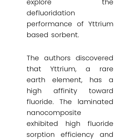
explore the
defluoridation
performance of Yttrium
based sorbent.
The authors discovered
that Yttrium, a rare
earth element, has a
high affinity toward
fluoride. The laminated
nanocomposite
exhibited high fluoride
sorption efficiency and