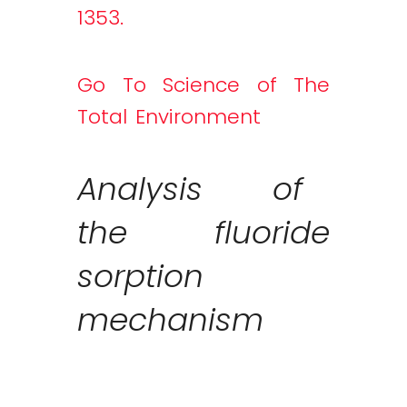
1353.
Go To Science of The
Total Environment
Analysis of
the fluoride
sorption
mechanism