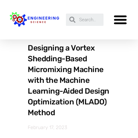
Designing a Vortex
Shedding-Based
Micromixing Machine
with the Machine
Learning-Aided Design
Optimization (MLADO)
Method
February 17, 2023