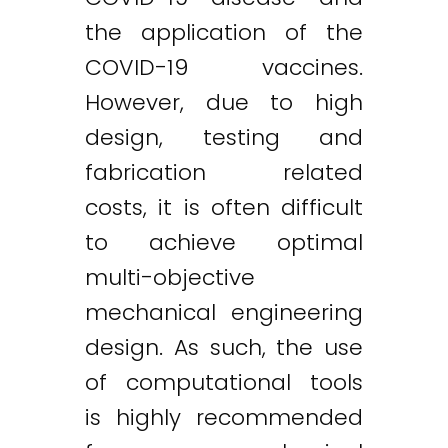
the application of the
COVID-19 vaccines.
However, due to high
design, testing and
fabrication related
costs, it is often difficult
to achieve optimal
multi-objective
mechanical engineering
design. As such, the use
of computational tools
is highly recommended