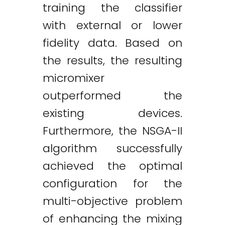
training the classifier
with external or lower
fidelity data. Based on
the results, the resulting
micromixer
outperformed the
existing devices.
Furthermore, the NSGA-II
algorithm successfully
achieved the optimal
configuration for the
multi-objective problem
of enhancing the mixing