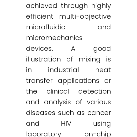
achieved through highly
efficient multi-objective
microfluidic and
micromechanics
devices. A good
illustration of mixing is
in industrial heat
transfer applications or
the clinical detection
and analysis of various
diseases such as cancer
and HIV using
laboratory on-chip