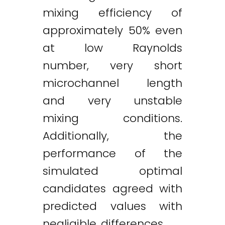
mixing efficiency of
approximately 50% even
at low Raynolds
number, very short
microchannel length
and very unstable
mixing conditions.
Additionally, the
performance of the
simulated optimal
candidates agreed with
predicted values with
negligible differences.