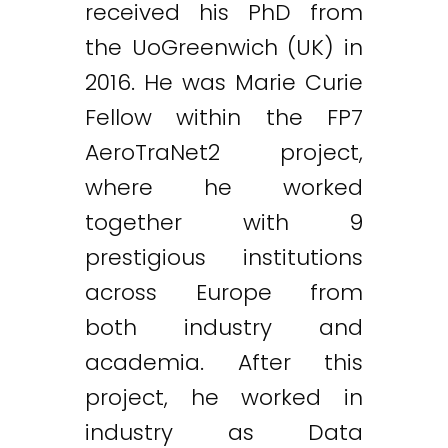
received his PhD from
the UoGreenwich (UK) in
2016. He was Marie Curie
Fellow within the FP7
AeroTraNet2 project,
where he worked
together with 9
prestigious institutions
across Europe from
both industry and
academia. After this
project, he worked in
industry as Data