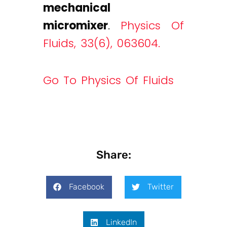
mechanical
micromixer
.
Physics Of
Fluids, 33(6), 063604.
Go To Physics Of Fluids
Share:
Facebook
Twitter
LinkedIn