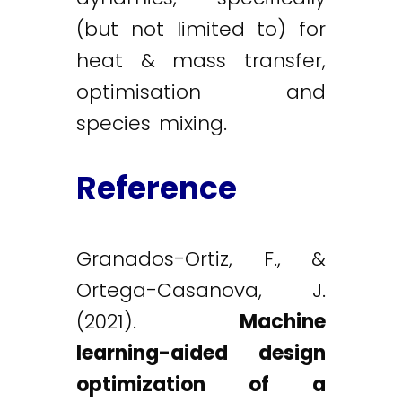
(but not limited to) for
heat & mass transfer,
optimisation and
species mixing.
Reference
Granados-Ortiz, F., &
Ortega-Casanova, J.
(2021).
Machine
learning-aided design
optimization of a