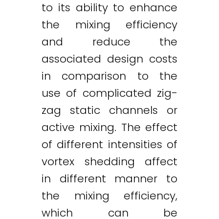
to its ability to enhance
the mixing efficiency
and reduce the
associated design costs
in comparison to the
use of complicated zig-
zag static channels or
active mixing. The effect
of different intensities of
vortex shedding affect
in different manner to
the mixing efficiency,
which can be