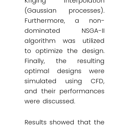
Kriging interpolation
(Gaussian processes).
Furthermore, a non-
dominated NSGA-II
algorithm was utilized
to optimize the design.
Finally, the resulting
optimal designs were
simulated using CFD,
and their performances
were discussed.
Results showed that the