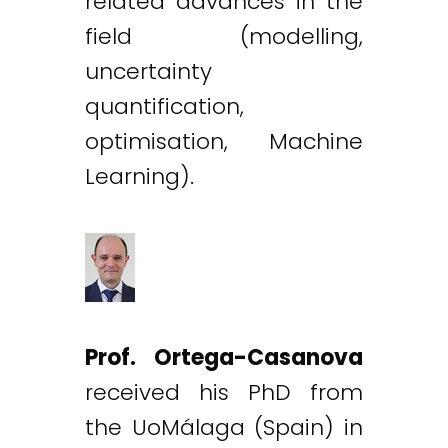
related advances in the
field (modelling,
uncertainty
quantification,
optimisation, Machine
Learning).
Prof. Ortega-Casanova
received his PhD from
the UoMálaga (Spain) in