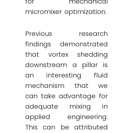
for mechanical
micromixer optimization.
Previous research
findings demonstrated
that vortex shedding
downstream a pillar is
an interesting fluid
mechanism that we
can take advantage for
adequate mixing in
applied engineering.
This can be attributed