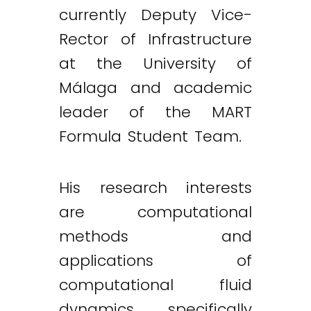
currently Deputy Vice-
Rector of Infrastructure
at the University of
Málaga and academic
leader of the MART
Formula Student Team.
His research interests
are computational
methods and
applications of
computational fluid
dynamics, specifically