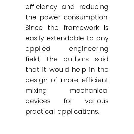
efficiency and reducing
the power consumption.
Since the framework is
easily extendable to any
applied engineering
field, the authors said
that it would help in the
design of more efficient
mixing mechanical
devices for various
practical applications.