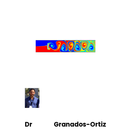
Dr Granados-Ortiz