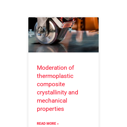
Moderation of
thermoplastic
composite
crystallinity and
mechanical
properties
READ MORE »