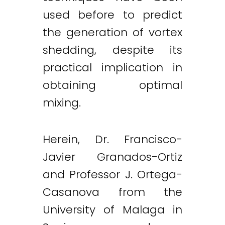
used before to predict
the generation of vortex
shedding, despite its
practical implication in
obtaining optimal
mixing.
Herein, Dr. Francisco-
Javier Granados-Ortiz
and Professor J. Ortega-
Casanova from the
University of Malaga in