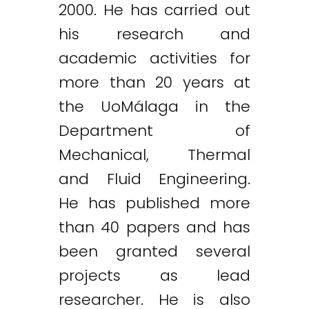
2000. He has carried out
his research and
academic activities for
more than 20 years at
the UoMálaga in the
Department of
Mechanical, Thermal
and Fluid Engineering.
He has published more
than 40 papers and has
been granted several
projects as lead
researcher. He is also