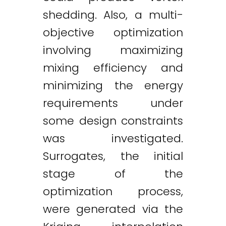
shedding. Also, a multi-
objective optimization
involving maximizing
mixing efficiency and
minimizing the energy
requirements under
some design constraints
was investigated.
Surrogates, the initial
stage of the
optimization process,
were generated via the