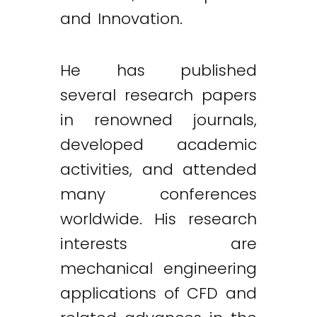
and Innovation.
He has published
several research papers
in renowned journals,
developed academic
activities, and attended
many conferences
worldwide. His research
interests are
mechanical engineering
applications of CFD and