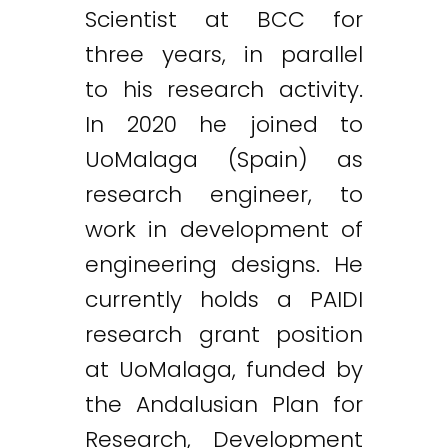
Scientist at BCC for
three years, in parallel
to his research activity.
In 2020 he joined to
UoMalaga (Spain) as
research engineer, to
work in development of
engineering designs. He
currently holds a PAIDI
research grant position
at UoMalaga, funded by
the Andalusian Plan for
Research, Development