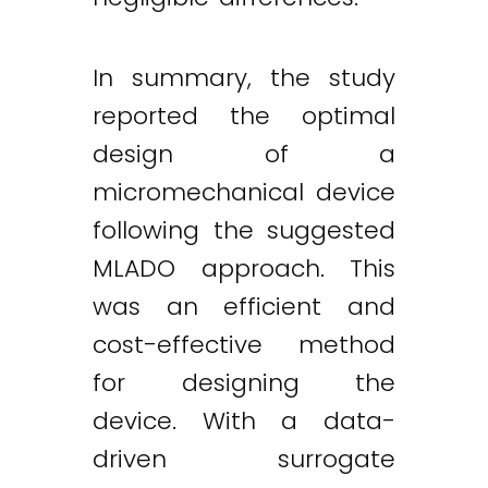
In summary, the study
reported the optimal
design of a
micromechanical device
following the suggested
MLADO approach. This
was an efficient and
cost-effective method
for designing the
device. With a data-
driven surrogate