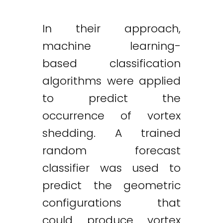
In their approach,
machine learning-
based classification
algorithms were applied
to predict the
occurrence of vortex
shedding. A trained
random forecast
classifier was used to
predict the geometric
configurations that
could produce vortex