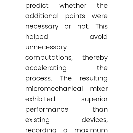
predict whether the
additional points were
necessary or not. This
helped avoid
unnecessary
computations, thereby
accelerating the
process. The resulting
micromechanical mixer
exhibited superior
performance than
existing devices,
recording a maximum