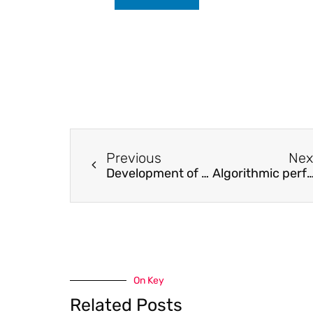
Previous
Nex
Development of a resonant piezoelectric micro-jet for high-viscosity liquid using a longitudinal transducer
Algorithmic performance-data classification of condensing heat 
On Key
Related Posts