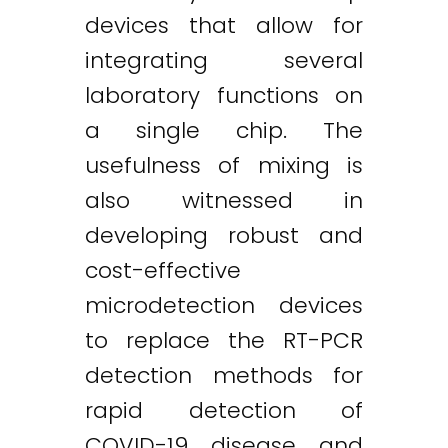
devices that allow for
integrating several
laboratory functions on
a single chip. The
usefulness of mixing is
also witnessed in
developing robust and
cost-effective
microdetection devices
to replace the RT-PCR
detection methods for
rapid detection of
COVID-19 disease and