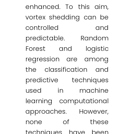
enhanced. To this aim,
vortex shedding can be
controlled and
predictable. Random
Forest and logistic
regression are among
the classification and
predictive techniques
used in machine
learning computational
approaches. However,
none of these
techniques have been