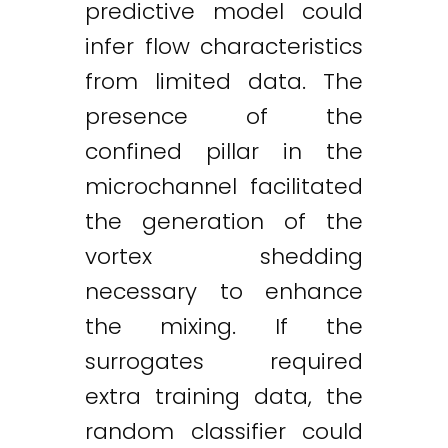
predictive model could
infer flow characteristics
from limited data. The
presence of the
confined pillar in the
microchannel facilitated
the generation of the
vortex shedding
necessary to enhance
the mixing. If the
surrogates required
extra training data, the
random classifier could