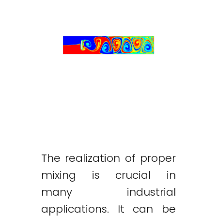
The realization of proper
mixing is crucial in
many industrial
applications. It can be