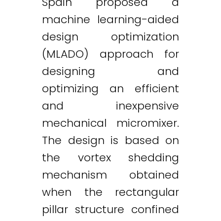
Spain proposed a
machine learning-aided
design optimization
(MLADO) approach for
designing and
optimizing an efficient
and inexpensive
mechanical micromixer.
The design is based on
the vortex shedding
mechanism obtained
when the rectangular
pillar structure confined