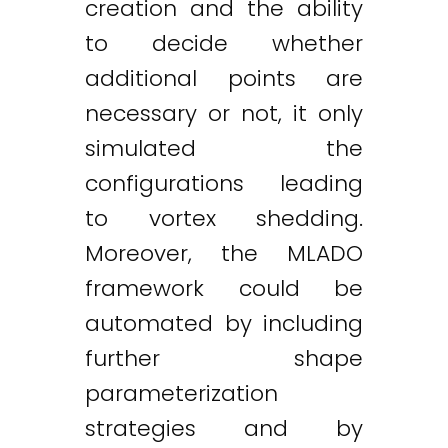
creation and the ability
to decide whether
additional points are
necessary or not, it only
simulated the
configurations leading
to vortex shedding.
Moreover, the MLADO
framework could be
automated by including
further shape
parameterization
strategies and by