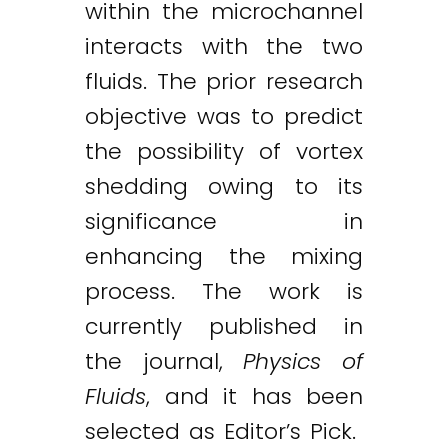
within the microchannel
interacts with the two
fluids. The prior research
objective was to predict
the possibility of vortex
shedding owing to its
significance in
enhancing the mixing
process. The work is
currently published in
the journal,
Physics of
Fluids
, and it has been
Twitter
LinkedIn
Email
selected as Editor’s Pick.