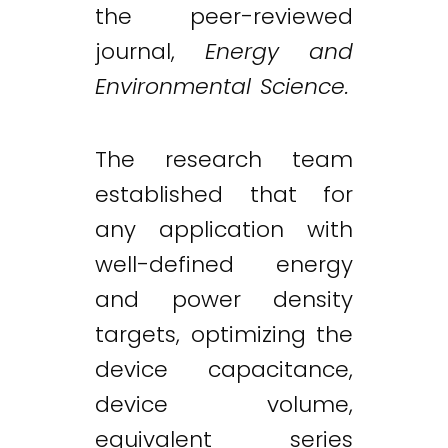
the peer-reviewed
journal,
Energy and
Environmental Science.
The research team
established that for
any application with
well-defined energy
and power density
targets, optimizing the
device capacitance,
device volume,
equivalent series