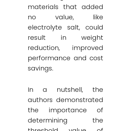
materials that added
no value, like
electrolyte salt, could
result in weight
reduction, improved
performance and cost
savings.
In a nutshell, the
authors demonstrated
the importance of
determining the
threshold value of