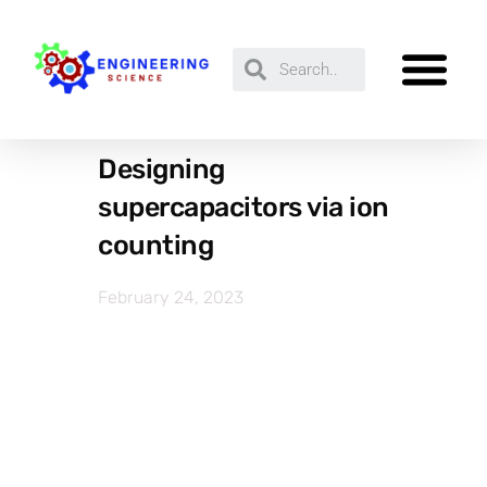
Designing
supercapacitors via ion
counting
February 24, 2023