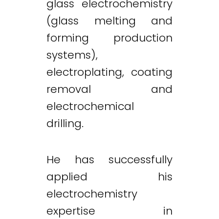
glass electrochemistry
(glass melting and
forming production
systems),
electroplating, coating
removal and
electrochemical
drilling.
He has successfully
applied his
electrochemistry
expertise in