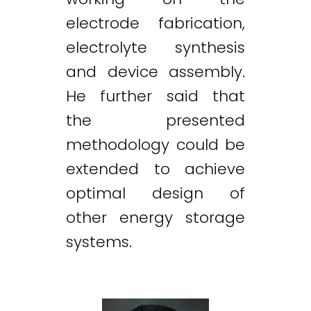
electrode fabrication,
electrolyte synthesis
and device assembly.
He further said that
the presented
methodology could be
extended to achieve
optimal design of
other energy storage
systems.