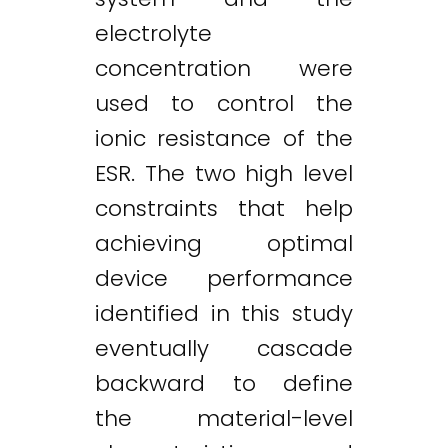
electrolyte
concentration were
used to control the
ionic resistance of the
ESR. The two high level
constraints that help
achieving optimal
device performance
identified in this study
eventually cascade
backward to define
the material-level