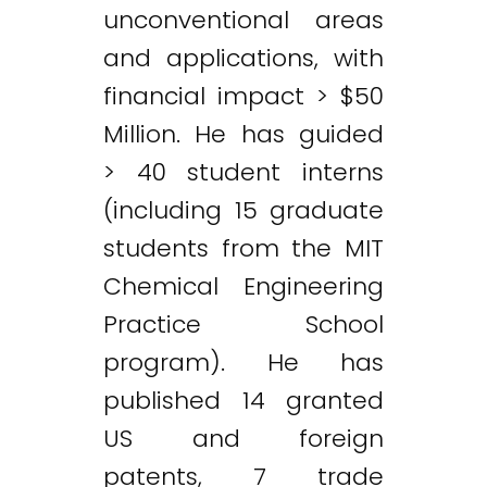
unconventional areas
and applications, with
financial impact > $50
Million. He has guided
> 40 student interns
(including 15 graduate
students from the MIT
Chemical Engineering
Practice School
program). He has
published 14 granted
US and foreign
patents, 7 trade