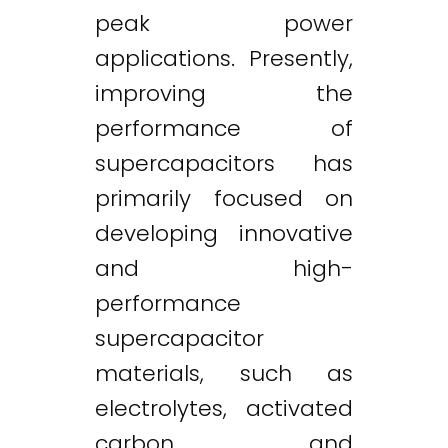
peak power
applications. Presently,
improving the
performance of
supercapacitors has
primarily focused on
developing innovative
and high-
performance
supercapacitor
materials, such as
electrolytes, activated
carbon and