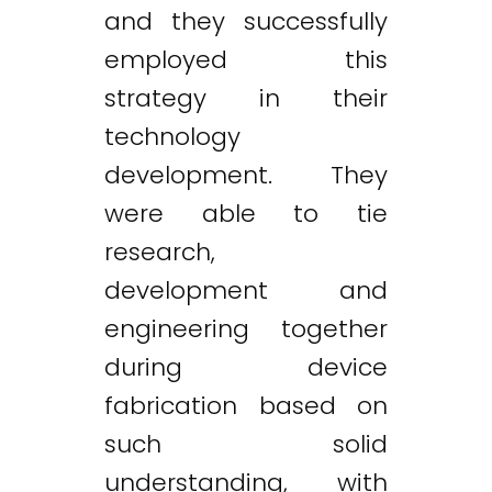
and they successfully
employed this
strategy in their
technology
development. They
were able to tie
research,
development and
engineering together
during device
fabrication based on
such solid
understanding, with