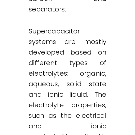
separators.
Supercapacitor
systems are mostly
developed based on
different types of
electrolytes: organic,
aqueous, solid state
and ionic liquid. The
electrolyte properties,
such as the electrical
and ionic