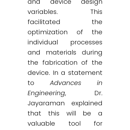
and device design
variables. This
facilitated the
optimization of the
individual processes
and materials during
the fabrication of the
device. In a statement
to
Advances in
Engineering
, Dr.
Jayaraman explained
that this will be a
valuable tool for