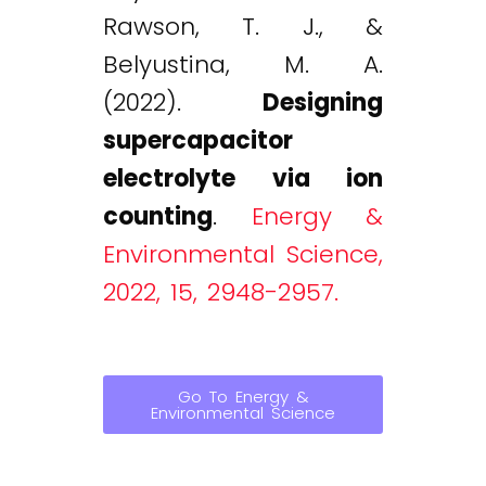
Rawson, T. J., &
Belyustina, M. A.
(2022).
Designing
supercapacitor
electrolyte via ion
counting
.
Energy &
Environmental Science,
2022, 15, 2948-2957.
Go To Energy &
Environmental Science