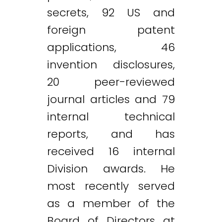
secrets, 92 US and
foreign patent
applications, 46
invention disclosures,
20 peer-reviewed
journal articles and 79
internal technical
reports, and has
received 16 internal
Division awards. He
most recently served
as a member of the
Board of Directors at