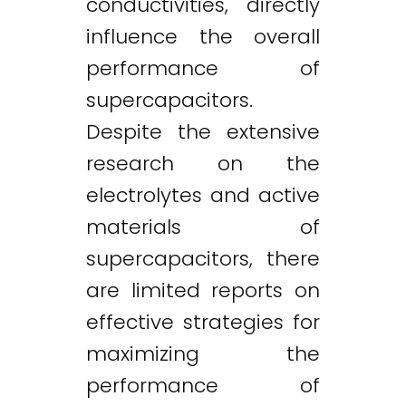
conductivities, directly
influence the overall
performance of
supercapacitors.
Despite the extensive
research on the
electrolytes and active
materials of
supercapacitors, there
are limited reports on
effective strategies for
maximizing the
performance of