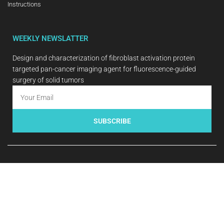
Instructions
WEEKLY NEWSLATTER
Design and characterization of fibroblast activation protein
targeted pan-cancer imaging agent for fluorescence-guided
surgery of solid tumors
SUBSCRIBE