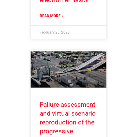
electron-emission
READ MORE »
February 25, 2023
Failure assessment
and virtual scenario
reproduction of the
progressive