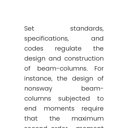
Set standards,
specifications, and
codes regulate the
design and construction
of beam-columns. For
instance, the design of
nonsway beam-
columns subjected to
end moments require
that the maximum