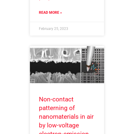
READ MORE »
February 25, 2023
Non-contact
patterning of
nanomaterials in air
by low-voltage