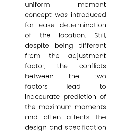
uniform moment
concept was introduced
for ease determination
of the location. Still,
despite being different
from the adjustment
factor, the conflicts
between the two
factors lead to
inaccurate prediction of
the maximum moments
and often affects the
design and specification