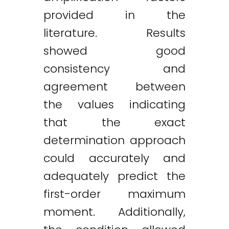
provided in the
literature. Results
showed good
consistency and
agreement between
the values indicating
that the exact
determination approach
could accurately and
adequately predict the
first-order maximum
moment. Additionally,