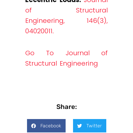
of Structural
Engineering, 146(3),
04020011.
Go To Journal of
Structural Engineering
Share:
Facebook
Twitter