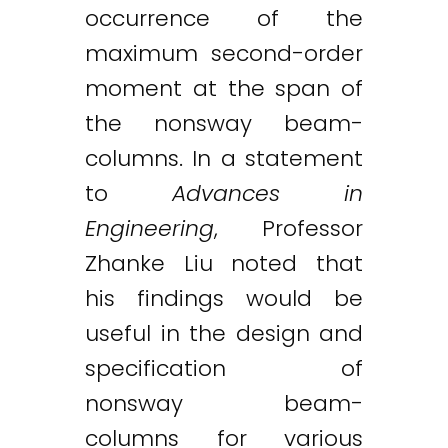
occurrence of the
maximum second-order
moment at the span of
the nonsway beam-
columns. In a statement
to
Advances in
Engineering
, Professor
Zhanke Liu noted that
his findings would be
useful in the design and
specification of
nonsway beam-
columns for various