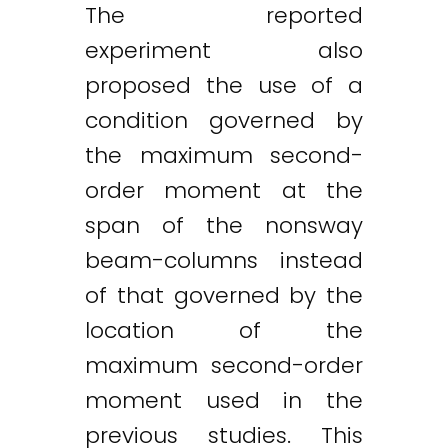
The reported
experiment also
proposed the use of a
condition governed by
the maximum second-
order moment at the
span of the nonsway
beam-columns instead
of that governed by the
location of the
maximum second-order
moment used in the
previous studies. This