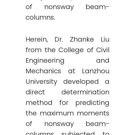
of nonsway beam-
columns.
Herein, Dr. Zhanke Liu
from the College of Civil
Engineering and
Mechanics at Lanzhou
University developed a
direct determination
method for predicting
the maximum moments
of nonsway beam-
columns subjected to