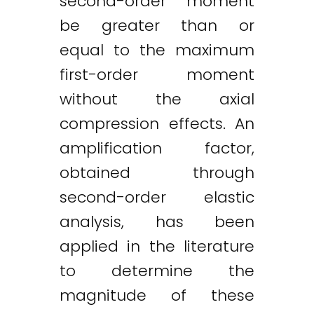
second-order moment
be greater than or
equal to the maximum
first-order moment
without the axial
compression effects. An
amplification factor,
obtained through
second-order elastic
analysis, has been
applied in the literature
to determine the
magnitude of these