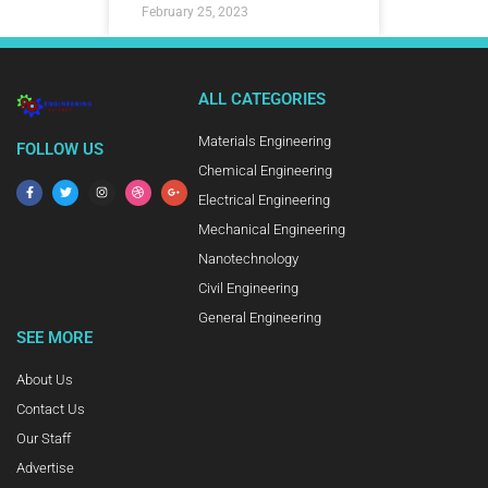
February 25, 2023
ALL CATEGORIES
Materials Engineering
FOLLOW US
Chemical Engineering
Electrical Engineering
Mechanical Engineering
Nanotechnology
Civil Engineering
General Engineering
SEE MORE
About Us
Contact Us
Our Staff
Advertise