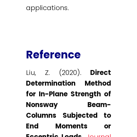
applications.
Reference
Liu, Z. (2020).
Direct
Determination Method
for In-Plane Strength of
Nonsway Beam-
Columns Subjected to
End Moments or
Eccentric Loads.
Journal