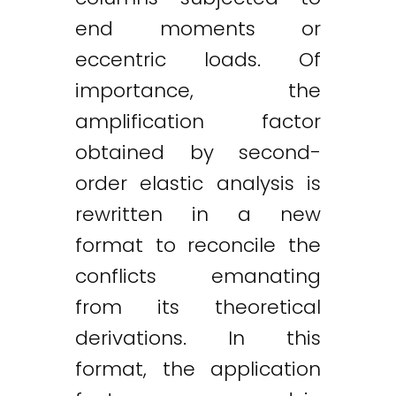
end moments or
eccentric loads. Of
importance, the
amplification factor
obtained by second-
order elastic analysis is
rewritten in a new
format to reconcile the
conflicts emanating
from its theoretical
derivations. In this
format, the application