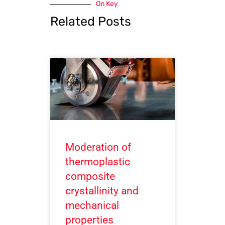
On Key
Related Posts
Moderation of
thermoplastic
composite
crystallinity and
mechanical
properties