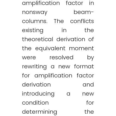
amplification factor in
nonsway beam-
columns. The conflicts
existing in the
theoretical derivation of
the equivalent moment
were resolved by
rewriting a new format
for amplification factor
derivation and
introducing a new
condition for
determining the