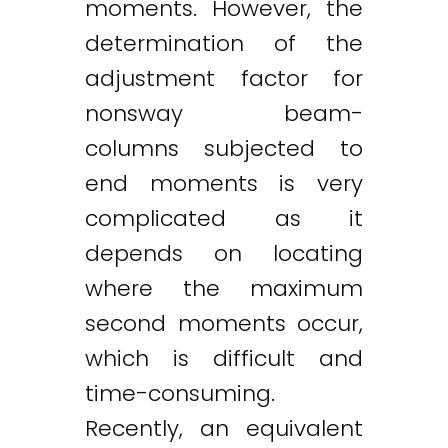
moments. However, the
determination of the
adjustment factor for
nonsway beam-
columns subjected to
end moments is very
complicated as it
depends on locating
where the maximum
second moments occur,
which is difficult and
time-consuming.
Recently, an equivalent