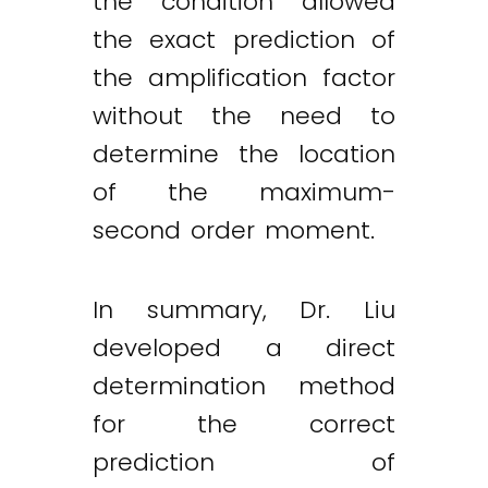
the condition allowed
the exact prediction of
the amplification factor
without the need to
determine the location
of the maximum-
second order moment.
In summary, Dr. Liu
developed a direct
determination method
for the correct
prediction of