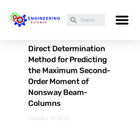
Direct Determination
Method for Predicting
the Maximum Second-
Order Moment of
Nonsway Beam-
Columns
February 16, 2023