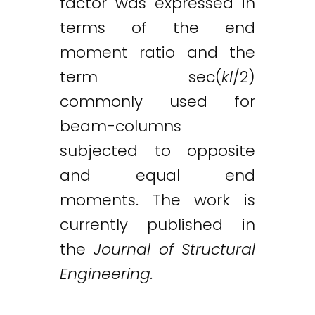
factor was expressed in
terms of the end
moment ratio and the
term sec(
kl
/2)
commonly used for
beam-columns
subjected to opposite
and equal end
moments. The work is
currently published in
the
Journal of Structural
Twitter
LinkedIn
Email
Engineering.