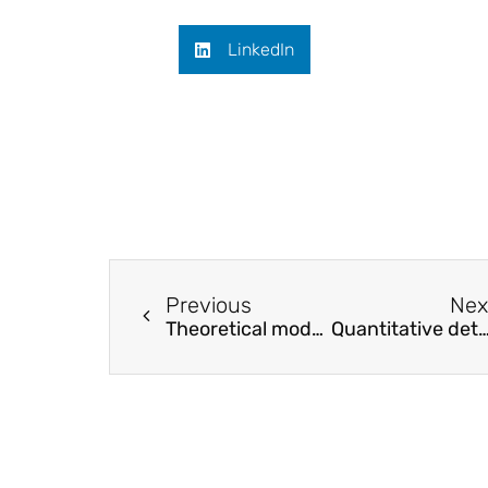
LinkedIn
Previous
Nex
Theoretical model and probability-based method for assessing fundamental periods of framed SPSW buildings
Quantitative determination of pore-structure change and permeability estimation under hydrate phase t