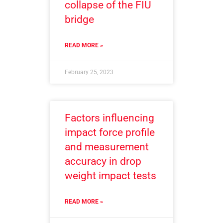
collapse of the FIU
bridge
READ MORE »
February 25, 2023
Factors influencing
impact force profile
and measurement
accuracy in drop
weight impact tests
READ MORE »