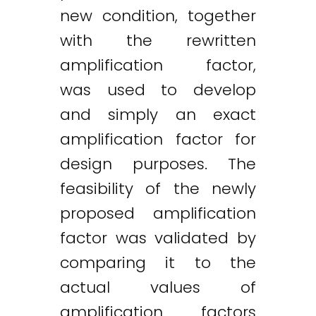
new condition, together
with the rewritten
amplification factor,
was used to develop
and simply an exact
amplification factor for
design purposes. The
feasibility of the newly
proposed amplification
factor was validated by
comparing it to the
actual values of
amplification factors