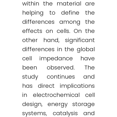
within the material are
helping to define the
differences among the
effects on cells. On the
other hand, significant
differences in the global
cell impedance have
been observed. The
study continues and
has direct implications
in electrochemical cell
design, energy storage
systems, catalysis and