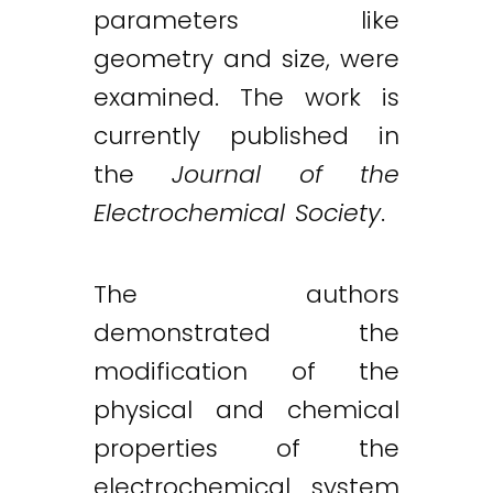
parameters like
geometry and size, were
examined. The work is
currently published in
the
Journal of the
Electrochemical Society
.
The authors
demonstrated the
modification of the
physical and chemical
properties of the
electrochemical system