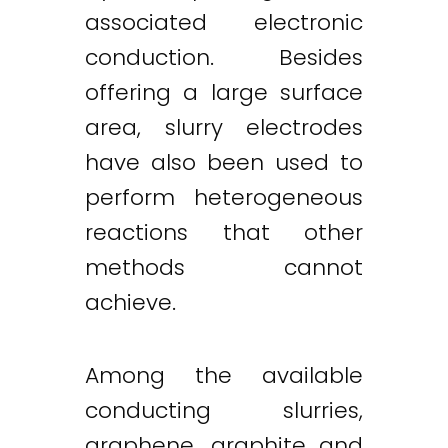
associated electronic
conduction. Besides
offering a large surface
area, slurry electrodes
have also been used to
perform heterogeneous
reactions that other
methods cannot
achieve.
Among the available
conducting slurries,
graphene, graphite and