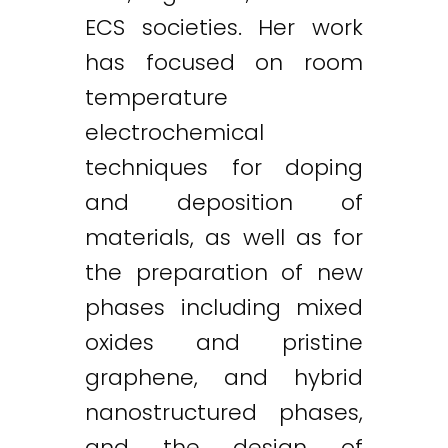
ECS societies. Her work
has focused on room
temperature
electrochemical
techniques for doping
and deposition of
materials, as well as for
the preparation of new
phases including mixed
oxides and pristine
graphene, and hybrid
nanostructured phases,
and the design of