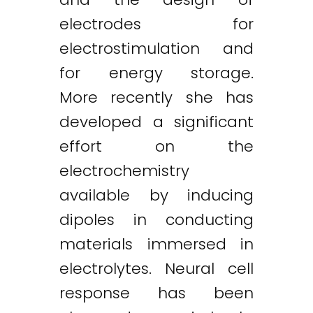
electrodes for
electrostimulation and
for energy storage.
More recently she has
developed a significant
effort on the
electrochemistry
available by inducing
dipoles in conducting
materials immersed in
electrolytes. Neural cell
response has been