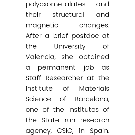
polyoxometalates and
their structural and
magnetic changes.
After a brief postdoc at
the University of
Valencia, she obtained
a permanent job as
Staff Researcher at the
Institute of Materials
Science of Barcelona,
one of the institutes of
the State run research
agency, CSIC, in Spain.