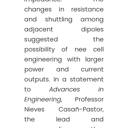
changes in resistance
and shuttling among
adjacent dipoles
suggested the
possibility of nee cell
engineering with larger
power and current
outputs. In a statement
to
Advances in
Engineering
, Professor
Nieves Casañ-Pastor,
the lead and