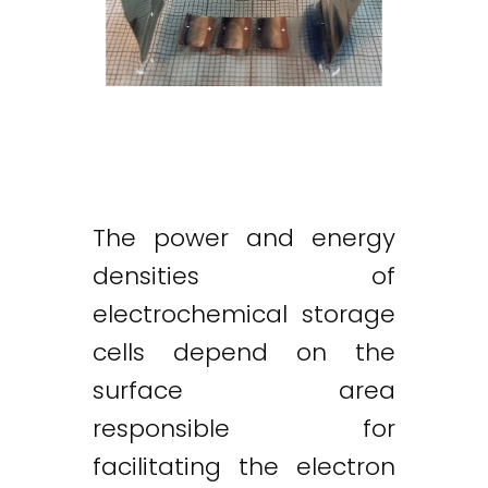
The power and energy
densities of
electrochemical storage
cells depend on the
surface area
responsible for
facilitating the electron