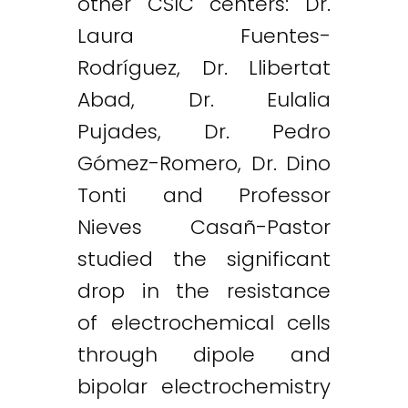
other CSIC centers: Dr.
Laura Fuentes-
Rodríguez, Dr. Llibertat
Abad, Dr. Eulalia
Pujades, Dr. Pedro
Gómez-Romero, Dr. Dino
Tonti and Professor
Nieves Casañ-Pastor
studied the significant
drop in the resistance
of electrochemical cells
through dipole and
bipolar electrochemistry