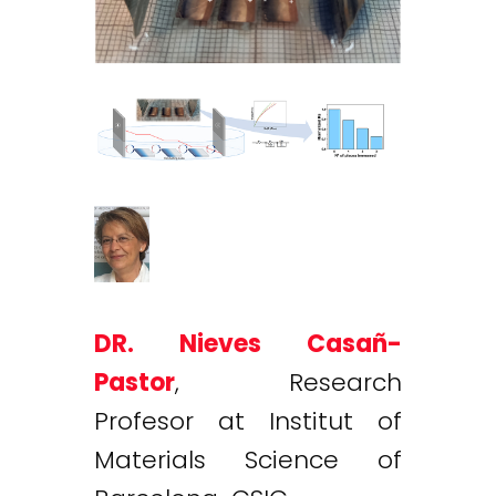
DR. Nieves Casañ-
Pastor
, Research
Profesor at Institut of
Materials Science of