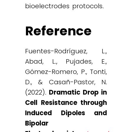
bioelectrodes protocols.
Reference
Fuentes-Rodríguez, L.,
Abad, L., Pujades, E.,
Gómez-Romero, P., Tonti,
D., & Casañ-Pastor, N.
(2022).
Dramatic Drop in
Cell Resistance through
Induced Dipoles and
Bipolar