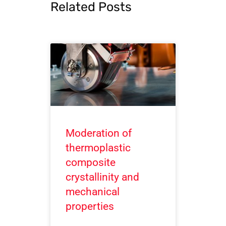
Related Posts
Moderation of
thermoplastic
composite
crystallinity and
mechanical
properties