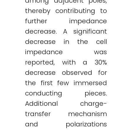
among adjacent poles,
thereby contributing to
further impedance
decrease. A significant
decrease in the cell
impedance was
reported, with a 30%
decrease observed for
the first few immersed
conducting pieces.
Additional charge-
transfer mechanism
and polarizations