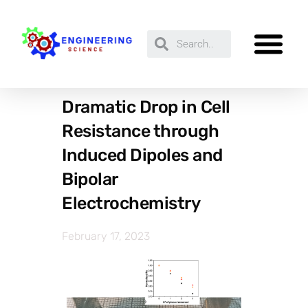
Dramatic Drop in Cell
Resistance through
Induced Dipoles and
Bipolar
Electrochemistry
February 17, 2023