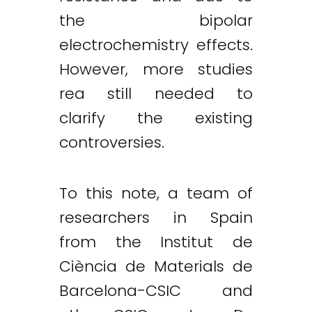
the bipolar
electrochemistry effects.
However, more studies
rea still needed to
clarify the existing
controversies.
To this note, a team of
researchers in Spain
from the Institut de
Ciència de Materials de
Barcelona-CSIC and