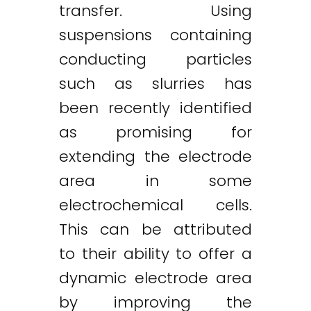
transfer. Using
suspensions containing
conducting particles
such as slurries has
been recently identified
as promising for
extending the electrode
area in some
electrochemical cells.
This can be attributed
to their ability to offer a
dynamic electrode area
by improving the