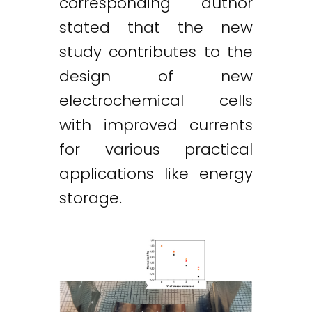
corresponding author
stated that the new
study contributes to the
design of new
electrochemical cells
with improved currents
for various practical
applications like energy
storage.