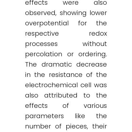
effects were also
observed, showing lower
overpotential for the
respective redox
processes without
percolation or ordering.
The dramatic decrease
in the resistance of the
electrochemical cell was
also attributed to the
effects of various
parameters like the
number of pieces, their