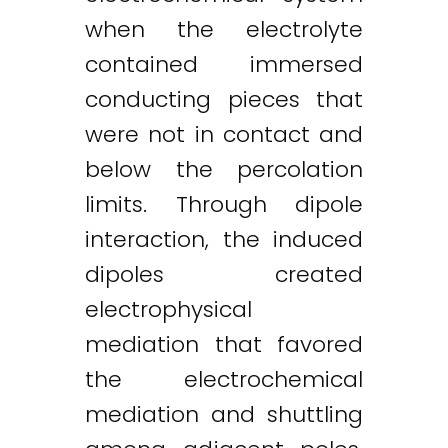
when the electrolyte
contained immersed
conducting pieces that
were not in contact and
below the percolation
limits. Through dipole
interaction, the induced
dipoles created
electrophysical
mediation that favored
the electrochemical
mediation and shuttling