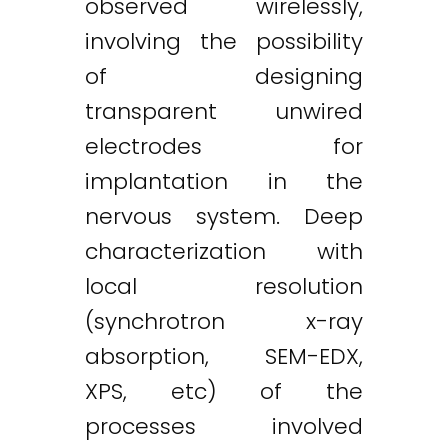
observed wirelessly,
involving the possibility
of designing
transparent unwired
electrodes for
implantation in the
nervous system. Deep
characterization with
local resolution
(synchrotron x-ray
absorption, SEM-EDX,
XPS, etc) of the
processes involved