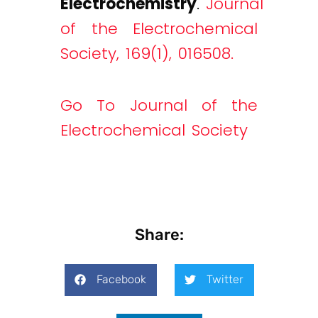
Electrochemistry
.
Journal
of the Electrochemical
Society, 169(1), 016508.
Go To Journal of the
Electrochemical Society
Share:
Facebook
Twitter