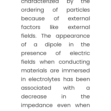
characterized by the
ordering of particles
because of external
factors like external
fields. The appearance
of a dipole in the
presence of electric
fields when conducting
materials are immersed
in electrolytes has been
associated with a
decrease in the
impedance even when