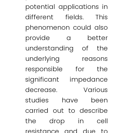
potential applications in
different fields. This
phenomenon could also
provide a better
understanding of the
underlying reasons
responsible for the
significant impedance
decrease. Various
studies have been
carried out to describe
the drop in cell
resistance and due to