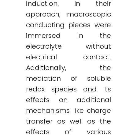
induction. In their
approach, macroscopic
conducting pieces were
immersed in the
electrolyte without
electrical contact.
Additionally, the
mediation of soluble
redox species and its
effects on additional
mechanisms like charge
transfer as well as the
Twitter
LinkedIn
Email
effects of various