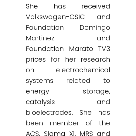
She has received
Volkswagen-CSIC and
Foundation Domingo
Martinez and
Foundation Marato TV3
prices for her research
on electrochemical
systems related to
energy storage,
catalysis and
bioelectrodes. She has
been member of the
ACS, Sigma Xi, MRS and