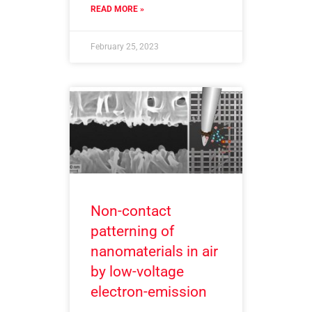
READ MORE »
February 25, 2023
Non-contact
patterning of
nanomaterials in air
by low-voltage
electron-emission