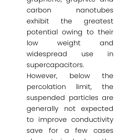
carbon nanotubes
exhibit the greatest
potential owing to their
low weight and
widespread use in
supercapacitors.
However, below the
percolation limit, the
suspended particles are
generally not expected
to improve conductivity
save for a few cases