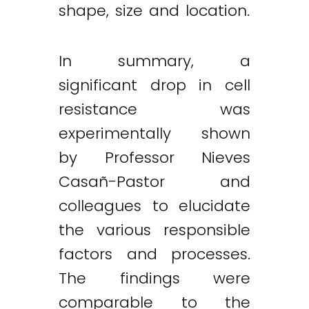
shape, size and location.
In summary, a
significant drop in cell
resistance was
experimentally shown
by Professor Nieves
Casañ-Pastor and
colleagues to elucidate
the various responsible
factors and processes.
The findings were
comparable to the