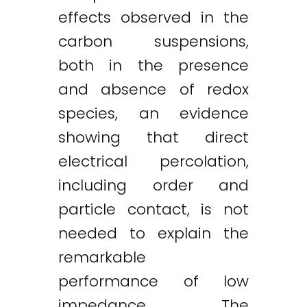
effects observed in the
carbon suspensions,
both in the presence
and absence of redox
species, an evidence
showing that direct
electrical percolation,
including order and
particle contact, is not
needed to explain the
remarkable
performance of low
impedance. The