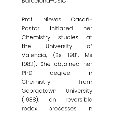
Barcelona-CSIC
Prof. Nieves Casañ-
Pastor initiated her
Chemistry studies at
the University of
Valencia, (Bs 1981, Ms
1982). She obtained her
PhD degree in
Chemistry from
Georgetown University
(1988), on reversible
redox processes in