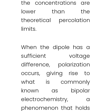
the concentrations are
lower than the
theoretical percolation
limits.
When the dipole has a
sufficient voltage
difference, polarization
occurs, giving rise to
what is commonly
known as bipolar
electrochemistry, a
phenomenon that holds