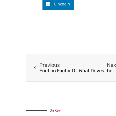
LinkedIn
Previous
Nex
Friction Factor Distribution at the Side Wall of a Turbulent Agitated Vessel with Baffles Using a MAXBLEND Impeller
What Drives the Kinetics and Doping Level in the Electrochemical Reactions of PEDOT:
On Key