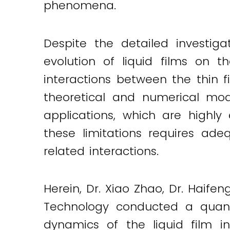
phenomena.
Twitter
LinkedIn
Email
Despite the detailed investiga
evolution of liquid films on 
interactions between the thin f
theoretical and numerical mod
applications, which are highly
these limitations requires ade
related interactions.
Herein, Dr. Xiao Zhao, Dr. Haif
Technology conducted a quanti
dynamics of the liquid film i