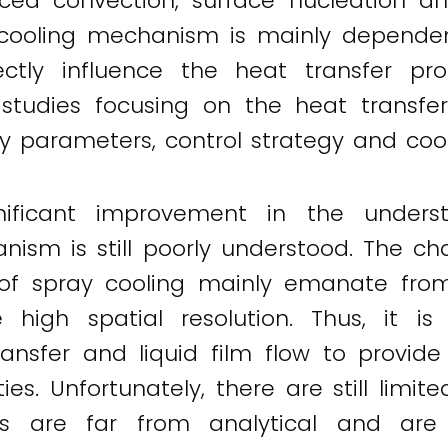
rced convection, surface nucleation 
y cooling mechanism is mainly dependen
rectly influence the heat transfer p
 studies focusing on the heat transfer
ay parameters, control strategy and coo
gnificant improvement in the unders
ism is still poorly understood. The ch
f spray cooling mainly emanate from t
 high spatial resolution. Thus, it i
ransfer and liquid film flow to provid
es. Unfortunately, there are still limit
ls are far from analytical and are