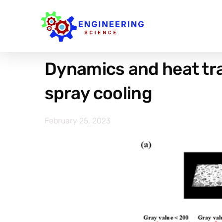
Dynamics and heat tran
spray cooling
February 25, 2023