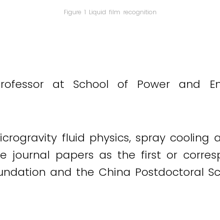
Figure 1 Liquid film recognition
ofessor at School of Power and Engi
icrogravity fluid physics, spray coolin
e journal papers as the first or corre
oundation and the China Postdoctoral Sc