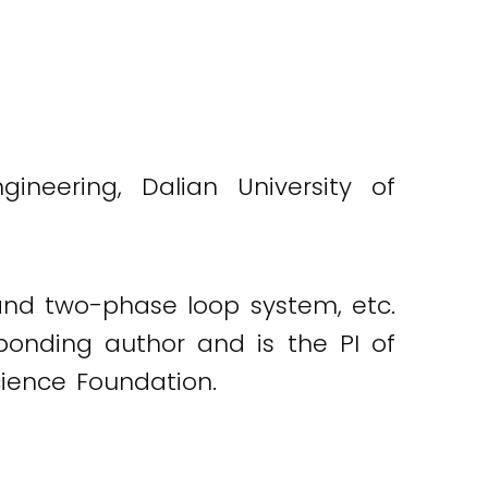
neering, Dalian University of
g and two-phase loop system, etc.
sponding author and is the PI of
ience Foundation.