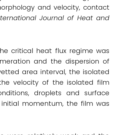
morphology and velocity, contact
nternational Journal of Heat and
e critical heat flux regime was
meration and the dispersion of
wetted area interval, the isolated
the velocity of the isolated film
nditions, droplets and surface
 initial momentum, the film was