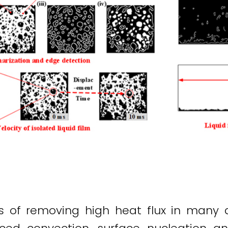
 of removing high heat flux in many ap