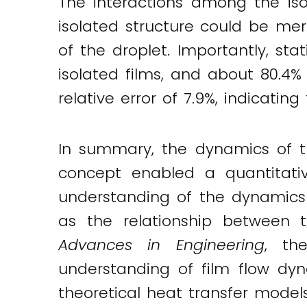
The interactions among the iso
isolated structure could be mer
of the droplet. Importantly, sta
isolated films, and about 80.4%
relative error of 7.9%, indicating
In summary, the dynamics of the
concept enabled a quantitativ
understanding of the dynamics o
as the relationship between t
Advances in Engineering
, th
understanding of film flow dy
theoretical heat transfer models