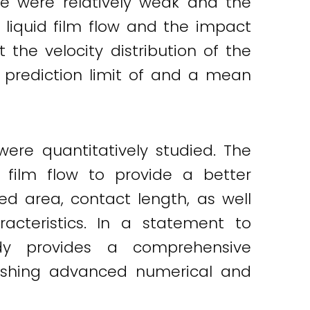
me were relatively weak and the
 liquid film flow and the impact
 the velocity distribution of the
e prediction limit of and a mean
were quantitatively studied. The
 film flow to provide a better
ed area, contact length, as well
acteristics. In a statement to
udy provides a comprehensive
lishing advanced numerical and