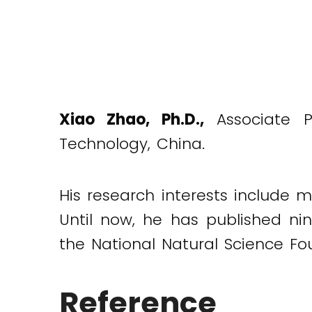
Xiao Zhao, Ph.D.,
Associate Pr
Technology, China.
His research interests include m
Until now, he has published nin
the National Natural Science F
Reference