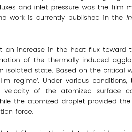
luxes and inlet pressure was the film 
he work is currently published in the
I
an increase in the heat flux toward th
nation of the thermally induced agglo
n isolated state. Based on the critical 
ilm regime’. Under various conditions, 
 velocity of the atomized surface co
hile the atomized droplet provided the
ion force.