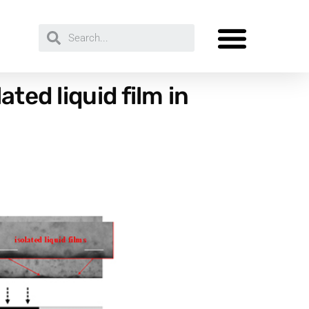
ted liquid film in