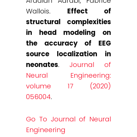
Ardalan Aarabi, Fabrice
Wallois.
Effect of
structural complexities
in head modeling on
the accuracy of EEG
source localization in
neonates
.
Journal of
Neural Engineering:
volume 17 (2020)
056004
.
Go To Journal of Neural
Engineering