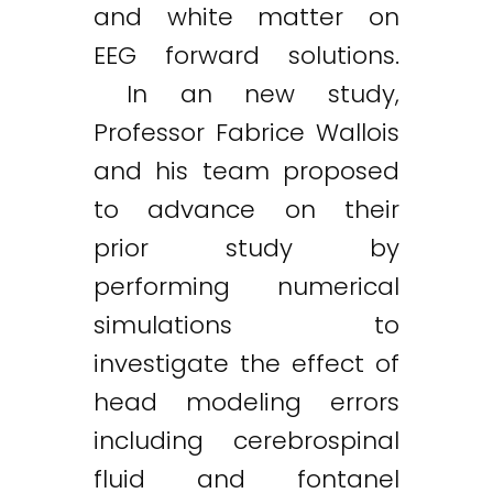
and white matter on
EEG forward solutions.
In an new study,
Professor Fabrice Wallois
and his team proposed
to advance on their
prior study by
performing numerical
simulations to
investigate the effect of
head modeling errors
including cerebrospinal
fluid and fontanel
Twitter
LinkedIn
Email