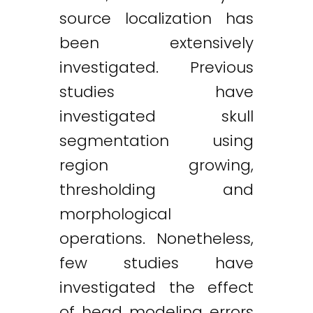
source localization has
been extensively
investigated. Previous
studies have
investigated skull
segmentation using
region growing,
thresholding and
morphological
operations. Nonetheless,
few studies have
investigated the effect
of head modeling errors