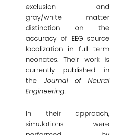
exclusion and
gray/white matter
distinction on the
accuracy of EEG source
localization in full term
neonates. Their work is
currently published in
the
Journal of Neural
Engineering
.
In their approach,
simulations were
performed by