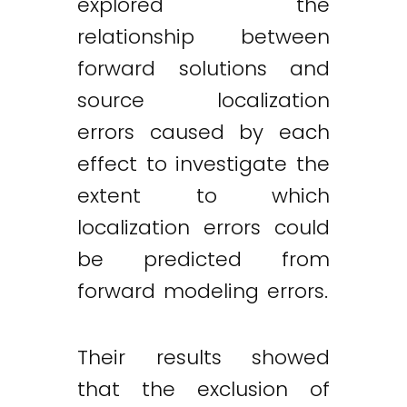
explored the
relationship between
forward solutions and
source localization
errors caused by each
effect to investigate the
extent to which
localization errors could
be predicted from
forward modeling errors.
Their results showed
that the exclusion of