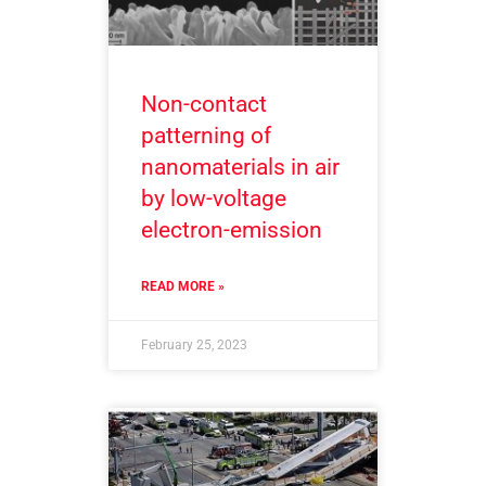
Non-contact
patterning of
nanomaterials in air
by low-voltage
electron-emission
READ MORE »
February 25, 2023