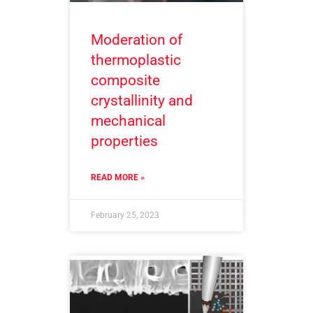
Moderation of
thermoplastic
composite
crystallinity and
mechanical
properties
READ MORE »
February 25, 2023