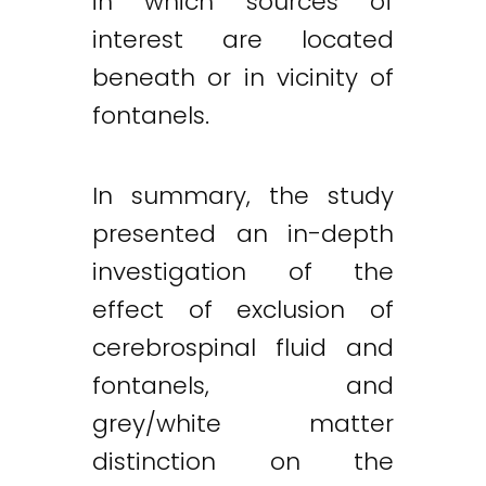
in which sources of
interest are located
beneath or in vicinity of
fontanels.
In summary, the study
presented an in-depth
investigation of the
effect of exclusion of
cerebrospinal fluid and
fontanels, and
grey/white matter
distinction on the