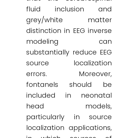
fluid inclusion and
grey/white matter
distinction in EEG inverse
modeling can
substantially reduce EEG
source localization
errors. Moreover,
fontanels should be
included in neonatal
head models,
particularly in source
localization applications,