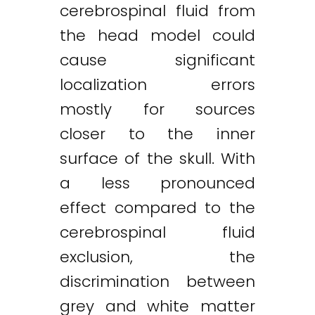
cerebrospinal fluid from
the head model could
cause significant
localization errors
mostly for sources
closer to the inner
surface of the skull. With
a less pronounced
effect compared to the
cerebrospinal fluid
exclusion, the
discrimination between
grey and white matter