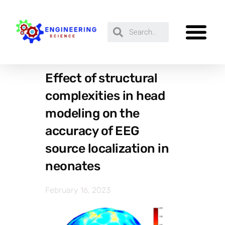
Effect of structural
complexities in head
modeling on the
accuracy of EEG
source localization in
neonates
February 16, 2023