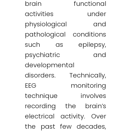
brain functional
activities under
physiological and
pathological conditions
such as epilepsy,
psychiatric and
developmental
disorders. Technically,
EEG monitoring
technique involves
recording the brain’s
electrical activity. Over
the past few decades,