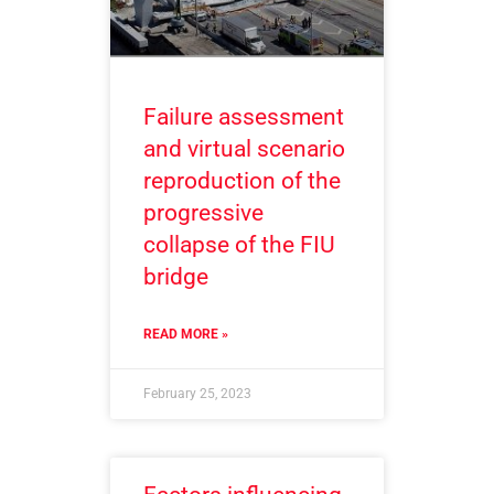
Failure assessment
and virtual scenario
reproduction of the
progressive
collapse of the FIU
bridge
READ MORE »
February 25, 2023