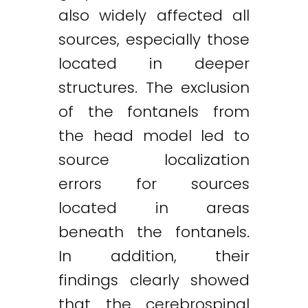
also widely affected all
sources, especially those
located in deeper
structures. The exclusion
of the fontanels from
the head model led to
source localization
errors for sources
located in areas
beneath the fontanels.
In addition, their
findings clearly showed
that the cerebrospinal