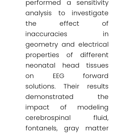
performed a sensitivity
analysis to investigate
the effect of
inaccuracies in
geometry and electrical
properties of different
neonatal head tissues
on EEG forward
solutions. Their results
demonstrated the
impact of modeling
cerebrospinal fluid,
fontanels, gray matter