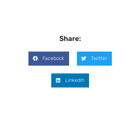
Share:
Facebook
Twitter
LinkedIn