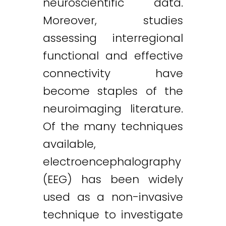
neuroscientific data.
Moreover, studies
assessing interregional
functional and effective
connectivity have
become staples of the
neuroimaging literature.
Of the many techniques
available,
electroencephalography
(EEG) has been widely
used as a non-invasive
technique to investigate