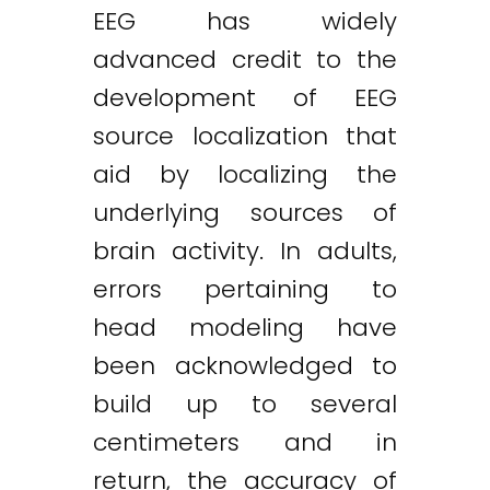
EEG has widely
advanced credit to the
development of EEG
source localization that
aid by localizing the
underlying sources of
brain activity. In adults,
errors pertaining to
head modeling have
been acknowledged to
build up to several
centimeters and in
return, the accuracy of