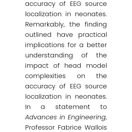
accuracy of EEG source
localization in neonates.
Remarkably, the finding
outlined have practical
implications for a better
understanding of the
impact of head model
complexities on the
accuracy of EEG source
localization in neonates.
In a statement to
Advances in Engineering
,
Professor Fabrice Wallois