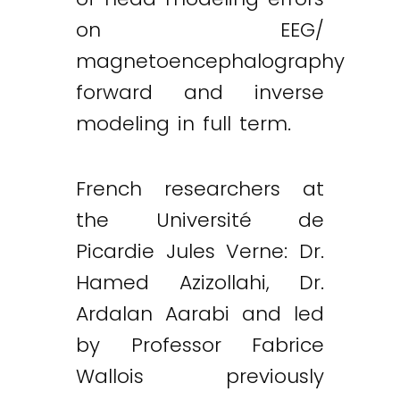
on EEG/
magnetoencephalography
forward and inverse
modeling in full term.
French researchers at
the Université de
Picardie Jules Verne: Dr.
Hamed Azizollahi, Dr.
Ardalan Aarabi and led
by Professor Fabrice
Wallois previously