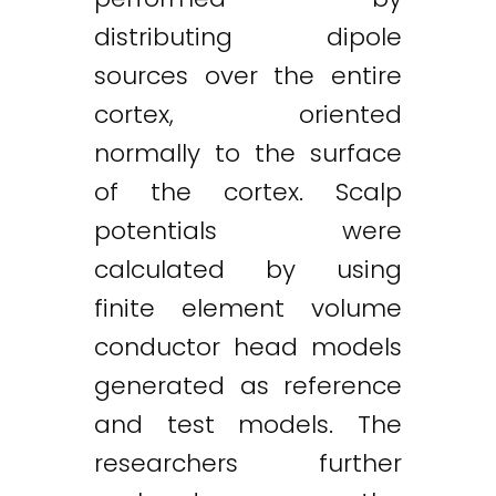
distributing dipole
sources over the entire
cortex, oriented
normally to the surface
of the cortex. Scalp
potentials were
calculated by using
finite element volume
conductor head models
generated as reference
and test models. The
researchers further