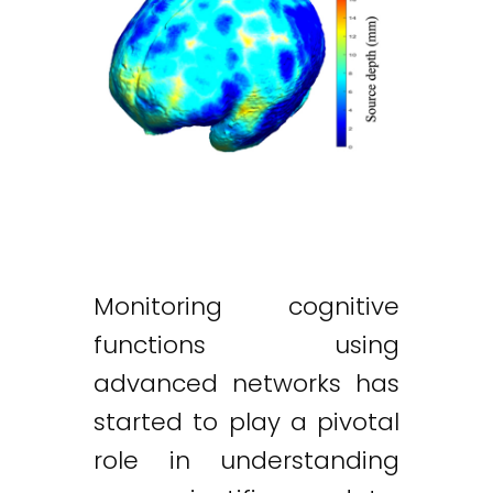
Monitoring cognitive
functions using
advanced networks has
started to play a pivotal
role in understanding