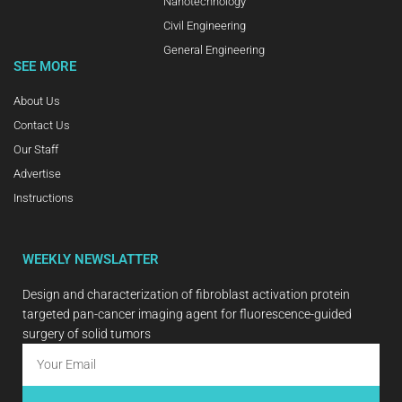
Nanotechnology
Civil Engineering
General Engineering
SEE MORE
About Us
Contact Us
Our Staff
Advertise
Instructions
WEEKLY NEWSLATTER
Design and characterization of fibroblast activation protein
targeted pan-cancer imaging agent for fluorescence-guided
surgery of solid tumors