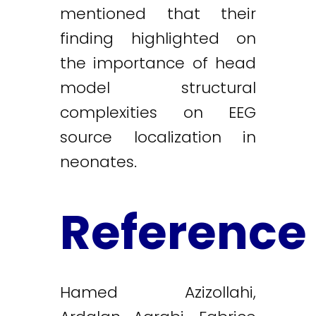
mentioned that their
finding highlighted on
the importance of head
model structural
complexities on EEG
source localization in
neonates.
Reference
Hamed Azizollahi,