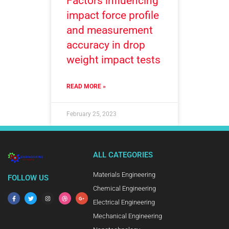
Factors influencing
impact force profile
and measurement
accuracy in drop
weight impact tests
READ MORE »
February 25, 2023
ALL CATEGORIES
Materials Engineering
FOLLOW US
Chemical Engineering
Electrical Engineering
Mechanical Engineering