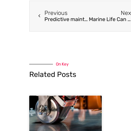
Previous
Nex
Predictive maintenance of systems subject to hard failure based on proportional hazards model
Marine Life Can Resist Ocean Acidification by Modifying Shell-Building Process at the Nanoscale
On Key
Related Posts