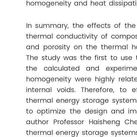
homogeneity and heat dissipatio
In summary, the effects of the 
thermal conductivity of compos
and porosity on the thermal h
The study was the first to use
the calculated and experime
homogeneity were highly relate
internal voids. Therefore, to
thermal energy storage systems
to optimize the design and i
author Professor Haisheng Che
thermal energy storage systems