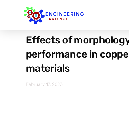
Effects of morphology 
performance in coppe
materials
February 17, 2023