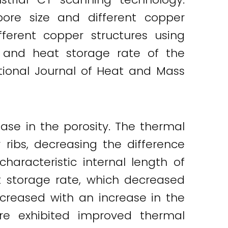
ore size and different copper
ferent copper structures using
and heat storage rate of the
ational Journal of Heat and Mass
se in the porosity. The thermal
 ribs, decreasing the difference
aracteristic internal length of
t storage rate, which decreased
ecreased with an increase in the
ure exhibited improved thermal