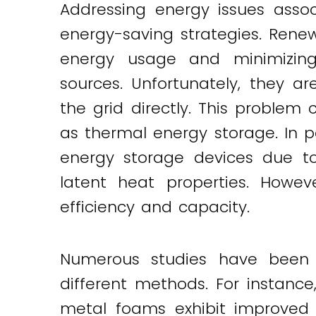
Addressing energy issues asso
energy-saving strategies. Renew
energy usage and minimizing
sources. Unfortunately, they 
the grid directly. This proble
as thermal energy storage. In 
energy storage devices due to
latent heat properties. Howev
efficiency and capacity.
Numerous studies have been 
different methods. For instan
metal foams exhibit improved 