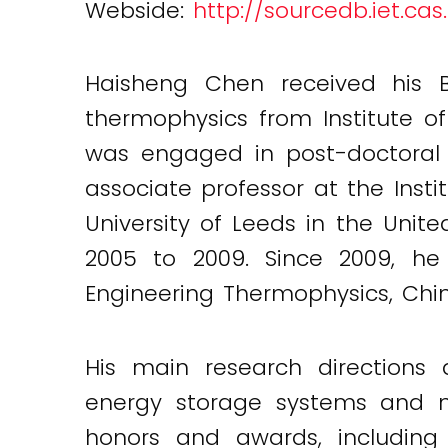
Webside:
http://sourcedb.iet.ca
Haisheng Chen received his B.
thermophysics from Institute o
was engaged in post-doctoral 
associate professor at the Inst
University of Leeds in the Unit
2005 to 2009. Since 2009, he 
Engineering Thermophysics, Chi
His main research directions 
energy storage systems and n
honors and awards, including