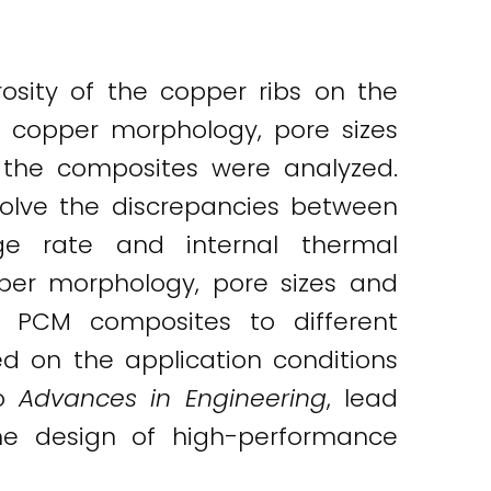
rosity of the copper ribs on the
e copper morphology, pore sizes
 the composites were analyzed.
solve the discrepancies between
ge rate and internal thermal
pper morphology, pore sizes and
in PCM composites to different
d on the application conditions
to
Advances in Engineering
, lead
the design of high-performance