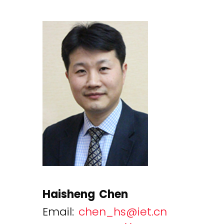
Haisheng Chen
Email:
chen_hs@iet.cn