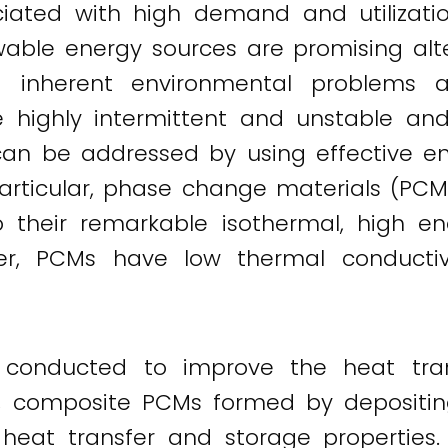
ciated with high demand and utilizati
able energy sources are promising alte
 inherent environmental problems a
are highly intermittent and unstable a
m can be addressed by using effective e
particular, phase change materials (PC
 their remarkable isothermal, high en
er, PCMs have low thermal conductivi
conducted to improve the heat trans
ce, composite PCMs formed by depositin
heat transfer and storage properties. 