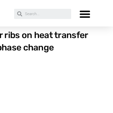
 ribs on heat transfer
 phase change