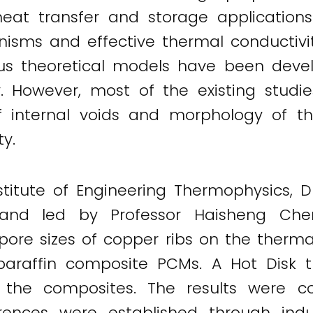
t transfer and storage applications. 
nisms and effective thermal conductivi
ous theoretical models have been devel
 However, most of the existing studie
f internal voids and morphology of th
y.
stitute of Engineering Thermophysics, D
and led by Professor Haisheng Chen
pore sizes of copper ribs on the therma
araffin composite PCMs. A Hot Disk t
he composites. The results were co
rences were established through indu