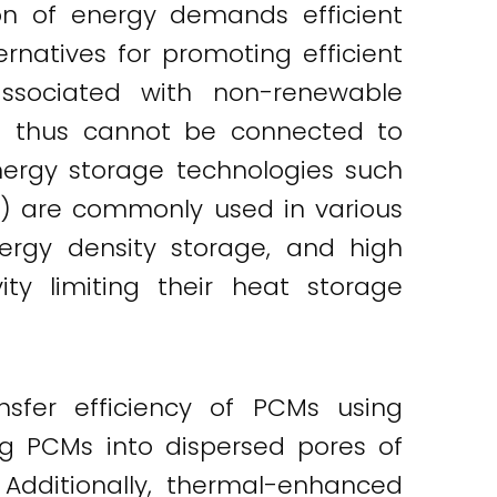
on of energy demands efficient
rnatives for promoting efficient
ssociated with non-renewable
nd thus cannot be connected to
nergy storage technologies such
M) are commonly used in various
ergy density storage, and high
ty limiting their heat storage
fer efficiency of PCMs using
g PCMs into dispersed pores of
Additionally, thermal-enhanced