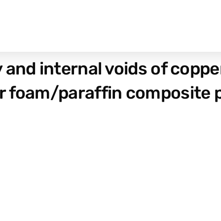
and internal voids of copper
r foam/paraffin composite