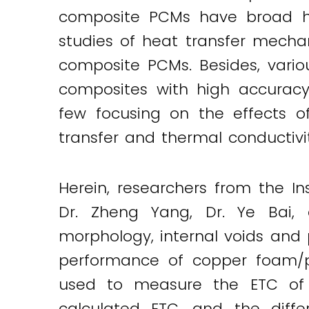
composite PCMs have broad hea
studies of heat transfer mecha
composite PCMs. Besides, vari
composites with high accuracy.
few focusing on the effects o
transfer and thermal conductivit
Herein, researchers from the In
Dr. Zheng Yang, Dr. Ye Bai, 
morphology, internal voids and 
performance of copper foam/p
used to measure the ETC of t
calculated ETC, and the diffe