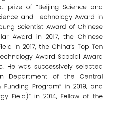
st prize of “Beijing Science and
cience and Technology Award in
 Young Scientist Award of Chinese
lar Award in 2017, the Chinese
eld in 2017, the China’s Top Ten
 Technology Award Special Award
etc. He was successively selected
ion Department of the Central
 Funding Program” in 2019, and
y Field)” in 2014, Fellow of the