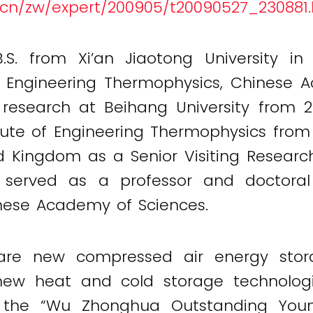
s.cn/zw/expert/200905/t20090527_230881
S. from Xi’an Jiaotong University in
f Engineering Thermophysics, Chinese 
research at Beihang University from
itute of Engineering Thermophysics fro
ed Kingdom as a Senior Visiting Resear
served as a professor and doctoral 
nese Academy of Sciences.
are new compressed air energy storag
ew heat and cold storage technolog
 the “Wu Zhonghua Outstanding Youn