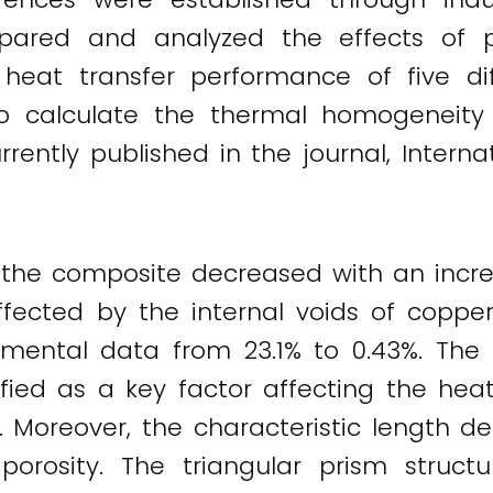
pared and analyzed the effects of p
heat transfer performance of five dif
 calculate the thermal homogeneity 
rently published in the journal, Intern
 the composite decreased with an increa
affected by the internal voids of copper
mental data from 23.1% to 0.43%. The ch
ied as a key factor affecting the hea
y. Moreover, the characteristic length d
rosity. The triangular prism struct