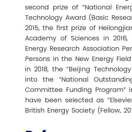
second prize of “National Energ
Technology Award (Basic Resea
2015, the first prize of Heilong
Academy of Sciences in 2016, 
Energy Research Association Per
Persons in the New Energy Fiel
in 2018, the “Beijing Technology
into the “National Outstandi
Committee Funding Program” in
have been selected as “Elsevier
British Energy Society (Fellow, 2