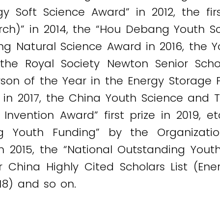
y Soft Science Award” in 2012, the fir
rch)” in 2014, the “Hou Debang Youth S
jiang Natural Science Award in 2016, the
the Royal Society Newton Senior Scho
son of the Year in the Energy Storage Fi
d in 2017, the China Youth Science and
 Invention Award” first prize in 2019, 
ng Youth Funding” by the Organizat
 2015, the “National Outstanding Youth
 China Highly Cited Scholars List (Energ
018) and so on.