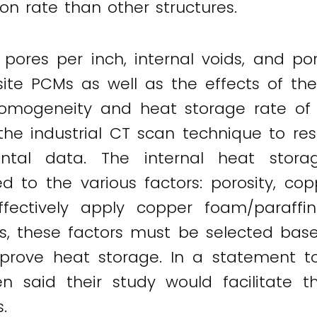
n rate than other structures.
pores per inch, internal voids, and po
ite PCMs as well as the effects of th
omogeneity and heat storage rate of
 the industrial CT scan technique to re
ntal data. The internal heat stora
d to the various factors: porosity, co
 effectively apply copper foam/paraff
, these factors must be selected base
mprove heat storage. In a statement 
n said their study would facilitate 
.