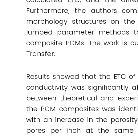
Twitter
LinkedIn
Email
Furthermore, the authors com
morphology structures on the 
lumped parameter methods to
composite PCMs. The work is cur
Transfer.
Results showed that the ETC of
conductivity was significantly 
between theoretical and experi
the PCM composites was identif
with an increase in the porosit
pores per inch at the same po