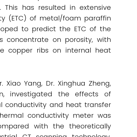
This has resulted in extensive
ty (ETC) of metal/foam paraffin
oped to predict the ETC of the
s concentrate on porosity, with
e copper ribs on internal heat
r. Xiao Yang, Dr. Xinghua Zheng,
, investigated the effects of
l conductivity and heat transfer
hermal conductivity meter was
mpared with the theoretically
strial CT scanning technology.