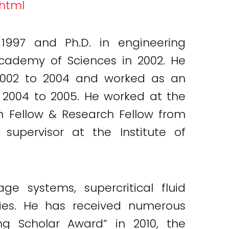
.html
 1997 and Ph.D. in engineering
Academy of Sciences in 2002. He
 2002 to 2004 and worked as an
m 2004 to 2005. He worked at the
ch Fellow & Research Fellow from
supervisor at the Institute of
e systems, supercritical fluid
ies. He has received numerous
g Scholar Award” in 2010, the