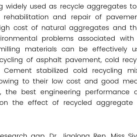
ng widely used as recycle aggregates to
e rehabilitation and repair of pavem
high cost of natural aggregates and t
ironmental problems associated with t
illing materials can be effectively 
ecycling of asphalt pavement, cold rec
. Cement stabilized cold recycling m
n owing to their low cost and good mech
ss, the best engineering performance 
on the effect of recycled aggregate
ng research gap, Dr. Jiaolong Ren, Mis