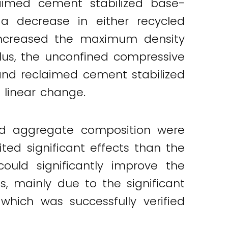
laimed cement stabilized base-
 a decrease in either recycled
increased the maximum density
lus, the unconfined compressive
and reclaimed cement stabilized
 linear change.
led aggregate composition were
ed significant effects than the
ould significantly improve the
s, mainly due to the significant
which was successfully verified