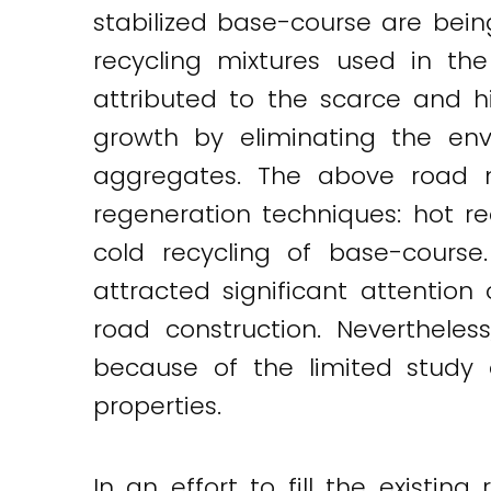
stabilized base-course are bei
recycling mixtures used in th
attributed to the scarce and 
growth by eliminating the env
aggregates. The above road m
regeneration techniques: hot r
cold recycling of base-course
attracted significant attentio
road construction. Neverthele
because of the limited study 
properties.
In an effort to fill the existi