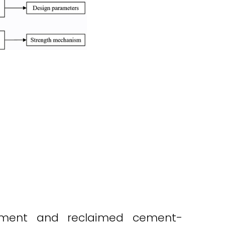
vement and reclaimed cement-