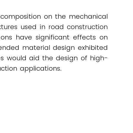
e composition on the mechanical
xtures used in road construction
ons have significant effects on
ended material design exhibited
s would aid the design of high-
ction applications.