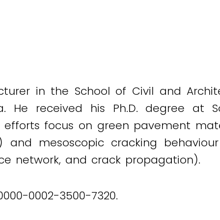
ecturer in the School of Civil and Arch
a. He received his Ph.D. degree at So
 efforts focus on green pavement mater
) and mesoscopic cracking behaviour 
rce network, and crack propagation).
 0000-0002-3500-7320.