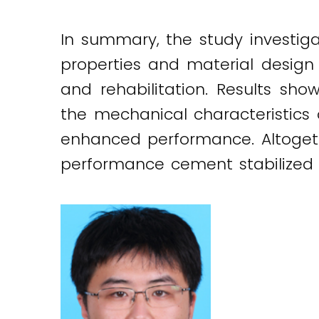
In summary, the study investig
properties and material design 
and rehabilitation. Results sh
the mechanical characteristics
enhanced performance. Altogeth
performance cement stabilized c