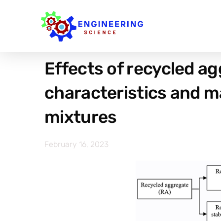
Effects of recycled a
characteristics and ma
mixtures
February 16, 2023