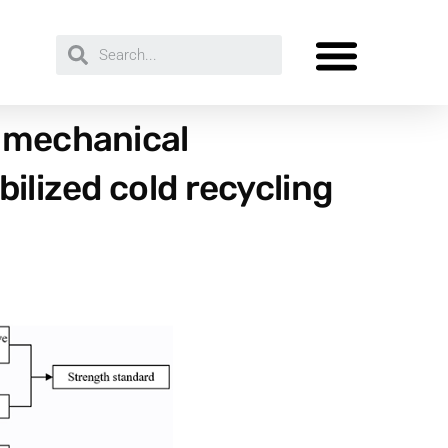
e mechanical
ilized cold recycling