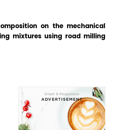
composition on the mechanical
ing mixtures using road milling