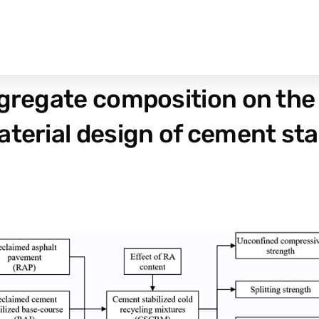
ggregate composition on th
terial design of cement stab