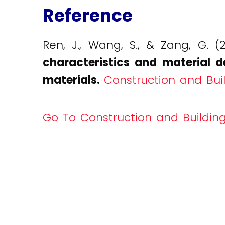
Reference
Ren, J., Wang, S., & Zang, G. (
characteristics and material d
materials.
Construction and Buil
Go To Construction and Building