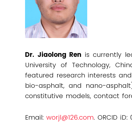
Dr. Jiaolong Ren
is currently l
University of Technology, Chin
featured research interests and
bio-asphalt, and nano-asphalt
constitutive models, contact fo
Email:
worjl@126.com
. ORCID iD: