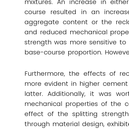
mixtures. An increase in eith
course resulted in an increas
aggregate content or the rec
and reduced mechanical propert
strength was more sensitive to
base-course proportion. However,
Furthermore, the effects of r
more evident in higher cement 
latter. Additionally, it was 
mechanical properties of the ce
effect of the splitting streng
through material design, exhibi