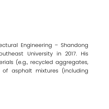
itectural Engineering – Shandong
utheast University in 2017. His
ials (e.g., recycled aggregates,
of asphalt mixtures (including