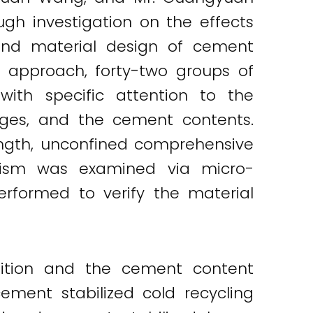
h investigation on the effects
and material design of cement
ir approach, forty-two groups of
ith specific attention to the
ages, and the cement contents.
ength, unconfined comprehensive
nism was examined via micro-
performed to verify the material
ition and the cement content
cement stabilized cold recycling