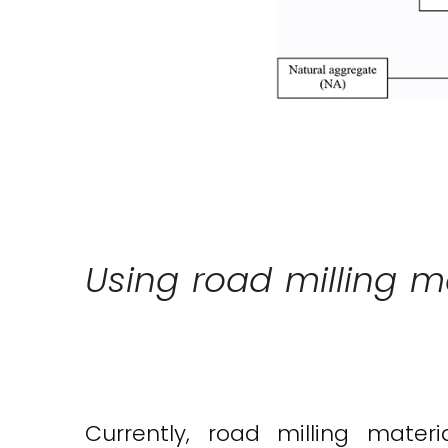
Using road milling m
Currently, road milling mat