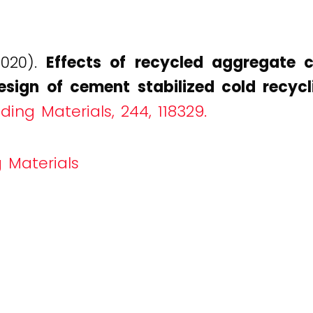
2020).
Effects of recycled aggregate 
esign of cement stabilized cold recycl
ding Materials, 244, 118329.
 Materials