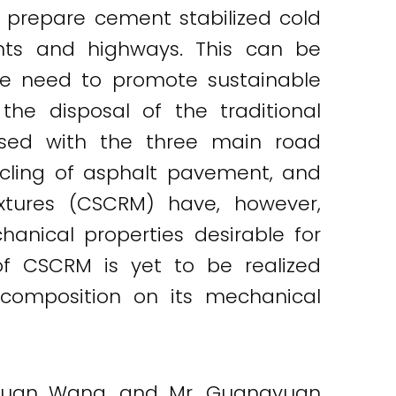
 prepare cement stabilized cold
ents and highways. This can be
he need to promote sustainable
he disposal of the traditional
used with the three main road
ycling of asphalt pavement, and
ixtures (CSCRM) have, however,
anical properties desirable for
of CSCRM is yet to be realized
 composition on its mechanical
s Siyuan Wang, and Mr. Guangyuan