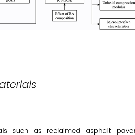
aterials
erials such as reclaimed asphalt pa