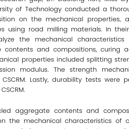
sity of Technology conducted a thoroug
ition on the mechanical properties, 
res using road milling materials. In the
ze the mechanical characteristics w
 contents and compositions, curing 
nical properties included splitting str
ression modulus. The strength mecha
e CSCRM. Lastly, durability tests were 
 CSCRM.
ycled aggregate contents and compos
 on the mechanical characteristics of 