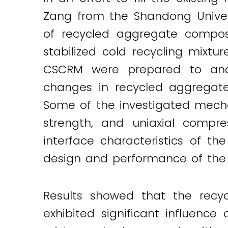
Twitter
LinkedIn
Email
Zang from the Shandong Univer
of recycled aggregate compos
stabilized cold recycling mixtu
CSCRM were prepared to analy
changes in recycled aggregate
Some of the investigated mecha
strength, and uniaxial comp
interface characteristics of th
design and performance of the
Results showed that the rec
exhibited significant influence