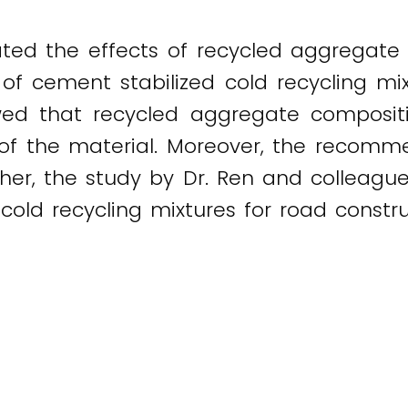
ated the effects of recycled aggregat
of cement stabilized cold recycling mi
owed that recycled aggregate compositi
 of the material. Moreover, the recomm
er, the study by Dr. Ren and colleague
old recycling mixtures for road constru