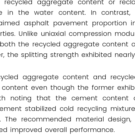
er recycled aggregate content or rec
e in the water content. In contrast,
laimed asphalt pavement proportion 
ies. Unlike uniaxial compression modu
 both the recycled aggregate content 
 the splitting strength exhibited nearly
ecycled aggregate content and recyc
content even though the former exhibit
worth noting that the cement content c
ment stabilized cold recycling mixture
th. The recommended material design, 
ted improved overall performance.