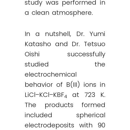
study was performed in
a clean atmosphere.
In a nutshell, Dr. Yumi
Katasho and Dr. Tetsuo
Oishi successfully
studied the
electrochemical
behavior of B(III) ions in
LiCl–KCl–KBF
at 723 K.
4
The products formed
included spherical
electrodeposits with 90