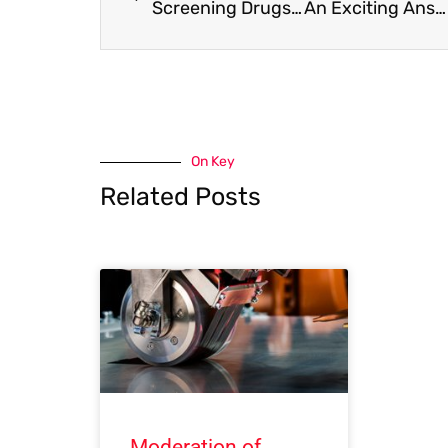
Screening Drugs for Glaucoma: a 3D Culture Model of the Trabecular Meshwork
An Exciting Answer to “How to simultaneously improve CO2 storage capacity & shale gas recovery ?”
On Key
Related Posts
Moderation of