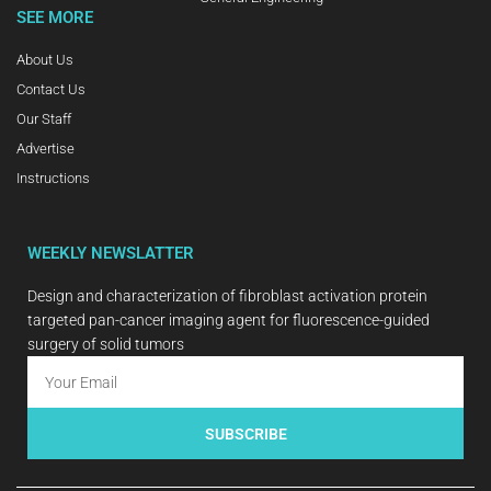
SEE MORE
About Us
Contact Us
Our Staff
Advertise
Instructions
WEEKLY NEWSLATTER
Design and characterization of fibroblast activation protein
targeted pan-cancer imaging agent for fluorescence-guided
surgery of solid tumors
SUBSCRIBE