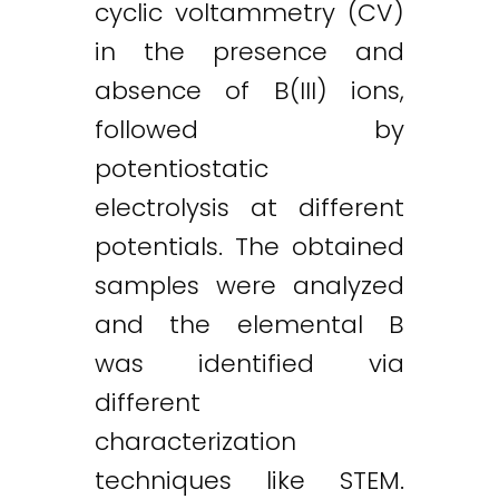
cyclic voltammetry (CV)
in the presence and
absence of B(III) ions,
followed by
potentiostatic
electrolysis at different
potentials. The obtained
samples were analyzed
and the elemental B
was identified via
different
characterization
techniques like STEM.