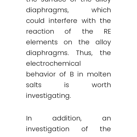
diaphragms, which
could interfere with the
reaction of the RE
elements on the alloy
diaphragms. Thus, the
electrochemical
behavior of B in molten
salts is worth
investigating.
In addition, an
investigation of the