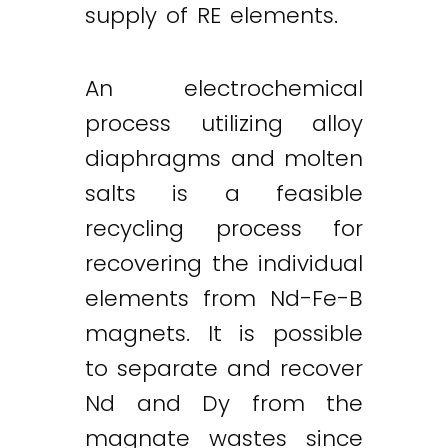
supply of RE elements.
An electrochemical
process utilizing alloy
diaphragms and molten
salts is a feasible
recycling process for
recovering the individual
elements from Nd-Fe-B
magnets. It is possible
to separate and recover
Nd and Dy from the
magnate wastes since