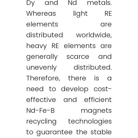
Dy and Nd metals.
Whereas light RE
elements are
distributed worldwide,
heavy RE elements are
generally scarce and
unevenly distributed.
Therefore, there is a
need to develop cost-
effective and efficient
Nd-Fe-B magnets
recycling technologies
to guarantee the stable