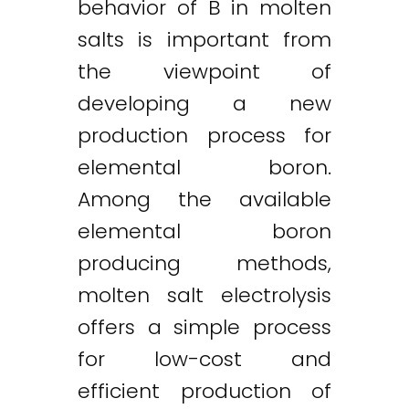
behavior of B in molten
salts is important from
the viewpoint of
developing a new
production process for
elemental boron.
Among the available
elemental boron
producing methods,
molten salt electrolysis
offers a simple process
for low-cost and
efficient production of