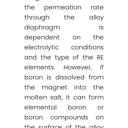
the permeation rate
through the alloy
diaphragm is
dependent on the
electrolytic conditions
and the type of the RE
elements. However, if
boron is dissolved from
the magnet into the
molten salt, it can form
elemental boron or
boron compounds on
the surface of the alloy