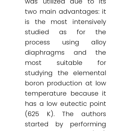
was utilized due to its
two main advantages: it
is the most intensively
studied as for the
process using alloy
diaphragms and the
most suitable for
studying the elemental
boron production at low
temperature because it
has a low eutectic point
(625 K). The authors
started by performing