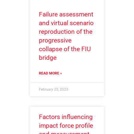
Failure assessment
and virtual scenario
reproduction of the
progressive
collapse of the FIU
bridge
READ MORE »
February 25, 2023
Factors influencing
impact force profile