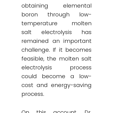
obtaining elemental
boron through low-
temperature molten
Twitter
LinkedIn
Email
salt electrolysis has
remained an important
challenge. If it becomes
feasible, the molten salt
electrolysis process
could become a low-
cost and energy-saving
process.
On this account, Dr.