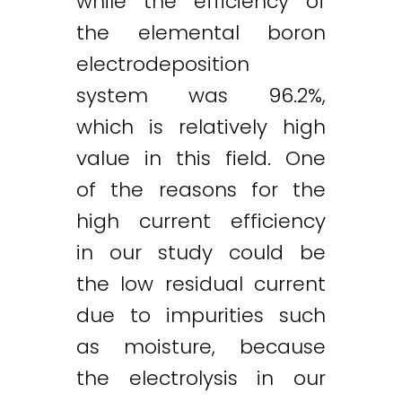
while the efficiency of
the elemental boron
electrodeposition
system was 96.2%,
which is relatively high
value in this field. One
of the reasons for the
high current efficiency
in our study could be
the low residual current
due to impurities such
as moisture, because
the electrolysis in our