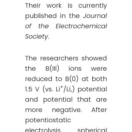
Their work is currently
published in the
Journal
of the Electrochemical
Society
.
The researchers showed
the B(III) ions were
reduced to B(0) at both
+
1.5 V (vs. Li
/Li,) potential
and potential that are
more negative. After
potentiostatic
electrolysis, spherical