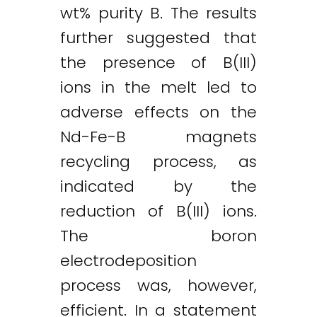
wt% purity B. The results
further suggested that
the presence of B(III)
ions in the melt led to
adverse effects on the
Nd-Fe-B magnets
recycling process, as
indicated by the
reduction of B(III) ions.
The boron
electrodeposition
process was, however,
efficient. In a statement