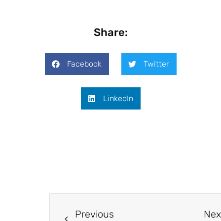
Share:
Facebook
Twitter
LinkedIn
Previous
Nex