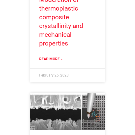
thermoplastic
composite
crystallinity and
mechanical
properties
READ MORE »
February 25, 2023