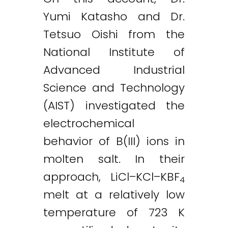
Yumi Katasho and Dr.
Tetsuo Oishi from the
National Institute of
Advanced Industrial
Science and Technology
(AIST) investigated the
electrochemical
behavior of B(III) ions in
molten salt. In their
approach, LiCl–KCl–KBF
4
melt at a relatively low
temperature of 723 K