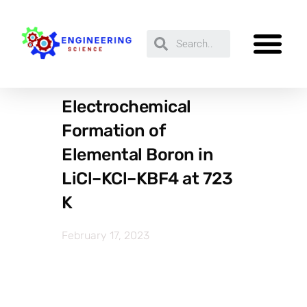
Electrochemical
Formation of
Elemental Boron in
LiCl–KCl–KBF4 at 723
K
February 17, 2023