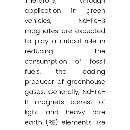
Therefore, through
application in green
vehicles, Nd-Fe-B
magnates are expected
to play a critical role in
reducing the
consumption of fossil
fuels, the leading
producer of greenhouse
gases. Generally, Nd-Fe-
B magnets consist of
light and heavy rare
earth (RE) elements like