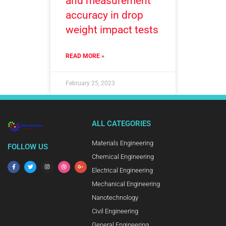
and measurement
accuracy in drop
weight impact tests
READ MORE »
February 25, 2023
ALL CATEGORIES
Materials Engineering
FOLLOW US
Chemical Engineering
Electrical Engineering
Mechanical Engineering
Nanotechnology
Civil Engineering
General Engineering