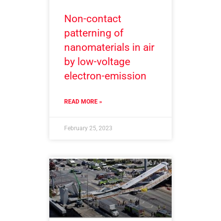
Non-contact
patterning of
nanomaterials in air
by low-voltage
electron-emission
READ MORE »
February 25, 2023