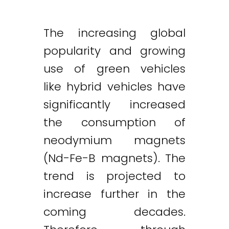
The increasing global
popularity and growing
use of green vehicles
like hybrid vehicles have
significantly increased
the consumption of
neodymium magnets
(Nd-Fe-B magnets). The
trend is projected to
increase further in the
coming decades.