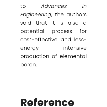
to
Advances in
Engineering
, the authors
said that it is also a
potential process for
cost-effective and less-
energy intensive
production of elemental
boron.
Reference