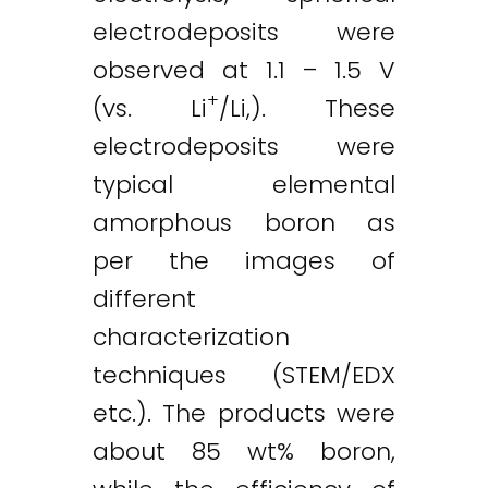
electrodeposits were
observed at 1.1 – 1.5 V
+
(vs. Li
/Li,). These
electrodeposits were
typical elemental
amorphous boron as
per the images of
different
characterization
techniques (STEM/EDX
etc.). The products were
about 85 wt% boron,