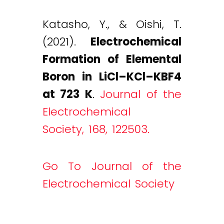
Katasho, Y., & Oishi, T.
(2021).
Electrochemical
Formation of Elemental
Boron in LiCl–KCl–KBF4
at 723 K
.
Journal of the
Electrochemical
Society, 168, 122503.
Go To Journal of the
Electrochemical Society