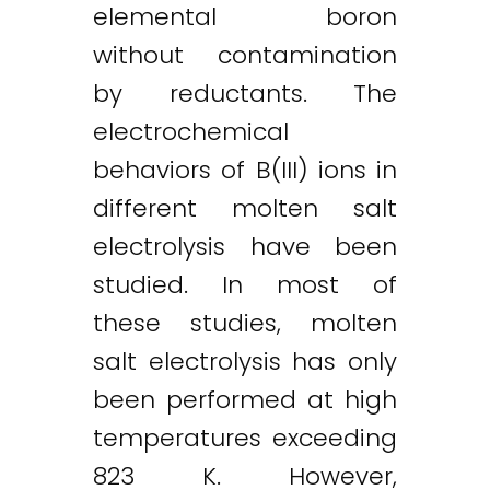
elemental boron
without contamination
by reductants. The
electrochemical
behaviors of B(III) ions in
different molten salt
electrolysis have been
studied. In most of
these studies, molten
salt electrolysis has only
been performed at high
temperatures exceeding
823 K. However,