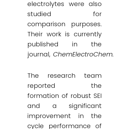
electrolytes were also
studied for
comparison purposes.
Their work is currently
published in the
journal,
ChemElectroChem.
The research team
reported the
formation of robust SEI
and a significant
improvement in the
cycle performance of