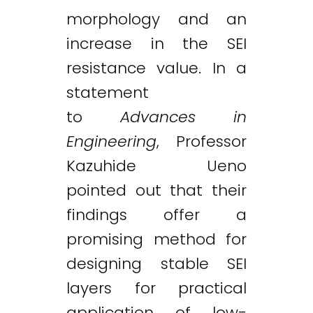
morphology and an
increase in the SEI
resistance value. In a
statement
to
Advances in
Engineering
, Professor
Kazuhide Ueno
pointed out that their
findings offer a
promising method for
designing stable SEI
layers for practical
application of low-