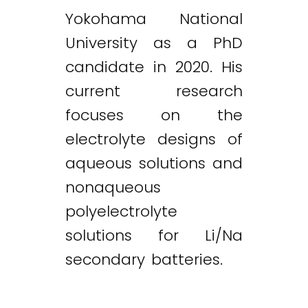
Yokohama National
University as a PhD
candidate in 2020. His
current research
focuses on the
electrolyte designs of
aqueous solutions and
nonaqueous
polyelectrolyte
solutions for Li/Na
secondary batteries.