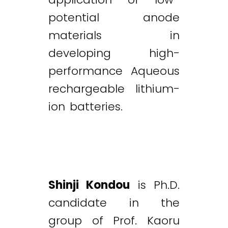
potential anode
materials in
developing high-
performance Aqueous
rechargeable lithium-
ion batteries.
Shinji Kondou
is Ph.D.
candidate in the
group of Prof. Kaoru