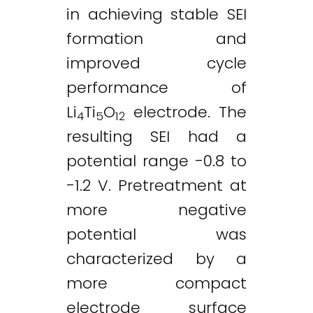
in achieving stable SEI
formation and
improved cycle
performance of
Li
Ti
O
electrode. The
4
5
12
resulting SEI had a
potential range -0.8 to
-1.2 V. Pretreatment at
more negative
potential was
characterized by a
more compact
electrode surface