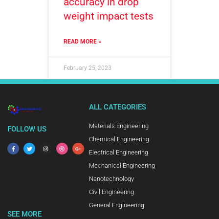
accuracy in drop
weight impact tests
READ MORE »
February 25, 2023
ALL CATEGORIES
Materials Engineering
FOLLOW US
Chemical Engineering
Electrical Engineering
Mechanical Engineering
Nanotechnology
Civil Engineering
General Engineering
SEE MORE