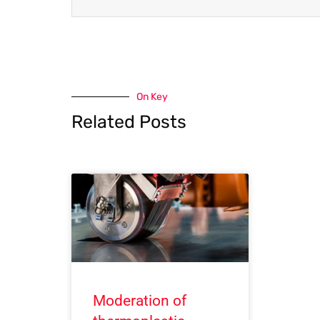
On Key
Related Posts
Moderation of