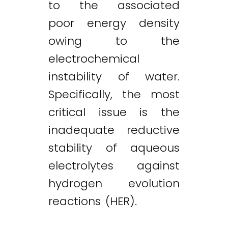
to the associated
poor energy density
owing to the
electrochemical
instability of water.
Specifically, the most
critical issue is the
inadequate reductive
stability of aqueous
electrolytes against
hydrogen evolution
reactions (HER).