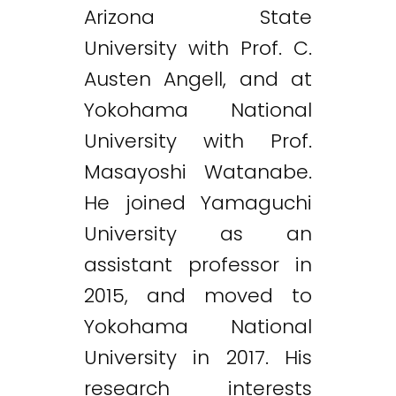
Arizona State
University with Prof. C.
Austen Angell, and at
Yokohama National
University with Prof.
Masayoshi Watanabe.
He joined Yamaguchi
University as an
assistant professor in
2015, and moved to
Yokohama National
University in 2017. His
research interests