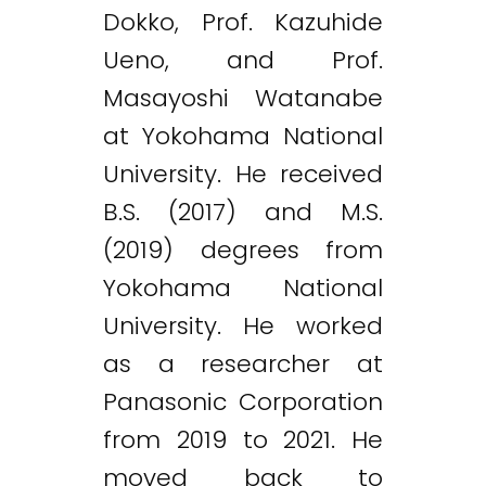
Dokko, Prof. Kazuhide
Ueno, and Prof.
Masayoshi Watanabe
at Yokohama National
University. He received
B.S. (2017) and M.S.
(2019) degrees from
Yokohama National
University. He worked
as a researcher at
Panasonic Corporation
from 2019 to 2021. He
moved back to