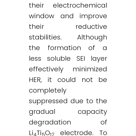
their electrochemical
window and improve
their reductive
stabilities. Although
the formation of a
less soluble SEI layer
effectively minimized
HER, it could not be
completely
suppressed due to the
gradual capacity
degradation of
Li
Ti
O
electrode. To
4
5
12