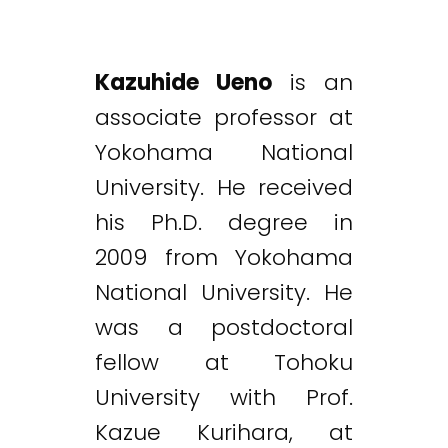
Kazuhide Ueno
is an
associate professor at
Yokohama National
University. He received
his Ph.D. degree in
2009 from Yokohama
National University. He
was a postdoctoral
fellow at Tohoku
University with Prof.
Kazue Kurihara, at