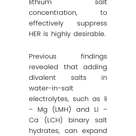
lithium salt
concentration, to
effectively suppress
HER is highly desirable.
Previous findings
revealed that adding
divalent salts in
water-in-salt
electrolytes, such as li
– Mg (LMH) and Li –
Ca (LCH) binary salt
hydrates, can expand