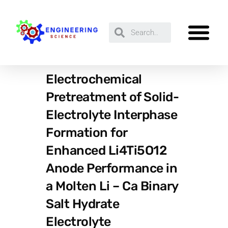
Electrochemical
Pretreatment of Solid-
Electrolyte Interphase
Formation for
Enhanced Li4Ti5O12
Anode Performance in
a Molten Li – Ca Binary
Salt Hydrate
Electrolyte