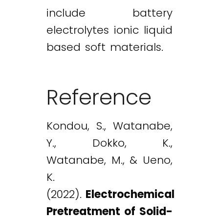
include battery
electrolytes ionic liquid
based soft materials.
Reference
Kondou, S., Watanabe,
Y., Dokko, K.,
Watanabe, M., & Ueno,
K.
(2022).
Electrochemical
Pretreatment of Solid-