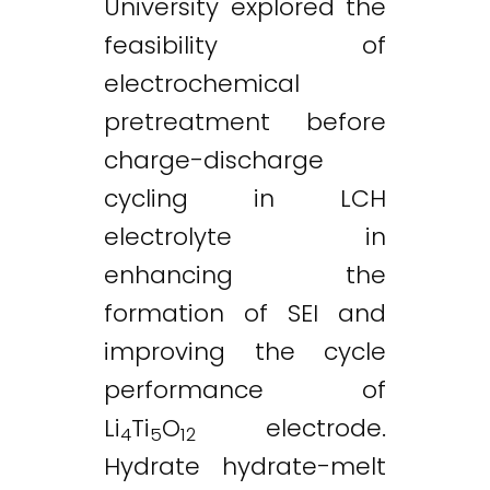
University explored the
feasibility of
electrochemical
pretreatment before
charge-discharge
cycling in LCH
electrolyte in
enhancing the
formation of SEI and
improving the cycle
performance of
Li
Ti
O
electrode.
4
5
12
Hydrate hydrate-melt