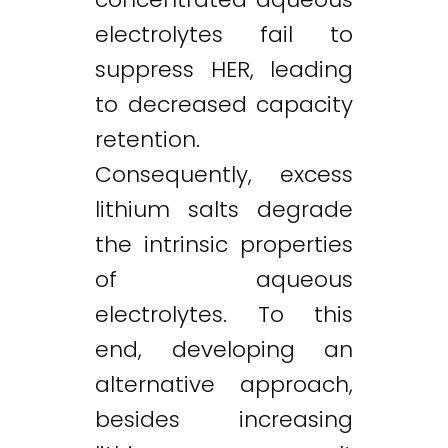
electrolytes fail to
suppress HER, leading
to decreased capacity
retention.
Consequently, excess
lithium salts degrade
the intrinsic properties
of aqueous
electrolytes. To this
end, developing an
alternative approach,
besides increasing