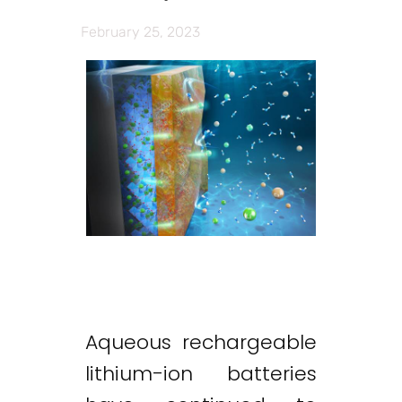
February 25, 2023
Aqueous rechargeable
lithium-ion batteries