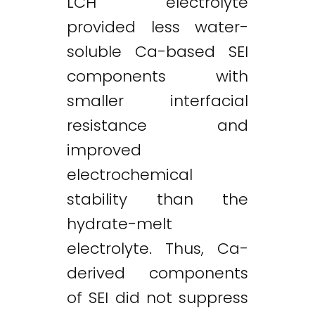
LCH electrolyte
provided less water-
soluble Ca-based SEI
components with
smaller interfacial
resistance and
improved
electrochemical
stability than the
hydrate-melt
electrolyte. Thus, Ca-
derived components
of SEI did not suppress