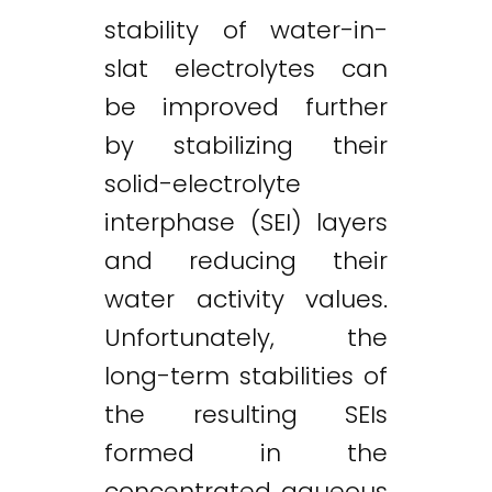
stability of water-in-
slat electrolytes can
be improved further
by stabilizing their
solid-electrolyte
interphase (SEI) layers
and reducing their
water activity values.
Unfortunately, the
long-term stabilities of
the resulting SEIs
formed in the
concentrated aqueous