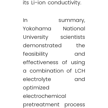
its Li-ion conductivity.
In summary,
Yokohama National
University scientists
demonstrated the
feasibility and
effectiveness of using
a combination of LCH
electrolyte and
optimized
electrochemical
pretreatment process