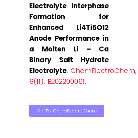
Electrolyte Interphase
Formation for
Enhanced Li4Ti5O12
Anode Performance in
a Molten Li – Ca
Binary Salt Hydrate
Electrolyte
.
ChemElectroChem,
9(11), E202200061.
Go To ChemElectroChem