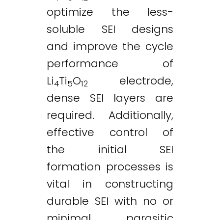
optimize the less-
soluble SEI designs
and improve the cycle
performance of
Li
Ti
O
electrode,
4
5
12
dense SEI layers are
required. Additionally,
effective control of
the initial SEI
formation processes is
vital in constructing
durable SEI with no or
minimal parasitic