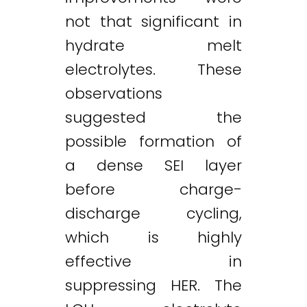
not that significant in
hydrate melt
electrolytes. These
observations
suggested the
possible formation of
a dense SEI layer
before charge-
discharge cycling,
which is highly
effective in
suppressing HER. The