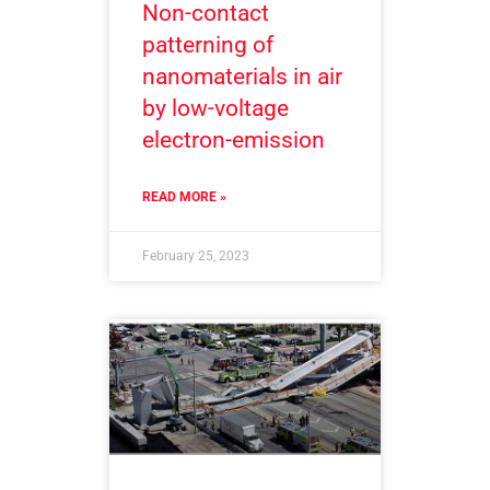
Non-contact
patterning of
nanomaterials in air
by low-voltage
electron-emission
READ MORE »
February 25, 2023