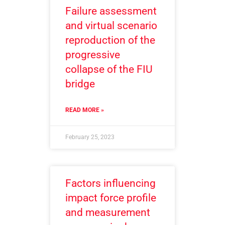
Failure assessment
and virtual scenario
reproduction of the
progressive
collapse of the FIU
bridge
READ MORE »
February 25, 2023
Factors influencing
impact force profile
and measurement