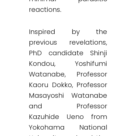
reactions.
Inspired by the
previous revelations,
PhD candidate Shinji
Kondou, Yoshifumi
Watanabe, Professor
Kaoru Dokko, Professor
Masayoshi Watanabe
and Professor
Kazuhide Ueno from
Yokohama National
Twitter
LinkedIn
Email