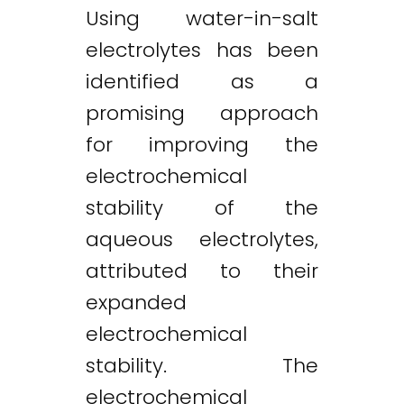
Using water-in-salt
electrolytes has been
identified as a
promising approach
for improving the
electrochemical
stability of the
aqueous electrolytes,
attributed to their
expanded
electrochemical
stability. The
electrochemical