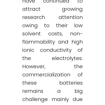
have continued to
attract growing
research attention
owing to their low
solvent costs, non-
flammability and high
ionic conductivity of
the electrolytes.
However, the
commercialization of
these batteries
remains a big
challenge mainly due