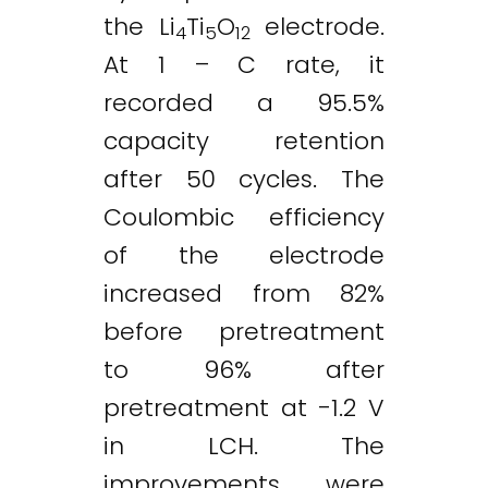
the Li
Ti
O
electrode.
4
5
12
At 1 – C rate, it
recorded a 95.5%
capacity retention
after 50 cycles. The
Coulombic efficiency
of the electrode
increased from 82%
before pretreatment
to 96% after
pretreatment at -1.2 V
in LCH. The
improvements were