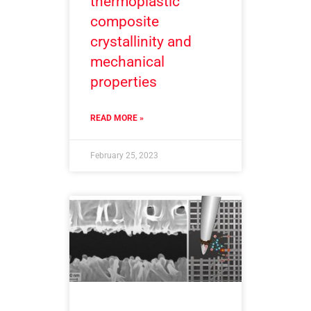
thermoplastic
composite
crystallinity and
mechanical
properties
READ MORE »
February 25, 2023