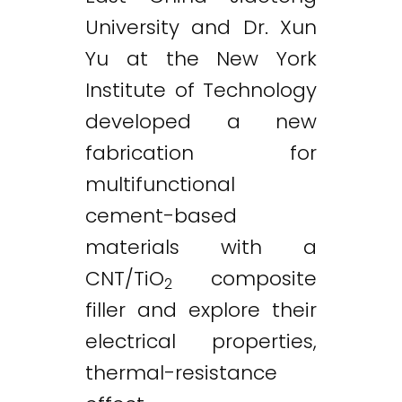
University and Dr. Xun
Yu at the New York
Institute of Technology
developed a new
fabrication for
multifunctional
cement-based
materials with a
CNT/TiO
composite
2
filler and explore their
electrical properties,
thermal-resistance