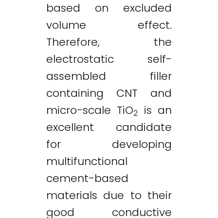
based on excluded
volume effect.
Therefore, the
electrostatic self-
assembled filler
containing CNT and
micro-scale TiO
is an
2
excellent candidate
for developing
multifunctional
cement-based
materials due to their
Twitter
LinkedIn
Email
good conductive