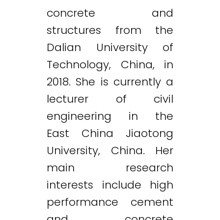
concrete and
structures from the
Dalian University of
Technology, China, in
2018. She is currently a
lecturer of civil
engineering in the
East China Jiaotong
University, China. Her
main research
interests include high
performance cement
and concrete