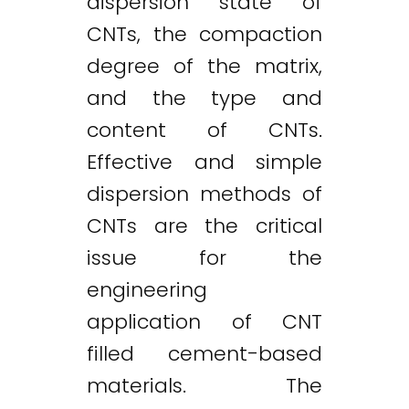
dispersion state of
CNTs, the compaction
degree of the matrix,
and the type and
content of CNTs.
Effective and simple
dispersion methods of
CNTs are the critical
issue for the
engineering
application of CNT
filled cement-based
materials. The