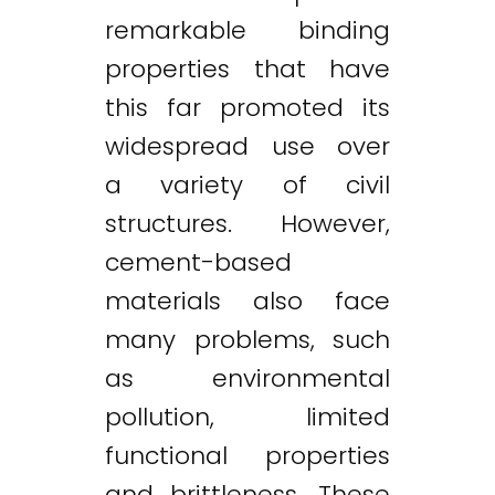
remarkable binding
properties that have
this far promoted its
widespread use over
a variety of civil
structures. However,
cement-based
materials also face
many problems, such
as environmental
pollution, limited
functional properties
and brittleness. These