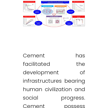
Cement has
facilitated the
development of
infrastructures bearing
human civilization and
social progress.
Cement possess