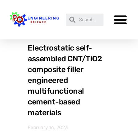
Electrostatic self-
assembled CNT/TiO2
composite filler
engineered
multifunctional
cement-based
materials
February 16, 2023