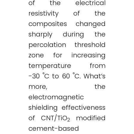
of the electrical
resistivity of the
composites changed
sharply during the
percolation threshold
zone for increasing
temperature from
°
°
-30
C to 60
C. What’s
more, the
electromagnetic
shielding effectiveness
of CNT/TiO
modified
2
cement-based