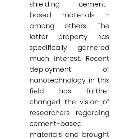
shielding cement-
based materials –
among others. The
latter property has
specifically garnered
much interest. Recent
deployment of
nanotechnology in this
field has further
changed the vision of
researchers regarding
cement-based
materials and brought