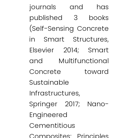
journals and has
published 3 books
(Self-Sensing Concrete
in Smart Structures,
Elsevier 2014; Smart
and Multifunctional
Concrete toward
Sustainable
Infrastructures,
Springer 2017; Nano-
Engineered
Cementitious
Composites: Principles