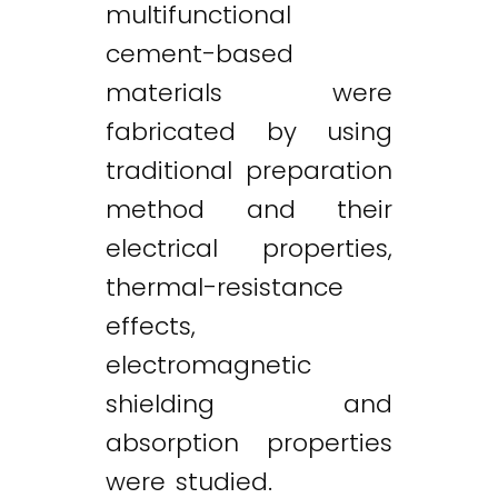
multifunctional
cement-based
materials were
fabricated by using
traditional preparation
method and their
electrical properties,
thermal-resistance
effects,
electromagnetic
shielding and
absorption properties
were studied.