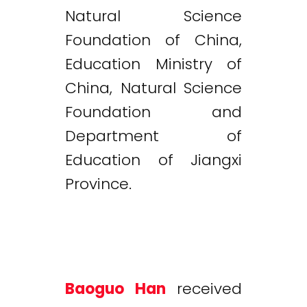
Natural Science
Foundation of China,
Education Ministry of
China, Natural Science
Foundation and
Department of
Education of Jiangxi
Province.
Baoguo Han
received