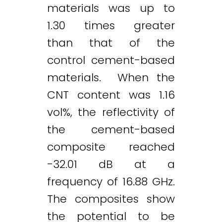
materials was up to
1.30 times greater
than that of the
control cement-based
materials. When the
CNT content was 1.16
vol%, the reflectivity of
the cement-based
composite reached
-32.01 dB at a
frequency of 16.88 GHz.
The composites show
the potential to be