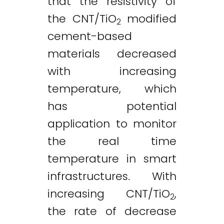
that the resistivity of
the CNT/TiO
modified
2
cement-based
materials decreased
with increasing
temperature, which
has potential
application to monitor
the real time
temperature in smart
infrastructures. With
increasing CNT/TiO
,
2
the rate of decrease