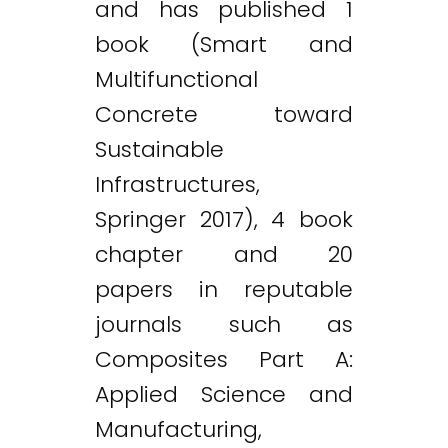
and has published 1
book (Smart and
Multifunctional
Concrete toward
Sustainable
Infrastructures,
Springer 2017), 4 book
chapter and 20
papers in reputable
journals such as
Composites Part A:
Applied Science and
Manufacturing,