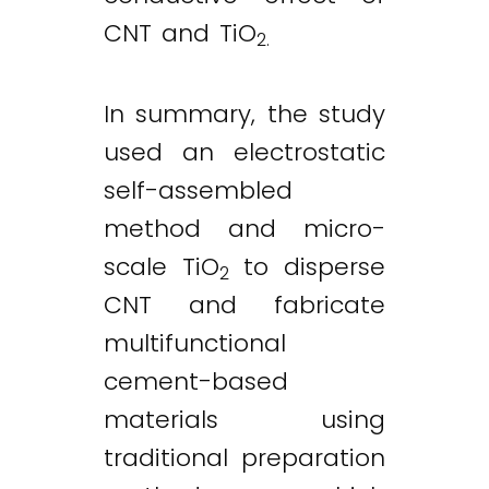
CNT and TiO
2.
In summary, the study
used an electrostatic
self-assembled
method and micro-
scale TiO
to disperse
2
CNT and fabricate
multifunctional
cement-based
materials using
traditional preparation