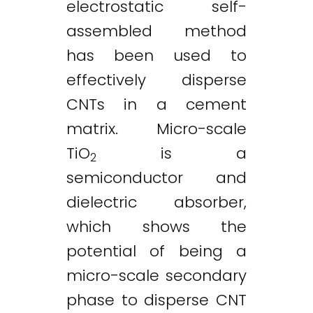
electrostatic self-
assembled method
has been used to
effectively disperse
CNTs in a cement
matrix. Micro-scale
TiO
is a
2
semiconductor and
dielectric absorber,
which shows the
potential of being a
micro-scale secondary
phase to disperse CNT