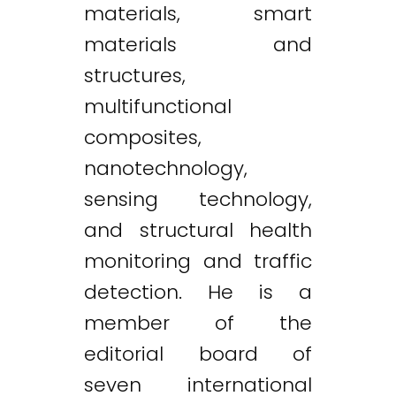
materials, smart
materials and
structures,
multifunctional
composites,
nanotechnology,
sensing technology,
and structural health
monitoring and traffic
detection. He is a
member of the
editorial board of
seven international