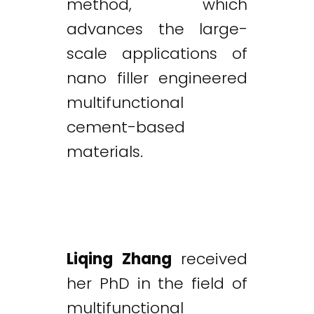
method, which
advances the large-
scale applications of
nano filler engineered
multifunctional
cement-based
materials.
Liqing Zhang
received
her PhD in the field of
multifunctional