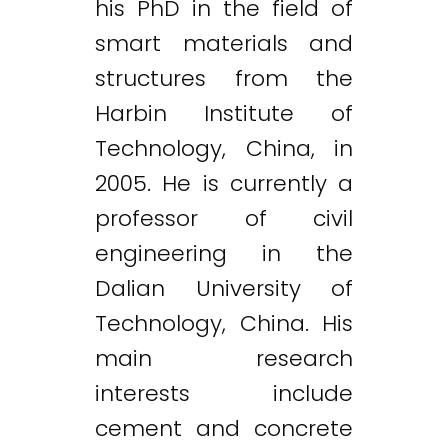
his PhD in the field of
smart materials and
structures from the
Harbin Institute of
Technology, China, in
2005. He is currently a
professor of civil
engineering in the
Dalian University of
Technology, China. His
main research
interests include
cement and concrete