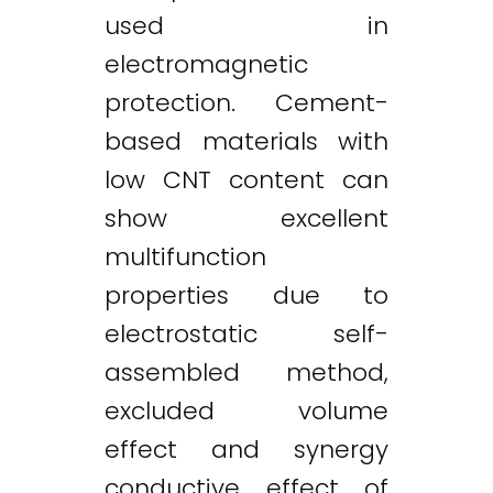
used in
electromagnetic
protection. Cement-
based materials with
low CNT content can
show excellent
multifunction
properties due to
electrostatic self-
assembled method,
excluded volume
effect and synergy
conductive effect of