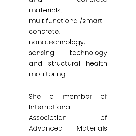
materials,
multifunctional/smart
concrete,
nanotechnology,
sensing technology
and structural health
monitoring.
She a member of
International
Association of
Advanced Materials