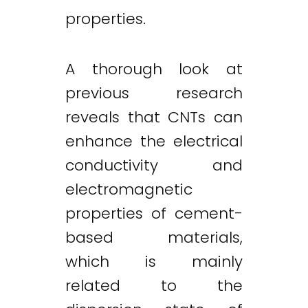
properties.
A thorough look at
previous research
reveals that CNTs can
enhance the electrical
conductivity and
electromagnetic
properties of cement-
based materials,
which is mainly
related to the