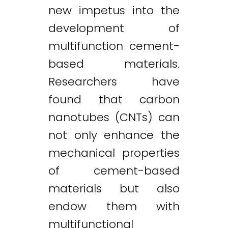
new impetus into the
development of
multifunction cement-
based materials.
Researchers have
found that carbon
nanotubes (CNTs) can
not only enhance the
mechanical properties
of cement-based
materials but also
endow them with
multifunctional