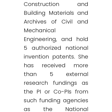
Construction and
Building Materials and
Archives of Civil and
Mechanical
Engineering, and hold
5 authorized national
invention patents. She
has received more
than 5 external
research fundings as
the PI or Co-PIs from
such funding agencies
as the National