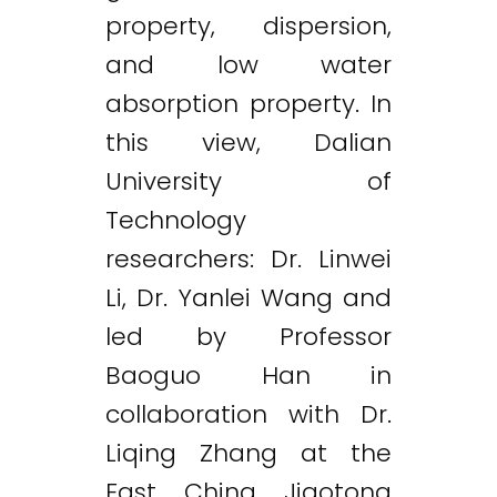
property, dispersion,
and low water
absorption property. In
this view, Dalian
University of
Technology
researchers: Dr. Linwei
Li, Dr. Yanlei Wang and
led by Professor
Baoguo Han in
collaboration with Dr.
Liqing Zhang at the
East China Jiaotong