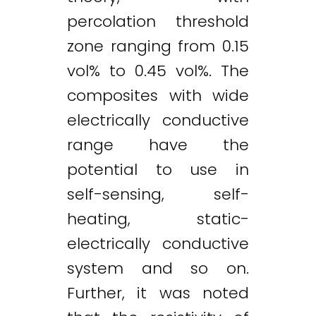
percolation threshold
zone ranging from 0.15
vol% to 0.45 vol%. The
composites with wide
electrically conductive
range have the
potential to use in
self-sensing, self-
heating, static-
electrically conductive
system and so on.
Further, it was noted