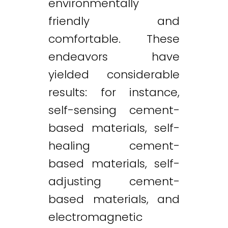
environmentally
friendly and
comfortable. These
endeavors have
yielded considerable
results: for instance,
self-sensing cement-
based materials, self-
healing cement-
based materials, self-
adjusting cement-
based materials, and
electromagnetic