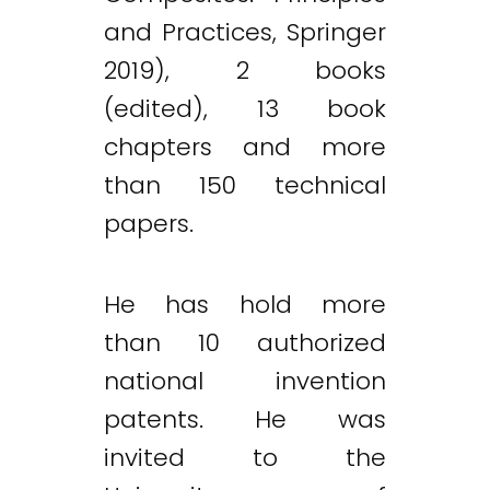
and Practices, Springer
2019), 2 books
(edited), 13 book
chapters and more
than 150 technical
papers.
He has hold more
than 10 authorized
national invention
patents. He was
invited to the