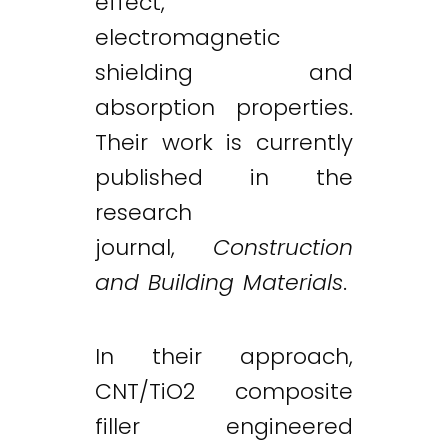
effect,
electromagnetic
shielding and
absorption properties.
Their work is currently
published in the
research
journal,
Construction
and Building Materials
.
In their approach,
CNT/TiO2 composite
filler engineered