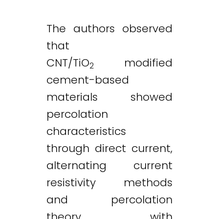
The authors observed
that
CNT/TiO
modified
2
cement-based
materials showed
percolation
characteristics
through direct current,
alternating current
resistivity methods
and percolation
theory, with