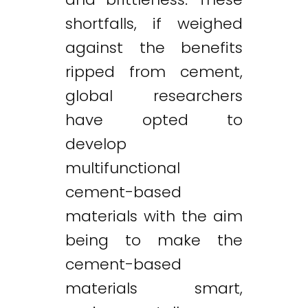
shortfalls, if weighed
against the benefits
ripped from cement,
global researchers
have opted to
develop
multifunctional
cement-based
materials with the aim
being to make the
cement-based
materials smart,