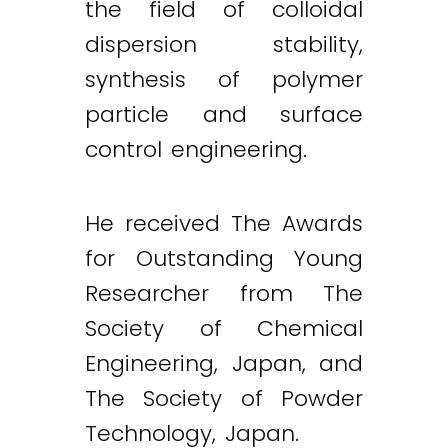
the field of colloidal
dispersion stability,
synthesis of polymer
particle and surface
control engineering.
He received The Awards
for Outstanding Young
Researcher from The
Society of Chemical
Engineering, Japan, and
The Society of Powder
Technology, Japan.