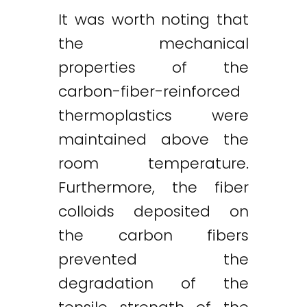
It was worth noting that
the mechanical
properties of the
carbon-fiber-reinforced
thermoplastics were
maintained above the
room temperature.
Furthermore, the fiber
colloids deposited on
the carbon fibers
prevented the
degradation of the