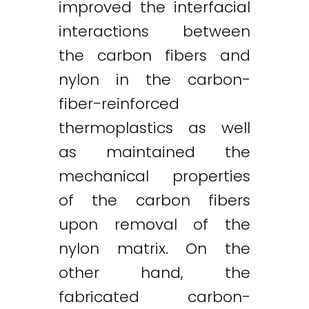
improved the interfacial
interactions between
the carbon fibers and
nylon in the carbon-
fiber-reinforced
thermoplastics as well
as maintained the
mechanical properties
of the carbon fibers
upon removal of the
nylon matrix. On the
other hand, the
fabricated carbon-