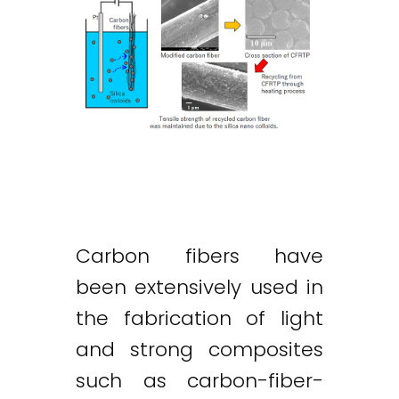
Carbon fibers have
been extensively used in
the fabrication of light
and strong composites
such as carbon-fiber-