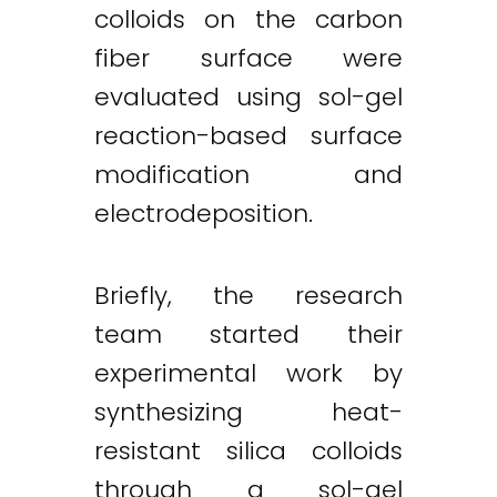
colloids on the carbon
fiber surface were
evaluated using sol-gel
reaction-based surface
modification and
electrodeposition.
Briefly, the research
team started their
experimental work by
synthesizing heat-
resistant silica colloids
through a sol-gel