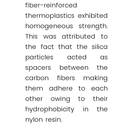
fiber-reinforced
thermoplastics exhibited
homogeneous strength.
This was attributed to
the fact that the silica
particles acted as
spacers between the
carbon fibers making
them adhere to each
other owing to their
hydrophobicity in the
nylon resin.