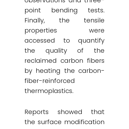
observations and three-
point bending tests.
Finally, the tensile
properties were
accessed to quantify
the quality of the
reclaimed carbon fibers
Twitter
LinkedIn
Email
by heating the carbon-
fiber-reinforced
thermoplastics.
Reports showed that
the surface modification