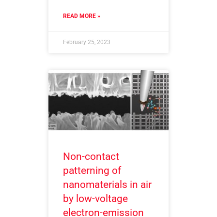
READ MORE »
February 25, 2023
Non-contact
patterning of
nanomaterials in air
by low-voltage
electron-emission