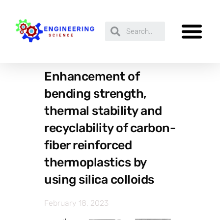
Enhancement of
bending strength,
thermal stability and
recyclability of carbon-
fiber reinforced
thermoplastics by
using silica colloids
February 18, 2023