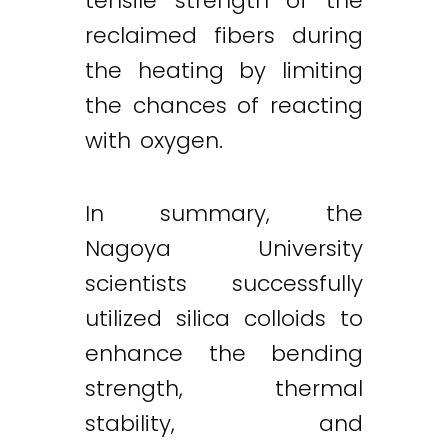
tensile strength of the
reclaimed fibers during
the heating by limiting
the chances of reacting
with oxygen.
In summary, the
Nagoya University
scientists successfully
utilized silica colloids to
enhance the bending
strength, thermal
stability, and