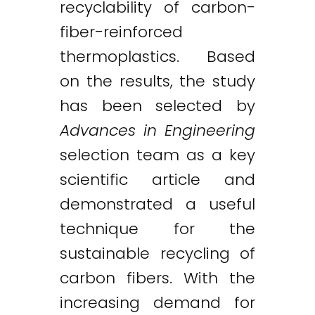
recyclability of carbon-
fiber-reinforced
thermoplastics. Based
on the results, the study
has been selected by
Advances in Engineering
selection team as a key
scientific article and
demonstrated a useful
technique for the
sustainable recycling of
carbon fibers. With the
increasing demand for