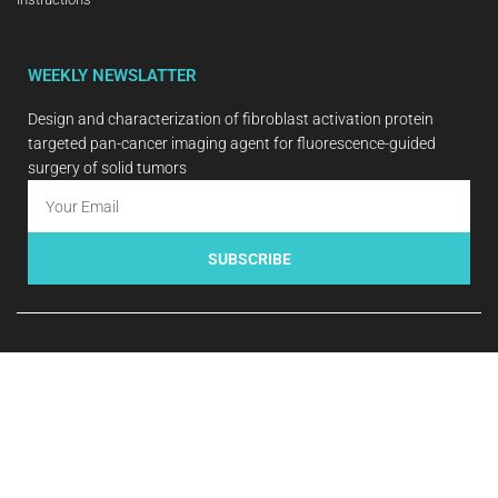
WEEKLY NEWSLATTER
Design and characterization of fibroblast activation protein
targeted pan-cancer imaging agent for fluorescence-guided
surgery of solid tumors
SUBSCRIBE