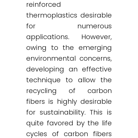
reinforced
thermoplastics desirable
for numerous
applications. However,
owing to the emerging
environmental concerns,
developing an effective
technique to allow the
recycling of carbon
fibers is highly desirable
for sustainability. This is
quite favored by the life
cycles of carbon fibers