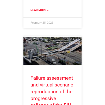
READ MORE »
February 25, 2023
Failure assessment
and virtual scenario
reproduction of the
progressive