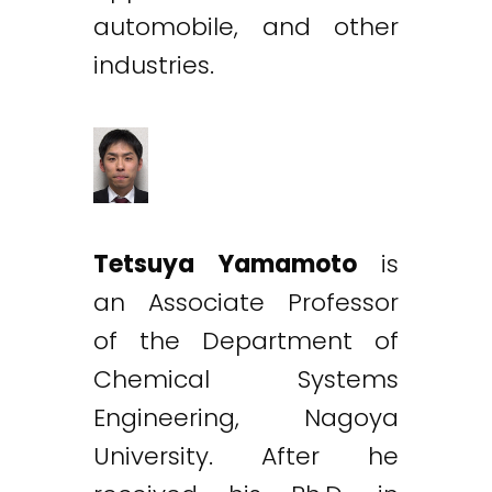
automobile, and other
industries.
Tetsuya Yamamoto
is
an Associate Professor
of the Department of
Chemical Systems
Engineering, Nagoya
University. After he