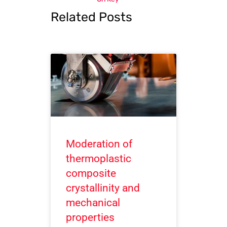
Related Posts
Moderation of
thermoplastic
composite
crystallinity and
mechanical
properties