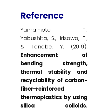
Reference
Yamamoto, T.,
Yabushita, S., Irisawa, T.,
& Tanabe, Y. (2019).
Enhancement of
bending strength,
thermal stability and
recyclability of carbon-
fiber-reinforced
thermoplastics by using
silica colloids.