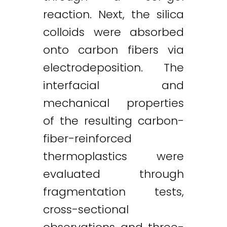
reaction. Next, the silica
colloids were absorbed
onto carbon fibers via
electrodeposition. The
interfacial and
mechanical properties
of the resulting carbon-
fiber-reinforced
thermoplastics were
evaluated through
fragmentation tests,
cross-sectional