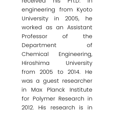
received his Ph.D. in
engineering from Kyoto
University in 2005, he
worked as an Assistant
Professor of the
Department of
Chemical Engineering,
Hiroshima University
from 2005 to 2014. He
was a guest researcher
in Max Planck Institute
for Polymer Research in
2012. His research is in