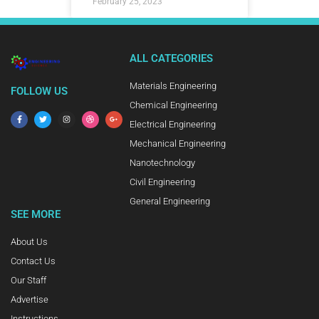
February 25, 2023
ALL CATEGORIES
Materials Engineering
FOLLOW US
Chemical Engineering
Electrical Engineering
Mechanical Engineering
Nanotechnology
Civil Engineering
General Engineering
SEE MORE
About Us
Contact Us
Our Staff
Advertise
Instructions