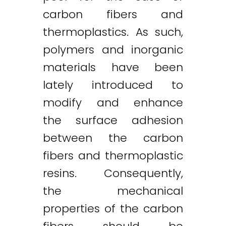
carbon fibers and
thermoplastics. As such,
polymers and inorganic
materials have been
lately introduced to
modify and enhance
the surface adhesion
between the carbon
fibers and thermoplastic
resins. Consequently,
the mechanical
properties of the carbon