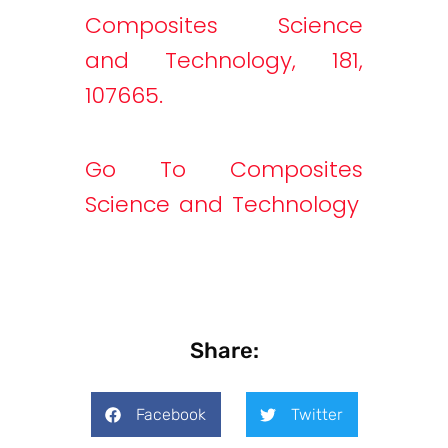
Composites Science
and Technology, 181,
107665.
Go To Composites
Science and Technology
Share:
Facebook
Twitter