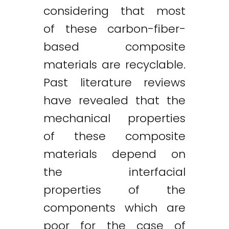
considering that most
of these carbon-fiber-
based composite
materials are recyclable.
Past literature reviews
have revealed that the
mechanical properties
of these composite
materials depend on
the interfacial
properties of the
components which are
poor for the case of