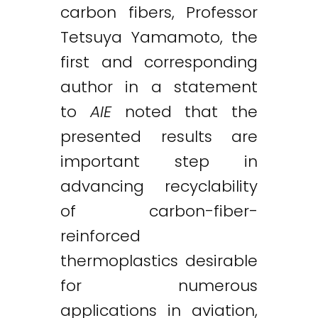
carbon fibers, Professor
Tetsuya Yamamoto, the
first and corresponding
author in a statement
to
AIE
noted that the
presented results are
important step in
advancing recyclability
of carbon-fiber-
reinforced
thermoplastics desirable
for numerous
applications in aviation,