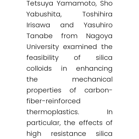
Tetsuya Yamamoto, Sho
Yabushita, Toshihira
Irisawa and Yasuhiro
Tanabe from Nagoya
University examined the
feasibility of silica
colloids in enhancing
the mechanical
properties of carbon-
fiber-reinforced
thermoplastics. In
particular, the effects of
high resistance silica