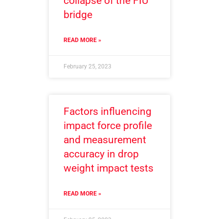
collapse of the FIU
bridge
READ MORE »
February 25, 2023
Factors influencing
impact force profile
and measurement
accuracy in drop
weight impact tests
READ MORE »