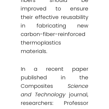
fibers should be
improved to ensure
their effective reusability
in fabricating new
carbon-fiber-reinforced
thermoplastics
materials.
In a recent paper
published in the
Composites
Science
and Technology
journal,
researchers: Professor