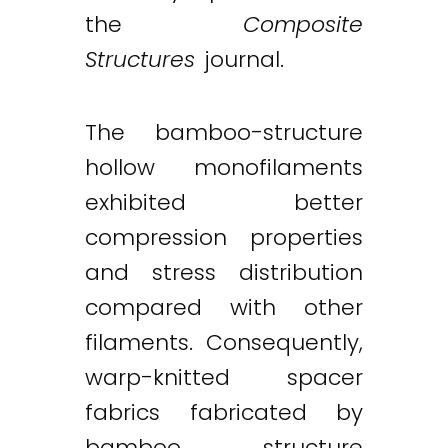
the
Composite
Structures
journal.
The bamboo-structure
hollow monofilaments
exhibited better
compression properties
and stress distribution
compared with other
filaments. Consequently,
warp-knitted spacer
fabrics fabricated by
bamboo structure