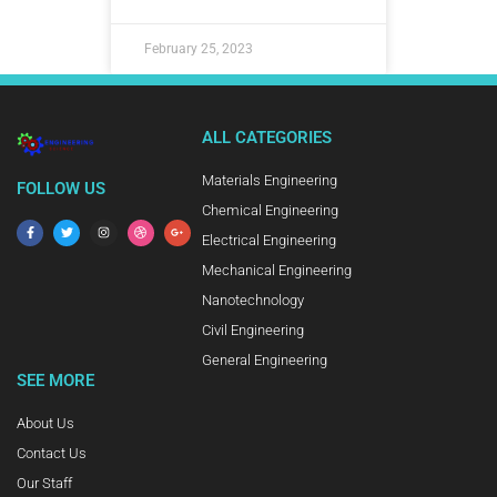
February 25, 2023
ALL CATEGORIES
Materials Engineering
FOLLOW US
Chemical Engineering
Electrical Engineering
Mechanical Engineering
Nanotechnology
Civil Engineering
General Engineering
SEE MORE
About Us
Contact Us
Our Staff