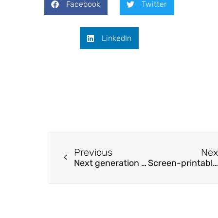
Facebook
Twitter
LinkedIn
Previous
Nex
Next generation magnetic recording media
Screen-printable Electrochromic Polymer Inks and Ion Gel Electrolytes for the Design of Low-Power, Flexible Electrochromic Devices