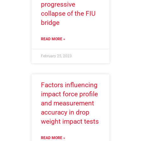
progressive
collapse of the FIU
bridge
READ MORE »
February 25, 2023
Factors influencing
impact force profile
and measurement
accuracy in drop
weight impact tests
READ MORE »