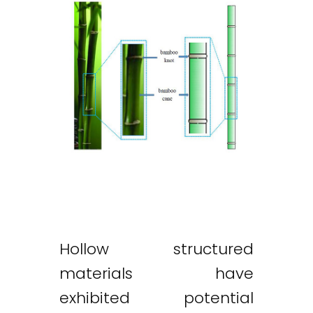
Hollow structured
materials have
exhibited potential