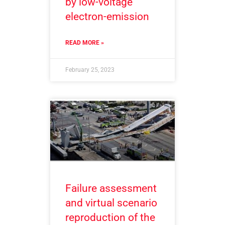
by low-voltage
electron-emission
READ MORE »
February 25, 2023
Failure assessment
and virtual scenario
reproduction of the