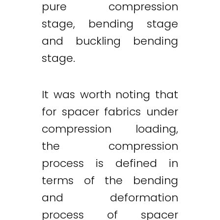
pure compression
stage, bending stage
and buckling bending
stage.
It was worth noting that
for spacer fabrics under
compression loading,
the compression
process is defined in
terms of the bending
and deformation
process of spacer