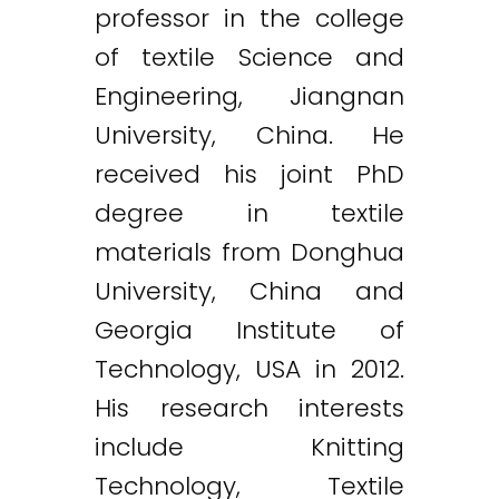
professor in the college
of textile Science and
Engineering, Jiangnan
University, China. He
received his joint PhD
degree in textile
materials from Donghua
University, China and
Georgia Institute of
Technology, USA in 2012.
His research interests
include Knitting
Technology, Textile