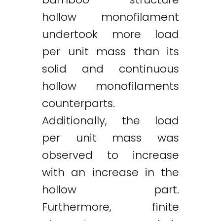
hollow monofilament
undertook more load
per unit mass than its
solid and continuous
hollow monofilaments
counterparts.
Twitter
LinkedIn
Email
Additionally, the load
per unit mass was
observed to increase
with an increase in the
hollow part.
Furthermore, finite