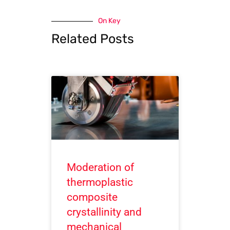
On Key
Related Posts
Moderation of
thermoplastic
composite
crystallinity and
mechanical