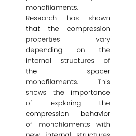
monofilaments.
Research has shown
that the compression
properties vary
depending on the
internal structures of
the spacer
monofilaments. This
shows the importance
of exploring the
compression behavior
of monofilaments with
new internal structures