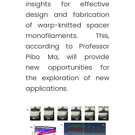
insights for effective
design and fabrication
of warp-knitted spacer
monofilaments. This,
according to Professor
Pibo Ma, will provide
new opportunities for
the exploration of new
applications.