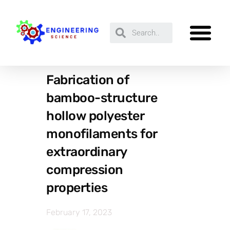
Fabrication of
bamboo-structure
hollow polyester
monofilaments for
extraordinary
compression
properties
February 17, 2023