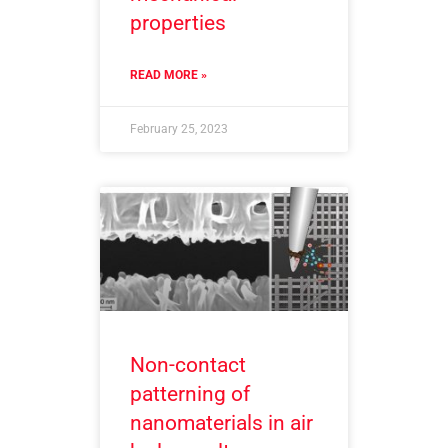
properties
READ MORE »
February 25, 2023
Non-contact
patterning of
nanomaterials in air