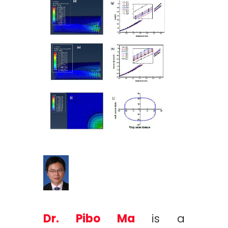
Dr. Pibo Ma
is a