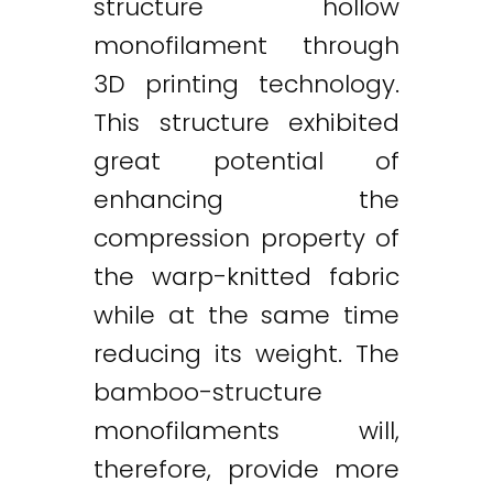
structure hollow
monofilament through
3D printing technology.
This structure exhibited
great potential of
enhancing the
compression property of
the warp-knitted fabric
while at the same time
reducing its weight. The
bamboo-structure
monofilaments will,
therefore, provide more