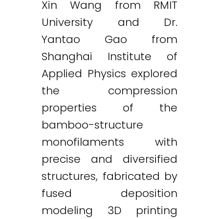
Xin Wang from RMIT
University and Dr.
Yantao Gao from
Shanghai Institute of
Applied Physics explored
the compression
properties of the
bamboo-structure
monofilaments with
precise and diversified
structures, fabricated by
fused deposition
modeling 3D printing