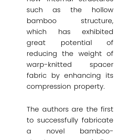
such as the hollow
bamboo structure,
which has exhibited
great potential of
reducing the weight of
warp-knitted spacer
fabric by enhancing its
compression property.
The authors are the first
to successfully fabricate
a novel bamboo-