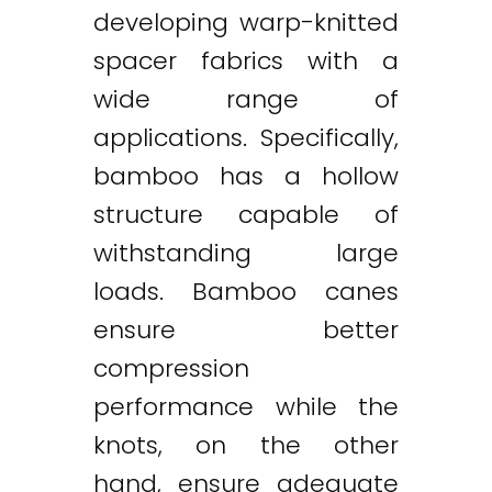
developing warp-knitted
spacer fabrics with a
wide range of
applications. Specifically,
bamboo has a hollow
structure capable of
withstanding large
loads. Bamboo canes
ensure better
compression
performance while the
knots, on the other
hand, ensure adequate