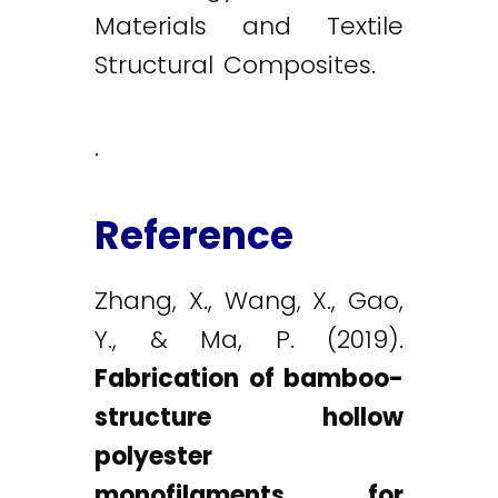
Materials and Textile
Structural Composites.
.
Reference
Zhang, X., Wang, X., Gao,
Y., & Ma, P. (2019).
Fabrication of bamboo-
structure hollow
polyester
monofilaments for