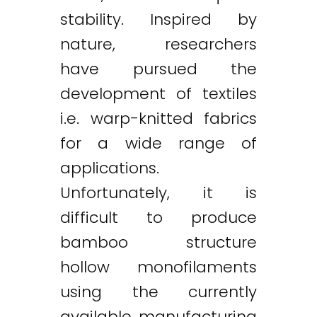
stability. Inspired by
nature, researchers
have pursued the
development of textiles
i.e. warp-knitted fabrics
for a wide range of
applications.
Unfortunately, it is
difficult to produce
bamboo structure
hollow monofilaments
using the currently
available manufacturing