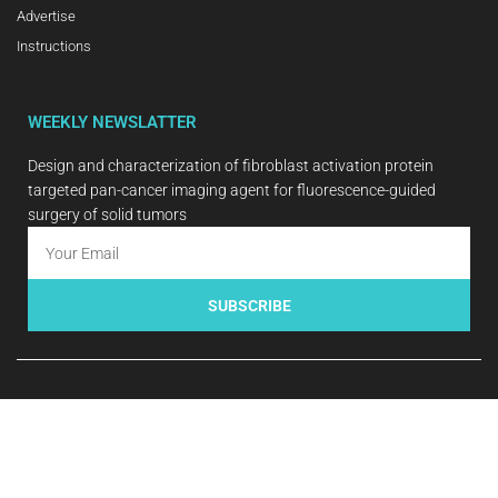
Advertise
Instructions
WEEKLY NEWSLATTER
Design and characterization of fibroblast activation protein
targeted pan-cancer imaging agent for fluorescence-guided
surgery of solid tumors
SUBSCRIBE