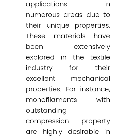
applications in
numerous areas due to
their unique properties.
These materials have
been extensively
explored in the textile
industry for their
excellent mechanical
properties. For instance,
monofilaments with
outstanding
compression property
are highly desirable in