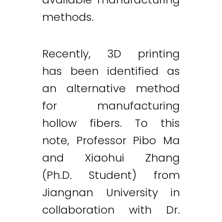
methods.
Recently, 3D printing
has been identified as
an alternative method
for manufacturing
hollow fibers. To this
note, Professor Pibo Ma
and Xiaohui Zhang
(Ph.D. Student) from
Jiangnan University in
collaboration with Dr.