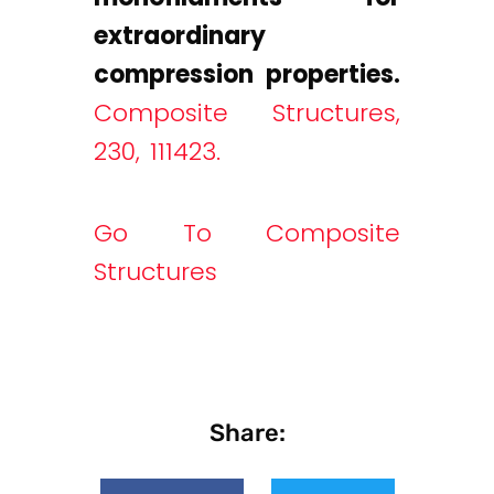
extraordinary
compression properties.
Composite Structures,
230, 111423.
Go To Composite
Structures
Share: