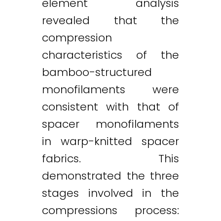
element analysis
revealed that the
compression
characteristics of the
bamboo-structured
monofilaments were
consistent with that of
spacer monofilaments
in warp-knitted spacer
fabrics. This
demonstrated the three
stages involved in the
compressions process: