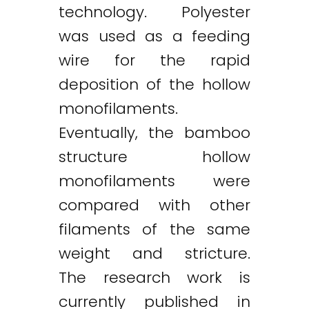
technology. Polyester
was used as a feeding
wire for the rapid
deposition of the hollow
monofilaments.
Eventually, the bamboo
structure hollow
monofilaments were
compared with other
filaments of the same
weight and stricture.
The research work is
currently published in