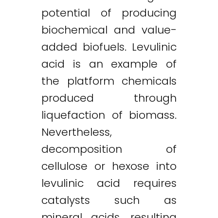
potential of producing
biochemical and value-
added biofuels. Levulinic
acid is an example of
the platform chemicals
produced through
liquefaction of biomass.
Nevertheless,
decomposition of
cellulose or hexose into
levulinic acid requires
catalysts such as
mineral acids, resulting