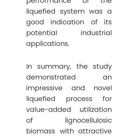
performance of the
liquefied system was a
good indication of its
potential industrial
applications.
In summary, the study
demonstrated an
impressive and novel
liquefied process for
value-added utilization
of lignocellulosic
biomass with attractive