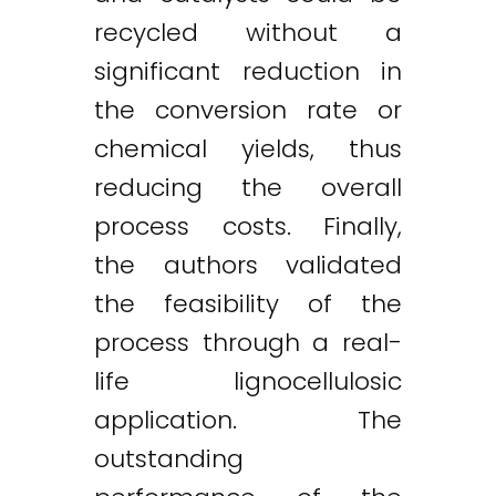
recycled without a
significant reduction in
the conversion rate or
chemical yields, thus
reducing the overall
process costs. Finally,
the authors validated
the feasibility of the
process through a real-
life lignocellulosic
application. The
outstanding