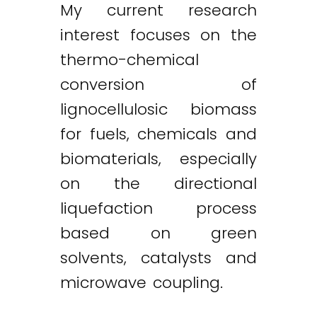
My current research
interest focuses on the
thermo-chemical
conversion of
lignocellulosic biomass
for fuels, chemicals and
biomaterials, especially
on the directional
liquefaction process
based on green
solvents, catalysts and
microwave coupling.