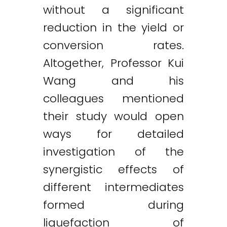
without a significant
reduction in the yield or
conversion rates.
Altogether, Professor Kui
Wang and his
colleagues mentioned
their study would open
ways for detailed
investigation of the
synergistic effects of
different intermediates
formed during
liquefaction of