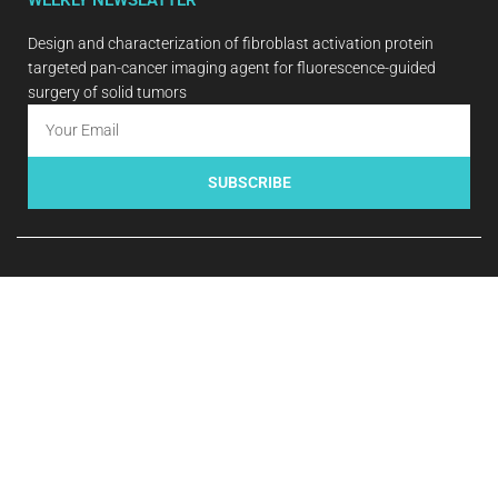
Design and characterization of fibroblast activation protein
targeted pan-cancer imaging agent for fluorescence-guided
surgery of solid tumors
SUBSCRIBE