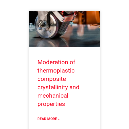
Moderation of
thermoplastic
composite
crystallinity and
mechanical
properties
READ MORE »