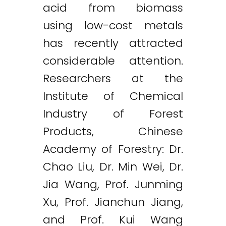
acid from biomass
using low-cost metals
has recently attracted
considerable attention.
Researchers at the
Institute of Chemical
Industry of Forest
Products, Chinese
Academy of Forestry: Dr.
Chao Liu, Dr. Min Wei, Dr.
Jia Wang, Prof. Junming
Xu, Prof. Jianchun Jiang,
and Prof. Kui Wang