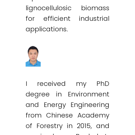
lignocellulosic biomass
for efficient industrial
applications.
I received my PhD
degree in Environment
and Energy Engineering
from Chinese Academy
of Forestry in 2015, and