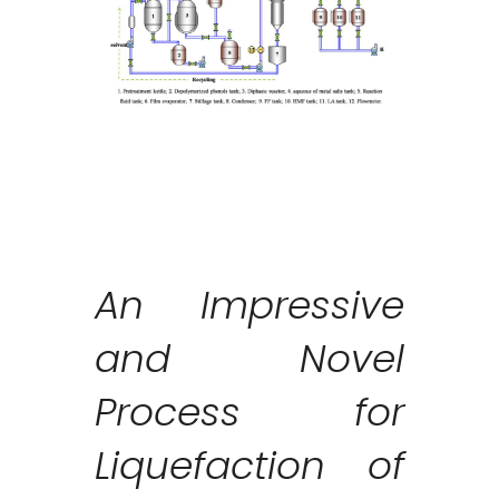
An Impressive
and Novel
Process for
Liquefaction of