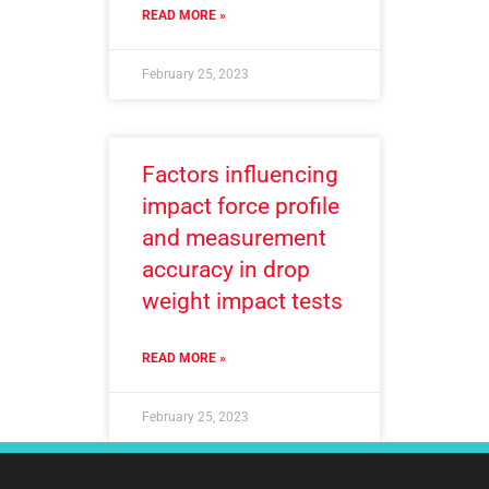
READ MORE »
February 25, 2023
Factors influencing
impact force profile
and measurement
accuracy in drop
weight impact tests
READ MORE »
February 25, 2023