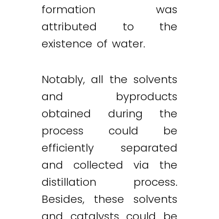
formation was
attributed to the
existence of water.
Notably, all the solvents
and byproducts
obtained during the
process could be
efficiently separated
and collected via the
distillation process.
Besides, these solvents
and catalysts could be