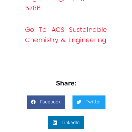
5786.
Go To ACS Sustainable
Chemistry & Engineering
Share:
Facebook
Twitter
LinkedIn