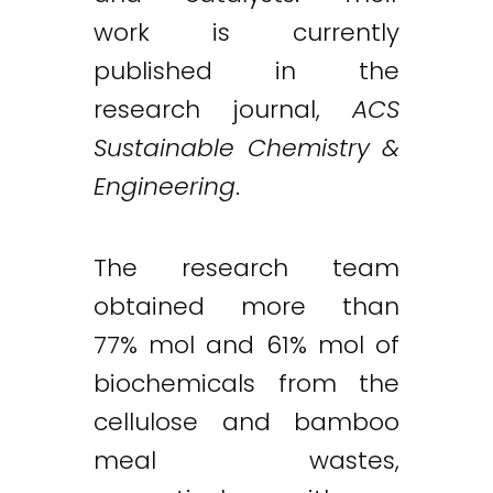
work is currently
published in the
research journal,
ACS
Sustainable Chemistry &
Engineering
.
The research team
obtained more than
77% mol and 61% mol of
biochemicals from the
cellulose and bamboo
meal wastes,