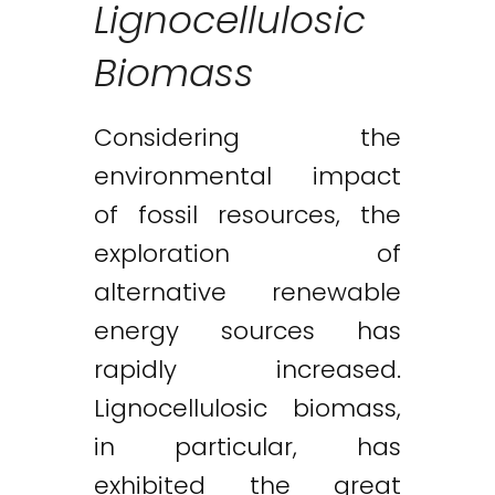
Lignocellulosic
Biomass
Considering the
environmental impact
of fossil resources, the
exploration of
alternative renewable
energy sources has
rapidly increased.
Lignocellulosic biomass,
in particular, has
exhibited the great