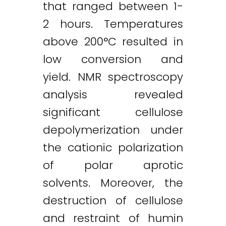
that ranged between 1-
2 hours. Temperatures
above 200°C resulted in
low conversion and
yield. NMR spectroscopy
analysis revealed
significant cellulose
depolymerization under
the cationic polarization
of polar aprotic
solvents. Moreover, the
destruction of cellulose
and restraint of humin