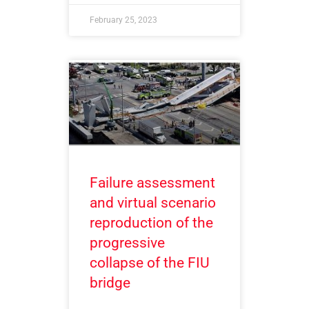
February 25, 2023
Failure assessment
and virtual scenario
reproduction of the
progressive
collapse of the FIU
bridge