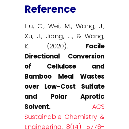
Reference
Liu, C., Wei, M., Wang, J.,
Xu, J., Jiang, J., & Wang,
K. (2020).
Facile
Directional Conversion
of Cellulose and
Bamboo Meal Wastes
over Low-Cost Sulfate
and Polar Aprotic
Solvent.
ACS
Sustainable Chemistry &
Engineering, 8(14), 5776-