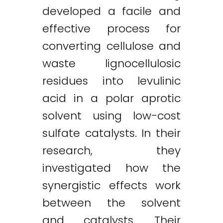
developed a facile and
effective process for
converting cellulose and
waste lignocellulosic
residues into levulinic
acid in a polar aprotic
solvent using low-cost
sulfate catalysts. In their
research, they
investigated how the
synergistic effects work
between the solvent
and catalysts. Their