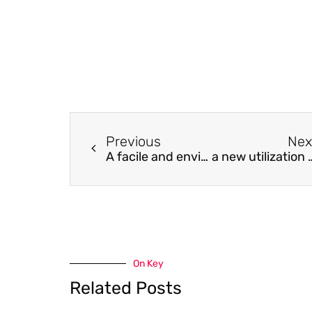
Previous
Nex
A facile and environmental-friendly strategy for preparation of poly (tetrafluoroethylene-co-hexafluoropropylene) hollow fiber membrane
a new utilization of oily sludge as a useful m
On Key
Related Posts