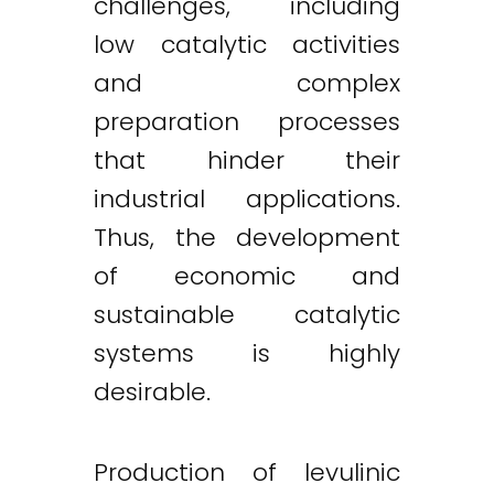
challenges, including
low catalytic activities
and complex
preparation processes
that hinder their
industrial applications.
Thus, the development
of economic and
sustainable catalytic
systems is highly
desirable.
Production of levulinic