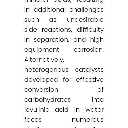
in additional challenges
such as undesirable
side reactions, difficulty
in separation, and high
equipment corrosion.
Alternatively,
heterogenous catalysts
developed for effective
conversion of
carbohydrates into
levulinic acid in water
faces numerous