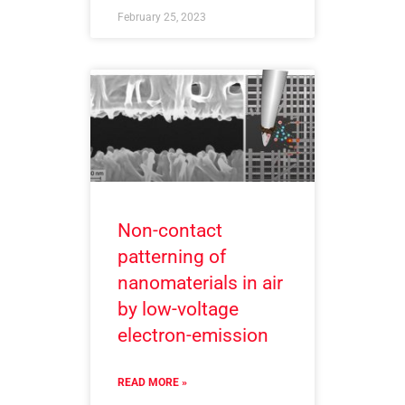
February 25, 2023
Non-contact
patterning of
nanomaterials in air
by low-voltage
electron-emission
READ MORE »