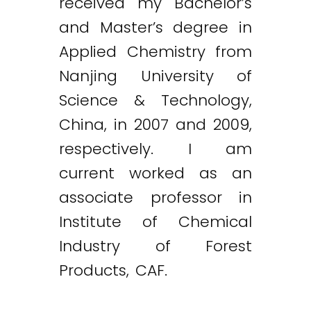
received my Bachelor’s
and Master’s degree in
Applied Chemistry from
Nanjing University of
Science & Technology,
China, in 2007 and 2009,
respectively. I am
current worked as an
associate professor in
Institute of Chemical
Industry of Forest
Products, CAF.