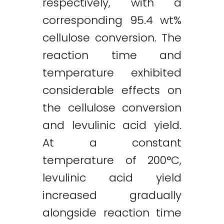
respectively, with a
corresponding 95.4 wt%
cellulose conversion. The
reaction time and
temperature exhibited
considerable effects on
Twitter
LinkedIn
Email
the cellulose conversion
and levulinic acid yield.
At a constant
temperature of 200°C,
levulinic acid yield
increased gradually
alongside reaction time