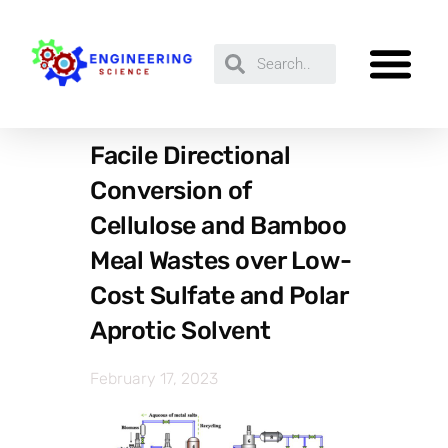
Facile Directional
Conversion of
Cellulose and Bamboo
Meal Wastes over Low-
Cost Sulfate and Polar
Aprotic Solvent
February 17, 2023