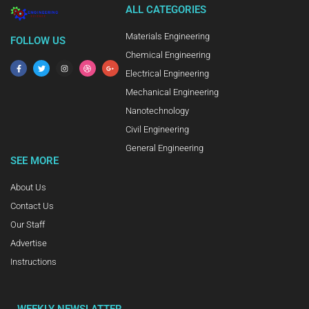
ALL CATEGORIES
Materials Engineering
FOLLOW US
Chemical Engineering
Electrical Engineering
Mechanical Engineering
Nanotechnology
Civil Engineering
General Engineering
SEE MORE
About Us
Contact Us
Our Staff
Advertise
Instructions
WEEKLY NEWSLATTER