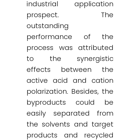
industrial application
prospect. The
outstanding
performance of the
process was attributed
to the synergistic
effects between the
active acid and cation
polarization. Besides, the
byproducts could be
easily separated from
the solvents and target
products and recycled