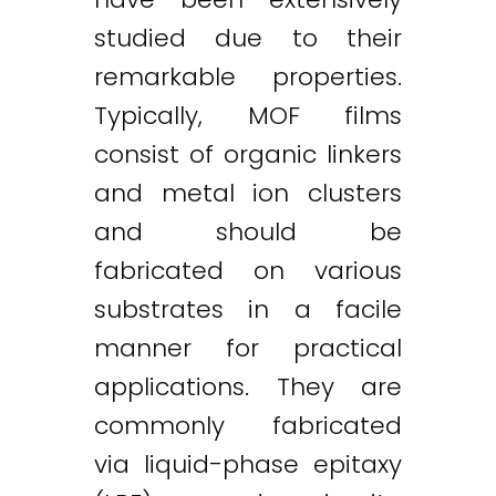
studied due to their
remarkable properties.
Typically, MOF films
consist of organic linkers
and metal ion clusters
and should be
fabricated on various
substrates in a facile
manner for practical
applications. They are
commonly fabricated
via liquid-phase epitaxy