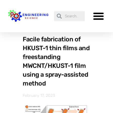
Facile fabrication of
HKUST-1 thin films and
freestanding
MWCNT/HKUST-1 film
using a spray-assisted
method
February 17, 2023