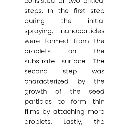
consisted of two critical
steps. In the first step
during the initial
spraying, nanoparticles
were formed from the
droplets on the
substrate surface. The
second step was
characterized by the
growth of the seed
particles to form thin
films by attaching more
droplets. Lastly, the