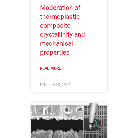
Moderation of
thermoplastic
composite
crystallinity and
mechanical
properties
READ MORE »
February 25, 2023