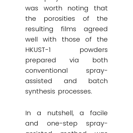
was worth noting that
the porosities of the
resulting films agreed
well with those of the
HKUST-1 powders
prepared via both
conventional spray-
assisted and batch
synthesis processes.
In a nutshell, a facile
and one-step spray-