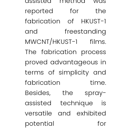
assisted method was
reported for the
fabrication of HKUST-1
and freestanding
MWCNT/HKUST-1 films.
The fabrication process
proved advantageous in
terms of simplicity and
fabrication time.
Besides, the spray-
assisted technique is
versatile and exhibited
potential for