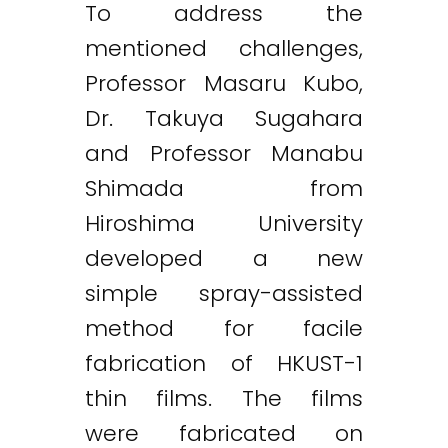
To address the
mentioned challenges,
Professor Masaru Kubo,
Dr. Takuya Sugahara
and Professor Manabu
Shimada from
Hiroshima University
developed a new
simple spray-assisted
method for facile
fabrication of HKUST-1
thin films. The films
were fabricated on