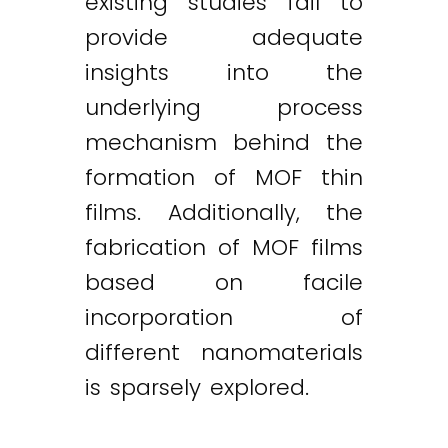
existing studies fail to
provide adequate
insights into the
underlying process
mechanism behind the
formation of MOF thin
films. Additionally, the
fabrication of MOF films
based on facile
incorporation of
different nanomaterials
is sparsely explored.