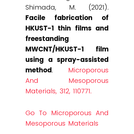
Shimada, M. (2021).
Facile fabrication of
HKUST-1 thin films and
freestanding
MWCNT/HKUST-1 film
using a spray-assisted
method
.
Microporous
And Mesoporous
Materials, 312, 110771.
Go To Microporous And
Mesoporous Materials