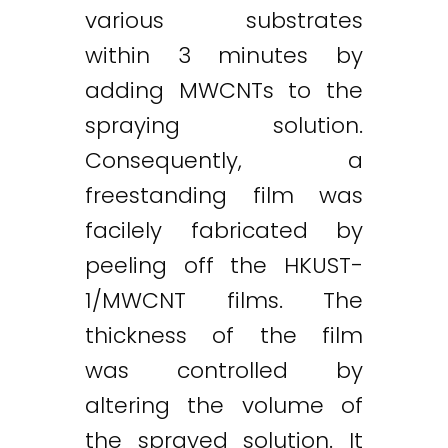
various substrates
within 3 minutes by
adding MWCNTs to the
spraying solution.
Consequently, a
freestanding film was
facilely fabricated by
peeling off the HKUST-
1/MWCNT films. The
thickness of the film
was controlled by
altering the volume of
the sprayed solution. It