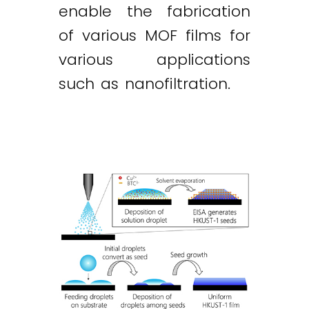
enable the fabrication
of various MOF films for
various applications
such as nanofiltration.