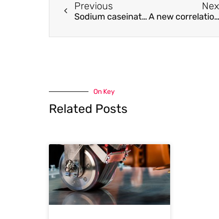
Previous
Nex
Sodium caseinate particles with co-encapsulated resveratrol and epigallocatechin-3-gallate for inhibiting the oxidation of fish oil emulsions
A new correlation for the prediction of slurry flows in partially filled pipel
On Key
Related Posts