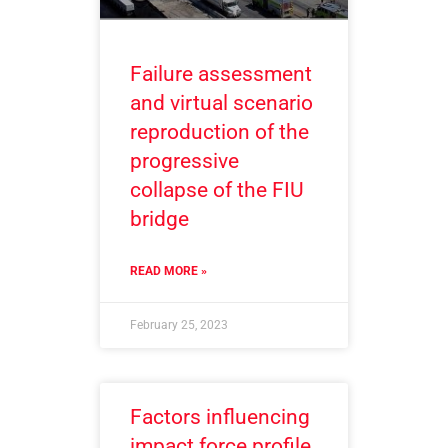
Failure assessment
and virtual scenario
reproduction of the
progressive
collapse of the FIU
bridge
READ MORE »
February 25, 2023
Factors influencing
impact force profile