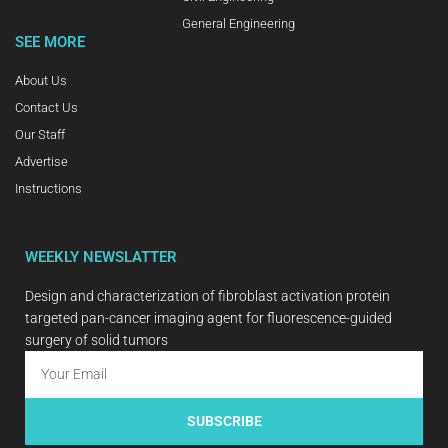
General Engineering
SEE MORE
About Us
Contact Us
Our Staff
Advertise
Instructions
WEEKLY NEWSLATTER
Design and characterization of fibroblast activation protein
targeted pan-cancer imaging agent for fluorescence-guided
surgery of solid tumors
SUBSCRIBE