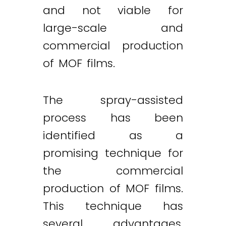
and not viable for
large-scale and
commercial production
of MOF films.
The spray-assisted
process has been
identified as a
promising technique for
the commercial
production of MOF films.
This technique has
several advantages,