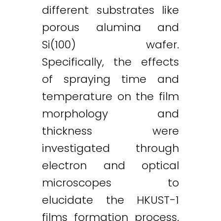
different substrates like
porous alumina and
Si(100) wafer.
Specifically, the effects
of spraying time and
temperature on the film
morphology and
thickness were
investigated through
electron and optical
microscopes to
elucidate the HKUST-1
films formation process.