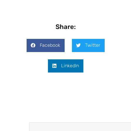
Share:
Facebook
Twitter
LinkedIn