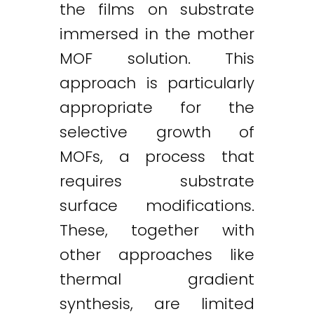
the films on substrate
immersed in the mother
MOF solution. This
approach is particularly
appropriate for the
selective growth of
MOFs, a process that
requires substrate
surface modifications.
These, together with
other approaches like
thermal gradient
synthesis, are limited