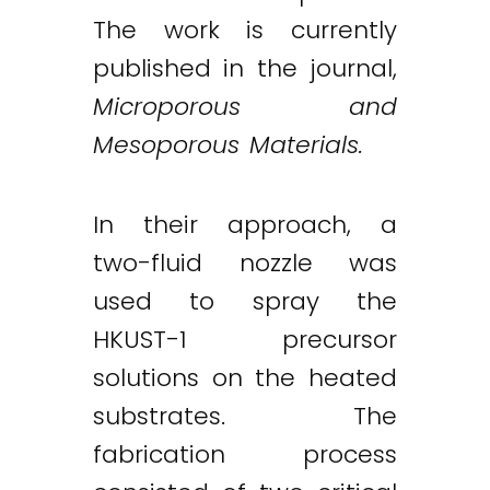
The work is currently
published in the journal,
Microporous and
Mesoporous Materials.
In their approach, a
two-fluid nozzle was
used to spray the
Twitter
LinkedIn
Email
HKUST-1 precursor
solutions on the heated
substrates. The
fabrication process