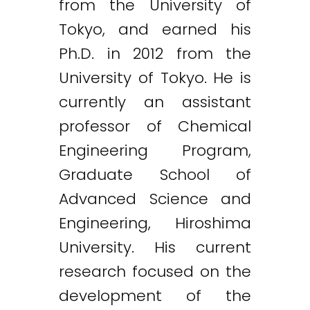
from the University of
Tokyo, and earned his
Ph.D. in 2012 from the
University of Tokyo. He is
currently an assistant
professor of Chemical
Engineering Program,
Graduate School of
Advanced Science and
Engineering, Hiroshima
University. His current
research focused on the
development of the