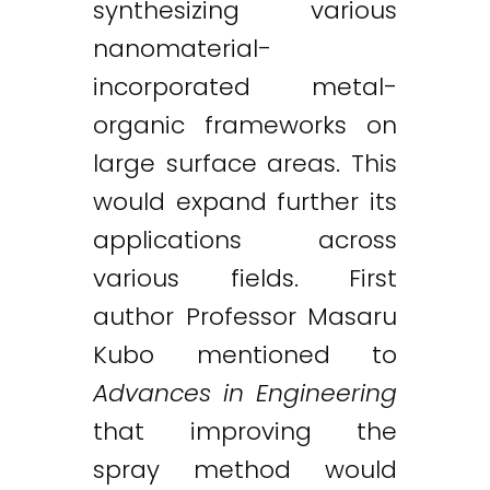
synthesizing various
nanomaterial-
incorporated metal-
organic frameworks on
large surface areas. This
would expand further its
applications across
various fields. First
author Professor Masaru
Kubo mentioned to
Advances in Engineering
that improving the
spray method would