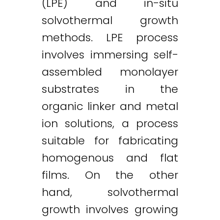
(LPE) and in-situ
solvothermal growth
methods. LPE process
involves immersing self-
assembled monolayer
substrates in the
organic linker and metal
ion solutions, a process
suitable for fabricating
homogenous and flat
films. On the other
hand, solvothermal
growth involves growing