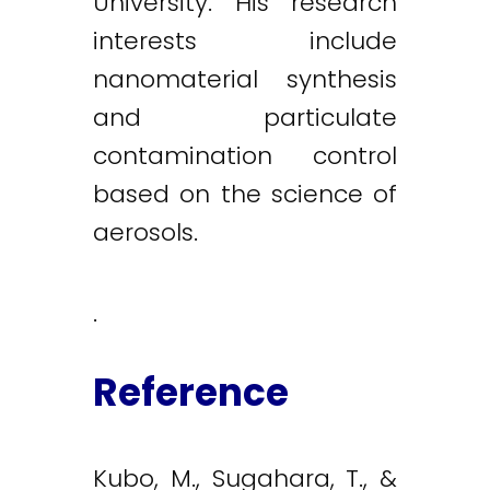
University. His research
interests include
nanomaterial synthesis
and particulate
contamination control
based on the science of
aerosols.
.
Reference
Kubo, M., Sugahara, T., &