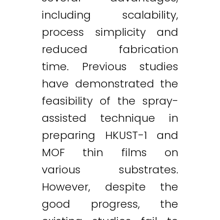
including scalability,
process simplicity and
reduced fabrication
time. Previous studies
have demonstrated the
feasibility of the spray-
assisted technique in
preparing HKUST-1 and
MOF thin films on
various substrates.
However, despite the
good progress, the