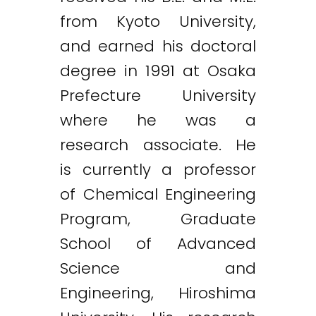
from Kyoto University,
and earned his doctoral
degree in 1991 at Osaka
Prefecture University
where he was a
research associate. He
is currently a professor
of Chemical Engineering
Program, Graduate
School of Advanced
Science and
Engineering, Hiroshima