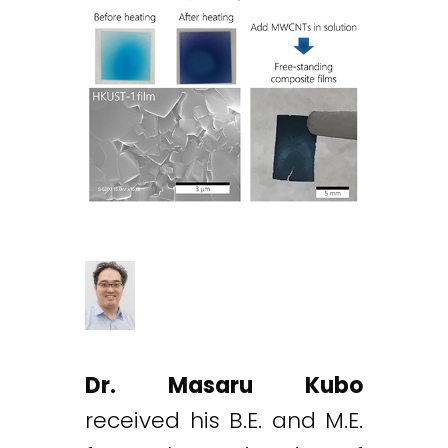
Dr. Masaru Kubo
received his B.E. and M.E.