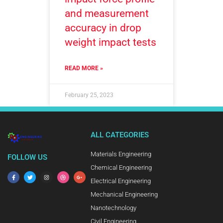
and measurement
accuracy in drop
weight impact tests
READ MORE »
February 25, 2023
ALL CATEGORIES
Materials Engineering
FOLLOW US
Chemical Engineering
Electrical Engineering
Mechanical Engineering
Nanotechnology
Civil Engineering