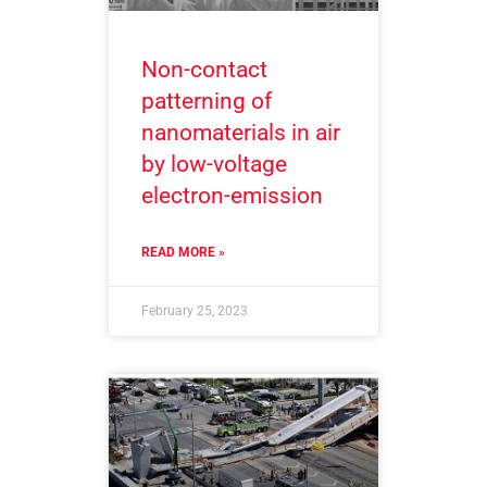
Non-contact
patterning of
nanomaterials in air
by low-voltage
electron-emission
READ MORE »
February 25, 2023