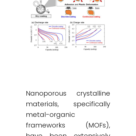
Nanoporous crystalline
materials, specifically
metal-organic
frameworks (MOFs),
have been extensively