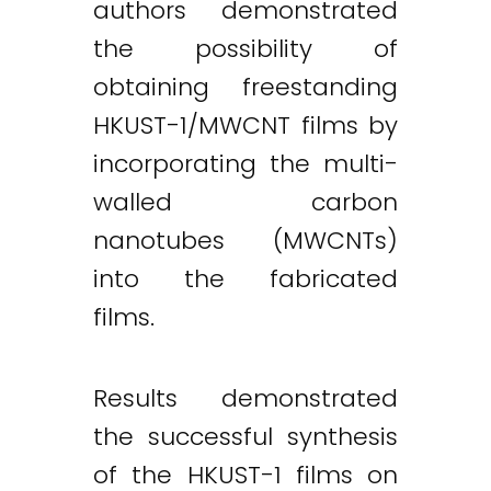
authors demonstrated
the possibility of
obtaining freestanding
HKUST-1/MWCNT films by
incorporating the multi-
walled carbon
nanotubes (MWCNTs)
into the fabricated
films.
Results demonstrated
the successful synthesis
of the HKUST-1 films on