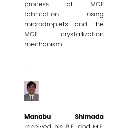
process of MOF
fabrication using
microdroplets and the
MOF crystallization
mechanism
.
Manabu Shimada
received his B.E. and M.E.