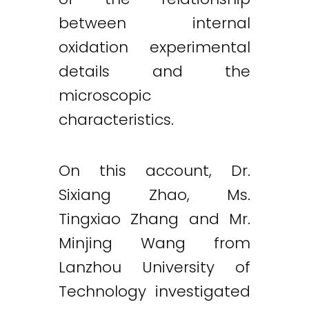
between internal
Twitter
LinkedIn
Email
oxidation experimental
details and the
microscopic
characteristics.
On this account, Dr.
Sixiang Zhao, Ms.
Tingxiao Zhang and Mr.
Minjing Wang from
Lanzhou University of
Technology investigated