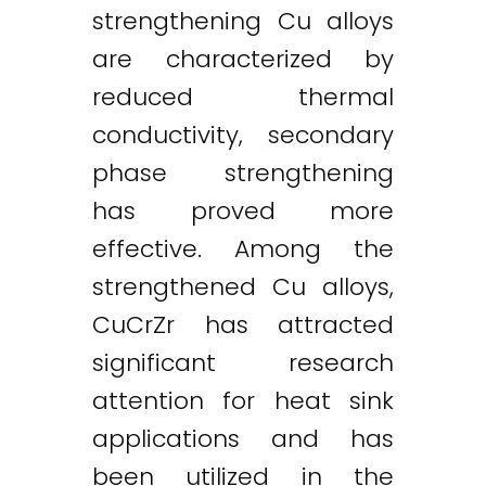
strengthening Cu alloys
are characterized by
reduced thermal
conductivity, secondary
phase strengthening
has proved more
effective. Among the
strengthened Cu alloys,
CuCrZr has attracted
significant research
attention for heat sink
applications and has
been utilized in the