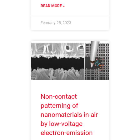
READ MORE »
February 25, 2023
Non-contact
patterning of
nanomaterials in air
by low-voltage
electron-emission