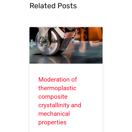
Related Posts
Moderation of
thermoplastic
composite
crystallinity and
mechanical
properties