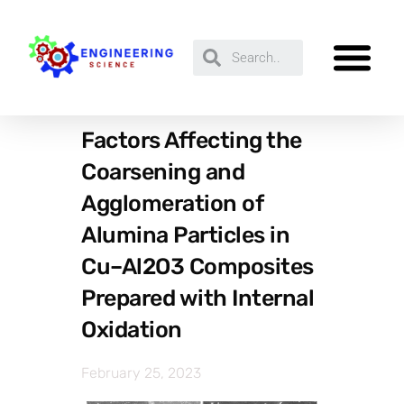
Factors Affecting the
Coarsening and
Agglomeration of
Alumina Particles in
Cu–Al2O3 Composites
Prepared with Internal
Oxidation
February 25, 2023