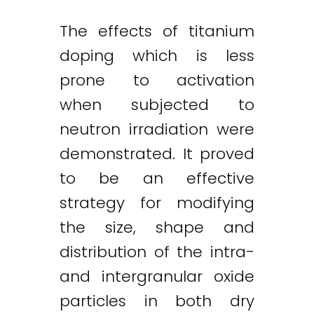
The effects of titanium
doping which is less
prone to activation
when subjected to
neutron irradiation were
demonstrated. It proved
to be an effective
strategy for modifying
the size, shape and
distribution of the intra-
and intergranular oxide
particles in both dry