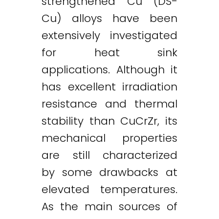
strengthened Cu (DS-
Cu) alloys have been
extensively investigated
for heat sink
applications. Although it
has excellent irradiation
resistance and thermal
stability than CuCrZr, its
mechanical properties
are still characterized
by some drawbacks at
elevated temperatures.
As the main sources of