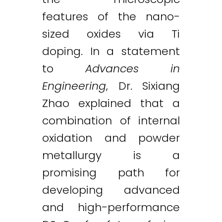
features of the nano-
sized oxides via Ti
doping. In a statement
to
Advances in
Engineering
, Dr. Sixiang
Zhao explained that a
combination of internal
oxidation and powder
metallurgy is a
promising path for
developing advanced
and high-performance