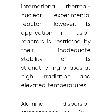
international thermal-
nuclear experimental
reactor. However, its
application in fusion
reactors is restricted by
their inadequate
stability of its
strengthening phases at
high irradiation and
elevated temperatures.
Alumina dispersion