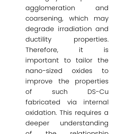
agglomeration and
coarsening, which may
degrade irradiation and
ductility properties.
Therefore, it is
important to tailor the
nano-sized oxides to
improve the properties
of such DS-Cu
fabricated via internal
oxidation. This requires a
deeper understanding
of the relationship