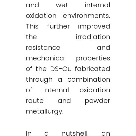
and wet internal
oxidation environments.
This further improved
the irradiation
resistance and
mechanical properties
of the DS-Cu fabricated
through a combination
of internal oxidation
route and powder
metallurgy.
In a nutshell, an