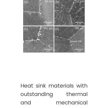
Heat sink materials with
outstanding thermal
and mechanical