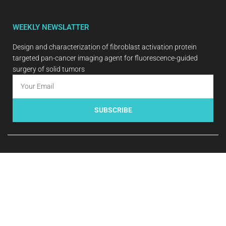
WEEKLY NEWSLATTER
Design and characterization of fibroblast activation protein
targeted pan-cancer imaging agent for fluorescence-guided
surgery of solid tumors
SUBSCRIBE