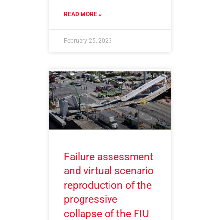
READ MORE »
February 25, 2023
Failure assessment
and virtual scenario
reproduction of the
progressive
collapse of the FIU