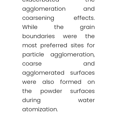
agglomeration and
coarsening effects.
While the grain
boundaries were the
most preferred sites for
particle agglomeration,
coarse and
agglomerated surfaces
were also formed on
the powder surfaces
during water
atomization.