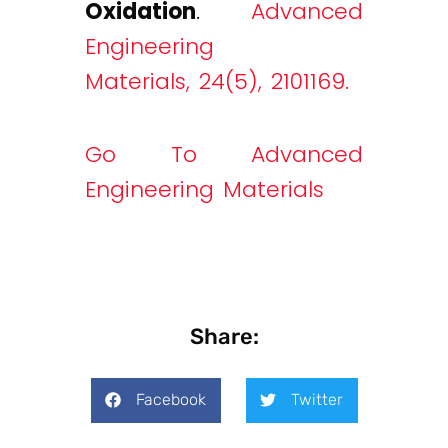
Oxidation
.
Advanced
Engineering
Materials, 24(5), 2101169.
Go To Advanced
Engineering Materials
Share:
Facebook
Twitter