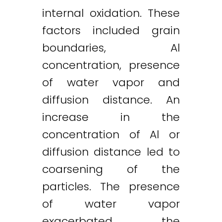
internal oxidation. These
factors included grain
boundaries, Al
concentration, presence
of water vapor and
diffusion distance. An
increase in the
concentration of Al or
diffusion distance led to
coarsening of the
particles. The presence
of water vapor
exacerbated the