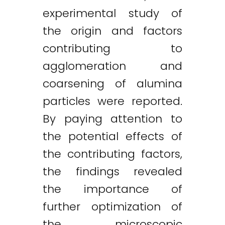
experimental study of
the origin and factors
contributing to
agglomeration and
coarsening of alumina
particles were reported.
By paying attention to
the potential effects of
the contributing factors,
the findings revealed
the importance of
further optimization of
the microscopic