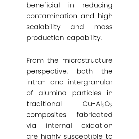
beneficial in reducing
contamination and high
scalability and mass
production capability.
From the microstructure
perspective, both the
intra- and intergranular
of alumina particles in
traditional Cu-Al
O
2
3
composites fabricated
via internal oxidation
are highly susceptible to