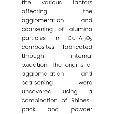
the various factors
affecting the
agglomeration and
coarsening of alumina
particles in Cu-Al
O
2
3
composites fabricated
through internal
oxidation. The origins of
agglomeration and
coarsening were
uncovered using a
combination of Rhines-
pack and powder