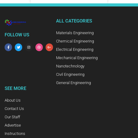
ALL CATEGORIES
Materials Engineering
FOLLOW US
Chemical Engineering
Electrical Engineering
Mechanical Engineering
Nanotechnology
Civil Engineering
General Engineering
SEE MORE
About Us
Contact Us
Our Staff
Advertise
Instructions