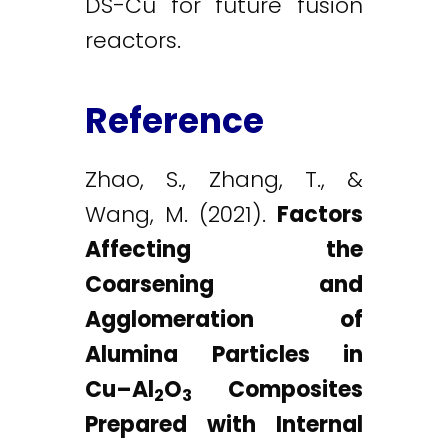
DS-Cu for future fusion
reactors.
Reference
Zhao, S., Zhang, T., &
Wang, M. (2021).
Factors
Affecting the
Coarsening and
Agglomeration of
Alumina Particles in
Cu–Al
O
Composites
2
3
Prepared with Internal