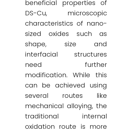
beneficial properties of
DS-Cu, microscopic
characteristics of nano-
sized oxides such as
shape, size and
interfacial structures
need further
modification. While this
can be achieved using
several routes like
mechanical alloying, the
traditional internal
oxidation route is more