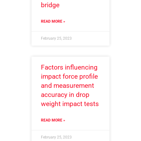
bridge
READ MORE »
February 25, 2023
Factors influencing
impact force profile
and measurement
accuracy in drop
weight impact tests
READ MORE »
February 25, 2023