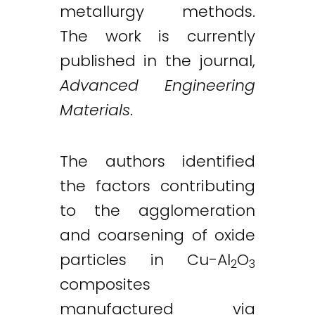
metallurgy methods.
The work is currently
published in the journal,
Advanced Engineering
Materials
.
The authors identified
the factors contributing
to the agglomeration
and coarsening of oxide
particles in Cu-Al
O
2
3
composites
manufactured via