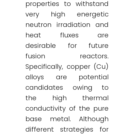
properties to withstand
very high energetic
neutron irradiation and
heat fluxes are
desirable for future
fusion reactors.
Specifically, copper (Cu)
alloys are potential
candidates owing to
the high thermal
conductivity of the pure
base metal. Although
different strategies for