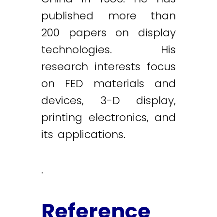
published more than
200 papers on display
technologies. His
research interests focus
on FED materials and
devices, 3-D display,
printing electronics, and
its applications.
.
Reference