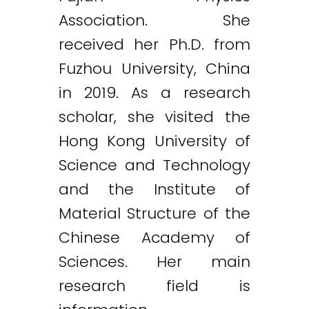
Association. She
received her Ph.D. from
Fuzhou University, China
in 2019. As a research
scholar, she visited the
Hong Kong University of
Science and Technology
and the Institute of
Material Structure of the
Chinese Academy of
Sciences. Her main
research field is