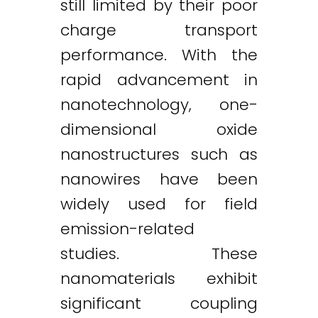
still limited by their poor
charge transport
performance. With the
rapid advancement in
nanotechnology, one-
dimensional oxide
nanostructures such as
nanowires have been
widely used for field
emission-related
studies. These
nanomaterials exhibit
significant coupling