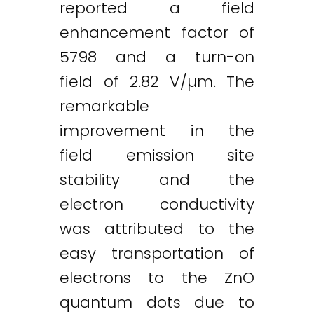
reported a field
enhancement factor of
5798 and a turn-on
field of 2.82 V/µm. The
remarkable
improvement in the
field emission site
stability and the
electron conductivity
was attributed to the
easy transportation of
electrons to the ZnO
quantum dots due to