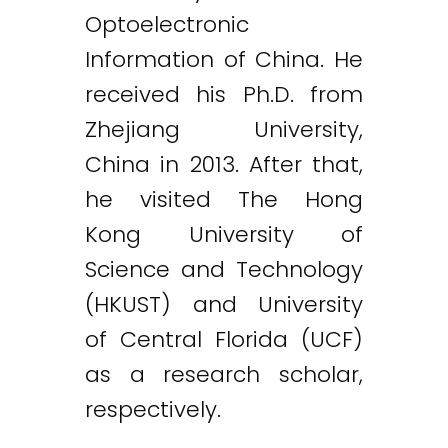
Optoelectronic
Information of China. He
received his Ph.D. from
Zhejiang University,
China in 2013. After that,
he visited The Hong
Kong University of
Science and Technology
(HKUST) and University
of Central Florida (UCF)
as a research scholar,
respectively.