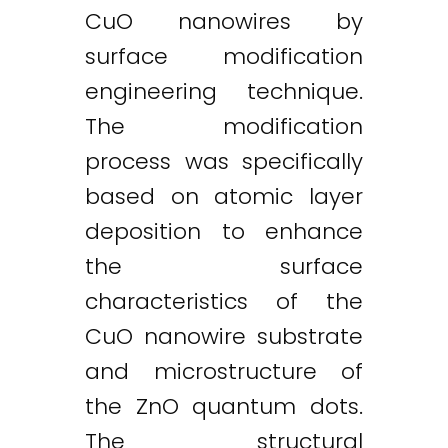
CuO nanowires by
surface modification
engineering technique.
The modification
process was specifically
based on atomic layer
deposition to enhance
the surface
characteristics of the
CuO nanowire substrate
and microstructure of
the ZnO quantum dots.
The structural