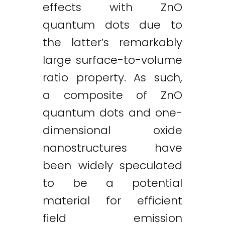
effects with ZnO
quantum dots due to
the latter’s remarkably
large surface-to-volume
ratio property. As such,
a composite of ZnO
quantum dots and one-
dimensional oxide
nanostructures have
been widely speculated
to be a potential
material for efficient
field emission