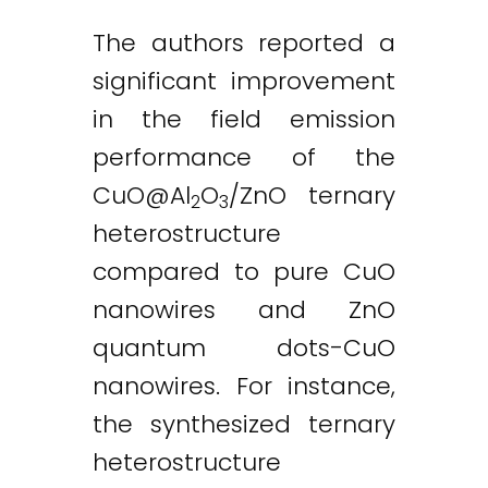
The authors reported a
significant improvement
in the field emission
performance of the
CuO@Al
O
/ZnO ternary
2
3
heterostructure
compared to pure CuO
nanowires and ZnO
quantum dots-CuO
nanowires. For instance,
the synthesized ternary
heterostructure
Twitter
LinkedIn
Email