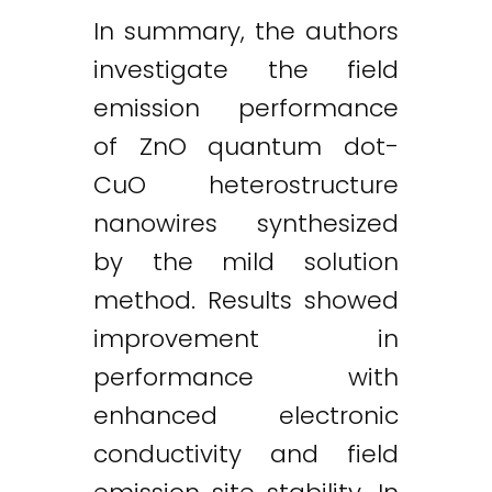
In summary, the authors
investigate the field
emission performance
of ZnO quantum dot-
CuO heterostructure
nanowires synthesized
by the mild solution
method. Results showed
improvement in
performance with
enhanced electronic
conductivity and field