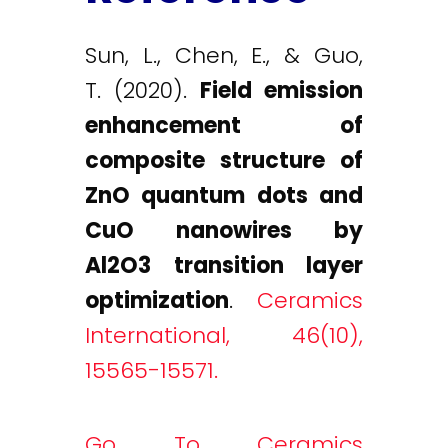
Sun, L., Chen, E., & Guo,
T. (2020).
Field emission
enhancement of
composite structure of
ZnO quantum dots and
CuO nanowires by
Al2O3 transition layer
optimization
.
Ceramics
International, 46(10),
15565-15571.
Go To Ceramics