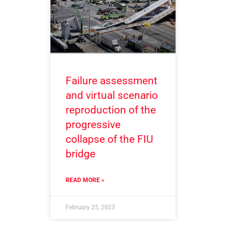
Failure assessment
and virtual scenario
reproduction of the
progressive
collapse of the FIU
bridge
READ MORE »
February 25, 2023