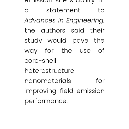
emission site stability. In
a statement to
Advances in Engineering
,
the authors said their
study would pave the
way for the use of
core-shell
heterostructure
nanomaterials for
improving field emission
performance.