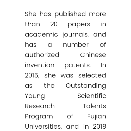
She has published more
than 20 papers in
academic journals, and
has a number of
authorized Chinese
invention patents. In
2015, she was selected
as the Outstanding
Young Scientific
Research Talents
Program of Fujian
Universities, and in 2018