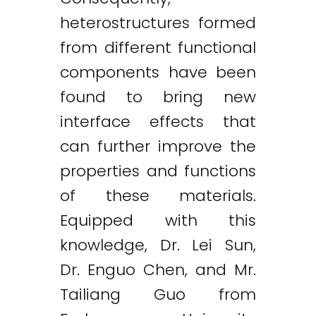
heterostructures formed
from different functional
components have been
found to bring new
interface effects that
can further improve the
properties and functions
of these materials.
Equipped with this
knowledge, Dr. Lei Sun,
Dr. Enguo Chen, and Mr.
Tailiang Guo from