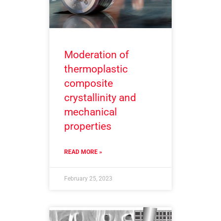
Moderation of
thermoplastic
composite
crystallinity and
mechanical
properties
READ MORE »
February 25, 2023