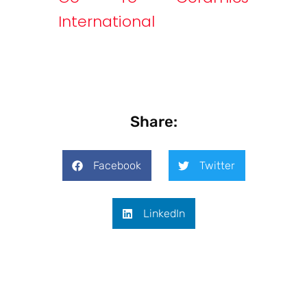
International
Share:
Facebook
Twitter
LinkedIn