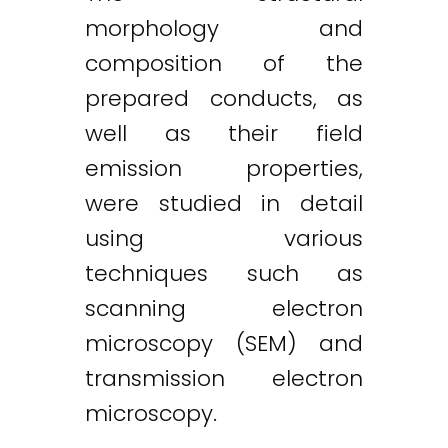
morphology and
composition of the
prepared conducts, as
well as their field
emission properties,
were studied in detail
using various
techniques such as
scanning electron
microscopy (SEM) and
transmission electron
microscopy.