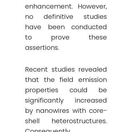
enhancement. However,
no definitive studies
have been conducted
to prove these
assertions.
Recent studies revealed
that the field emission
properties could be
significantly increased
by nanowires with core-
shell heterostructures.
Consequently,