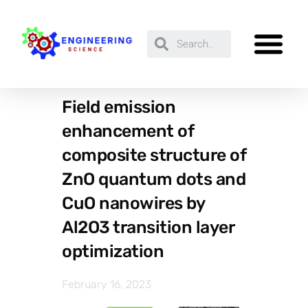
Field emission
enhancement of
composite structure of
ZnO quantum dots and
CuO nanowires by
Al2O3 transition layer
optimization
February 16, 2023