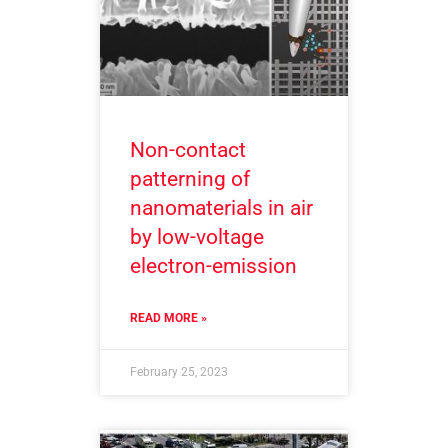
Non-contact
patterning of
nanomaterials in air
by low-voltage
electron-emission
READ MORE »
February 25, 2023