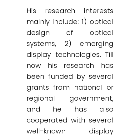
His research interests
mainly include: 1) optical
design of optical
systems, 2) emerging
display technologies. Till
now his research has
been funded by several
grants from national or
regional government,
and he has also
cooperated with several
well-known display