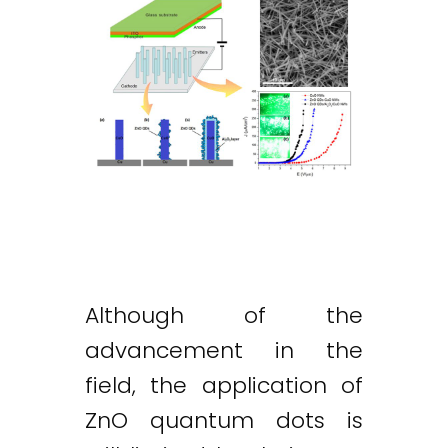
Although of the
advancement in the
field, the application of
ZnO quantum dots is