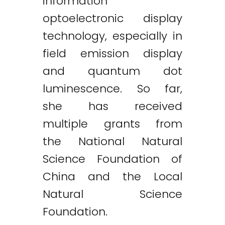
information
optoelectronic display
technology, especially in
field emission display
and quantum dot
luminescence. So far,
she has received
multiple grants from
the National Natural
Science Foundation of
China and the Local
Natural Science
Foundation.