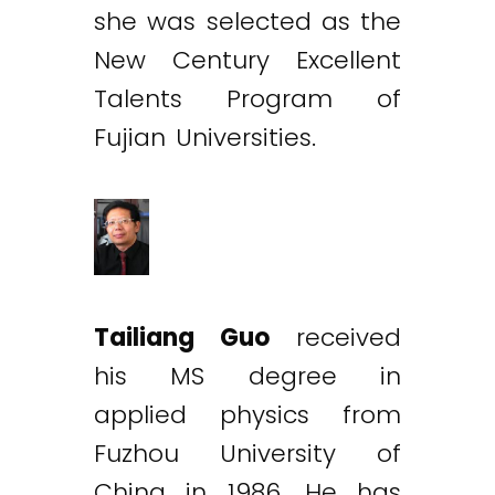
she was selected as the
New Century Excellent
Talents Program of
Fujian Universities.
Tailiang Guo
received
his MS degree in
applied physics from
Fuzhou University of
China in 1986. He has