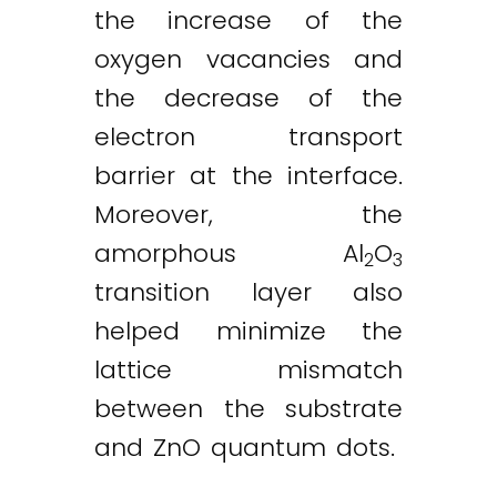
the increase of the
oxygen vacancies and
the decrease of the
electron transport
barrier at the interface.
Moreover, the
amorphous Al
O
2
3
transition layer also
helped minimize the
lattice mismatch
between the substrate
and ZnO quantum dots.