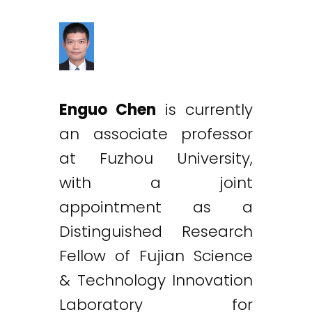
Enguo Chen
is currently
an associate professor
at Fuzhou University,
with a joint
appointment as a
Distinguished Research
Fellow of Fujian Science
& Technology Innovation
Laboratory for