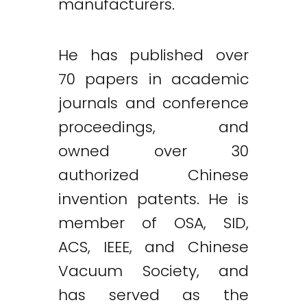
manufacturers.
He has published over
70 papers in academic
journals and conference
proceedings, and
owned over 30
authorized Chinese
invention patents. He is
member of OSA, SID,
ACS, IEEE, and Chinese
Vacuum Society, and
has served as the