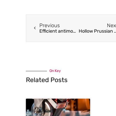
Previous
Nex
Efficient antimony removal by self-assembled core-shell nanocomposite of [email protected]
Hollow Prussian blue analogue/g-C3N4 nanobox for all-solid-state asym
On Key
Related Posts