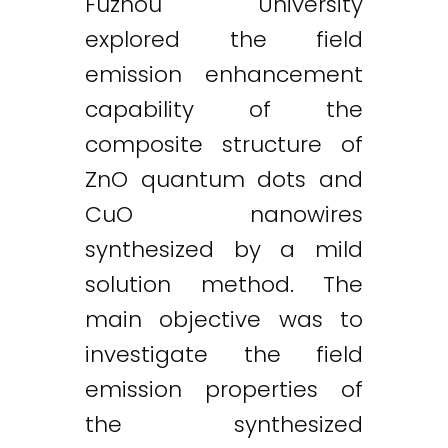
Fuzhou University
explored the field
emission enhancement
capability of the
composite structure of
ZnO quantum dots and
CuO nanowires
synthesized by a mild
solution method. The
main objective was to
investigate the field
emission properties of
the synthesized