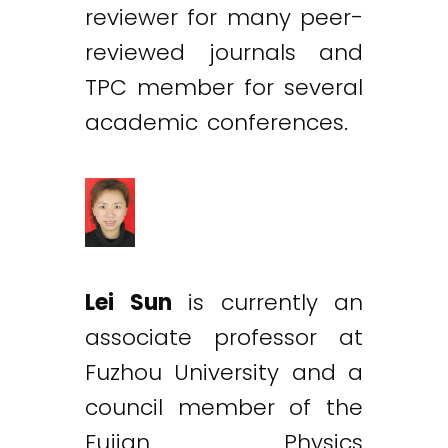
reviewer for many peer-
reviewed journals and
TPC member for several
academic conferences.
Lei Sun
is currently an
associate professor at
Fuzhou University and a
council member of the
Fujian Physics