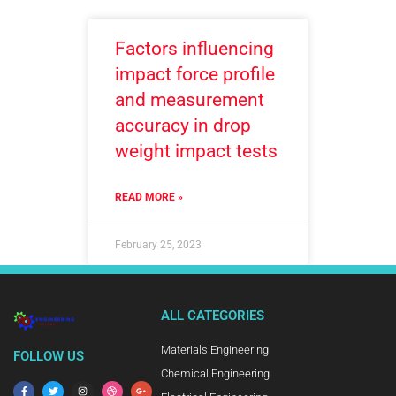
Factors influencing
impact force profile
and measurement
accuracy in drop
weight impact tests
READ MORE »
February 25, 2023
ALL CATEGORIES
Materials Engineering
FOLLOW US
Chemical Engineering