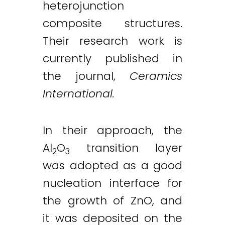
heterojunction
composite structures.
Their research work is
currently published in
the journal,
Ceramics
International.
In their approach, the
Al
O
transition layer
2
3
was adopted as a good
nucleation interface for
the growth of ZnO, and
it was deposited on the