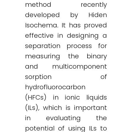
method recently
developed by Hiden
Isochema. It has proved
effective in designing a
separation process for
measuring the binary
and multicomponent
sorption of
hydrofluorocarbon
(HFCs) in ionic liquids
(ILs), which is important
in evaluating the
potential of using ILs to