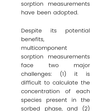
sorption measurements
have been adopted.
Despite its potential
benefits,
multicomponent
sorption measurements
face two major
challenges: (1) it is
difficult to calculate the
concentration of each
species present in the
sorbed phase, and (2)