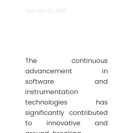
February 25, 2023
The continuous
advancement in
software and
instrumentation
technologies has
significantly contributed
to innovative and