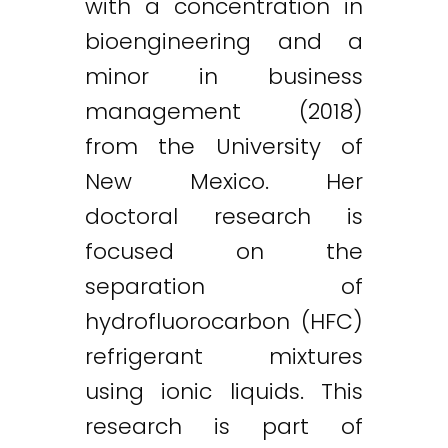
with a concentration in
bioengineering and a
minor in business
management (2018)
from the University of
New Mexico. Her
doctoral research is
focused on the
separation of
hydrofluorocarbon (HFC)
refrigerant mixtures
using ionic liquids. This
research is part of