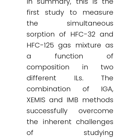
In summary, this is the
first study to measure
the simultaneous
sorption of HFC-32 and
HFC-125 gas mixture as
a function of
composition in two
different ILs. The
combination of IGA,
XEMIS and IMB methods
successfully overcome
the inherent challenges
of studying