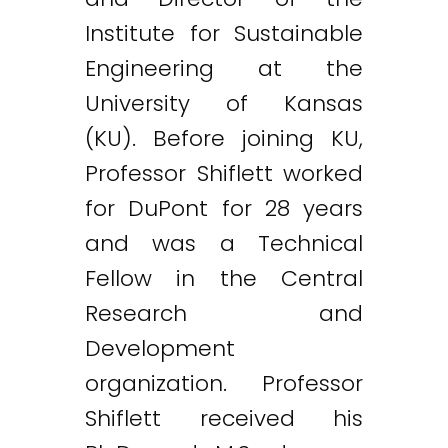
Institute for Sustainable
Engineering at the
University of Kansas
(KU). Before joining KU,
Professor Shiflett worked
for DuPont for 28 years
and was a Technical
Fellow in the Central
Research and
Development
organization. Professor
Shiflett received his