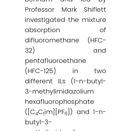
Professor Mark Shiflett
investigated the mixture
absorption of
difluoromethane (HFC-
32) and
pentafluoroethane
(HFC-125) in two
different ILs (1-n-butyl-
3-methylimidazolium
hexafluorophosphate
([C
C
im][PF
]) and 1-n-
4
1
6
butyl-3-
Twitter
LinkedIn
Email