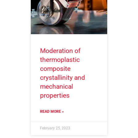
Moderation of
thermoplastic
composite
crystallinity and
mechanical
properties
READ MORE »
February 25, 2023