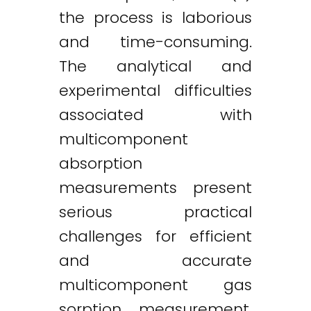
the process is laborious
and time-consuming.
The analytical and
experimental difficulties
associated with
multicomponent
absorption
measurements present
serious practical
challenges for efficient
and accurate
multicomponent gas
sorption measurement.