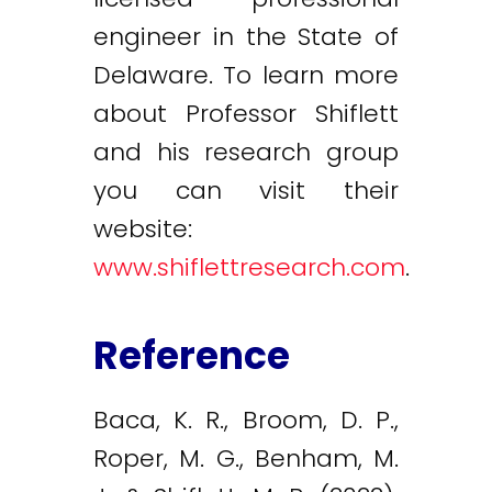
engineer in the State of
Delaware. To learn more
about Professor Shiflett
and his research group
you can visit their
website:
www.shiflettresearch.com
.
Reference
Baca, K. R., Broom, D. P.,
Roper, M. G., Benham, M.