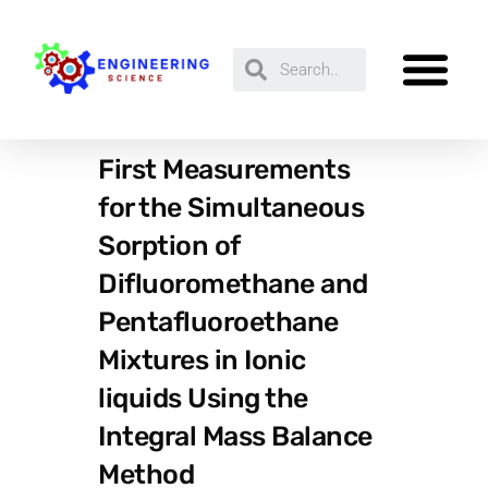
First Measurements
for the Simultaneous
Sorption of
Difluoromethane and
Pentafluoroethane
Mixtures in Ionic
liquids Using the
Integral Mass Balance
Method