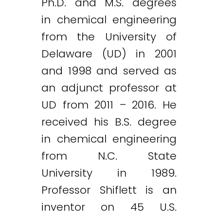
Ph.D. and M.S. degrees
in chemical engineering
from the University of
Delaware (UD) in 2001
and 1998 and served as
an adjunct professor at
UD from 2011 – 2016. He
received his B.S. degree
in chemical engineering
from N.C. State
University in 1989.
Professor Shiflett is an
inventor on 45 U.S.