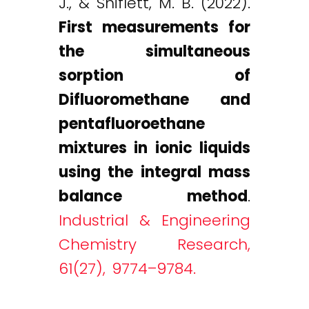
J., & Shiflett, M. B. (2022).
First measurements for
the simultaneous
sorption of
Difluoromethane and
pentafluoroethane
mixtures in ionic liquids
using the integral mass
balance method
.
Industrial & Engineering
Chemistry Research,
61(27), 9774–9784.