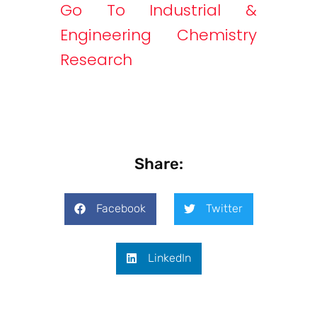
Go To Industrial &
Engineering Chemistry
Research
Share:
Facebook
Twitter
LinkedIn