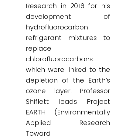
Research in 2016 for his
development of
hydrofluorocarbon
refrigerant mixtures to
replace
chlorofluorocarbons
which were linked to the
depletion of the Earth’s
ozone layer. Professor
Shiflett leads Project
EARTH (Environmentally
Applied Research
Toward