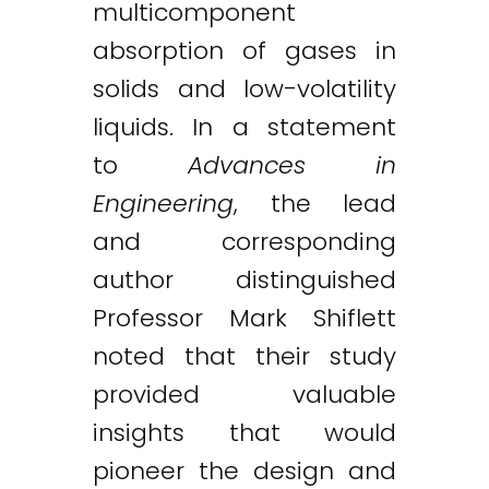
multicomponent
absorption of gases in
solids and low-volatility
liquids. In a statement
to
Advances in
Engineering
, the lead
and corresponding
author distinguished
Professor Mark Shiflett
noted that their study
provided valuable
insights that would
pioneer the design and