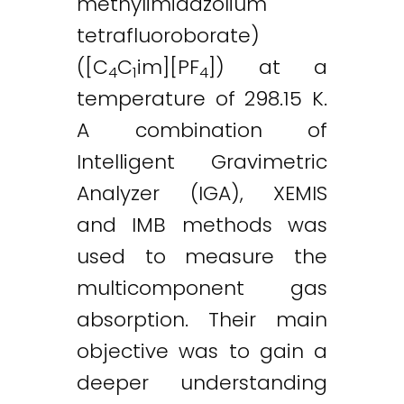
methylimidazolium
tetrafluoroborate)
([C
C
im][PF
]) at a
4
1
4
temperature of 298.15 K.
A combination of
Intelligent Gravimetric
Analyzer (IGA), XEMIS
and IMB methods was
used to measure the
multicomponent gas
absorption. Their main
objective was to gain a
deeper understanding