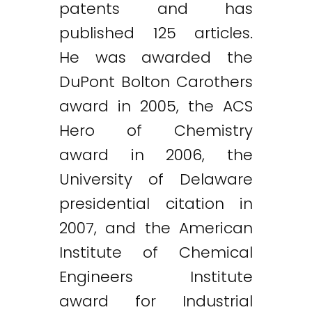
patents and has
published 125 articles.
He was awarded the
DuPont Bolton Carothers
award in 2005, the ACS
Hero of Chemistry
award in 2006, the
University of Delaware
presidential citation in
2007, and the American
Institute of Chemical
Engineers Institute
award for Industrial