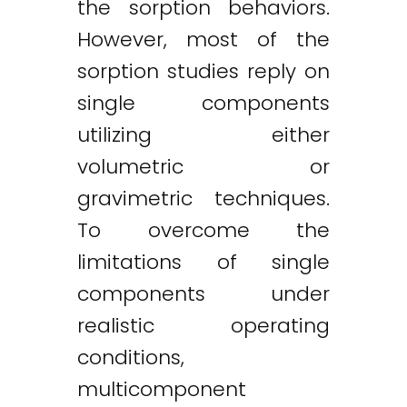
the sorption behaviors.
However, most of the
sorption studies reply on
single components
utilizing either
volumetric or
gravimetric techniques.
To overcome the
limitations of single
components under
realistic operating
conditions,
multicomponent