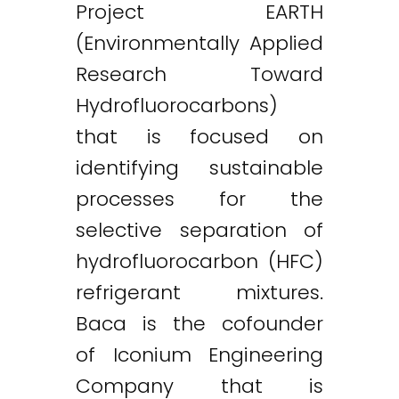
Project EARTH
(Environmentally Applied
Research Toward
Hydrofluorocarbons)
that is focused on
identifying sustainable
processes for the
selective separation of
hydrofluorocarbon (HFC)
refrigerant mixtures.
Baca is the cofounder
of Iconium Engineering
Company that is