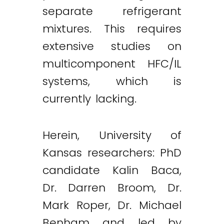
separate refrigerant
mixtures. This requires
extensive studies on
multicomponent HFC/IL
systems, which is
currently lacking.
Herein, University of
Kansas researchers: PhD
candidate Kalin Baca,
Dr. Darren Broom, Dr.
Mark Roper, Dr. Michael
Benham and led by