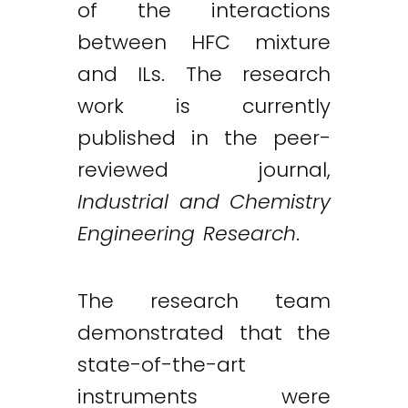
of the interactions
between HFC mixture
and ILs. The research
work is currently
published in the peer-
reviewed journal,
Industrial and Chemistry
Engineering Research
.
The research team
demonstrated that the
state-of-the-art
instruments were