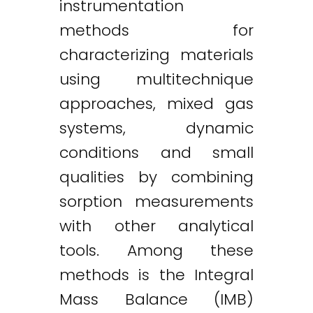
instrumentation
methods for
characterizing materials
using multitechnique
approaches, mixed gas
systems, dynamic
conditions and small
qualities by combining
sorption measurements
with other analytical
tools. Among these
methods is the Integral
Mass Balance (IMB)