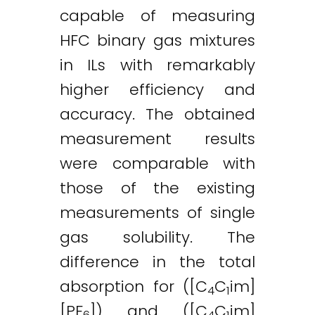
capable of measuring
HFC binary gas mixtures
in ILs with remarkably
higher efficiency and
accuracy. The obtained
measurement results
were comparable with
those of the existing
measurements of single
gas solubility. The
difference in the total
absorption for ([C
C
im]
4
1
[PF
]) and ([C
C
im]