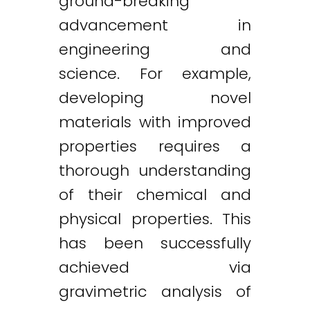
ground-breaking
advancement in
engineering and
science. For example,
developing novel
materials with improved
properties requires a
thorough understanding
of their chemical and
physical properties. This
has been successfully
achieved via
gravimetric analysis of