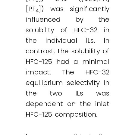
6
4
1
[PF
]) was significantly
4
influenced by the
solubility of HFC-32 in
the individual ILs. In
contrast, the solubility of
HFC-125 had a minimal
impact. The HFC-32
equilibrium selectivity in
the two ILs was
dependent on the inlet
HFC-125 composition.