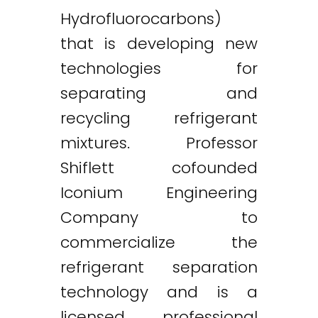
Hydrofluorocarbons)
that is developing new
technologies for
separating and
recycling refrigerant
mixtures. Professor
Shiflett cofounded
Iconium Engineering
Company to
commercialize the
refrigerant separation
technology and is a
licensed professional