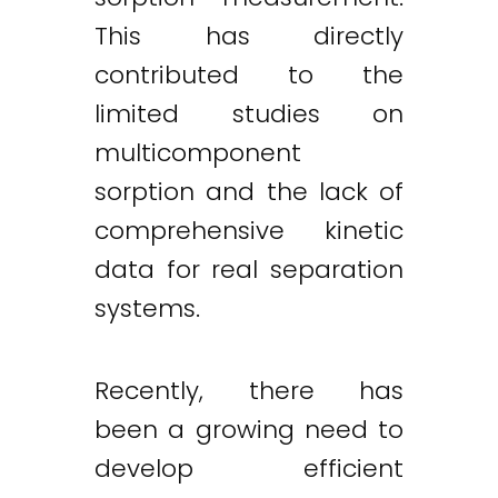
This has directly
contributed to the
limited studies on
multicomponent
sorption and the lack of
comprehensive kinetic
data for real separation
systems.
Recently, there has
been a growing need to
develop efficient