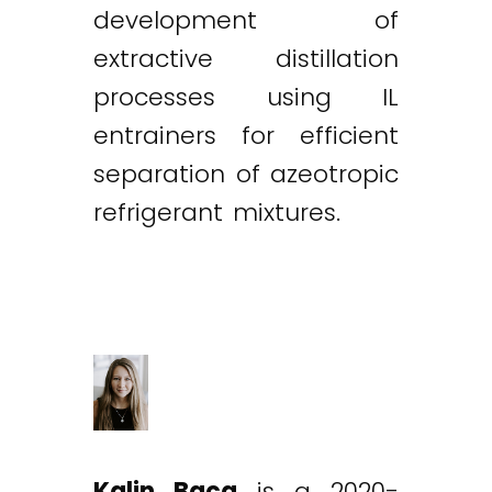
development of
extractive distillation
processes using IL
entrainers for efficient
separation of azeotropic
refrigerant mixtures.
Kalin Baca
is a 2020-