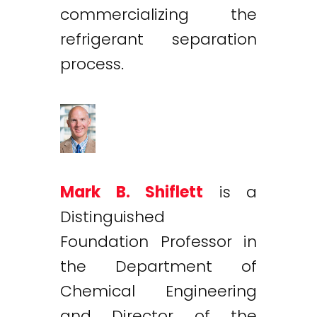
commercializing the
refrigerant separation
process.
Mark B. Shiflett
is a
Distinguished
Foundation Professor in
the Department of
Chemical Engineering
and Director of the