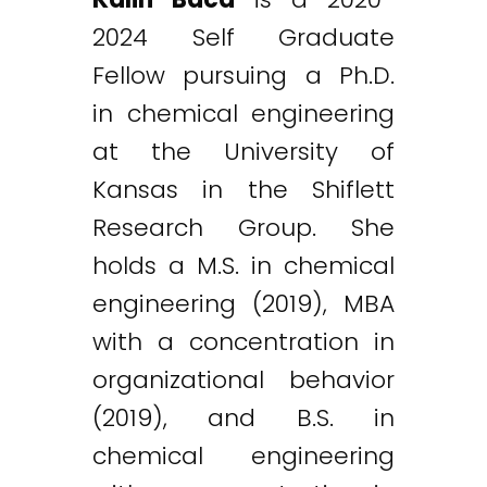
2024 Self Graduate
Fellow pursuing a Ph.D.
in chemical engineering
at the University of
Kansas in the Shiflett
Research Group. She
holds a M.S. in chemical
engineering (2019), MBA
with a concentration in
organizational behavior
(2019), and B.S. in
chemical engineering