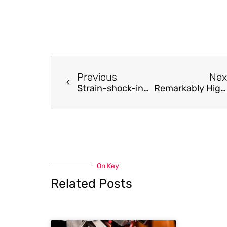
Previous
Nex
Strain-shock-induced early stage stress corrosion crack initiation and growth
Remarkably High Li+ Adsorptive Separation Polyamide Membrane by Improving the Crown Ether Concentration and Electron Density
On Key
Related Posts